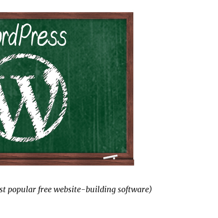
t popular free website-building software)