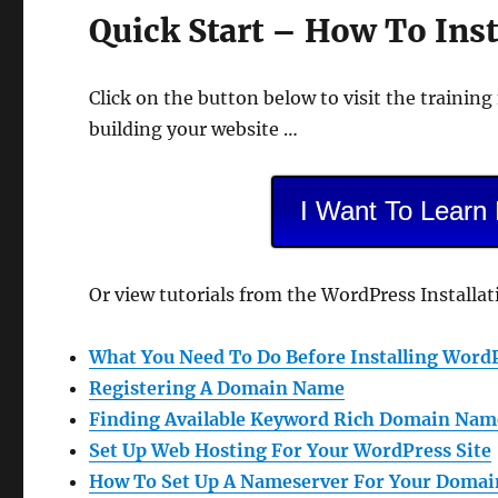
Quick Start – How To Ins
Click on the button below to visit the training
building your website …
I Want To Learn
Or view tutorials from the WordPress Installa
What You Need To Do Before Installing Word
Registering A Domain Name
Finding Available Keyword Rich Domain Nam
Set Up Web Hosting For Your WordPress Site
How To Set Up A Nameserver For Your Doma