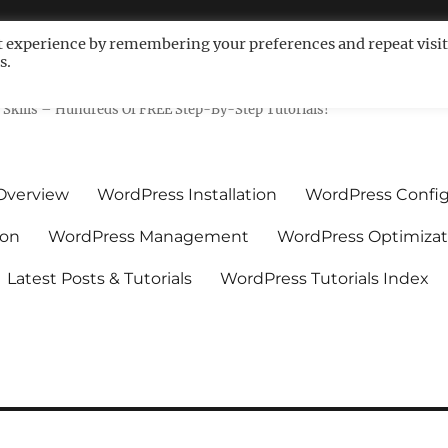
t experience by remembering your preferences and repeat visit
s.
ls For Non-Techies – WPCompe
Skills – Hundreds Of FREE Step-By-Step Tutorials!
Overview
WordPress Installation
WordPress Config
ion
WordPress Management
WordPress Optimizat
Latest Posts & Tutorials
WordPress Tutorials Index