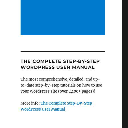
THE COMPLETE STEP-BY-STEP
WORDPRESS USER MANUAL
The most comprehensive, detailed, and up-
to-date step-by-step tutorials on how to use
your WordPress site (over 2,100+ pages)!
More info:
The Complete Step-By-Step
WordPress User Manual