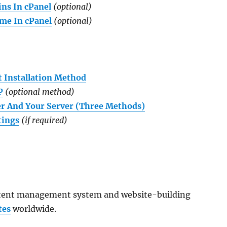
ns In cPanel
(optional)
me In cPanel
(optional)
t Installation Method
P
(optional method)
r And Your Server (Three Methods)
tings
(if required)
ntent management system and website-building
tes
worldwide.