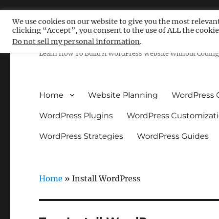
We use cookies on our website to give you the most relevan
clicking “Accept”, you consent to the use of ALL the cookie
Free WordPress Tutoria
Do not sell my personal information
.
Learn How To Build A WordPress Website Without Coding 
Home
Website Planning
WordPress 
WordPress Plugins
WordPress Customizat
WordPress Strategies
WordPress Guides
Home
»
Install WordPress