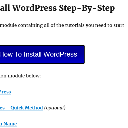
tall WordPress Step-By-Step
 module containing all of the tutorials you need to start
 How To Install WordPress
tion module below:
Press
es – Quick Method
(optional)
in Name