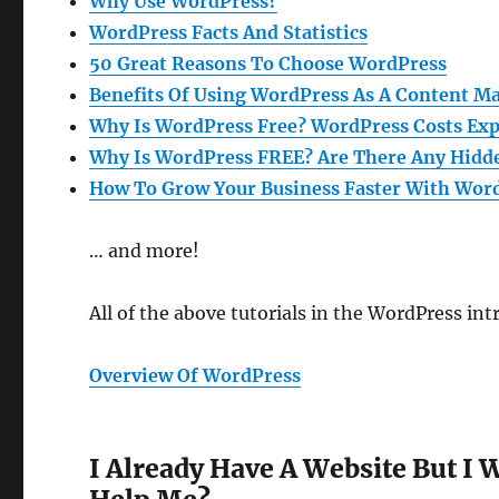
Why Use WordPress?
WordPress Facts And Statistics
50 Great Reasons To Choose WordPress
Benefits Of Using WordPress As A Content 
Why Is WordPress Free? WordPress Costs Exp
Why Is WordPress FREE? Are There Any Hidd
How To Grow Your Business Faster With Wor
… and more!
All of the above tutorials in the WordPress i
Overview Of WordPress
I Already Have A Website But I