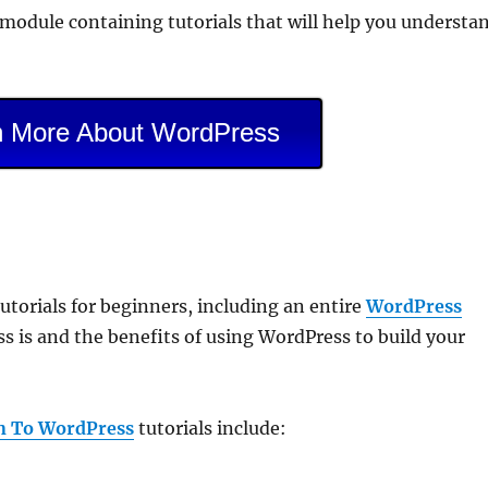
g module containing tutorials that will help you understa
n More About WordPress
torials for beginners, including an entire
WordPress
 is and the benefits of using WordPress to build your
n To WordPress
tutorials include: