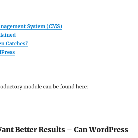
Management System (CMS)
lained
en Catches?
dPress
ntroductory module can be found here:
 Want Better Results – Can WordPress