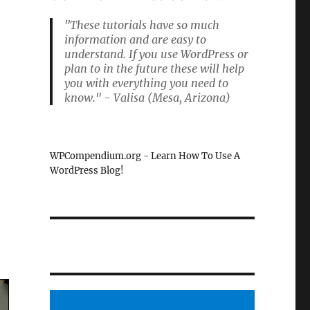
"These tutorials have so much
information and are easy to
understand. If you use WordPress or
plan to in the future these will help
you with everything you need to
know." - Valisa (Mesa, Arizona)
WPCompendium.org - Learn How To Use A
WordPress Blog!