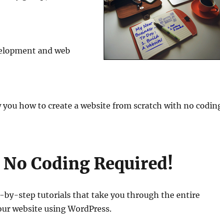
velopment and web
 you how to create a website from scratch with no codin
h No Coding Required!
-step tutorials that take you through the entire
our website using WordPress.