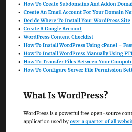
How To Create Subdomains And Addon Domai
Create An Email Account For Your Domain Na
Decide Where To Install Your WordPress Site
Create A Google Account
WordPress Content
Checklist
How To Install WordPress Using cPanel – Fas
How To Install WordPress Manually Using FT
How To Transfer Files Between Your Compute
How To Configure Server File Permission Set
What Is WordPress?
WordPress is a powerful free open-source co
application used by
over a quarter of all websi