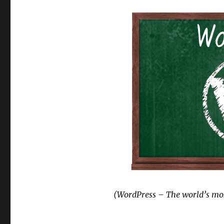
(WordPress – The world’s mos