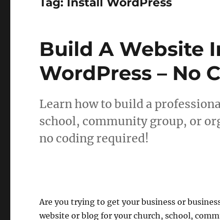
Tag:
Install WordPress
Build A Website 
WordPress – No 
Learn how to build a professiona
school, community group, or or
no coding required!
Are you trying to get your business or business
website or blog for your church, school, comm