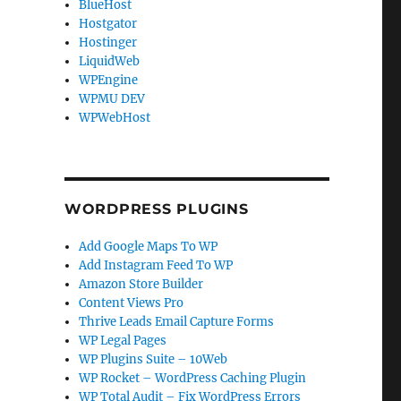
BlueHost
Hostgator
Hostinger
LiquidWeb
WPEngine
WPMU DEV
WPWebHost
WORDPRESS PLUGINS
Add Google Maps To WP
Add Instagram Feed To WP
Amazon Store Builder
Content Views Pro
Thrive Leads Email Capture Forms
WP Legal Pages
WP Plugins Suite – 10Web
WP Rocket – WordPress Caching Plugin
WP Total Audit – Fix WordPress Errors