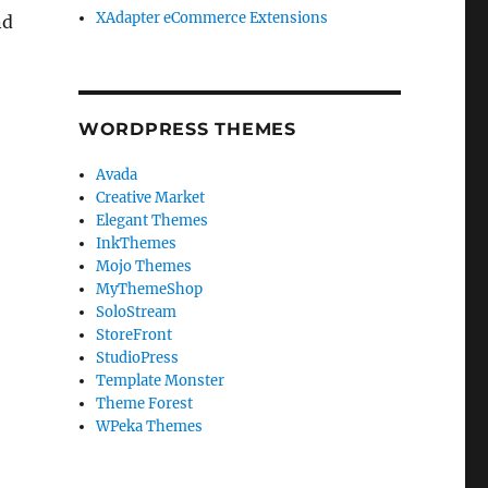
XAdapter eCommerce Extensions
nd
WORDPRESS THEMES
Avada
Creative Market
Elegant Themes
InkThemes
Mojo Themes
MyThemeShop
SoloStream
StoreFront
StudioPress
Template Monster
Theme Forest
WPeka Themes