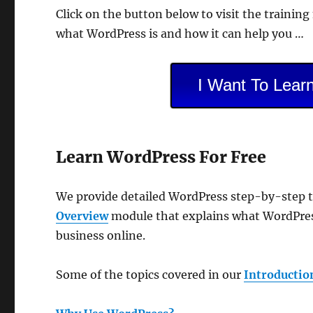
Click on the button below to visit the trainin
what WordPress is and how it can help you …
I Want To Lear
Learn WordPress For Free
We provide detailed WordPress step-by-step tu
Overview
module that explains what WordPress
business online.
Some of the topics covered in our
Introductio