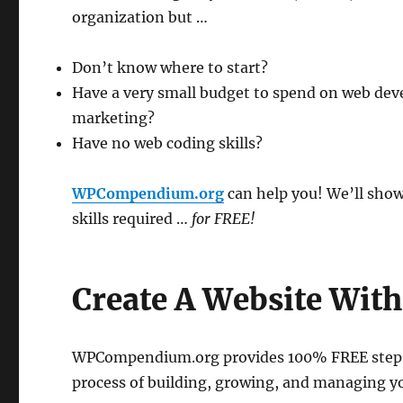
organization but …
Don’t know where to start?
Have a very small budget to spend on web de
marketing?
Have no web coding skills?
WPCompendium.org
can help you! We’ll show
skills required …
for FREE!
Create A Website Wit
WPCompendium.org provides 100% FREE step-by
process of building, growing, and managing y