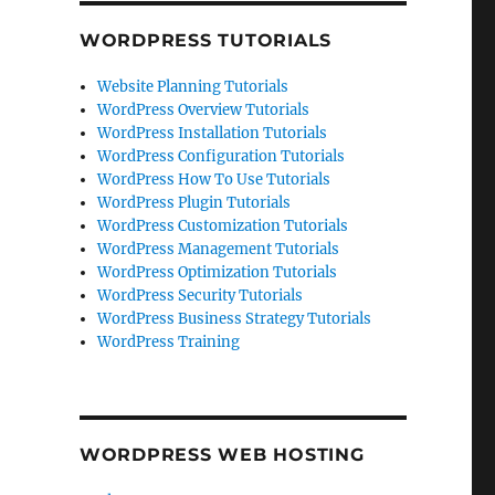
WORDPRESS TUTORIALS
Website Planning Tutorials
WordPress Overview Tutorials
WordPress Installation Tutorials
WordPress Configuration Tutorials
WordPress How To Use Tutorials
WordPress Plugin Tutorials
WordPress Customization Tutorials
WordPress Management Tutorials
WordPress Optimization Tutorials
WordPress Security Tutorials
WordPress Business Strategy Tutorials
WordPress Training
WORDPRESS WEB HOSTING