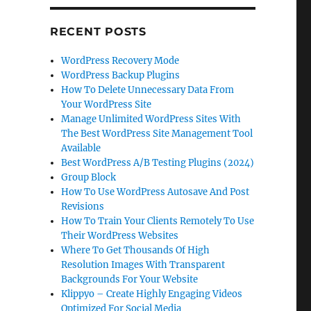
RECENT POSTS
WordPress Recovery Mode
WordPress Backup Plugins
How To Delete Unnecessary Data From
Your WordPress Site
Manage Unlimited WordPress Sites With
The Best WordPress Site Management Tool
Available
Best WordPress A/B Testing Plugins (2024)
Group Block
How To Use WordPress Autosave And Post
Revisions
How To Train Your Clients Remotely To Use
Their WordPress Websites
Where To Get Thousands Of High
Resolution Images With Transparent
Backgrounds For Your Website
Klippyo – Create Highly Engaging Videos
Optimized For Social Media