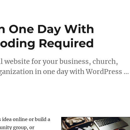
In One Day With
Coding Required
l website for your business, church,
ganization in one day with WordPress …
 idea online or build a
unity group, or