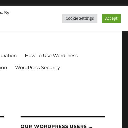
s. By
Cookie Settings
Accept
ndium.org
uration
How To Use WordPress
ion
WordPress Security
OUR WORDPRESS USERS …