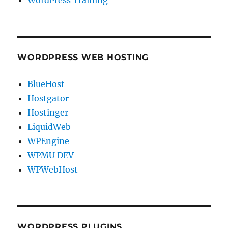
WORDPRESS WEB HOSTING
BlueHost
Hostgator
Hostinger
LiquidWeb
WPEngine
WPMU DEV
WPWebHost
WORDPRESS PLUGINS