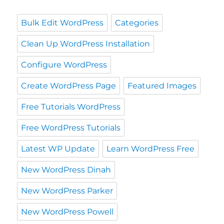
Bulk Edit WordPress
Categories
Clean Up WordPress Installation
Configure WordPress
Create WordPress Page
Featured Images
Free Tutorials WordPress
Free WordPress Tutorials
Latest WP Update
Learn WordPress Free
New WordPress Dinah
New WordPress Parker
New WordPress Powell