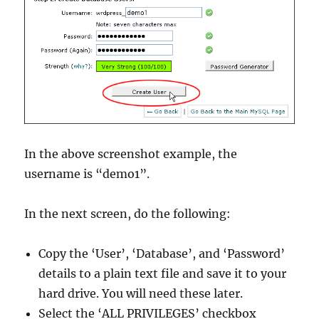
In the above screenshot example, the
username is “demo1”.
In the next screen, do the following:
Copy the ‘User’, ‘Database’, and ‘Password’
details to a plain text file and save it to your
hard drive. You will need these later.
Select the ‘ALL PRIVILEGES’ checkbox