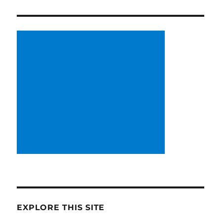
EXPLORE THIS SITE