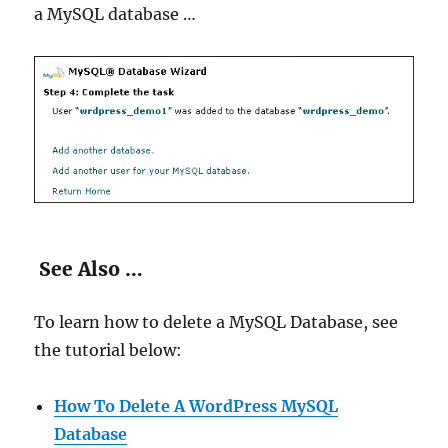
a MySQL database …
See Also …
To learn how to delete a MySQL Database, see
the tutorial below:
How To Delete A WordPress MySQL
Database