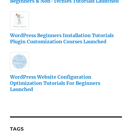
Beginners & Non-Techies Tutorials Launched
WordPress Beginners Installation Tutorials
Plugin Customization Courses Launched
WordPress Website Configuration
Optimization Tutorials For Beginners
Launched
TAGS