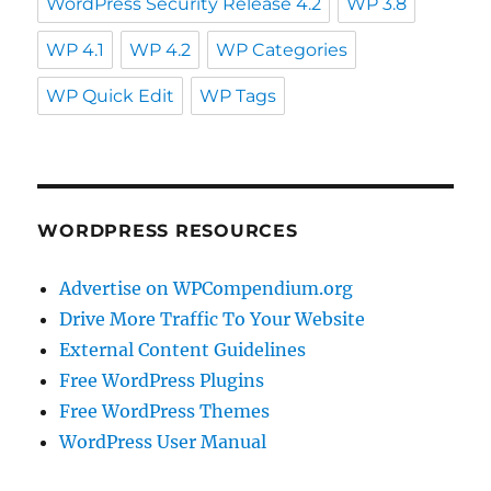
WordPress Security Release 4.2
WP 3.8
WP 4.1
WP 4.2
WP Categories
WP Quick Edit
WP Tags
WORDPRESS RESOURCES
Advertise on WPCompendium.org
Drive More Traffic To Your Website
External Content Guidelines
Free WordPress Plugins
Free WordPress Themes
WordPress User Manual