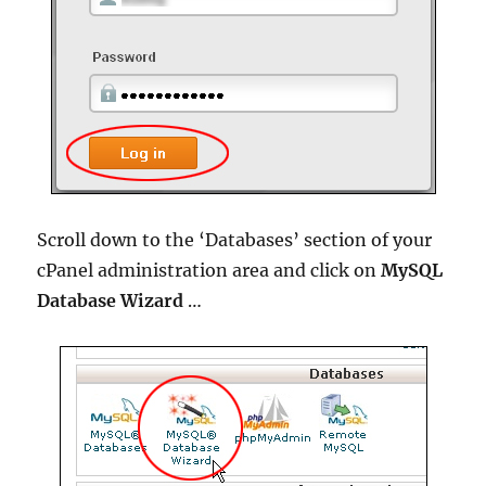
Scroll down to the ‘Databases’ section of your
cPanel administration area and click on
MySQL
Database Wizard
…