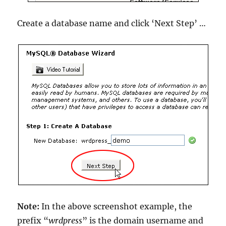
Create a database name and click ‘Next Step’ …
Note:
In the above screenshot example, the
prefix “
wrdpress
” is the domain username and