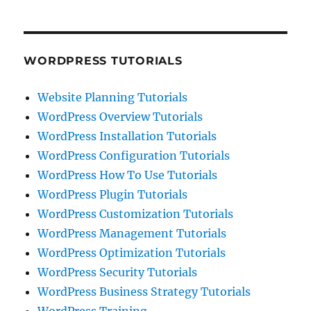
WORDPRESS TUTORIALS
Website Planning Tutorials
WordPress Overview Tutorials
WordPress Installation Tutorials
WordPress Configuration Tutorials
WordPress How To Use Tutorials
WordPress Plugin Tutorials
WordPress Customization Tutorials
WordPress Management Tutorials
WordPress Optimization Tutorials
WordPress Security Tutorials
WordPress Business Strategy Tutorials
WordPress Training