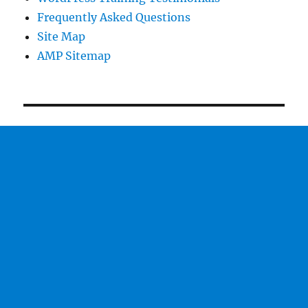
Frequently Asked Questions
Site Map
AMP Sitemap