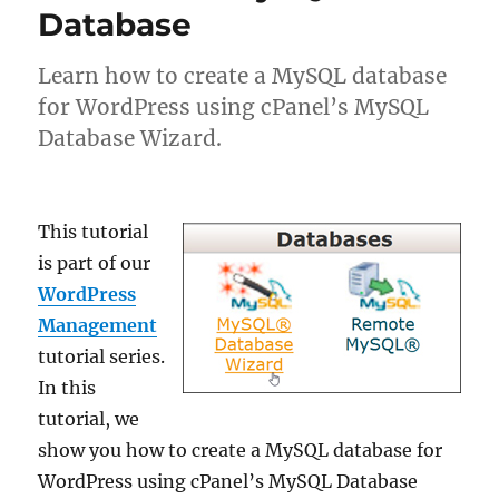
Database
Learn how to create a MySQL database
for WordPress using cPanel’s MySQL
Database Wizard.
This tutorial
is part of our
WordPress
Management
tutorial series.
In this
tutorial, we
show you how to create a MySQL database for
WordPress using cPanel’s MySQL Database