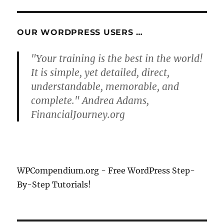
S
E
PAG
E
OUR WORDPRESS USERS …
"Your training is the best in the world!
It is simple, yet detailed, direct,
understandable, memorable, and
complete." Andrea Adams,
FinancialJourney.org
WPCompendium.org - Free WordPress Step-
By-Step Tutorials!