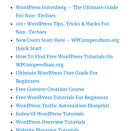
WordPress Gutenberg – The Ultimate Guide
For Non-Techies
101+ WordPress Tips, Tricks & Hacks For
Non-Techies
New Users Start Here – WPCompendium.org
Quick Start
How To Find Free WordPress Tutorials On
WPCompendium.org
Ultimate WordPress User Guide For
Beginners
Free Content Creation Course
Free WordPress Tutorials For Beginners
WordPress Traffic Automation Blueprint
Index Of WordPress Tutorials
WordPress Overview Tutorials
Website Planning Tutorials