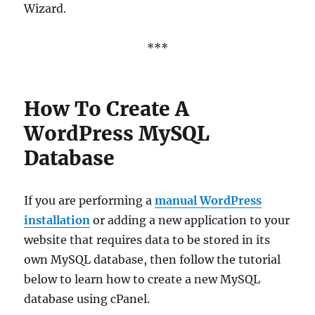
Wizard.
***
How To Create A
WordPress MySQL
Database
If you are performing a
manual WordPress
installation
or adding a new application to your
website that requires data to be stored in its
own MySQL database, then follow the tutorial
below to learn how to create a new MySQL
database using cPanel.