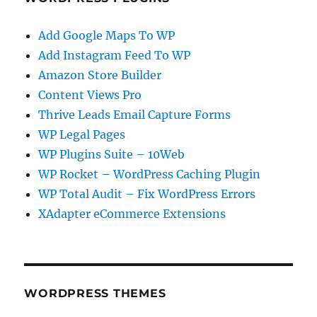
Add Google Maps To WP
Add Instagram Feed To WP
Amazon Store Builder
Content Views Pro
Thrive Leads Email Capture Forms
WP Legal Pages
WP Plugins Suite – 10Web
WP Rocket – WordPress Caching Plugin
WP Total Audit – Fix WordPress Errors
XAdapter eCommerce Extensions
WORDPRESS THEMES