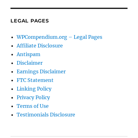
LEGAL PAGES
WPCompendium.org – Legal Pages
Affiliate Disclosure
Antispam
Disclaimer
Earnings Disclaimer
FTC Statement
Linking Policy
Privacy Policy
Terms of Use
Testimonials Disclosure