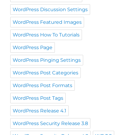
WordPress Discussion Settings
WordPress Featured Images
WordPress How To Tutorials
WordPress Page
WordPress Pinging Settings
WordPress Post Categories
WordPress Post Formats
WordPress Post Tags
WordPress Release 4.1
WordPress Security Release 3.8