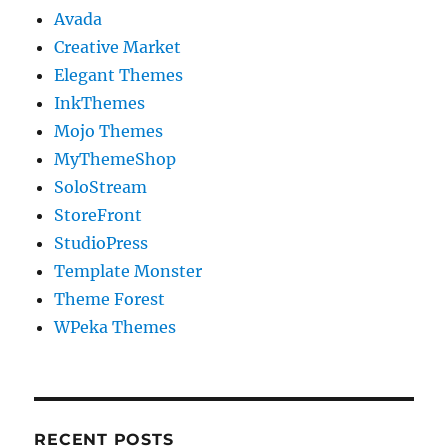
Avada
Creative Market
Elegant Themes
InkThemes
Mojo Themes
MyThemeShop
SoloStream
StoreFront
StudioPress
Template Monster
Theme Forest
WPeka Themes
RECENT POSTS