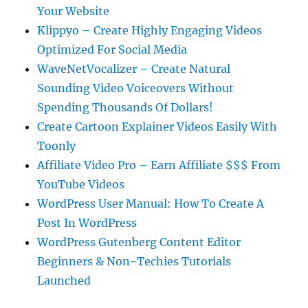
Your Website
Klippyo – Create Highly Engaging Videos
Optimized For Social Media
WaveNetVocalizer – Create Natural
Sounding Video Voiceovers Without
Spending Thousands Of Dollars!
Create Cartoon Explainer Videos Easily With
Toonly
Affiliate Video Pro – Earn Affiliate $$$ From
YouTube Videos
WordPress User Manual: How To Create A
Post In WordPress
WordPress Gutenberg Content Editor
Beginners & Non-Techies Tutorials
Launched