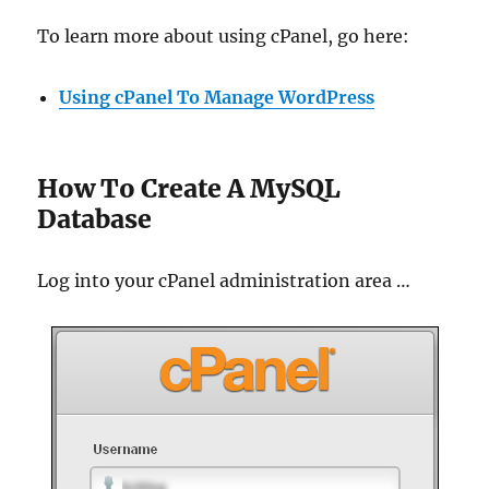
To learn more about using cPanel, go here:
Using cPanel To Manage WordPress
How To Create A MySQL
Database
Log into your cPanel administration area …