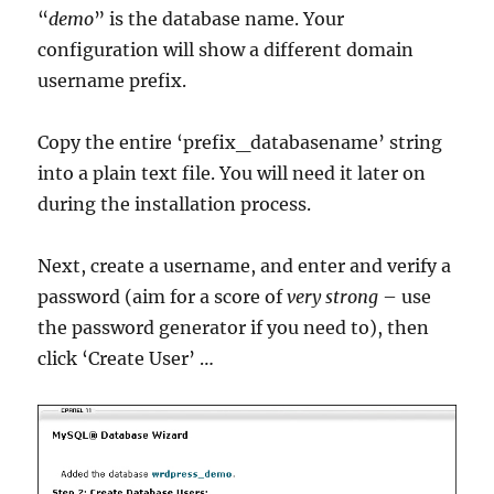
“
demo
” is the database name. Your
configuration will show a different domain
username prefix.
Copy the entire ‘prefix_databasename’ string
into a plain text file. You will need it later on
during the installation process.
Next, create a username, and enter and verify a
password (aim for a score of
very strong
– use
the password generator if you need to), then
click ‘Create User’ …