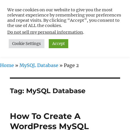
We use cookies on our website to give you the most
Free WordPress Tutorials For
relevant experience by remembering your preferences
Non-Techies –
and repeat visits. By clicking “Accept”, you consent to
the use of ALL the cookies.
WPCompendium.org
Do not sell my personal information
.
Cookie Settings
Accept
MENU
Home
»
MySQL Database
»
Page 2
Tag:
MySQL Database
How To Create A
WordPress MySQL