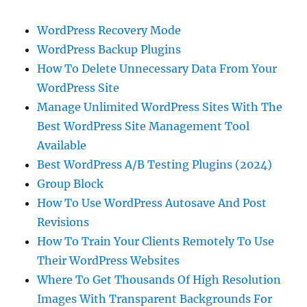
WordPress Recovery Mode
WordPress Backup Plugins
How To Delete Unnecessary Data From Your
WordPress Site
Manage Unlimited WordPress Sites With The
Best WordPress Site Management Tool
Available
Best WordPress A/B Testing Plugins (2024)
Group Block
How To Use WordPress Autosave And Post
Revisions
How To Train Your Clients Remotely To Use
Their WordPress Websites
Where To Get Thousands Of High Resolution
Images With Transparent Backgrounds For