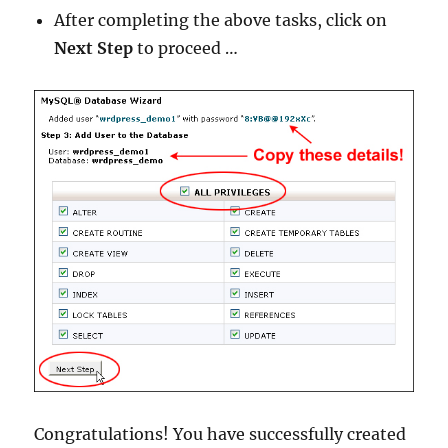
After completing the above tasks, click on
Next Step
to proceed …
Congratulations! You have successfully created