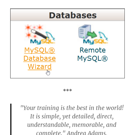
***
"Your training is the best in the world!
It is simple, yet detailed, direct,
understandable, memorable, and
complete." Andrea Adams,