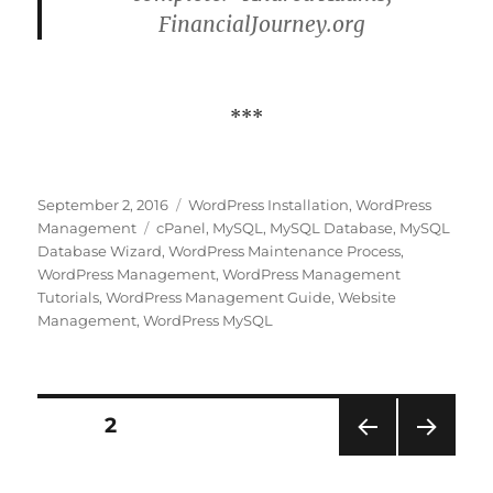
FinancialJourney.org
***
Posted
Categories
September 2, 2016
WordPress Installation
,
WordPress
on
Tags
Management
cPanel
,
MySQL
,
MySQL Database
,
MySQL
Database Wizard
,
WordPress Maintenance Process
,
WordPress Management
,
WordPress Management
Tutorials
,
WordPress Management Guide
,
Website
Management
,
WordPress MySQL
Posts
PAGE
2
PRE
NEXT
pagination
VIOU
PAG