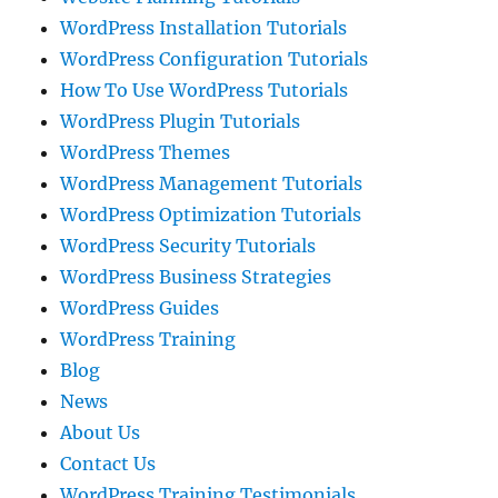
WordPress Installation Tutorials
WordPress Configuration Tutorials
How To Use WordPress Tutorials
WordPress Plugin Tutorials
WordPress Themes
WordPress Management Tutorials
WordPress Optimization Tutorials
WordPress Security Tutorials
WordPress Business Strategies
WordPress Guides
WordPress Training
Blog
News
About Us
Contact Us
WordPress Training Testimonials