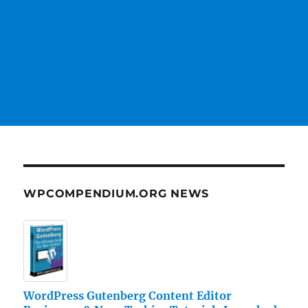
WPCOMPENDIUM.ORG NEWS
WordPress Gutenberg Content Editor