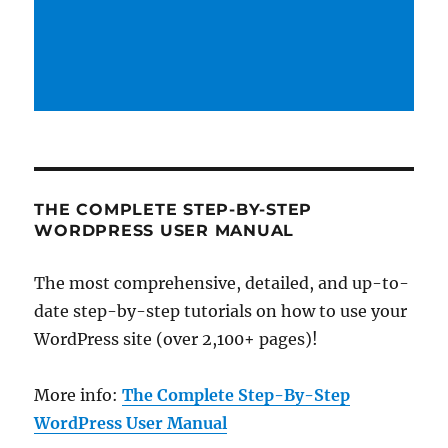
THE COMPLETE STEP-BY-STEP
WORDPRESS USER MANUAL
The most comprehensive, detailed, and up-to-
date step-by-step tutorials on how to use your
WordPress site (over 2,100+ pages)!
More info:
The Complete Step-By-Step
WordPress User Manual