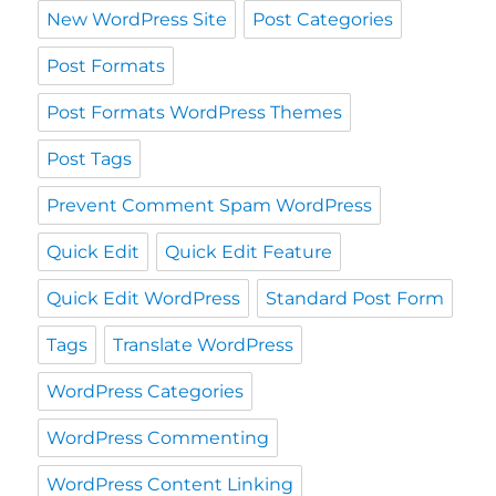
New WordPress Site
Post Categories
Post Formats
Post Formats WordPress Themes
Post Tags
Prevent Comment Spam WordPress
Quick Edit
Quick Edit Feature
Quick Edit WordPress
Standard Post Form
Tags
Translate WordPress
WordPress Categories
WordPress Commenting
WordPress Content Linking