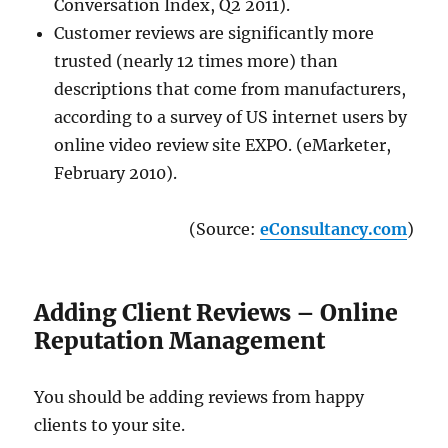
Conversation Index, Q2 2011).
Customer reviews are significantly more
trusted (nearly 12 times more) than
descriptions that come from manufacturers,
according to a survey of US internet users by
online video review site EXPO. (eMarketer,
February 2010).
(Source:
eConsultancy.com
)
Adding Client Reviews – Online
Reputation Management
You should be adding reviews from happy
clients to your site.