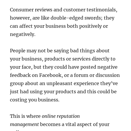
Consumer reviews and customer testimonials,
however, are like double-edged swords; they
can affect your business both positively or
negatively.
People may not be saying bad things about
your business, products or services directly to
your face, but they could have posted negative
feedback on Facebook, or a forum or discussion
group about an unpleasant experience they’ve
just had using your products and this could be
costing you business.
This is where
online reputation
management
becomes a vital aspect of your