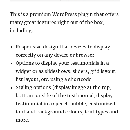
This is a premium WordPress plugin that offers
many great features right out of the box,
including:
Responsive design that resizes to display
correctly on any device or browser.
Options to display your testimonials in a
widget or as slideshows, sliders, grid layout,
list layout, etc. using a shortcode
Styling options (display image at the top,
bottom, or side of the testimonial, display
testimonial in a speech bubble, customized
font and background colours, font types and
more.