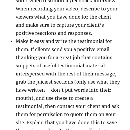
short video testimonial/feedback interview.
When recording your video, describe to your
viewers what you have done for the client
and make sure to capture your client’s
positive reactions and responses.
Make it easy and write the testimonial for
them. If clients send you a positive email
thanking you for a great job that contains
snippets of useful testimonial material
interspersed with the rest of their message,
grab the juiciest sections (only use what they
have written – don’t put words into their
mouth), and use these to create a
testimonial, then contact your client and ask
them for permission to quote them on your
site. Explain that you have done this to save