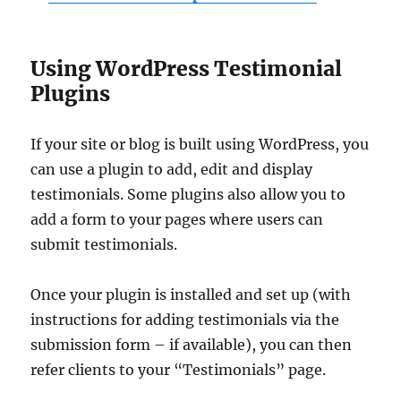
Using WordPress Testimonial
Plugins
If your site or blog is built using WordPress, you
can use a plugin to add, edit and display
testimonials. Some plugins also allow you to
add a form to your pages where users can
submit testimonials.
Once your plugin is installed and set up (with
instructions for adding testimonials via the
submission form – if available), you can then
refer clients to your “Testimonials” page.