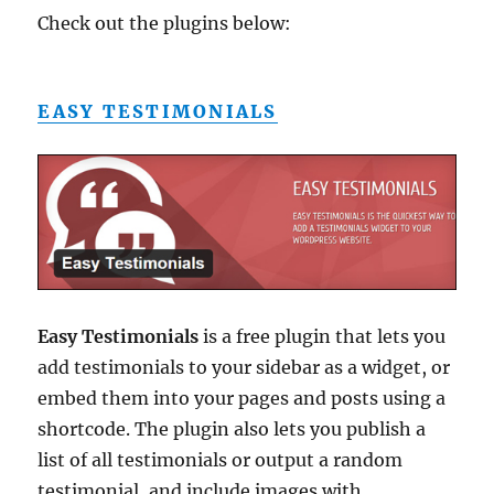
Check out the plugins below:
EASY TESTIMONIALS
Easy Testimonials
is a free plugin that lets you
add testimonials to your sidebar as a widget, or
embed them into your pages and posts using a
shortcode. The plugin also lets you publish a
list of all testimonials or output a random
testimonial, and include images with