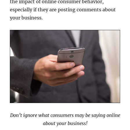
the impact of online consumer behavior,
especially if they are posting comments about
your business.
Don’t ignore what consumers may be saying online
about your business!