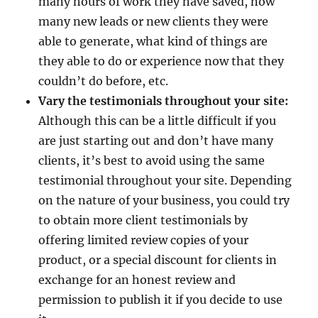
many hours of work they have saved, how
many new leads or new clients they were
able to generate, what kind of things are
they able to do or experience now that they
couldn’t do before, etc.
Vary the testimonials throughout your site:
Although this can be a little difficult if you
are just starting out and don’t have many
clients, it’s best to avoid using the same
testimonial throughout your site. Depending
on the nature of your business, you could try
to obtain more client testimonials by
offering limited review copies of your
product, or a special discount for clients in
exchange for an honest review and
permission to publish it if you decide to use