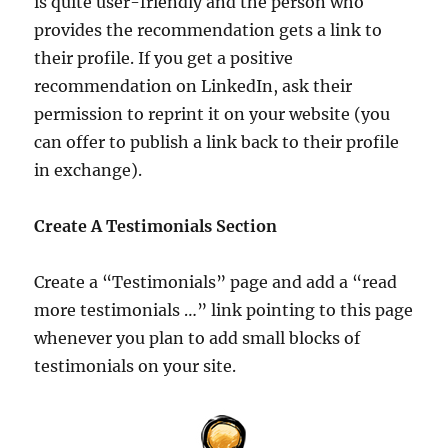
is quite user-friendly and the person who
provides the recommendation gets a link to
their profile. If you get a positive
recommendation on LinkedIn, ask their
permission to reprint it on your website (you
can offer to publish a link back to their profile
in exchange).
Create A Testimonials Section
Create a “Testimonials” page and add a “read
more testimonials …” link pointing to this page
whenever you plan to add small blocks of
testimonials on your site.