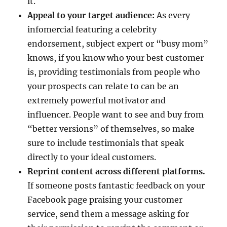
it.
Appeal to your target audience:
As every
infomercial featuring a celebrity
endorsement, subject expert or “busy mom”
knows, if you know who your best customer
is, providing testimonials from people who
your prospects can relate to can be an
extremely powerful motivator and
influencer. People want to see and buy from
“better versions” of themselves, so make
sure to include testimonials that speak
directly to your ideal customers.
Reprint content across different platforms.
If someone posts fantastic feedback on your
Facebook page praising your customer
service, send them a message asking for