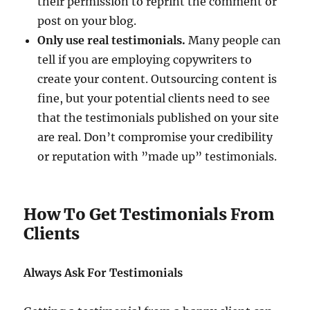
their permission to reprint the comment or
post on your blog.
Only use real testimonials.
Many people can
tell if you are employing copywriters to
create your content. Outsourcing content is
fine, but your potential clients need to see
that the testimonials published on your site
are real. Don’t compromise your credibility
or reputation with ”made up” testimonials.
How To Get Testimonials From
Clients
Always Ask For Testimonials