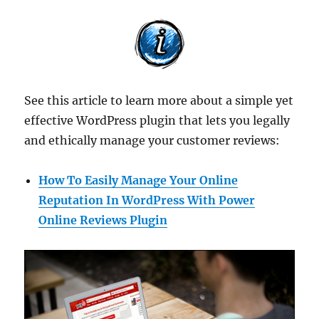
See this article to learn more about a simple yet
effective WordPress plugin that lets you legally
and ethically manage your customer reviews:
How To Easily Manage Your Online
Reputation In WordPress With Power
Online Reviews Plugin