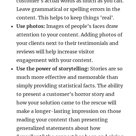
customer’s actual words as much as you can.
Leave grammatical or spelling errors in the
content. This helps to keep things ‘real’.
Use photos:
Images of people’s faces draw
attention to your content. Adding photos of
your clients next to their testimonials and
reviews will help increase visitor
engagement with your content.
Use the power of storytelling:
Stories are so
much more effective and memorable than
simply providing statistical facts. The ability
to present a customer’s horror story and
how your solution came to the rescue will
make a longer-lasting impression on those
reading your content than presenting
generalized statements about how