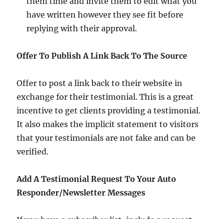
them time and invite them to edit what you
have written however they see fit before
replying with their approval.
Offer To Publish A Link Back To The Source
Offer to post a link back to their website in
exchange for their testimonial. This is a great
incentive to get clients providing a testimonial.
It also makes the implicit statement to visitors
that your testimonials are not fake and can be
verified.
Add A Testimonial Request To Your Auto
Responder/Newsletter Messages