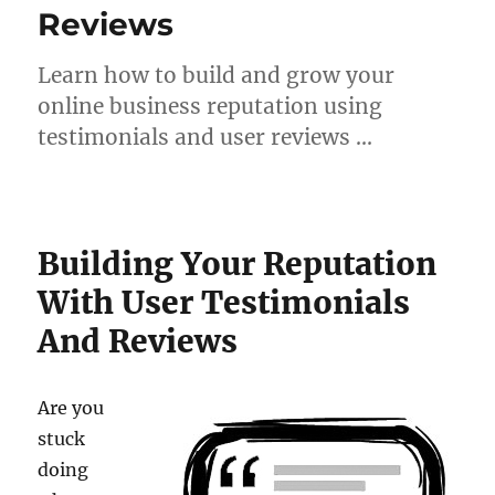
Reviews
Learn how to build and grow your
online business reputation using
testimonials and user reviews …
Building Your Reputation
With User Testimonials
And Reviews
Are you
stuck
doing