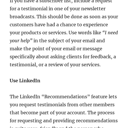
If you have a subscriber list, include a request
for a testimonial in one of your newsletter
broadcasts. This should be done as soon as your
customers have had a chance to experience
your products or services. Use words like
“I need
your help”
in the subject of your email and
make the point of your email or message
specifically about asking clients for feedback, a
testimonial, or a review of your services.
Use LinkedIn
The LinkedIn “Recommendations” feature lets
you request testimonials from other members
that become part of your account. The process
for requesting and providing recommendations