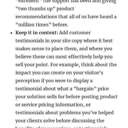
“excellent” the support has been and giving
“two thumbs up” product
recommendations that all of us have heard a
“million times” before.
Keep it in context:
Add customer
testimonials in your site copy where it best
makes sense to place them, and where you
believe these can most effectively help you
sell your point. For example, think about the
impact you can create on your visitor’s
perception if you were to display a
testimonial about what a “bargain” price
your solution sells for before posting product
or service pricing information, or
testimonials about problems you’ve helped
your clients solve before discussing the