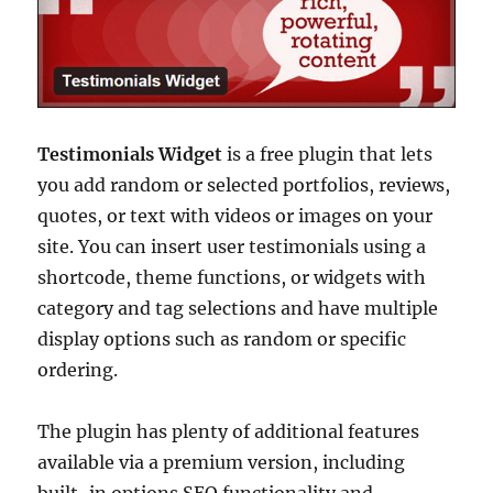
Testimonials Widget
is a free plugin that lets
you add random or selected portfolios, reviews,
quotes, or text with videos or images on your
site. You can insert user testimonials using a
shortcode, theme functions, or widgets with
category and tag selections and have multiple
display options such as random or specific
ordering.
The plugin has plenty of additional features
available via a premium version, including