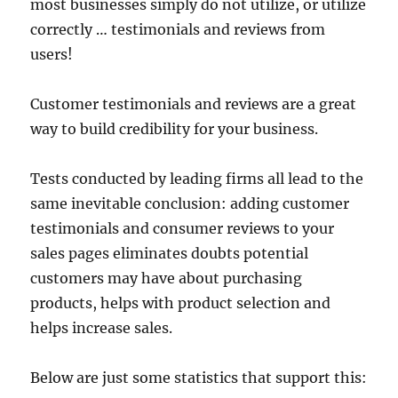
most businesses simply do not utilize, or utilize
correctly … testimonials and reviews from
users!
Customer testimonials and reviews are a great
way to build credibility for your business.
Tests conducted by leading firms all lead to the
same inevitable conclusion: adding customer
testimonials and consumer reviews to your
sales pages eliminates doubts potential
customers may have about purchasing
products, helps with product selection and
helps increase sales.
Below are just some statistics that support this: