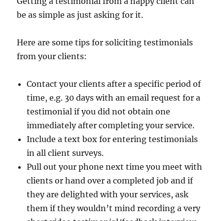
Getting a testimonial from a happy client can
be as simple as just asking for it.
Here are some tips for soliciting testimonials
from your clients:
Contact your clients after a specific period of
time, e.g. 30 days with an email request for a
testimonial if you did not obtain one
immediately after completing your service.
Include a text box for entering testimonials
in all client surveys.
Pull out your phone next time you meet with
clients or hand over a completed job and if
they are delighted with your services, ask
them if they wouldn’t mind recording a very