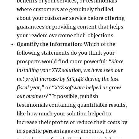
benefits of your services, or testimonials
where customers are genuinely thrilled
about your customer service before offering
guarantees or providing content that helps
your readers overcome their objections.
Quantify the information:
Which of the
following statements do you think your
prospects would find more powerful:
“Since
installing your XYZ solution, we have seen our
net profit increase by $15,148 during the last
fiscal year,”
or
“XYZ software helped us grow
our business?”
If possible, publish
testimonials containing quantifiable results,
like how much your solution helped to
increase their profits or reduce their costs by
in specific percentages or amounts, how