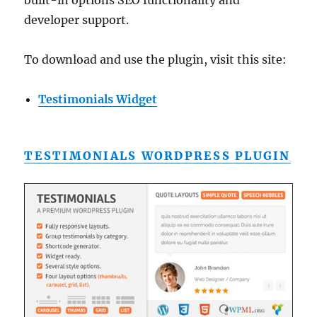
built-in options SEO functionality and
developer support.
To download and use the plugin, visit this site:
Testimonials Widget
TESTIMONIALS WORDPRESS PLUGIN