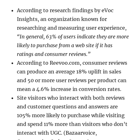
According to research findings by eVoc
Insights, an organization known for
researching and measuring user experience,
“In general, 63% of users indicate they are more
likely to purchase from a web site if it has
ratings and consumer reviews.”
According to Reevoo.com, consumer reviews
can produce an average 18% uplift in sales
and 50 or more user reviews per product can
mean a 4.6% increase in conversion rates.
Site visitors who interact with both reviews
and customer questions and answers are
105% more likely to purchase while visiting
and spend 11% more than visitors who don’t
interact with UGC. (Bazaarvoice,