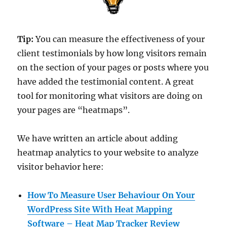
Tip:
You can measure the effectiveness of your
client testimonials by how long visitors remain
on the section of your pages or posts where you
have added the testimonial content. A great
tool for monitoring what visitors are doing on
your pages are “heatmaps”.
We have written an article about adding
heatmap analytics to your website to analyze
visitor behavior here:
How To Measure User Behaviour On Your
WordPress Site With Heat Mapping
Software – Heat Map Tracker Review