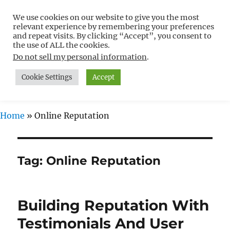
We use cookies on our website to give you the most
Free WordPress Tutorials For
relevant experience by remembering your preferences
Non-Techies –
and repeat visits. By clicking “Accept”, you consent to
the use of ALL the cookies.
WPCompendium.org
Do not sell my personal information
.
Cookie Settings
Accept
MENU
Home
»
Online Reputation
Tag:
Online Reputation
Building Reputation With
Testimonials And User