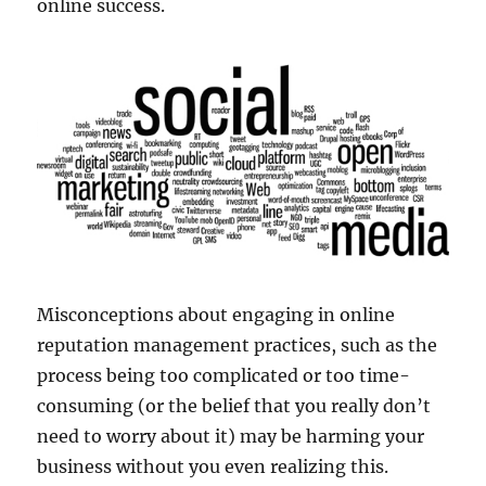
online success.
Misconceptions about engaging in online
reputation management practices, such as the
process being too complicated or too time-
consuming (or the belief that you really don’t
need to worry about it) may be harming your
business without you even realizing this.