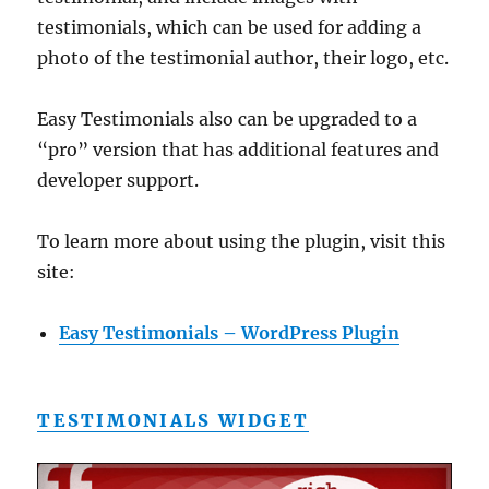
testimonials, which can be used for adding a
photo of the testimonial author, their logo, etc.
Easy Testimonials also can be upgraded to a
“pro” version that has additional features and
developer support.
To learn more about using the plugin, visit this
site:
Easy Testimonials – WordPress Plugin
TESTIMONIALS WIDGET