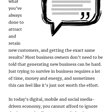
what
you’ve
always
done to
attract
and
retain
new customers, and getting the exact same
results? Most business owners don’t need to be
told that generating new business can be hard.
Just trying to survive in business requires a lot
of time, money and energy, and sometimes
this can feel like it’s just not worth the effort.
In today’s digital, mobile and social media-
driven economy, you cannot afford to ignore