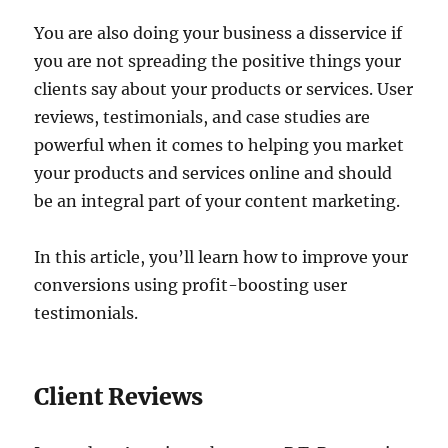
You are also doing your business a disservice if
you are not spreading the positive things your
clients say about your products or services. User
reviews, testimonials, and case studies are
powerful when it comes to helping you market
your products and services online and should
be an integral part of your content marketing.
In this article, you’ll learn how to improve your
conversions using profit-boosting user
testimonials.
Client Reviews