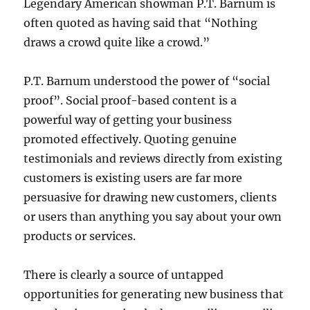
Legendary American showman P.T. Barnum is
often quoted as having said that “Nothing
draws a crowd quite like a crowd.”
P.T. Barnum understood the power of “social
proof”. Social proof-based content is a
powerful way of getting your business
promoted effectively. Quoting genuine
testimonials and reviews directly from existing
customers is existing users are far more
persuasive for drawing new customers, clients
or users than anything you say about your own
products or services.
There is clearly a source of untapped
opportunities for generating new business that