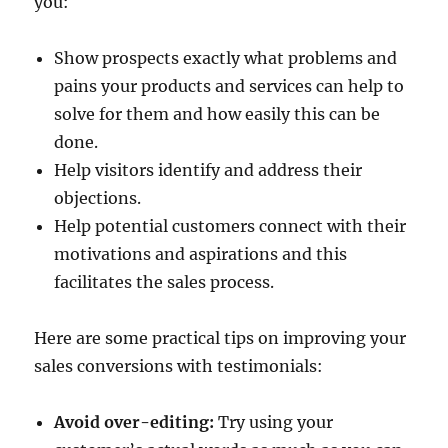
you:
Show prospects exactly what problems and
pains your products and services can help to
solve for them and how easily this can be
done.
Help visitors identify and address their
objections.
Help potential customers connect with their
motivations and aspirations and this
facilitates the sales process.
Here are some practical tips on improving your
sales conversions with testimonials:
Avoid over-editing:
Try using your