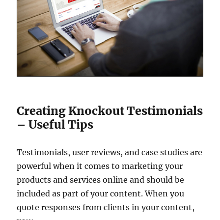
Creating Knockout Testimonials
– Useful Tips
Testimonials, user reviews, and case studies are
powerful when it comes to marketing your
products and services online and should be
included as part of your content. When you
quote responses from clients in your content,