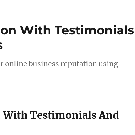
ion With Testimonials
s
r online business reputation using
n With Testimonials And