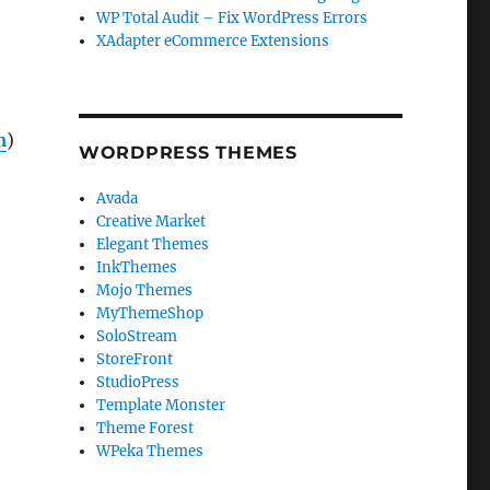
WP Total Audit – Fix WordPress Errors
XAdapter eCommerce Extensions
m
)
WORDPRESS THEMES
Avada
Creative Market
Elegant Themes
InkThemes
Mojo Themes
MyThemeShop
SoloStream
StoreFront
StudioPress
Template Monster
Theme Forest
WPeka Themes