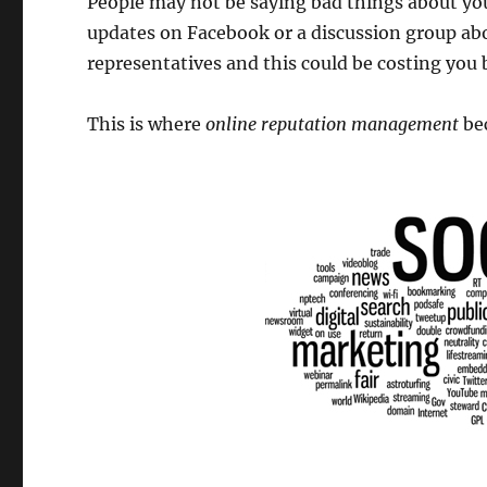
People may not be saying bad things about your
updates on Facebook or a discussion group abo
representatives and this could be costing you 
This is where
online reputation management
bec