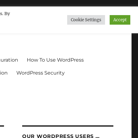
s. By
Cookie Settings
Accept
ndium.org
uration
How To Use WordPress
ion
WordPress Security
OUR WORDPRESS USERS …