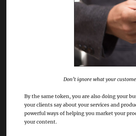
Don’t ignore what your custome
By the same token, you are also doing your bus
your clients say about your services and produc
powerful ways of helping you market your pro
your content.