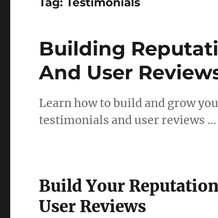
Tag:
Testimonials
Building Reputat
And User Review
Learn how to build and grow you
testimonials and user reviews …
Build Your Reputatio
User Reviews