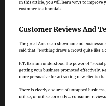
In this article, you will learn ways to improve
customer testimonials.
Customer Reviews And Te
The great American showman and businessman 
said that “Nothing draws a crowd quite like a
P.T. Barnum understood the power of “social p
getting your business promoted effectively. Re
more persuasive for attracting new clients th
There is clearly a source of untapped busines
utilize, or utilize correctly … consumer review