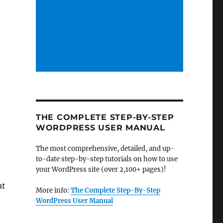
THE COMPLETE STEP-BY-STEP
WORDPRESS USER MANUAL
The most comprehensive, detailed, and up-
s
to-date step-by-step tutorials on how to use
your WordPress site (over 2,100+ pages)!
ut
More info:
The Complete Step-By-Step
WordPress User Manual