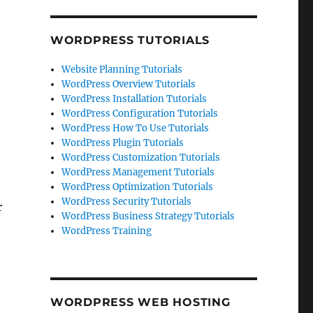
WORDPRESS TUTORIALS
Website Planning Tutorials
WordPress Overview Tutorials
WordPress Installation Tutorials
WordPress Configuration Tutorials
WordPress How To Use Tutorials
WordPress Plugin Tutorials
WordPress Customization Tutorials
WordPress Management Tutorials
WordPress Optimization Tutorials
WordPress Security Tutorials
r
WordPress Business Strategy Tutorials
WordPress Training
WORDPRESS WEB HOSTING