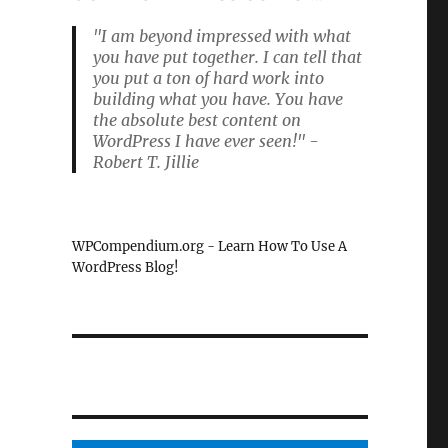
"I am beyond impressed with what
you have put together. I can tell that
you put a ton of hard work into
building what you have. You have
the absolute best content on
WordPress I have ever seen!" -
Robert T. Jillie
WPCompendium.org - Learn How To Use A
WordPress Blog!