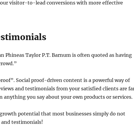
 your visitor-to-lead conversions with more effective
stimonials
Phineas Taylor P.T. Barnum is often quoted as having
 crowd.”
roof”. Social proof-driven content is a powerful way of
views and testimonials from your satisfied clients are fa
an anything you say about your own products or services.
s growth potential that most businesses simply do not
s and testimonials!