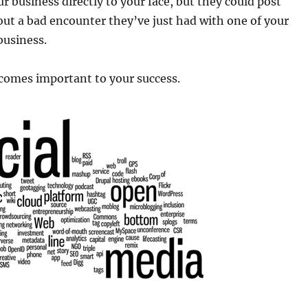
 business directly to your face, but they could post
ut a bad encounter they’ve just had with one of your
business.
omes important to your success.