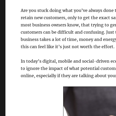
Are you stuck doing what you’ve always done t
retain new customers, only to get the exact s
most business owners know, that trying to g
customers can be difficult and confusing. Just 
business takes a lot of time, money and ener
this can feel like it’s just not worth the effort.
In today’s digital, mobile and social-driven ec
to ignore the impact of what potential custom
online, especially if they are talking about you