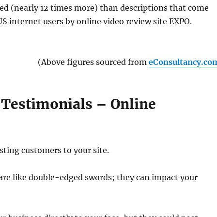
ed (nearly 12 times more) than descriptions that come
S internet users by online video review site EXPO.
(Above figures sourced from
eConsultancy.co
 Testimonials – Online
sting customers to your site.
are like double-edged swords; they can impact your