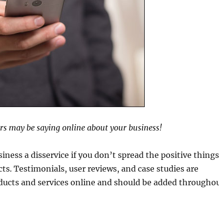
rs may be saying online about your business!
iness a disservice if you don’t spread the positive thing
ts. Testimonials, user reviews, and case studies are
ducts and services online and should be added througho