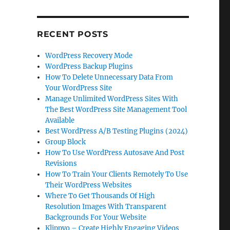
RECENT POSTS
WordPress Recovery Mode
WordPress Backup Plugins
How To Delete Unnecessary Data From
Your WordPress Site
Manage Unlimited WordPress Sites With
The Best WordPress Site Management Tool
Available
Best WordPress A/B Testing Plugins (2024)
Group Block
How To Use WordPress Autosave And Post
Revisions
How To Train Your Clients Remotely To Use
Their WordPress Websites
Where To Get Thousands Of High
Resolution Images With Transparent
Backgrounds For Your Website
Klippyo – Create Highly Engaging Videos