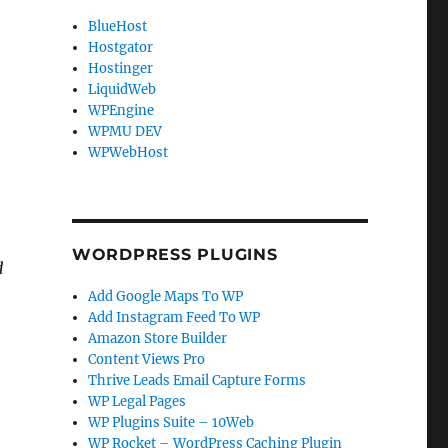
BlueHost
Hostgator
Hostinger
LiquidWeb
WPEngine
WPMU DEV
WPWebHost
WORDPRESS PLUGINS
d
Add Google Maps To WP
Add Instagram Feed To WP
e
Amazon Store Builder
Content Views Pro
Thrive Leads Email Capture Forms
WP Legal Pages
WP Plugins Suite – 10Web
WP Rocket – WordPress Caching Plugin