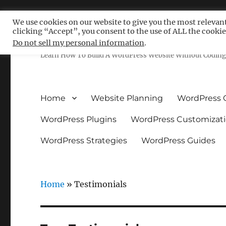
We use cookies on our website to give you the most relevan
clicking “Accept”, you consent to the use of ALL the cookie
Free WordPress Tutoria
Do not sell my personal information
.
Learn How To Build A WordPress Website Without Coding 
Home
Website Planning
WordPress 
WordPress Plugins
WordPress Customizat
WordPress Strategies
WordPress Guides
Home
»
Testimonials