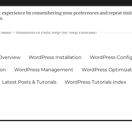
t experience by remembering your preferences and repeat visit
s.
ls For Non-Techies – WPCompe
Skills – Hundreds Of FREE Step-By-Step Tutorials!
Overview
WordPress Installation
WordPress Config
ion
WordPress Management
WordPress Optimizat
Latest Posts & Tutorials
WordPress Tutorials Index