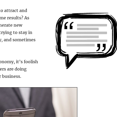
o attract and
ame results? As
enerate new
trying to stay in
gy, and sometimes
onomy, it’s foolish
ers are doing
r business.