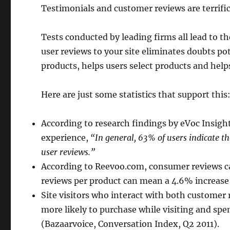
Testimonials and customer reviews are terrific 
Tests conducted by leading firms all lead to 
user reviews to your site eliminates doubts p
products, helps users select products and help
Here are just some statistics that support this
According to research findings by eVoc Insig
experience,
“In general, 63% of users indicate th
user reviews.”
According to Reevoo.com, consumer reviews ca
reviews per product can mean a 4.6% increase 
Site visitors who interact with both custome
more likely to purchase while visiting and sp
(Bazaarvoice, Conversation Index, Q2 2011).