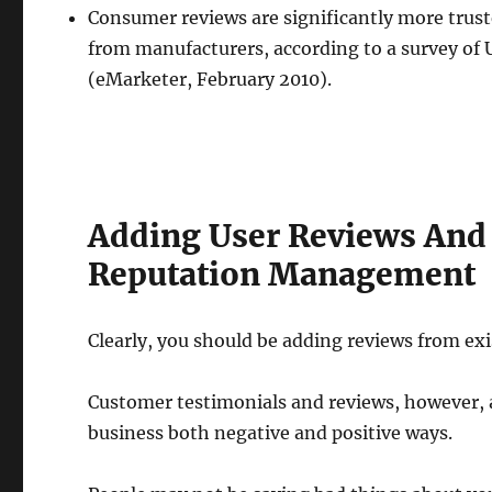
Consumer reviews are significantly more trust
from manufacturers, according to a survey of U
(eMarketer, February 2010).
Adding User Reviews And
Reputation Management
Clearly, you should be adding reviews from exi
Customer testimonials and reviews, however, 
business both negative and positive ways.