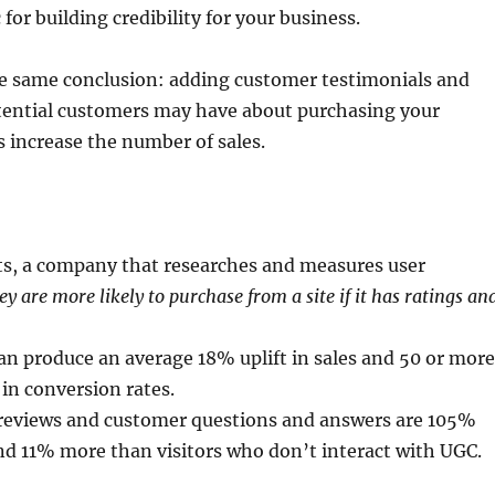
for building credibility for your business.
the same conclusion: adding customer testimonials and
otential customers may have about purchasing your
s increase the number of sales.
:
hts, a company that researches and measures user
ey are more likely to purchase from a site if it has ratings an
n produce an average 18% uplift in sales and 50 or mor
in conversion rates.
r reviews and customer questions and answers are 105%
end 11% more than visitors who don’t interact with UGC.