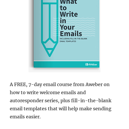
A FREE, 7-day email course from Aweber on
how to write welcome emails and
autoresponder series, plus fill-in-the-blank
email templates that will help make sending
emails easier.