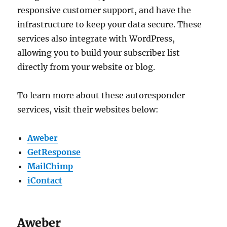
responsive customer support, and have the
infrastructure to keep your data secure. These
services also integrate with WordPress,
allowing you to build your subscriber list
directly from your website or blog.
To learn more about these autoresponder
services, visit their websites below:
Aweber
GetResponse
MailChimp
iContact
Aweber