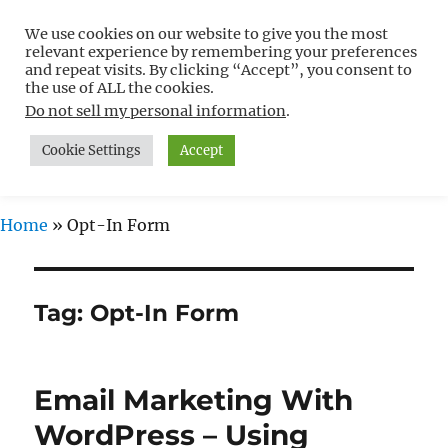
We use cookies on our website to give you the most
Free WordPress Tutorials For
relevant experience by remembering your preferences
Non-Techies –
and repeat visits. By clicking “Accept”, you consent to
the use of ALL the cookies.
WPCompendium.org
Do not sell my personal information
.
Cookie Settings
Accept
MENU
Home
»
Opt-In Form
Tag:
Opt-In Form
Email Marketing With
WordPress – Using