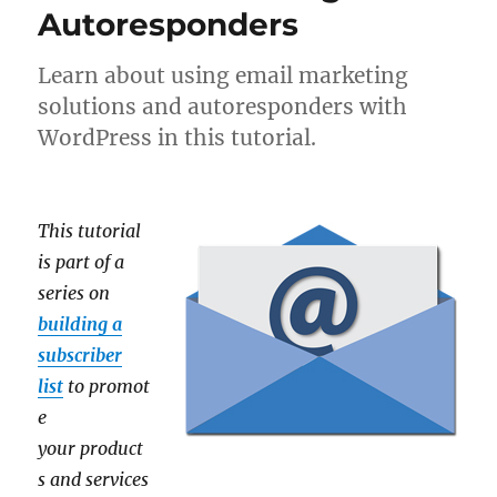
Autoresponders
Learn about using email marketing
solutions and autoresponders with
WordPress in this tutorial.
This tutorial
is part of a
series on
building a
subscriber
list
to promot
e
your product
s and services