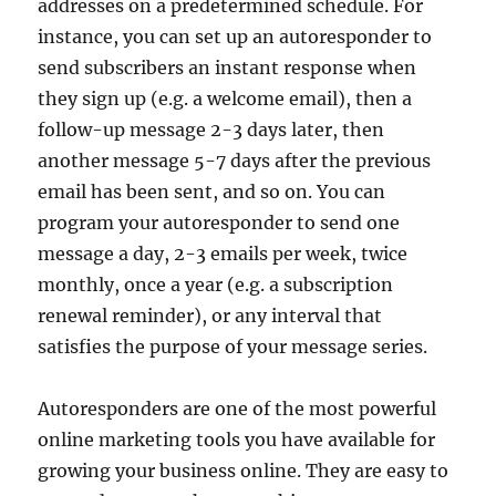
addresses on a predetermined schedule. For
instance, you can set up an autoresponder to
send subscribers an instant response when
they sign up (e.g. a welcome email), then a
follow-up message 2-3 days later, then
another message 5-7 days after the previous
email has been sent, and so on. You can
program your autoresponder to send one
message a day, 2-3 emails per week, twice
monthly, once a year (e.g. a subscription
renewal reminder), or any interval that
satisfies the purpose of your message series.
Autoresponders are one of the most powerful
online marketing tools you have available for
growing your business online. They are easy to