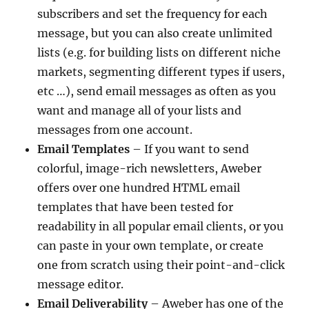
subscribers and set the frequency for each
message, but you can also create unlimited
lists (e.g. for building lists on different niche
markets, segmenting different types if users,
etc …), send email messages as often as you
want and manage all of your lists and
messages from one account.
Email Templates
– If you want to send
colorful, image-rich newsletters, Aweber
offers over one hundred HTML email
templates that have been tested for
readability in all popular email clients, or you
can paste in your own template, or create
one from scratch using their point-and-click
message editor.
Email Deliverability
– Aweber has one of the