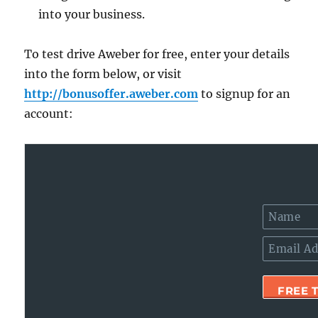
into your business.
To test drive Aweber for free, enter your details
into the form below, or visit
http://bonusoffer.aweber.com
to signup for an
account: