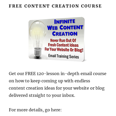
FREE CONTENT CREATION COURSE
Get our FREE 120-lesson in-depth email course
on how to keep coming up with endless
content creation ideas for your website or blog
delivered straight to your inbox.
For more details, go here: