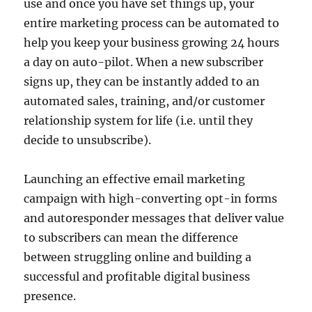
use and once you have set things up, your
entire marketing process can be automated to
help you keep your business growing 24 hours
a day on auto-pilot. When a new subscriber
signs up, they can be instantly added to an
automated sales, training, and/or customer
relationship system for life (i.e. until they
decide to unsubscribe).
Launching an effective email marketing
campaign with high-converting opt-in forms
and autoresponder messages that deliver value
to subscribers can mean the difference
between struggling online and building a
successful and profitable digital business
presence.