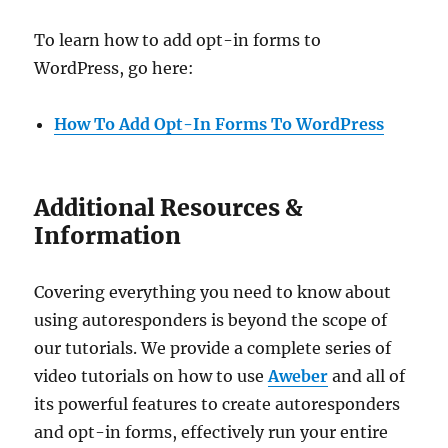
To learn how to add opt-in forms to
WordPress, go here:
How To Add Opt-In Forms To WordPress
Additional Resources &
Information
Covering everything you need to know about
using autoresponders is beyond the scope of
our tutorials. We provide a complete series of
video tutorials on how to use
Aweber
and all of
its powerful features to create autoresponders
and opt-in forms, effectively run your entire