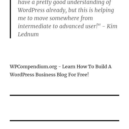
have a pretty good understanding of
WordPress already, but this is helping
me to move somewhere from
intermediate to advanced user!" - Kim
Lednum
WPCompendium.org - Learn How To Build A
WordPress Business Blog For Free!