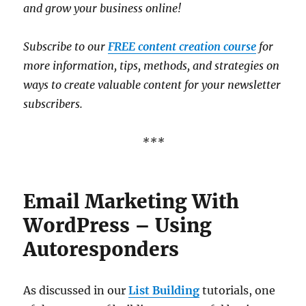
and grow your business online!
Subscribe to our
FREE content creation course
for
more information, tips, methods, and strategies on
ways to create valuable content for your newsletter
subscribers.
***
Email Marketing With
WordPress – Using
Autoresponders
As discussed in our
List Building
tutorials, one