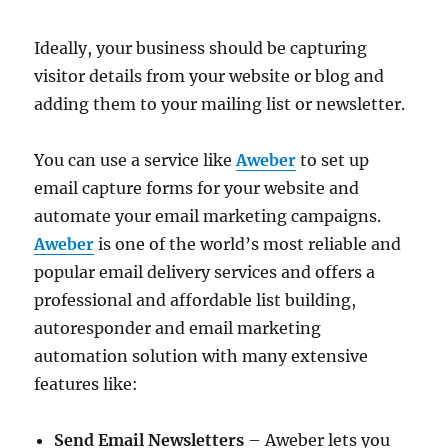
Ideally, your business should be capturing
visitor details from your website or blog and
adding them to your mailing list or newsletter.
You can use a service like
Aweber
to set up
email capture forms for your website and
automate your email marketing campaigns.
Aweber
is one of the world’s most reliable and
popular email delivery services and offers a
professional and affordable list building,
autoresponder and email marketing
automation solution with many extensive
features like:
Send Email Newsletters
– Aweber lets you