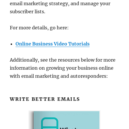
email marketing strategy, and manage your
subscriber lists.
For more details, go here:
Online Business Video Tutorials
Additionally, see the resources below for more
information on growing your business online
with email marketing and autoresponders:
WRITE BETTER EMAILS