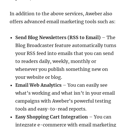
In addition to the above services, Aweber also
offers advanced email marketing tools such as:
Send Blog Newsletters (RSS to Email)
– The
Blog Broadcaster feature automatically turns
your RSS feed into emails that you can send
to readers daily, weekly, monthly or
whenever you publish something new on
your website or blog.
Email Web Analytics
– You can easily see
what’s working and what isn’t in your email
campaigns with Aweber’s powerful testing
tools and easy-to-read reports.
Easy Shopping Cart Integration
– You can
integrate e-commerce with email marketing