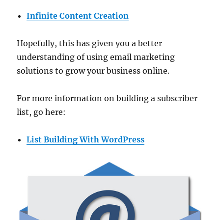
Infinite Content Creation
Hopefully, this has given you a better
understanding of using email marketing
solutions to grow your business online.
For more information on building a subscriber
list, go here:
List Building With WordPress