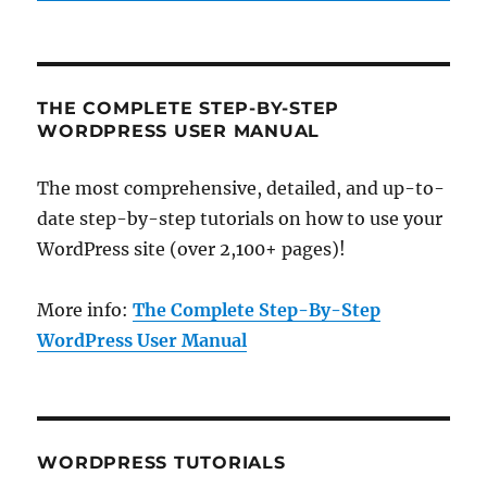
THE COMPLETE STEP-BY-STEP
WORDPRESS USER MANUAL
The most comprehensive, detailed, and up-to-
date step-by-step tutorials on how to use your
WordPress site (over 2,100+ pages)!
More info:
The Complete Step-By-Step
WordPress User Manual
WORDPRESS TUTORIALS