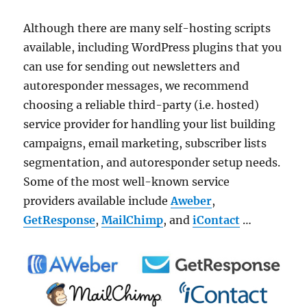
Although there are many self-hosting scripts
available, including WordPress plugins that you
can use for sending out newsletters and
autoresponder messages, we recommend
choosing a reliable third-party (i.e. hosted)
service provider for handling your list building
campaigns, email marketing, subscriber lists
segmentation, and autoresponder setup needs.
Some of the most well-known service
providers available include
Aweber
,
GetResponse
,
MailChimp
, and
iContact
…