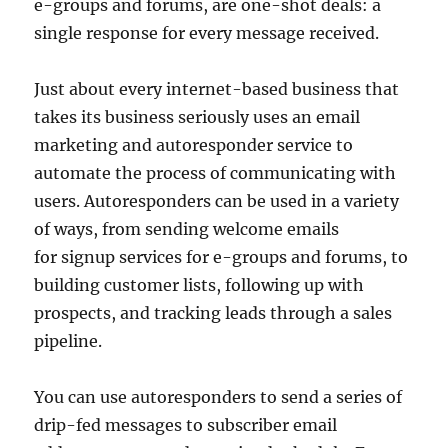
e-groups and forums, are one-shot deals: a
single response for every message received.
Just about every internet-based business that
takes its business seriously uses an email
marketing and autoresponder service to
automate the process of communicating with
users. Autoresponders can be used in a variety
of ways, from sending welcome emails
for signup services for e-groups and forums, to
building customer lists, following up with
prospects, and tracking leads through a sales
pipeline.
You can use autoresponders to send a series of
drip-fed messages to subscriber email