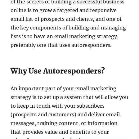
of the secrets of building a successful business
online is to grow a targeted and responsive
email list of prospects and clients, and one of
the key components of building and managing
lists is to have an email marketing strategy,
preferably one that uses autoresponders.
Why Use Autoresponders?
An important part of your email marketing
strategy is to set up a system that will allow you
to keep in touch with your subscribers
(prospects and customers) and deliver email
messages, training content, or information
that provides value and benefits to your