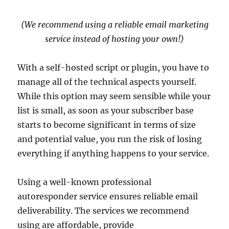
(We recommend using a reliable email marketing
service instead of hosting your own!)
With a self-hosted script or plugin, you have to
manage all of the technical aspects yourself.
While this option may seem sensible while your
list is small, as soon as your subscriber base
starts to become significant in terms of size
and potential value, you run the risk of losing
everything if anything happens to your service.
Using a well-known professional
autoresponder service ensures reliable email
deliverability. The services we recommend
using are affordable, provide