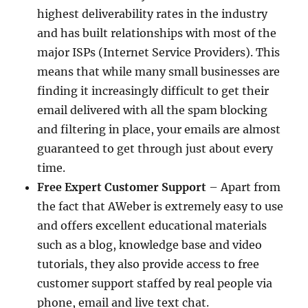
highest deliverability rates in the industry
and has built relationships with most of the
major ISPs (Internet Service Providers). This
means that while many small businesses are
finding it increasingly difficult to get their
email delivered with all the spam blocking
and filtering in place, your emails are almost
guaranteed to get through just about every
time.
Free Expert Customer Support
– Apart from
the fact that AWeber is extremely easy to use
and offers excellent educational materials
such as a blog, knowledge base and video
tutorials, they also provide access to free
customer support staffed by real people via
phone, email and live text chat.