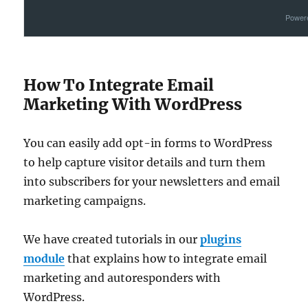
Power
How To Integrate Email
Marketing With WordPress
You can easily add opt-in forms to WordPress
to help capture visitor details and turn them
into subscribers for your newsletters and email
marketing campaigns.
We have created tutorials in our
plugins
module
that explains how to integrate email
marketing and autoresponders with
WordPress.