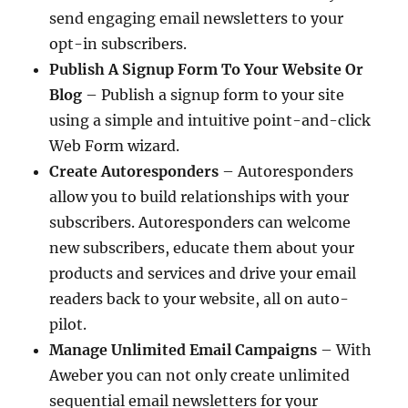
send engaging email newsletters to your
opt-in subscribers.
Publish A Signup Form To Your Website Or
Blog
– Publish a signup form to your site
using a simple and intuitive point-and-click
Web Form wizard.
Create Autoresponders
– Autoresponders
allow you to build relationships with your
subscribers. Autoresponders can welcome
new subscribers, educate them about your
products and services and drive your email
readers back to your website, all on auto-
pilot.
Manage Unlimited Email Campaigns
– With
Aweber you can not only create unlimited
sequential email newsletters for your