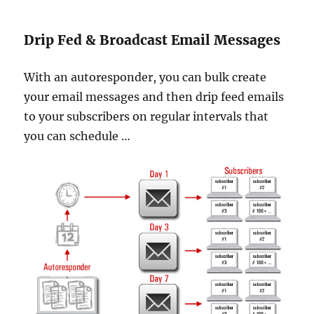
Drip Fed & Broadcast Email Messages
With an autoresponder, you can bulk create
your email messages and then drip feed emails
to your subscribers on regular intervals that
you can schedule …