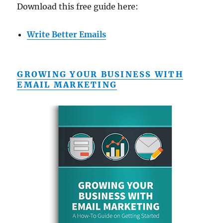
Download this free guide here:
Write Better Emails
GROWING YOUR BUSINESS WITH
EMAIL MARKETING