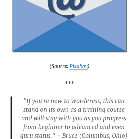
(Source:
Pixabay
)
***
"If you're new to WordPress, this can
stand on its own as a training course
and will stay with you as you progress
from beginner to advanced and even
guru status." - Bruce (Columbus, Ohio)