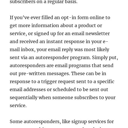
subscribers on a regular basis.
If you’ve ever filled an opt-in form online to
get more information about a product or
service, or signed up for an email newsletter
and received an instant response in your e-
mail inbox, your email reply was most likely
sent via an autoresponder program. Simply put,
autoresponders are email programs that send
out pre-written messages. These can be in
response to a trigger request sent to a specific
email addresses or scheduled to be sent out
sequentially when someone subscribes to your
service.
Some autoresponders, like signup services for