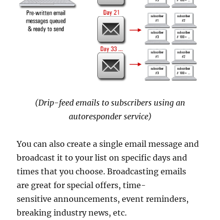
(Drip-feed emails to subscribers using an
autoresponder service)
You can also create a single email message and
broadcast it to your list on specific days and
times that you choose. Broadcasting emails
are great for special offers, time-
sensitive announcements, event reminders,
breaking industry news, etc.