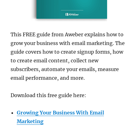
This FREE guide from Aweber explains how to
grow your business with email marketing. The
guide covers how to create signup forms, how
to create email content, collect new
subscribers, automate your emails, measure
email performance, and more.
Download this free guide here:
Growing Your Business With Email
Marketing