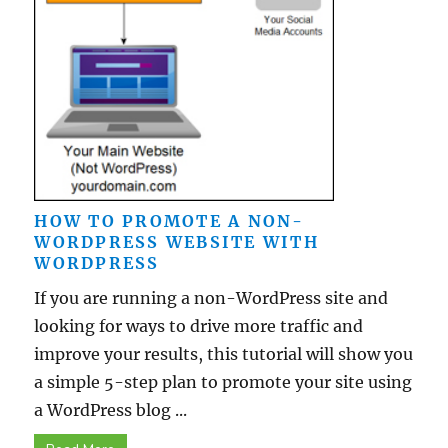
HOW TO PROMOTE A NON-
WORDPRESS WEBSITE WITH
WORDPRESS
If you are running a non-WordPress site and
looking for ways to drive more traffic and
improve your results, this tutorial will show you
a simple 5-step plan to promote your site using
a WordPress blog ...