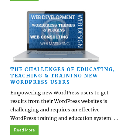
THE CHALLENGES OF EDUCATING,
TEACHING & TRAINING NEW
WORDPRESS USERS
Empowering new WordPress users to get
results from their WordPress websites is
challenging and requires an effective
WordPress training and education system! ...
Read More