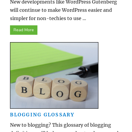
New developments like WordPress Gutenberg
will continue to make WordPress easier and
simpler for non-techies to use ...
Read More
BLOGGING GLOSSARY
New to blogging? This glossary of blogging