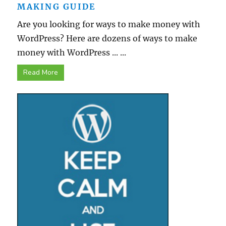
MAKING GUIDE
Are you looking for ways to make money with
WordPress? Here are dozens of ways to make
money with WordPress ... ...
Read More