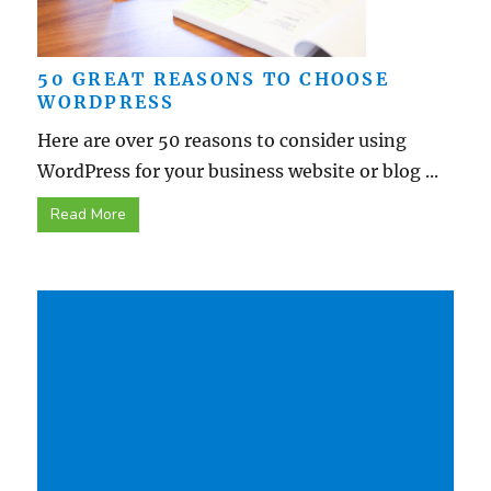
50 GREAT REASONS TO CHOOSE
WORDPRESS
Here are over 50 reasons to consider using
WordPress for your business website or blog ...
Read More