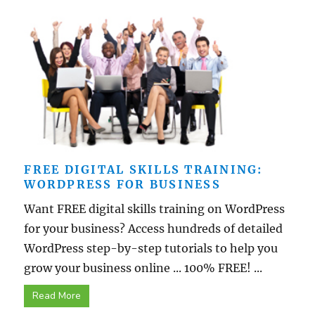
FREE DIGITAL SKILLS TRAINING:
WORDPRESS FOR BUSINESS
Want FREE digital skills training on WordPress
for your business? Access hundreds of detailed
WordPress step-by-step tutorials to help you
grow your business online ... 100% FREE! ...
Read More