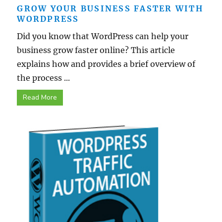
GROW YOUR BUSINESS FASTER WITH
WORDPRESS
Did you know that WordPress can help your
business grow faster online? This article
explains how and provides a brief overview of
the process ...
Read More