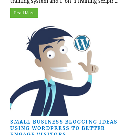
training system and 1-on-1 training script! ...
Read More
SMALL BUSINESS BLOGGING IDEAS –
USING WORDPRESS TO BETTER
ENGAGE VISITORS