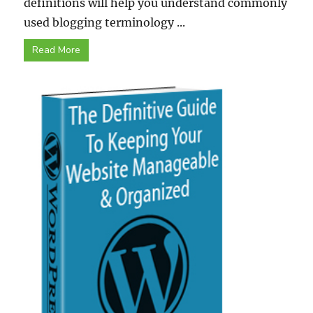
definitions will help you understand commonly
used blogging terminology ...
Read More