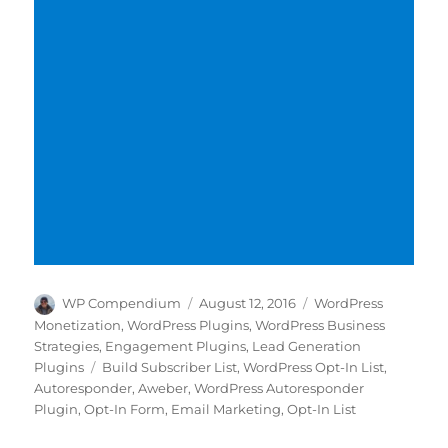
Author
Posted
Categories
WP Compendium
August 12, 2016
WordPress
on
Monetization
,
WordPress Plugins
,
WordPress Business
Strategies
,
Engagement Plugins
,
Lead Generation
Tags
Plugins
Build Subscriber List
,
WordPress Opt-In List
,
Autoresponder
,
Aweber
,
WordPress Autoresponder
Plugin
,
Opt-In Form
,
Email Marketing
,
Opt-In List