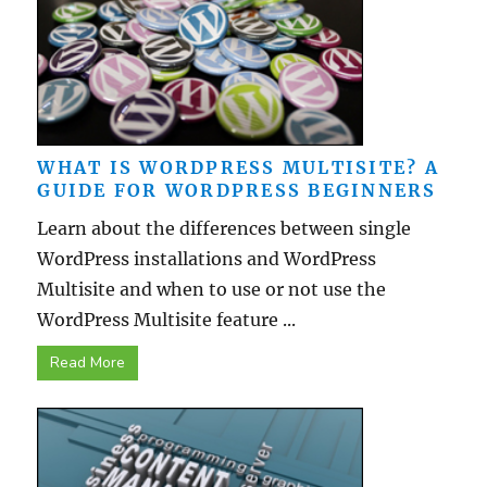
WHAT IS WORDPRESS MULTISITE? A
GUIDE FOR WORDPRESS BEGINNERS
Learn about the differences between single
WordPress installations and WordPress
Multisite and when to use or not use the
WordPress Multisite feature ...
Read More