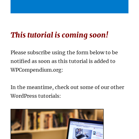
This tutorial is coming soon!
Please subscribe using the form below to be
notified as soon as this tutorial is added to
WPCompendium.org:
In the meantime, check out some of our other
WordPress tutorials: