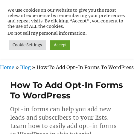
We use cookies on our website to give you the most
Free WordPress Tutorials For
relevant experience by remembering your preferences
Non-Techies –
and repeat visits. By clicking “Accept”, you consent to
the use of ALL the cookies.
WPCompendium.org
Do not sell my personal information
.
Cookie Settings
Accept
MENU
Home
»
Blog
»
How To Add Opt-In Forms To WordPress
How To Add Opt-In Forms
To WordPress
Opt-in forms can help you add new
leads and subscribers to your lists.
Learn how to easily add opt-in forms