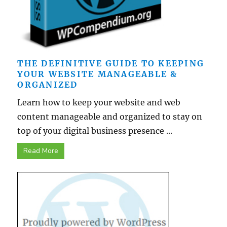
THE DEFINITIVE GUIDE TO KEEPING
YOUR WEBSITE MANAGEABLE &
ORGANIZED
Learn how to keep your website and web
content manageable and organized to stay on
top of your digital business presence ...
Read More