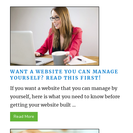
WANT A WEBSITE YOU CAN MANAGE
YOURSELF? READ THIS FIRST!
If you want a website that you can manage by
yourself, here is what you need to know before
getting your website built ...
Read More