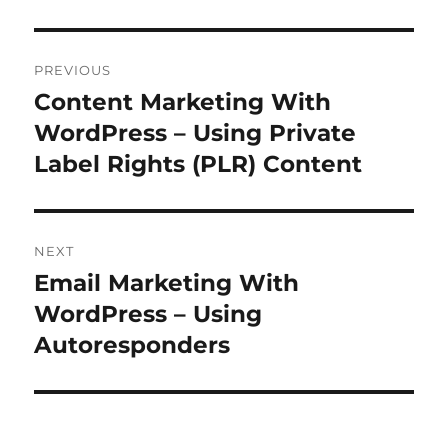
Post
PREVIOUS
navigation
Content Marketing With
Previous
post:
WordPress – Using Private
Label Rights (PLR) Content
NEXT
Email Marketing With
Next
post:
WordPress – Using
Autoresponders