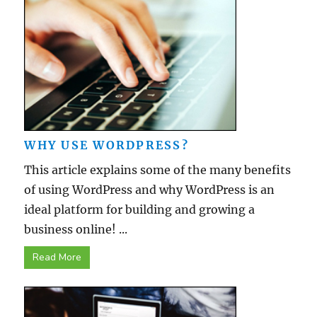
WHY USE WORDPRESS?
This article explains some of the many benefits
of using WordPress and why WordPress is an
ideal platform for building and growing a
business online! ...
Read More