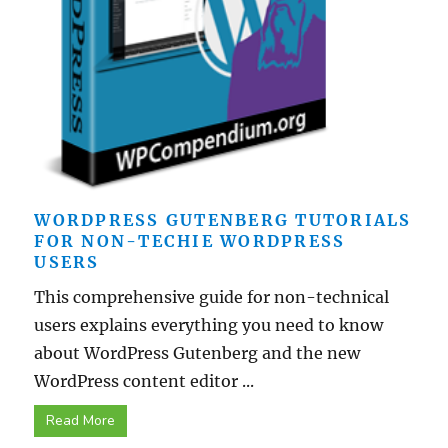
WORDPRESS GUTENBERG TUTORIALS
FOR NON-TECHIE WORDPRESS
USERS
This comprehensive guide for non-technical
users explains everything you need to know
about WordPress Gutenberg and the new
WordPress content editor ...
Read More