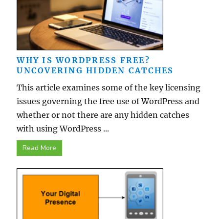
WHY IS WORDPRESS FREE?
UNCOVERING HIDDEN CATCHES
This article examines some of the key licensing
issues governing the free use of WordPress and
whether or not there are any hidden catches
with using WordPress ...
Read More