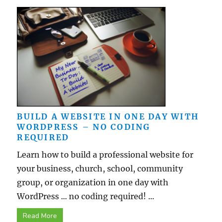
BUILD A WEBSITE IN ONE DAY WITH
WORDPRESS – NO CODING
REQUIRED
Learn how to build a professional website for
your business, church, school, community
group, or organization in one day with
WordPress ... no coding required! ...
Read More