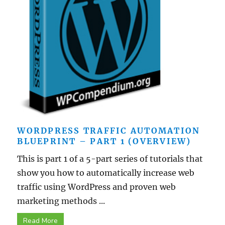
WORDPRESS TRAFFIC AUTOMATION
BLUEPRINT – PART 1 (OVERVIEW)
This is part 1 of a 5-part series of tutorials that
show you how to automatically increase web
traffic using WordPress and proven web
marketing methods ...
Read More