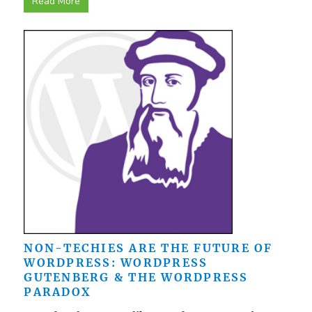
Read More
NON-TECHIES ARE THE FUTURE OF
WORDPRESS: WORDPRESS
GUTENBERG & THE WORDPRESS
PARADOX