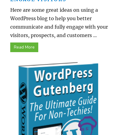
Here are some great ideas on using a
WordPress blog to help you better
communicate and fully engage with your
visitors, prospects, and customers ...
Read More