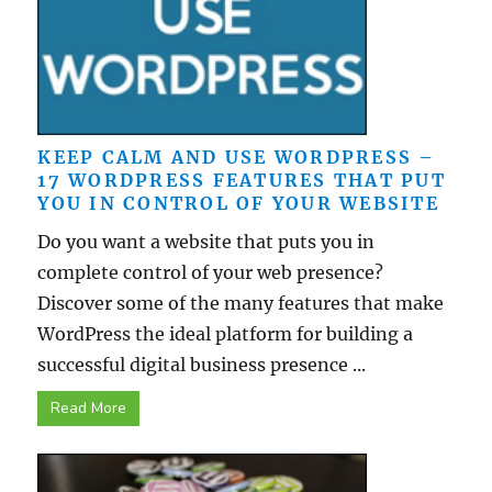
KEEP CALM AND USE WORDPRESS –
17 WORDPRESS FEATURES THAT PUT
YOU IN CONTROL OF YOUR WEBSITE
Do you want a website that puts you in
complete control of your web presence?
Discover some of the many features that make
WordPress the ideal platform for building a
successful digital business presence ...
Read More