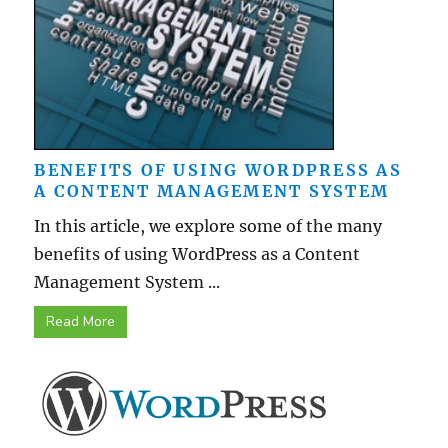
BENEFITS OF USING WORDPRESS AS
A CONTENT MANAGEMENT SYSTEM
In this article, we explore some of the many
benefits of using WordPress as a Content
Management System ...
Read More