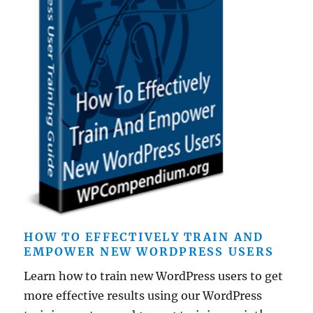
HOW TO EFFECTIVELY TRAIN AND
EMPOWER NEW WORDPRESS USERS
Learn how to train new WordPress users to get
more effective results using our WordPress