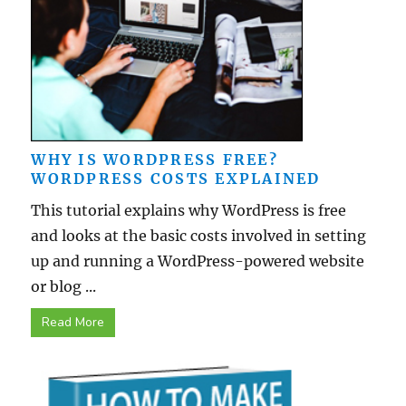
WHY IS WORDPRESS FREE?
WORDPRESS COSTS EXPLAINED
This tutorial explains why WordPress is free
and looks at the basic costs involved in setting
up and running a WordPress-powered website
or blog ...
Read More