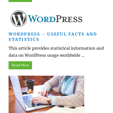
WORDPRESS – USEFUL FACTS AND
STATISTICS
This article provides statistical information and
data on WordPress usage worldwide ...
Read More