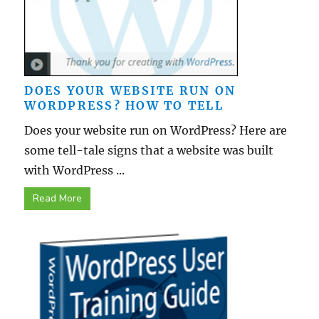
DOES YOUR WEBSITE RUN ON
WORDPRESS? HOW TO TELL
Does your website run on WordPress? Here are
some tell-tale signs that a website was built
with WordPress ...
Read More