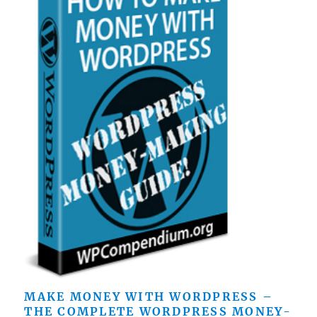
MAKE MONEY WITH WORDPRESS –
THE COMPLETE WORDPRESS MONEY-