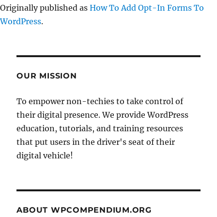
Originally published as
How To Add Opt-In Forms To
WordPress
.
OUR MISSION
To empower non-techies to take control of
their digital presence. We provide WordPress
education, tutorials, and training resources
that put users in the driver's seat of their
digital vehicle!
ABOUT WPCOMPENDIUM.ORG