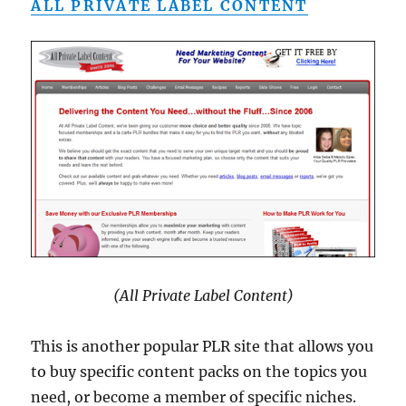
ALL PRIVATE LABEL CONTENT
(All Private Label Content)
This is another popular PLR site that allows you
to buy specific content packs on the topics you
need, or become a member of specific niches.