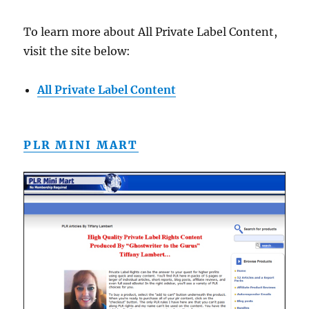
To learn more about All Private Label Content,
visit the site below:
All Private Label Content
PLR MINI MART