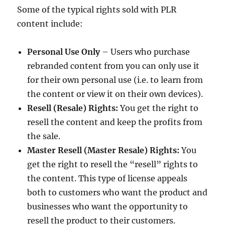
Some of the typical rights sold with PLR
content include:
Personal Use Only
– Users who purchase
rebranded content from you can only use it
for their own personal use (i.e. to learn from
the content or view it on their own devices).
Resell (Resale) Rights:
You get the right to
resell the content and keep the profits from
the sale.
Master Resell (Master Resale) Rights:
You
get the right to resell the “resell” rights to
the content. This type of license appeals
both to customers who want the product and
businesses who want the opportunity to
resell the product to their customers.