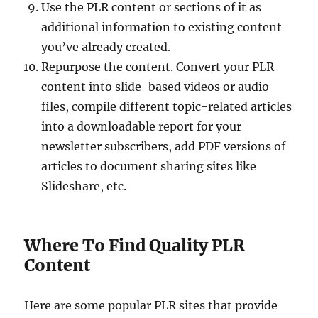
Use the PLR content or sections of it as
additional information to existing content
you’ve already created.
Repurpose the content. Convert your PLR
content into slide-based videos or audio
files, compile different topic-related articles
into a downloadable report for your
newsletter subscribers, add PDF versions of
articles to document sharing sites like
Slideshare, etc.
Where To Find Quality PLR
Content
Here are some popular PLR sites that provide