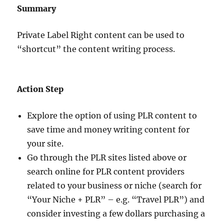
Summary
Private Label Right content can be used to
“shortcut” the content writing process.
Action Step
Explore the option of using PLR content to
save time and money writing content for
your site.
Go through the PLR sites listed above or
search online for PLR content providers
related to your business or niche (search for
“Your Niche + PLR” – e.g. “Travel PLR”) and
consider investing a few dollars purchasing a