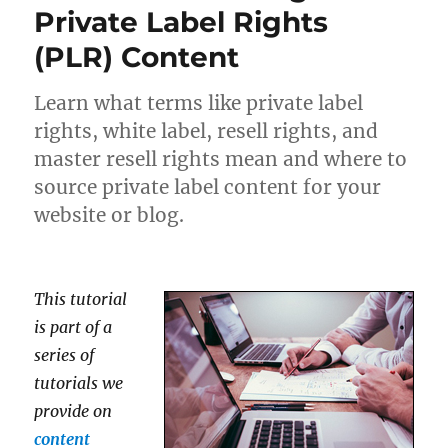
Private Label Rights
(PLR) Content
Learn what terms like private label
rights, white label, resell rights, and
master resell rights mean and where to
source private label content for your
website or blog.
This tutorial
is part of a
series of
tutorials we
provide on
content