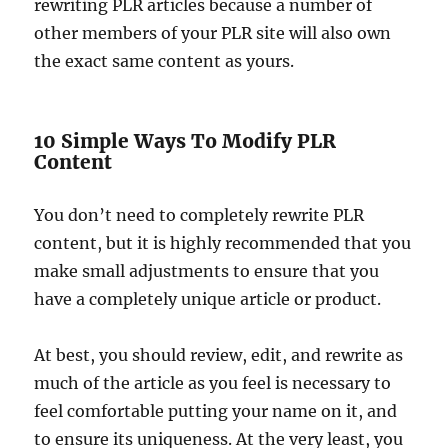
rewriting PLR articles because a number of
other members of your PLR site will also own
the exact same content as yours.
10 Simple Ways To Modify PLR
Content
You don’t need to completely rewrite PLR
content, but it is highly recommended that you
make small adjustments to ensure that you
have a completely unique article or product.
At best, you should review, edit, and rewrite as
much of the article as you feel is necessary to
feel comfortable putting your name on it, and
to ensure its uniqueness. At the very least, you