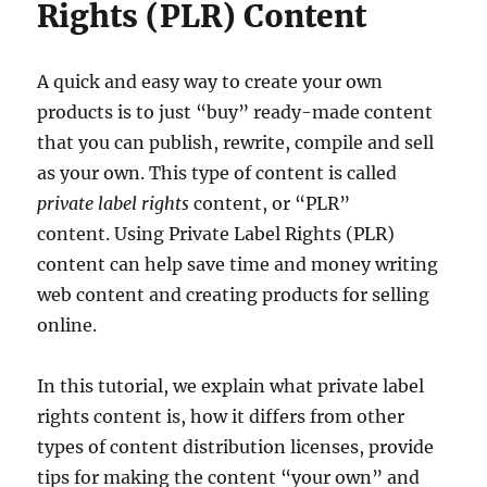
Rights (PLR) Content
A quick and easy way to create your own
products is to just “buy” ready-made content
that you can publish, rewrite, compile and sell
as your own. This type of content is called
private label rights
content, or “PLR”
content. Using Private Label Rights (PLR)
content can help save time and money writing
web content and creating products for selling
online.
In this tutorial, we explain what private label
rights content is, how it differs from other
types of content distribution licenses, provide
tips for making the content “your own” and