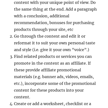
content with your unique point of view. Do
the same thing at the end. Add a paragraph
with a conclusion, additional
recommendation, bonuses for purchasing
products through your site, etc
Go through the content and edit it or
reformat it to suit your own personal taste
and style (i.e. give it your own “voice”.)
Find related products or services you can
promote in the content as an affiliate. If
these provide affiliate promotional
materials (e.g. banner ads, videos, emails,
etc.), incorporate some of the promotional
content for these products into your
content.
Create or add a worksheet, checklist or a