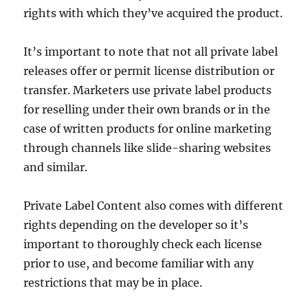
rights with which they’ve acquired the product.
It’s important to note that not all private label
releases offer or permit license distribution or
transfer. Marketers use private label products
for reselling under their own brands or in the
case of written products for online marketing
through channels like slide-sharing websites
and similar.
Private Label Content also comes with different
rights depending on the developer so it’s
important to thoroughly check each license
prior to use, and become familiar with any
restrictions that may be in place.