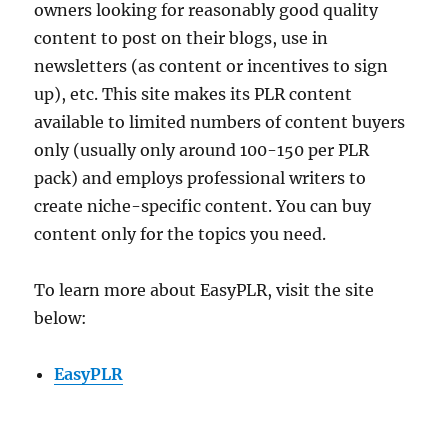
owners looking for reasonably good quality
content to post on their blogs, use in
newsletters (as content or incentives to sign
up), etc. This site makes its PLR content
available to limited numbers of content buyers
only (usually only around 100-150 per PLR
pack) and employs professional writers to
create niche-specific content. You can buy
content only for the topics you need.
To learn more about EasyPLR, visit the site
below:
EasyPLR