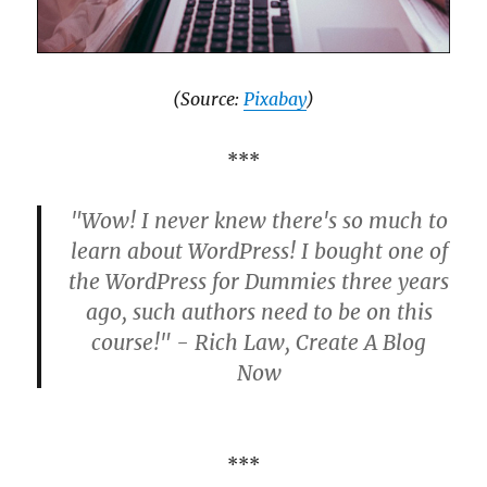
(Source:
Pixabay
)
***
"Wow! I never knew there's so much to
learn about WordPress! I bought one of
the WordPress for Dummies three years
ago, such authors need to be on this
course!" - Rich Law, Create A Blog
Now
***