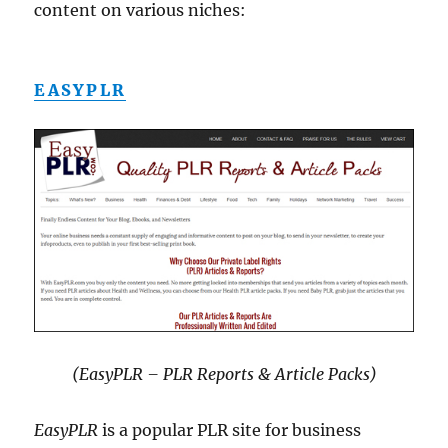
content on various niches:
EASYPLR
(EasyPLR – PLR Reports & Article Packs)
EasyPLR
is a popular PLR site for business