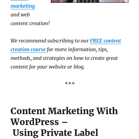
marketing
and web
content creation!
We recommend subscribing to our
FREE content
creation course
for more information, tips,
methods, and strategies on how to create great
content for your website or blog.
***
Content Marketing With
WordPress –
Using Private Label