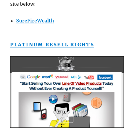
site below:
SureFireWealth
PLATINUM RESELL RIGHTS