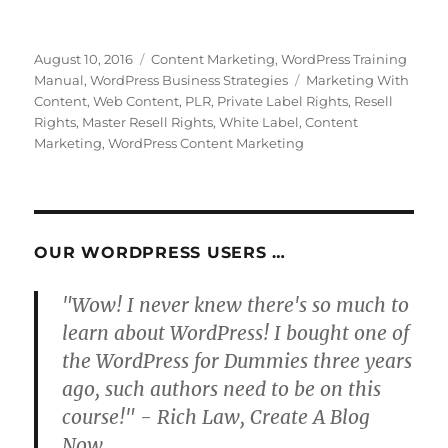
Posted
Categories
August 10, 2016
Content Marketing
,
WordPress Training
on
Tags
Manual
,
WordPress Business Strategies
Marketing With
Content
,
Web Content
,
PLR
,
Private Label Rights
,
Resell
Rights
,
Master Resell Rights
,
White Label
,
Content
Marketing
,
WordPress Content Marketing
OUR WORDPRESS USERS …
"Wow! I never knew there's so much to
learn about WordPress! I bought one of
the WordPress for Dummies three years
ago, such authors need to be on this
course!" - Rich Law, Create A Blog
Now