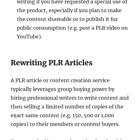
writing if you have requested a special use of
the product, especially if you plan to make
the content shareable or to publish it for
public consumption (e.g. post a PLR video on
YouTube).
Rewriting PLR Articles
A PLR article or content creation service
typically leverages group buying power by
hiring professional writers to write content and
then selling a limited number of copies of the
exact same content (e.g. 150, 500 or 1,000
copies) to their members or content buyers.