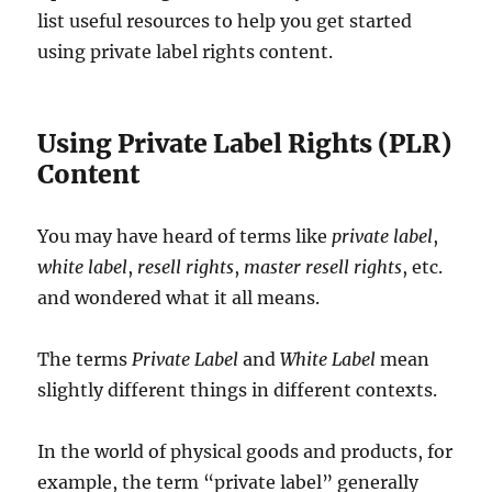
list useful resources to help you get started
using private label rights content.
Using Private Label Rights (PLR)
Content
You may have heard of terms like
private label
,
white label
,
resell rights
,
master resell rights
, etc.
and wondered what it all means.
The terms
Private Label
and
White Label
mean
slightly different things in different contexts.
In the world of physical goods and products, for
example, the term “private label” generally