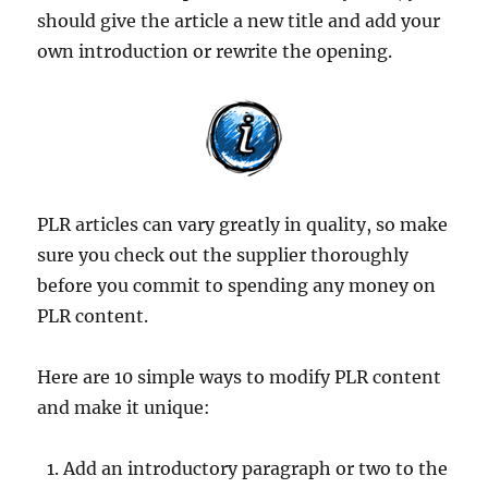
should give the article a new title and add your
own introduction or rewrite the opening.
PLR articles can vary greatly in quality, so make
sure you check out the supplier thoroughly
before you commit to spending any money on
PLR content.
Here are 10 simple ways to modify PLR content
and make it unique:
Add an introductory paragraph or two to the