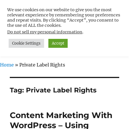
We use cookies on our website to give you the most
Free WordPress Tutorials For
relevant experience by remembering your preferences
Non-Techies –
and repeat visits. By clicking “Accept”, you consent to
the use of ALL the cookies.
WPCompendium.org
Do not sell my personal information
.
Cookie Settings
Accept
MENU
Home
»
Private Label Rights
Tag:
Private Label Rights
Content Marketing With
WordPress – Using