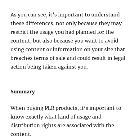
As you can see, it’s important to understand
these differences, not only because they may
restrict the usage you had planned for the
content, but also because you want to avoid
using content or information on your site that
breaches terms of sale and could result in legal
action being taken against you.
Summary
When buying PLR products, it’s important to
know exactly what kind of usage and
distribution rights are associated with the
content.