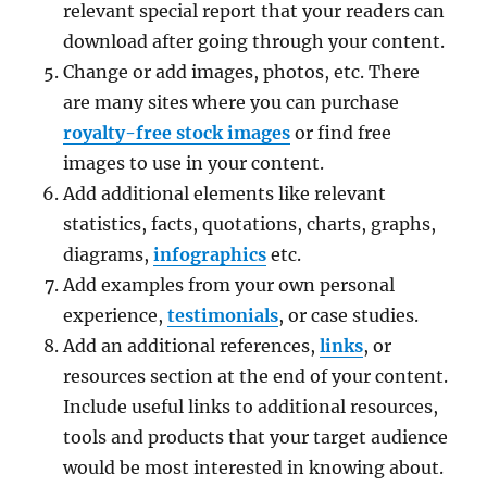
relevant special report that your readers can
download after going through your content.
Change or add images, photos, etc. There
are many sites where you can purchase
royalty-free stock images
or find free
images to use in your content.
Add additional elements like relevant
statistics, facts, quotations, charts, graphs,
diagrams,
infographics
etc.
Add examples from your own personal
experience,
testimonials
, or case studies.
Add an additional references,
links
, or
resources section at the end of your content.
Include useful links to additional resources,
tools and products that your target audience
would be most interested in knowing about.