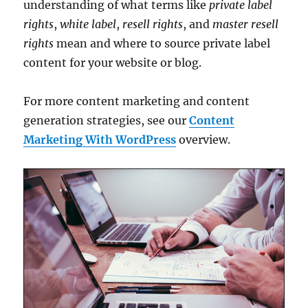
understanding of what terms like
private label
rights
,
white label
,
resell rights
, and
master resell
rights
mean and where to source private label
content for your website or blog.
For more content marketing and content
generation strategies, see our
Content
Marketing With WordPress
overview.