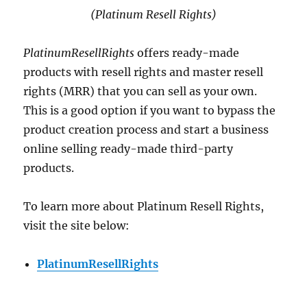
(Platinum Resell Rights)
PlatinumResellRights
offers ready-made
products with resell rights and master resell
rights (MRR) that you can sell as your own.
This is a good option if you want to bypass the
product creation process and start a business
online selling ready-made third-party
products.
To learn more about Platinum Resell Rights,
visit the site below:
PlatinumResellRights