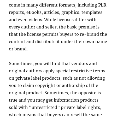
come in many different formats, including PLR
reports, eBooks, articles, graphics, templates
and even videos. While licenses differ with
every author and seller, the basic premise is
that the license permits buyers to re-brand the
content and distribute it under their own name
or brand.
Sometimes, you will find that vendors and
original authors apply special restrictive terms
on private label products, such as not allowing
you to claim copyright or authorship of the
original product. Sometimes, the opposite is
true and you may get information products
sold with “unrestricted” private label rights,
which means that buyers can resell the same