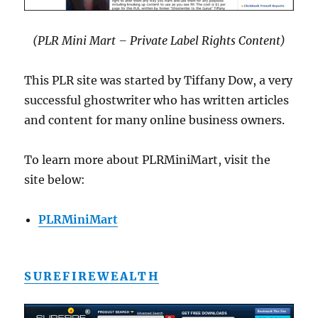
(PLR Mini Mart – Private Label Rights Content)
This PLR site was started by Tiffany Dow, a very
successful ghostwriter who has written articles
and content for many online business owners.
To learn more about PLRMiniMart, visit the
site below:
PLRMiniMart
SUREFIREWEALTH