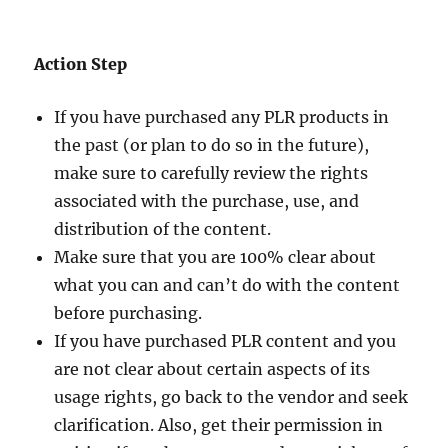
Action Step
If you have purchased any PLR products in
the past (or plan to do so in the future),
make sure to carefully review the rights
associated with the purchase, use, and
distribution of the content.
Make sure that you are 100% clear about
what you can and can’t do with the content
before purchasing.
If you have purchased PLR content and you
are not clear about certain aspects of its
usage rights, go back to the vendor and seek
clarification. Also, get their permission in