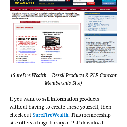
(SureFire Wealth – Resell Products & PLR Content
Membership Site)
If you want to sell information products
without having to create these yourself, then
check out
SureFireWealth
. This membership
site offers a huge library of PLR download