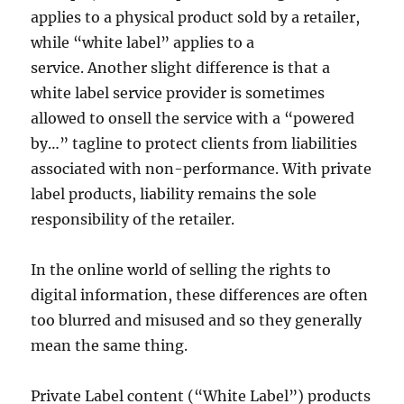
applies to a physical product sold by a retailer,
while “white label” applies to a
service. Another slight difference is that a
white label service provider is sometimes
allowed to onsell the service with a “powered
by…” tagline to protect clients from liabilities
associated with non-performance. With private
label products, liability remains the sole
responsibility of the retailer.
In the online world of selling the rights to
digital information, these differences are often
too blurred and misused and so they generally
mean the same thing.
Private Label content (“White Label”) products