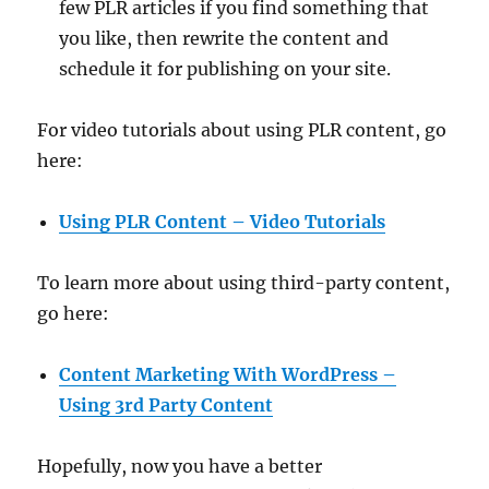
few PLR articles if you find something that
you like, then rewrite the content and
schedule it for publishing on your site.
For video tutorials about using PLR content, go
here:
Using PLR Content – Video Tutorials
To learn more about using third-party content,
go here:
Content Marketing With WordPress –
Using 3rd Party Content
Hopefully, now you have a better