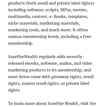
products (both resell and private label rights)
including software, scripts, MP3s, movies,
multimedia, content, e-Books, templates,
niche materials, marketing materials,
marketing tools, and much more. It offers
various membership levels, including a Free
membership.
SureFireWealth regularly adds recently-
released ebooks, software, audios, and video
marketing products to its membership, and
most items come with giveaway rights, resell
rights, master resell rights, or private label
rights.
To learn more about SureFire Wealth, visit the