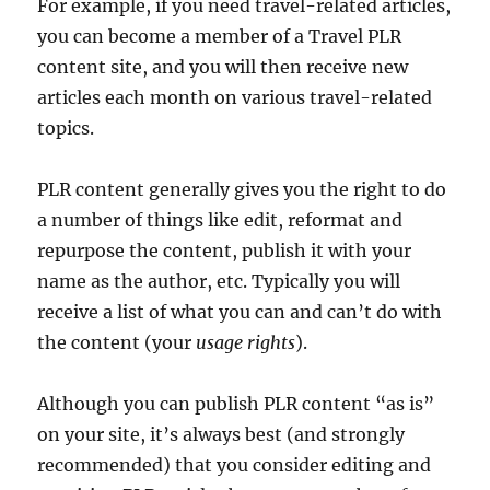
For example, if you need travel-related articles,
you can become a member of a Travel PLR
content site, and you will then receive new
articles each month on various travel-related
topics.
PLR content generally gives you the right to do
a number of things like edit, reformat and
repurpose the content, publish it with your
name as the author, etc. Typically you will
receive a list of what you can and can’t do with
the content (your
usage rights
).
Although you can publish PLR content “as is”
on your site, it’s always best (and strongly
recommended) that you consider editing and