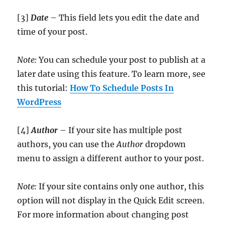
[3]
Date
– This field lets you edit the date and
time of your post.
Note:
You can schedule your post to publish at a
later date using this feature. To learn more, see
this tutorial:
How To Schedule Posts In
WordPress
[4]
Author
– If your site has multiple post
authors, you can use the
Author
dropdown
menu to assign a different author to your post.
Note:
If your site contains only one author, this
option will not display in the Quick Edit screen.
For more information about changing post