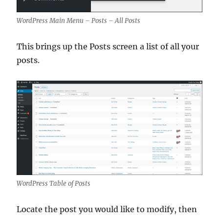
WordPress Main Menu – Posts – All Posts
This brings up the Posts screen a list of all your
posts.
WordPress Table of Posts
Locate the post you would like to modify, then