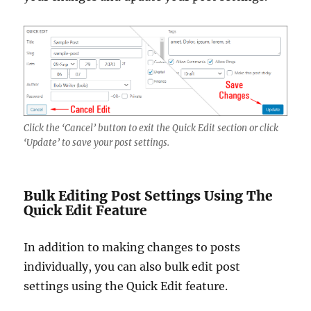
Click the ‘Cancel’ button to exit the Quick Edit section or click
‘Update’ to save your post settings.
Bulk Editing Post Settings Using The
Quick Edit Feature
In addition to making changes to posts
individually, you can also bulk edit post
settings using the Quick Edit feature.