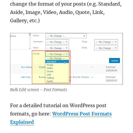
change the format of your posts (e.g. Standard,
Aside, Image, Video, Audio, Quote, Link,
Gallery, etc.)
Bulk Edit screen – Post Formats
For a detailed tutorial on WordPress post
formats, go here:
WordPress Post Formats
Explained