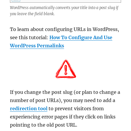
WordPress automatically converts your title into a post slug if
you leave the field blank.
To learn about configuring URLs in WordPress,
see this tutorial:
How To Configure And Use
WordPress Permalinks
If you change the post slug (or plan to change a
number of post URLs), you may need to add a
redirection tool
to prevent visitors from
experiencing error pages if they click on links
pointing to the old post URL.