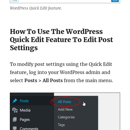
WordPress Quick Edit feature.
How To Use The WordPress
Quick Edit Feature To Edit Post
Settings
To modify post settings using the Quick Edit
feature, log into your WordPress admin and
select
Posts > All Posts
from the main menu.