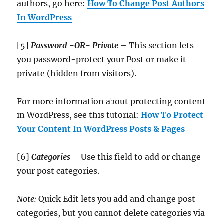
authors, go here:
How To Change Post Authors
In WordPress
[5]
Password -OR- Private
– This section lets
you password-protect your Post or make it
private (hidden from visitors).
For more information about protecting content
in WordPress, see this tutorial:
How To Protect
Your Content In WordPress Posts & Pages
[6]
Categories
– Use this field to add or change
your post categories.
Note:
Quick Edit lets you add and change post
categories, but you cannot delete categories via