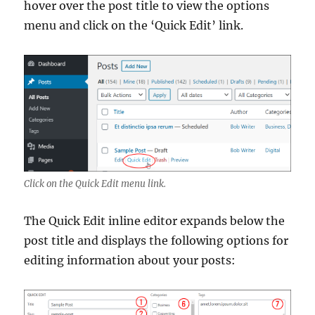
hover over the post title to view the options
menu and click on the ‘Quick Edit’ link.
Click on the Quick Edit menu link.
The Quick Edit inline editor expands below the
post title and displays the following options for
editing information about your posts: