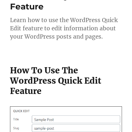
Feature
Learn how to use the WordPress Quick
Edit feature to edit information about
your WordPress posts and pages.
How To Use The
WordPress Quick Edit
Feature