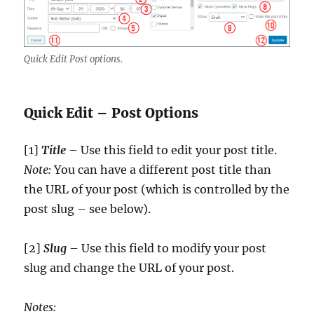
Quick Edit Post options.
Quick Edit – Post Options
[1]
Title
– Use this field to edit your post title.
Note:
You can have a different post title than
the URL of your post (which is controlled by the
post slug – see below).
[2]
Slug
– Use this field to modify your post
slug and change the URL of your post.
Notes: