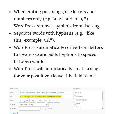
When editing post slugs, use letters and
numbers only (e.g.”a-z” and “0-9”).
WordPress removes symbols from the slug.
Separate words with hyphens (e.g. “like-
this-example-url”).
WordPress automatically converts all letters
to lowercase and adds hyphens to spaces
between words.
WordPress will automatically create a slug
for your post if you leave this field blank.