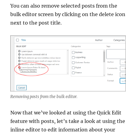
You can also remove selected posts from the
bulk editor screen by clicking on the delete icon
next to the post title.
Removing posts from the bulk editor.
Now that we’ve looked at using the Quick Edit
feature with posts, let’s take a look at using the
inline editor to edit information about your