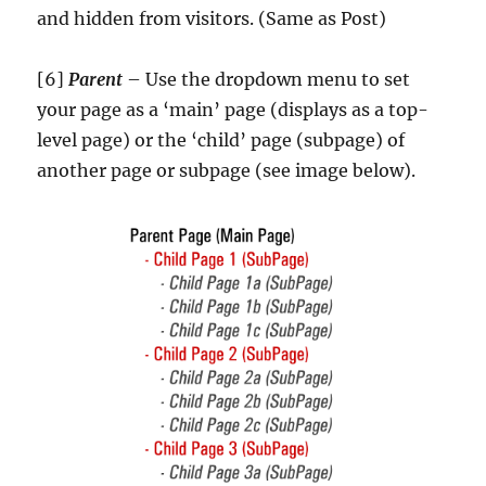
and hidden from visitors. (Same as Post)
[6]
Parent
– Use the dropdown menu to set
your page as a ‘main’ page (displays as a top-
level page) or the ‘child’ page (subpage) of
another page or subpage (see image below).