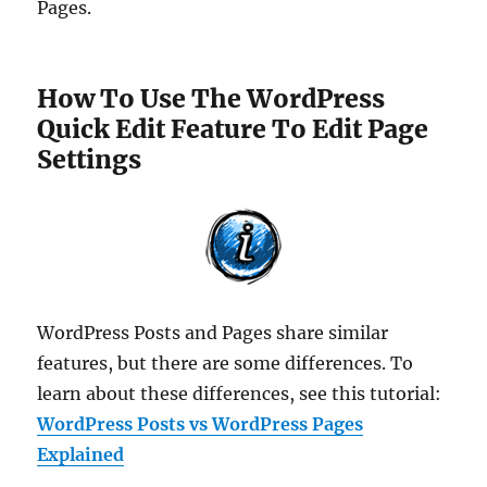
Pages.
How To Use The WordPress
Quick Edit Feature To Edit Page
Settings
WordPress Posts and Pages share similar
features, but there are some differences. To
learn about these differences, see this tutorial:
WordPress Posts vs WordPress Pages
Explained