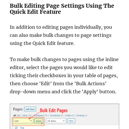
Bulk Editing Page Settings Using The
Quick Edit Feature
In addition to editing pages individually, you
can also make bulk changes to page settings
using the Quick Edit feature.
To make bulk changes to pages using the inline
editor, select the pages you would like to edit
ticking their checkboxes in your table of pages,
then choose ‘Edit’ from the ‘Bulk Actions’
drop-down menu and click the ‘Apply’ button.