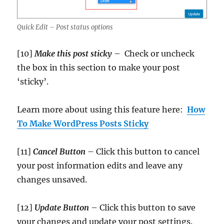
Quick Edit – Post status options
[10]
Make this post sticky
– Check or uncheck
the box in this section to make your post
‘sticky’.
Learn more about using this feature here:
How
To Make WordPress Posts Sticky
[11]
Cancel Button
– Click this button to cancel
your post information edits and leave any
changes unsaved.
[12]
Update
Button
– Click this button to save
your changes and update your post settings.