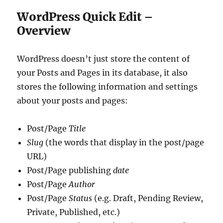
WordPress Quick Edit –
Overview
WordPress doesn’t just store the content of
your Posts and Pages in its database, it also
stores the following information and settings
about your posts and pages:
Post/Page
Title
Slug
(the words that display in the post/page
URL)
Post/Page publishing
date
Post/Page
Author
Post/Page
Status
(e.g. Draft, Pending Review,
Private, Published, etc.)