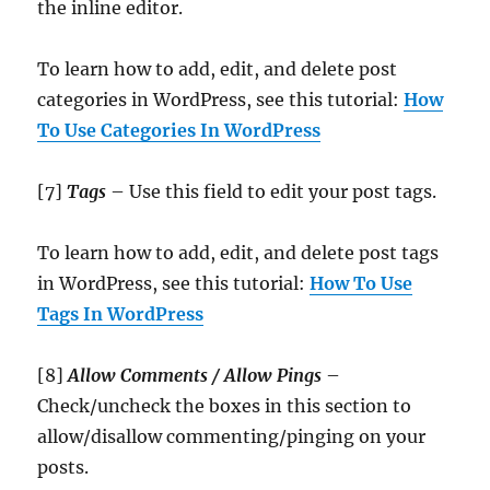
the inline editor.
To learn how to add, edit, and delete post
categories in WordPress, see this tutorial:
How
To Use Categories In WordPress
[7]
Tags
– Use this field to edit your post tags.
To learn how to add, edit, and delete post tags
in WordPress, see this tutorial:
How To Use
Tags In WordPress
[8]
Allow Comments / Allow Pings
–
Check/uncheck the boxes in this section to
allow/disallow commenting/pinging on your
posts.