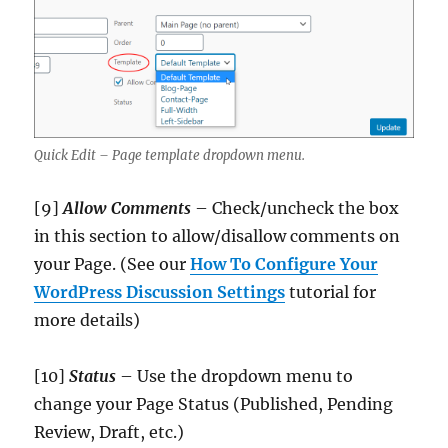
Quick Edit – Page template dropdown menu.
[9]
Allow Comments
– Check/uncheck the box
in this section to allow/disallow comments on
your Page. (See our
How To Configure Your
WordPress Discussion Settings
tutorial for
more details)
[10]
Status
– Use the dropdown menu to
change your Page Status (Published, Pending
Review, Draft, etc.)