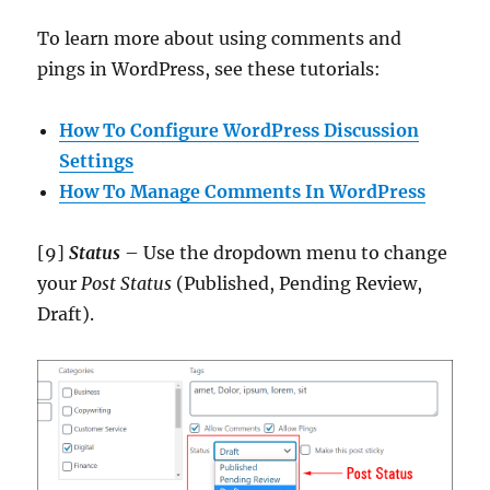
To learn more about using comments and
pings in WordPress, see these tutorials:
How To Configure WordPress Discussion
Settings
How To Manage Comments In WordPress
[9]
Status
– Use the dropdown menu to change
your
Post Status
(Published, Pending Review,
Draft).