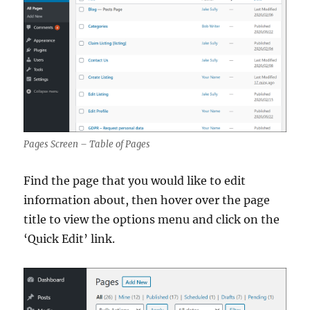
Pages Screen – Table of Pages
Find the page that you would like to edit
information about, then hover over the page
title to view the options menu and click on the
‘Quick Edit’ link.