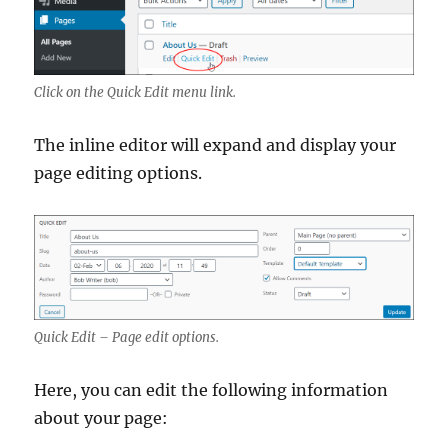
Click on the Quick Edit menu link.
The inline editor will expand and display your
page editing options.
Quick Edit – Page edit options.
Here, you can edit the following information
about your page: