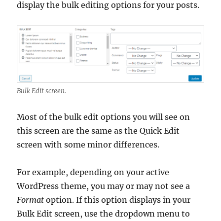
display the bulk editing options for your posts.
Bulk Edit screen.
Most of the bulk edit options you will see on
this screen are the same as the Quick Edit
screen with some minor differences.
For example, depending on your active
WordPress theme, you may or may not see a
Format
option. If this option displays in your
Bulk Edit screen, use the dropdown menu to