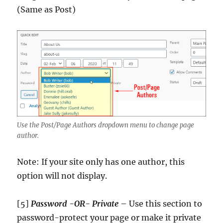
(Same as Post)
Use the Post/Page Authors dropdown menu to change page
author.
Note: If your site only has one author, this
option will not display.
[5]
Password -OR- Private
– Use this section to
password-protect your page or make it private