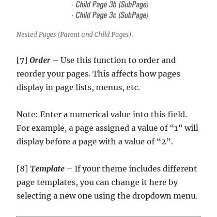
Nested Pages (Parent and Child Pages).
[7]
Order
– Use this function to order and
reorder your pages. This affects how pages
display in page lists, menus, etc.
Note: Enter a numerical value into this field.
For example, a page assigned a value of “1” will
display before a page with a value of “2”.
[8]
Template
– If your theme includes different
page templates, you can change it here by
selecting a new one using the dropdown menu.