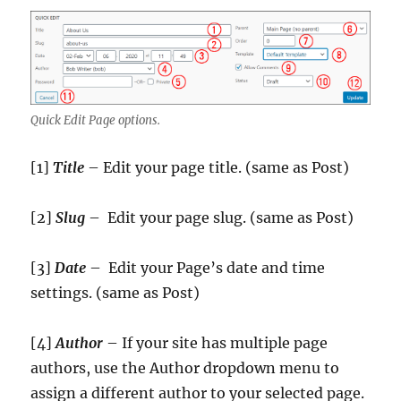
Quick Edit Page options.
[1]
Title
– Edit your page title. (same as Post)
[2]
Slug
– Edit your page slug. (same as Post)
[3]
Date
– Edit your Page’s date and time
settings. (same as Post)
[4]
Author
– If your site has multiple page
authors, use the Author dropdown menu to
assign a different author to your selected page.