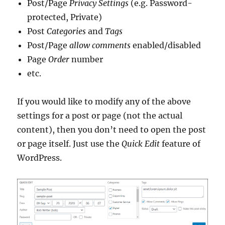
Post/Page
Privacy Settings
(e.g. Password-
protected, Private)
Post
Categories
and
Tags
Post/Page
allow comments
enabled/disabled
Page
Order
number
etc.
If you would like to modify any of the above
settings for a post or page (not the actual
content), then you don’t need to open the post
or page itself. Just use the
Quick Edit
feature of
WordPress.