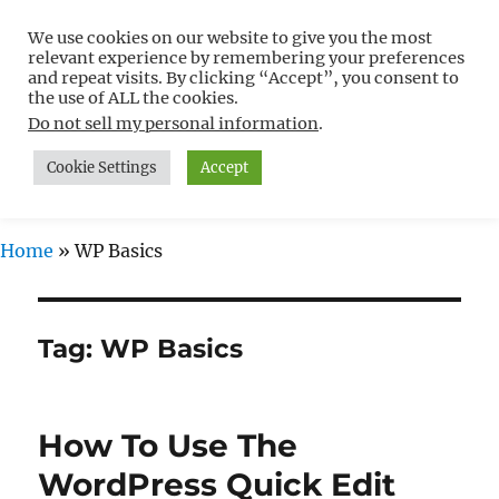
We use cookies on our website to give you the most
Free WordPress Tutorials For
relevant experience by remembering your preferences
Non-Techies –
and repeat visits. By clicking “Accept”, you consent to
the use of ALL the cookies.
WPCompendium.org
Do not sell my personal information
.
Cookie Settings
Accept
MENU
Home
»
WP Basics
Tag:
WP Basics
How To Use The
WordPress Quick Edit