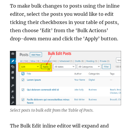
To make bulk changes to posts using the inline
editor, select the posts you would like to edit
ticking their checkboxes in your table of posts,
then choose ‘Edit’ from the ‘Bulk Actions’
drop-down menu and click the ‘Apply’ button.
Select posts to bulk edit from the Table of Posts.
The Bulk Edit inline editor will expand and