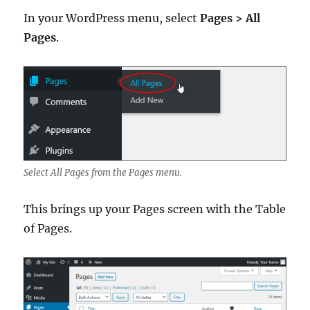
In your WordPress menu, select
Pages > All
Pages
.
Select All Pages from the Pages menu.
This brings up your Pages screen with the Table
of Pages.