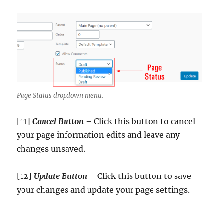
Page Status dropdown menu.
[11]
Cancel Button
– Click this button to cancel
your page information edits and leave any
changes unsaved.
[12]
Update
Button
– Click this button to save
your changes and update your page settings.