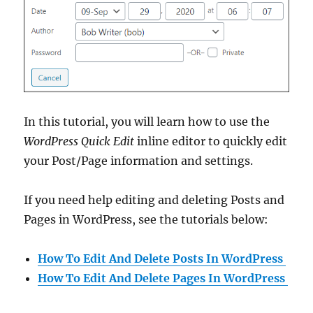
In this tutorial, you will learn how to use the
WordPress Quick Edit
inline editor to quickly edit
your Post/Page information and settings.
If you need help editing and deleting Posts and
Pages in WordPress, see the tutorials below:
How To Edit And Delete Posts In WordPress
How To Edit And Delete Pages In WordPress