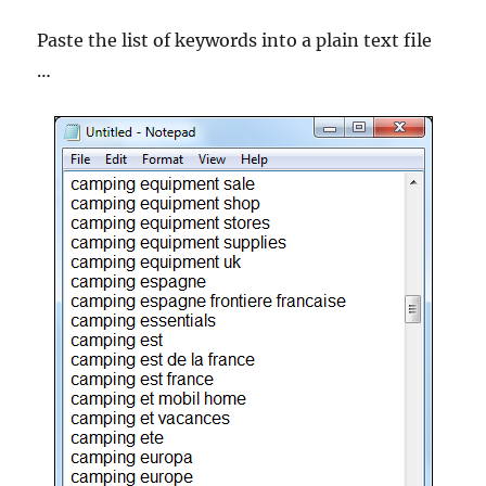
Paste the list of keywords into a plain text file
…