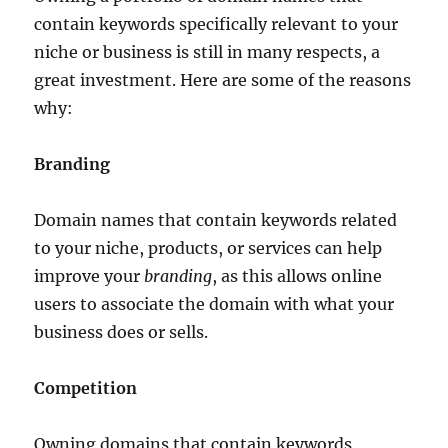
contain keywords specifically relevant to your
niche or business is still in many respects, a
great investment. Here are some of the reasons
why:
Branding
Domain names that contain keywords related
to your niche, products, or services can help
improve your
branding
, as this allows online
users to associate the domain with what your
business does or sells.
Competition
Owning domains that contain keywords