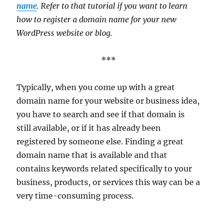
name
. Refer to that tutorial if you want to learn
how to register a domain name for your new
WordPress website or blog.
***
Typically, when you come up with a great
domain name for your website or business idea,
you have to search and see if that domain is
still available, or if it has already been
registered by someone else. Finding a great
domain name that is available and that
contains keywords related specifically to your
business, products, or services this way can be a
very time-consuming process.