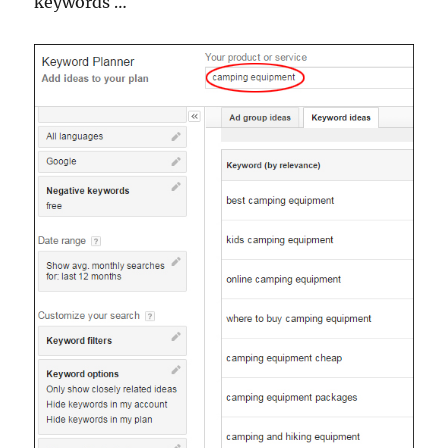
keywords …