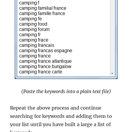
(Paste the keywords into a plain text file)
Repeat the above process and continue
searching for keywords and adding them to
your list until you have built a large a list of