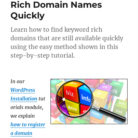
Rich Domain Names
Quickly
Learn how to find keyword rich
domains that are still available quickly
using the easy method shown in this
step-by-step tutorial.
In our
WordPress
Installation
tut
orials module,
we explain
how to register
a domain