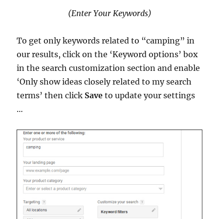
(Enter Your Keywords)
To get only keywords related to “camping” in
our results, click on the ‘Keyword options’ box
in the search customization section and enable
‘Only show ideas closely related to my search
terms’ then click
Save
to update your settings
…