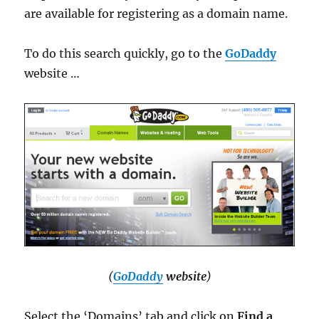
are available for registering as a domain name.
To do this search quickly, go to the
GoDaddy
website …
(
GoDaddy
website
)
Select the ‘Domains’ tab and click on
Find a