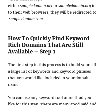
either
sampledomain.net
or
sampledomain.org
in
to their web browsers, they will be redirected to
sampledomain.com
.
How To Quickly Find Keyword
Rich Domains That Are Still
Available – Step 1
The first step in this process is to build yourself
a large list of keywords and keyword phrases
that you would like included in your domain
name.
You can use any keyword tool or method you
like for this step. There are many good paid and