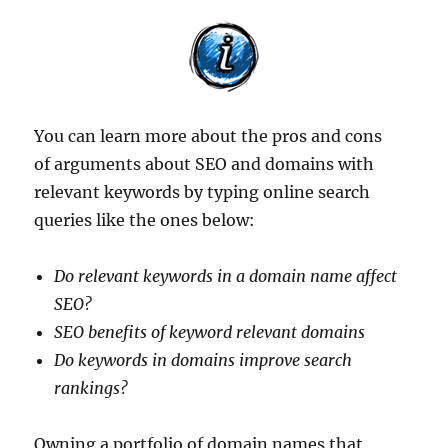
You can learn more about the pros and cons
of arguments about SEO and domains with
relevant keywords by typing online search
queries like the ones below:
Do relevant keywords in a domain name affect
SEO?
SEO benefits of keyword relevant domains
Do keywords in domains improve search
rankings?
Owning a portfolio of domain names that