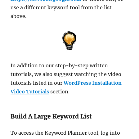
use a different keyword tool from the list
above.
In addition to our step-by-step written
tutorials, we also suggest watching the video
tutorials listed in our
WordPress Installation
Video Tutorials
section.
Build A Large Keyword List
To access the Keyword Planner tool, log into