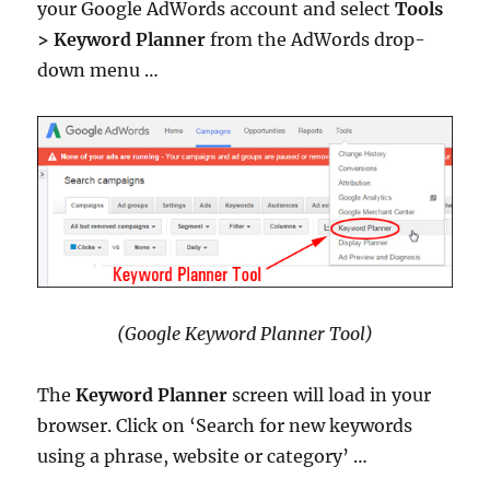
your Google AdWords account and select
Tools
>
Keyword Planner
from the AdWords drop-
down menu …
(Google Keyword Planner Tool)
The
Keyword Planner
screen will load in your
browser. Click on ‘Search for new keywords
using a phrase, website or category’ …