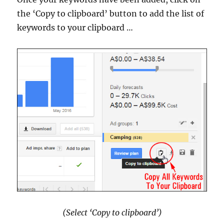
the ‘Copy to clipboard’ button to add the list of
keywords to your clipboard …
(Select ‘Copy to clipboard’)