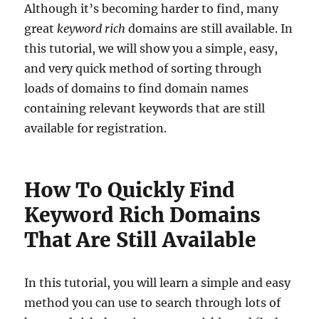
Although it’s becoming harder to find, many
great
keyword rich
domains are still available. In
this tutorial, we will show you a simple, easy,
and very quick method of sorting through
loads of domains to find domain names
containing relevant keywords that are still
available for registration.
How To Quickly Find
Keyword Rich Domains
That Are Still Available
In this tutorial, you will learn a simple and easy
method you can use to search through lots of