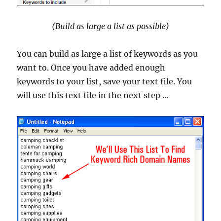
(Build as large a list as possible)
You can build as large a list of keywords as you
want to. Once you have added enough
keywords to your list, save your text file. You
will use this text file in the next step …