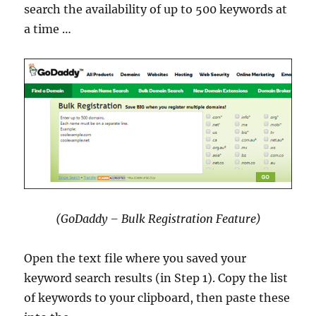
search the availability of up to 500 keywords at
a time …
(GoDaddy – Bulk Registration Feature)
Open the text file where you saved your
keyword search results (in Step 1). Copy the list
of keywords to your clipboard, then paste these