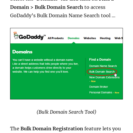
Domain > Bulk Domain Search
to access
GoDaddy’s Bulk Domain Name Search tool …
(Bulk Domain Search Tool)
The
Bulk Domain Registration
feature lets you