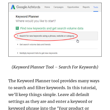
(Keyword Planner Tool – Search For Keywords)
The Keyword Planner tool provides many ways
to search and filter keywords. In this tutorial,
we’ll keep things simple. Leave all default
settings as they are and enter a keyword or
keyword phrase into the ‘Your product or