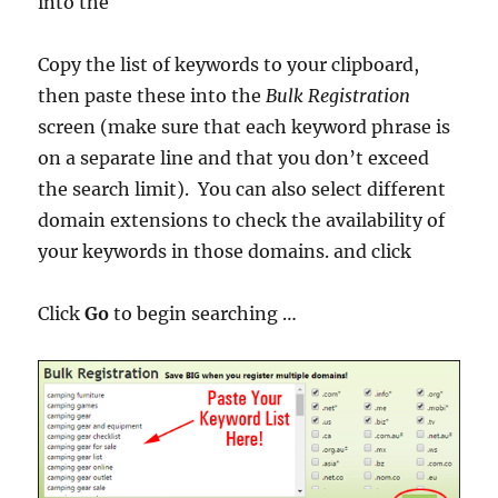
into the
Copy the list of keywords to your clipboard,
then paste these into the
Bulk Registration
screen (make sure that each keyword phrase is
on a separate line and that you don’t exceed
the search limit). You can also select different
domain extensions to check the availability of
your keywords in those domains. and click
Click
Go
to begin searching …