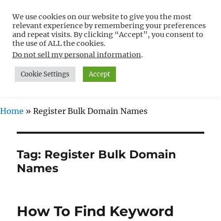
We use cookies on our website to give you the most
Free WordPress Tutorials For
relevant experience by remembering your preferences
Non-Techies –
and repeat visits. By clicking “Accept”, you consent to
the use of ALL the cookies.
WPCompendium.org
Do not sell my personal information
.
Cookie Settings
Accept
MENU
Home
»
Register Bulk Domain Names
Tag:
Register Bulk Domain
Names
How To Find Keyword