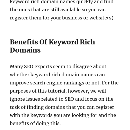
keyword rich domain names quickly and find
the ones that are still available so you can
register them for your business or website(s).
Benefits Of Keyword Rich
Domains
Many SEO experts seem to disagree about
whether keyword rich domain names can
improve search engine rankings or not. For the
purposes of this tutorial, however, we will
ignore issues related to SEO and focus on the
task of finding domains that you can register
with the keywords you are looking for and the
benefits of doing this.