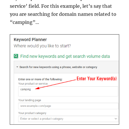
service’ field. For this example, let’s say that
you are searching for domain names related to
“camping”…