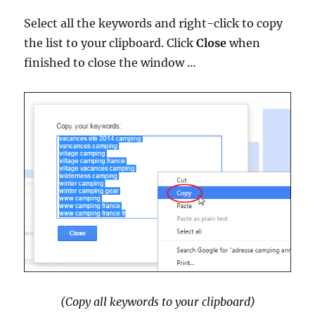
Select all the keywords and right-click to copy
the list to your clipboard. Click
Close
when
finished to close the window …
(Copy all keywords to your clipboard)