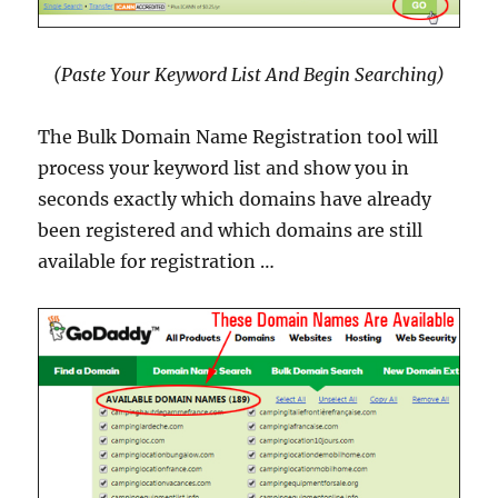
(Paste Your Keyword List And Begin Searching)
The Bulk Domain Name Registration tool will
process your keyword list and show you in
seconds exactly which domains have already
been registered and which domains are still
available for registration …