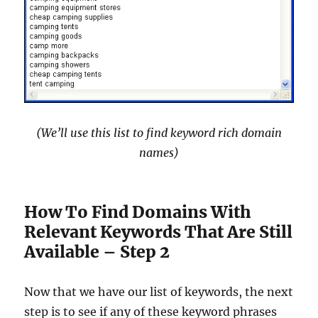
(We’ll use this list to find keyword rich domain
names)
How To Find Domains With
Relevant Keywords That Are Still
Available – Step 2
Now that we have our list of keywords, the next
step is to see if any of these keyword phrases