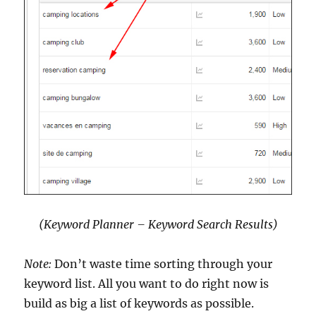
(Keyword Planner – Keyword Search Results)
Note:
Don’t waste time sorting through your
keyword list. All you want to do right now is
build as big a list of keywords as possible.