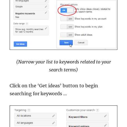
(Narrow your list to keywords related to your
search terms)
Click on the ‘Get ideas’ button to begin
searching for keywords …