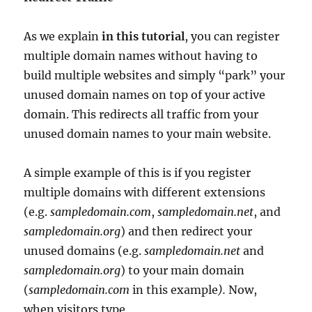
As we explain
in this tutorial
, you can register
multiple domain names without having to
build multiple websites and simply “park” your
unused domain names on top of your active
domain. This redirects all traffic from your
unused domain names to your main website.
A simple example of this is if you register
multiple domains with different extensions
(e.g.
sampledomain.com
,
sampledomain.net
, and
sampledomain.org
) and then redirect your
unused domains (e.g.
sampledomain.net
and
sampledomain.org
) to your main domain
(
sampledomain.com
in this example
).
Now,
when visitors type