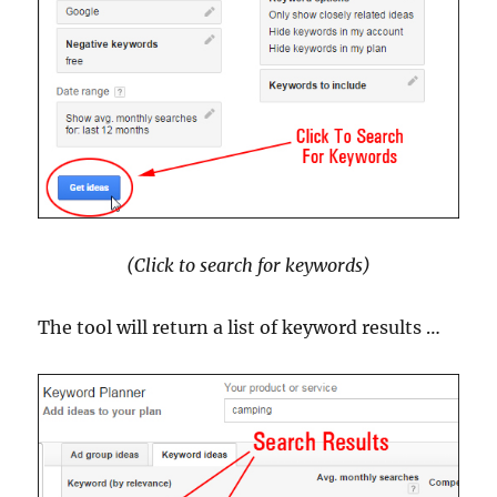
(Click to search for keywords)
The tool will return a list of keyword results …