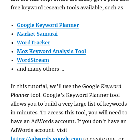
free keyword research tools available, such as:
Google Keyword Planner
Market Samurai
WordTracker
Moz Keyword Analysis Tool
WordStream
and many others …
In this tutorial, we’ll use the Google
Keyword
Planner
tool. Google’s Keyword Planner tool
allows you to build a very large list of keywords
in minutes. To access this tool, you will need to
have an AdWords account. If you don’t have an
AdWords account, visit
https://adwords.google.com
to create one, or