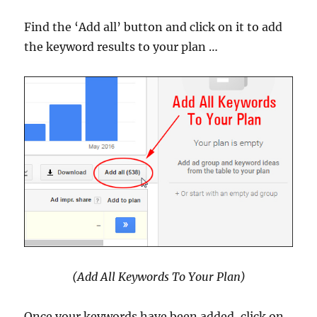
Find the ‘Add all’ button and click on it to add
the keyword results to your plan …
(Add All Keywords To Your Plan)
Once your keywords have been added, click on