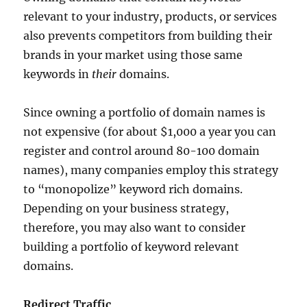
relevant to your industry, products, or services
also prevents competitors from building their
brands in your market using those same
keywords in
their
domains.
Since owning a portfolio of domain names is
not expensive (for about $1,000 a year you can
register and control around 80-100 domain
names), many companies employ this strategy
to “monopolize” keyword rich domains.
Depending on your business strategy,
therefore, you may also want to consider
building a portfolio of keyword relevant
domains.
Redirect Traffic