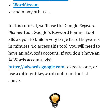
WordStream
and many others …
In this tutorial, we’ll use the Google
Keyword
Planner
tool. Google’s Keyword Planner tool
allows you to build a very large list of keywords
in minutes. To access this tool, you will need to
have an AdWords account. If you don’t have an
AdWords account, visit
https://adwords.google.com
to create one, or
use a different keyword tool from the list
above.