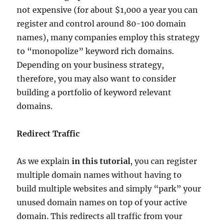
not expensive (for about $1,000 a year you can
register and control around 80-100 domain
names), many companies employ this strategy
to “monopolize” keyword rich domains.
Depending on your business strategy,
therefore, you may also want to consider
building a portfolio of keyword relevant
domains.
Redirect Traffic
As we explain
in this tutorial
, you can register
multiple domain names without having to
build multiple websites and simply “park” your
unused domain names on top of your active
domain. This redirects all traffic from your