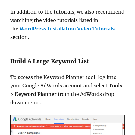
In addition to the tutorials, we also recommend
watching the video tutorials listed in
the
WordPress Installation Video Tutorials
section.
Build A Large Keyword List
To access the Keyword Planner tool, log into
your Google AdWords account and select
Tools
>
Keyword Planner
from the AdWords drop-
down menu …