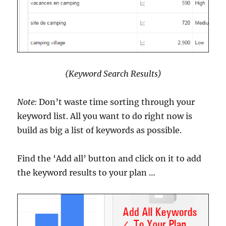
(Keyword Search Results)
Note:
Don’t waste time sorting through your
keyword list. All you want to do right now is
build as big a list of keywords as possible.
Find the ‘Add all’ button and click on it to add
the keyword results to your plan …