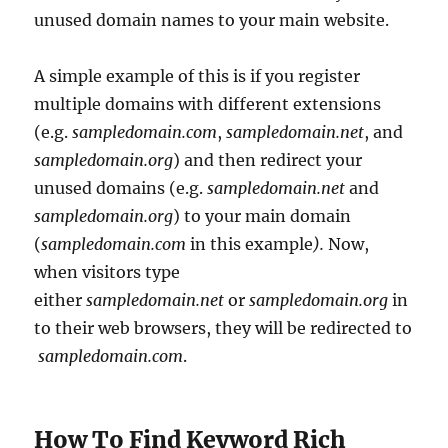
unused domain names to your main website.
A simple example of this is if you register
multiple domains with different extensions
(e.g.
sampledomain.com
,
sampledomain.net
, and
sampledomain.org
) and then redirect your
unused domains (e.g.
sampledomain.net
and
sampledomain.org
) to your main domain
(
sampledomain.com
in this example
).
Now,
when visitors type
either
sampledomain.net
or
sampledomain.org
in
to their web browsers, they will be redirected to
sampledomain.com
.
How To Find Keyword Rich