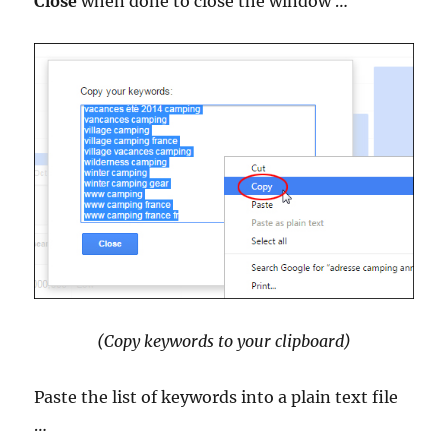
Close
when done to close the window …
(Copy keywords to your clipboard)
Paste the list of keywords into a plain text file
…