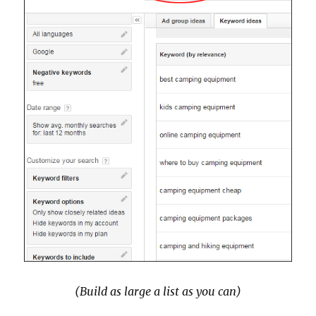
(Build as large a list as you can)