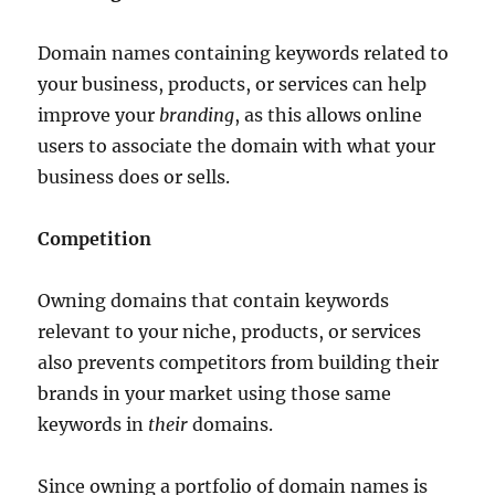
Domain names containing keywords related to
your business, products, or services can help
improve your
branding
, as this allows online
users to associate the domain with what your
business does or sells.
Competition
Owning domains that contain keywords
relevant to your niche, products, or services
also prevents competitors from building their
brands in your market using those same
keywords in
their
domains.
Since owning a portfolio of domain names is