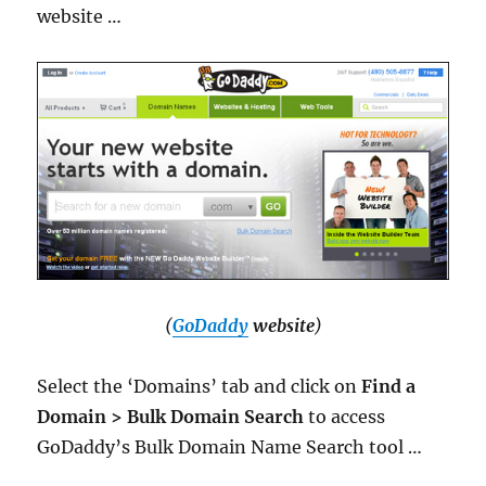
website …
(
GoDaddy
website
)
Select the ‘Domains’ tab and click on
Find a
Domain > Bulk Domain Search
to access
GoDaddy’s Bulk Domain Name Search tool …