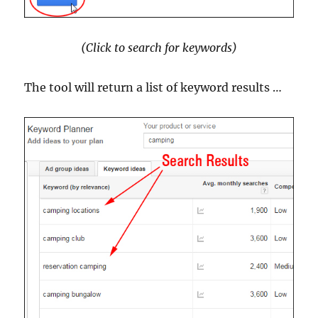
(Click to search for keywords)
The tool will return a list of keyword results …