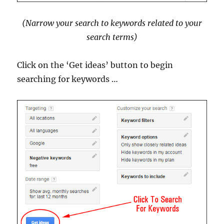
(Narrow your search to keywords related to your
search terms)
Click on the ‘Get ideas’ button to begin
searching for keywords …