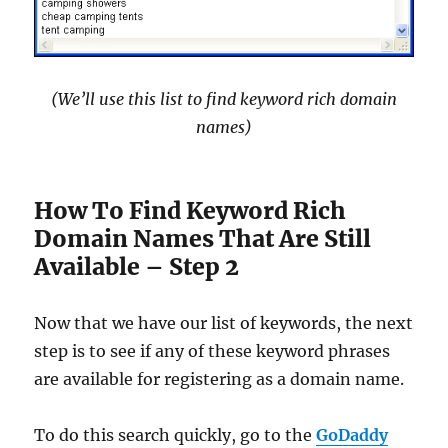
(We’ll use this list to find keyword rich domain
names)
How To Find Keyword Rich
Domain Names That Are Still
Available – Step 2
Now that we have our list of keywords, the next
step is to see if any of these keyword phrases
are available for registering as a domain name.
To do this search quickly, go to the
GoDaddy