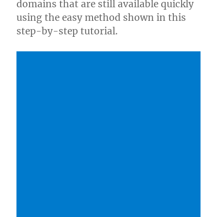
domains that are still available quickly
using the easy method shown in this
step-by-step tutorial.