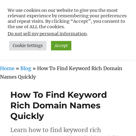
We use cookies on our website to give you the most
Free WordPress Tutorials For
relevant experience by remembering your preferences
Non-Techies –
and repeat visits. By clicking “Accept”, you consent to
the use of ALL the cookies.
WPCompendium.org
Do not sell my personal information
.
Cookie Settings
Accept
MENU
Home
»
Blog
»
How To Find Keyword Rich Domain
Names Quickly
How To Find Keyword
Rich Domain Names
Quickly
Learn how to find keyword rich