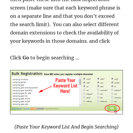
screen (make sure that each keyword phrase is
on a separate line and that you don’t exceed
the search limit). You can also select different
domain extensions to check the availability of
your keywords in those domains. and click
Click
Go
to begin searching …
(Paste Your Keyword List And Begin Searching)