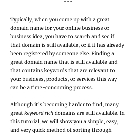
***
Typically, when you come up with a great
domain name for your online business or
business idea, you have to search and see if
that domain is still available, or if it has already
been registered by someone else. Finding a
great domain name that is still available and
that contains keywords that are relevant to
your business, products, or services this way
can be a time-consuming process.
Although it’s becoming harder to find, many
great
keyword rich
domains are still available. In
this tutorial, we will show you a simple, easy,
and very quick method of sorting through