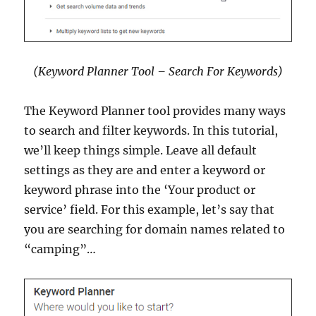
(Keyword Planner Tool – Search For Keywords)
The Keyword Planner tool provides many ways
to search and filter keywords. In this tutorial,
we’ll keep things simple. Leave all default
settings as they are and enter a keyword or
keyword phrase into the ‘Your product or
service’ field. For this example, let’s say that
you are searching for domain names related to
“camping”…