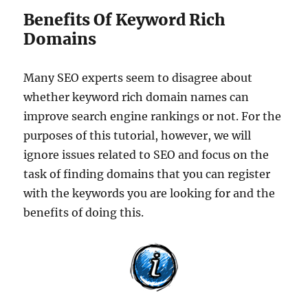
Benefits Of Keyword Rich
Domains
Many SEO experts seem to disagree about
whether keyword rich domain names can
improve search engine rankings or not. For the
purposes of this tutorial, however, we will
ignore issues related to SEO and focus on the
task of finding domains that you can register
with the keywords you are looking for and the
benefits of doing this.