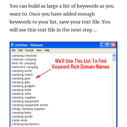
You can build as large a list of keywords as you
want to. Once you have added enough
keywords to your list, save your text file. You
will use this text file in the next step …