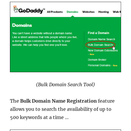
(Bulk Domain Search Tool)
The
Bulk Domain Name Registration
feature
allows you to search the availability of up to
500 keywords at a time …