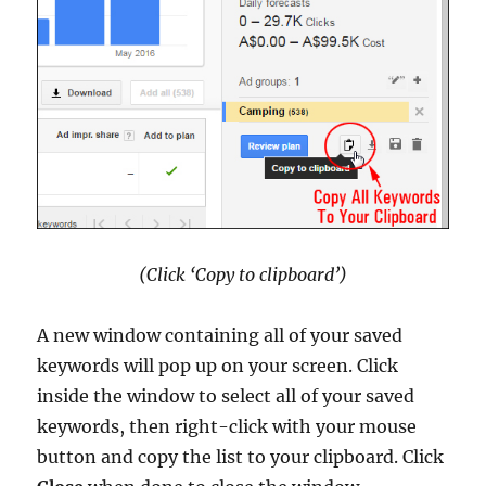
(Click ‘Copy to clipboard’)
A new window containing all of your saved
keywords will pop up on your screen. Click
inside the window to select all of your saved
keywords, then right-click with your mouse
button and copy the list to your clipboard. Click