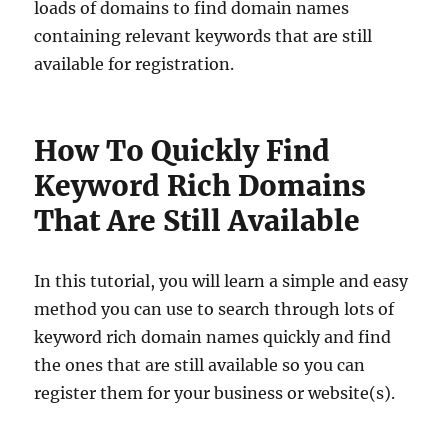
loads of domains to find domain names
containing relevant keywords that are still
available for registration.
How To Quickly Find
Keyword Rich Domains
That Are Still Available
In this tutorial, you will learn a simple and easy
method you can use to search through lots of
keyword rich domain names quickly and find
the ones that are still available so you can
register them for your business or website(s).