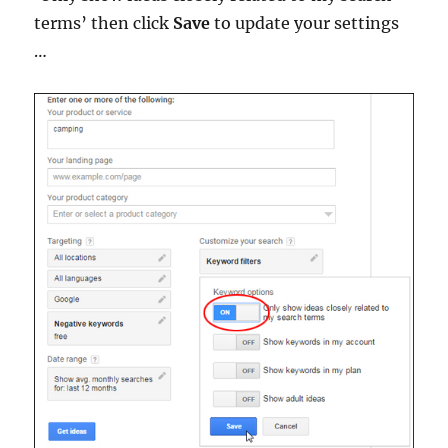
terms’ then click
Save
to update your settings
…