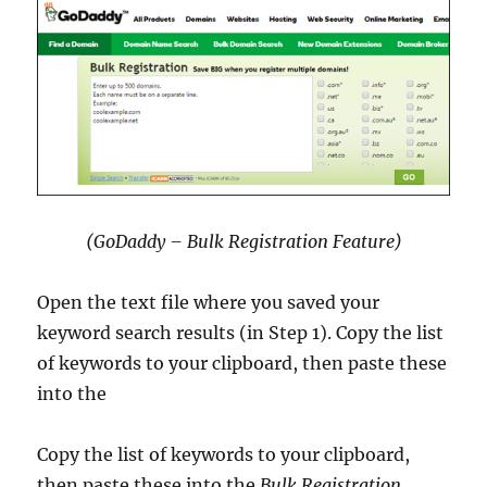
(GoDaddy – Bulk Registration Feature)
Open the text file where you saved your
keyword search results (in Step 1). Copy the list
of keywords to your clipboard, then paste these
into the
Copy the list of keywords to your clipboard,
then paste these into the
Bulk Registration