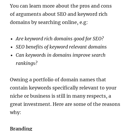
You can learn more about the pros and cons
of arguments about SEO and keyword rich
domains by searching online, e.g:
Are keyword rich domains good for SEO?
SEO benefits of keyword relevant domains
Can keywords in domains improve search
rankings?
Owning a portfolio of domain names that
contain keywords specifically relevant to your
niche or business is still in many respects, a
great investment. Here are some of the reasons
why:
Branding