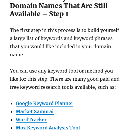
Domain Names That Are Still
Available – Step 1
The first step in this process is to build yourself
a large list of keywords and keyword phrases
that you would like included in your domain
name.
You can use any keyword tool or method you
like for this step. There are many good paid and
free keyword research tools available, such as:
Google Keyword Planner
Market Samurai
WordTracker
Moz Keyword Analysis Tool