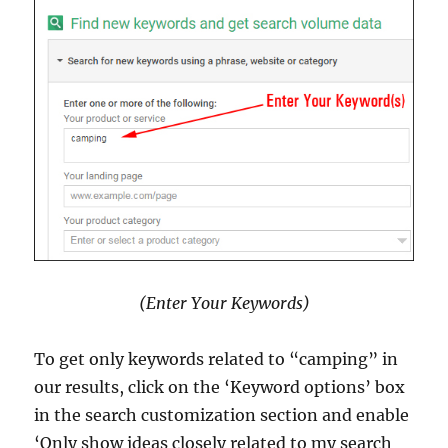
(Enter Your Keywords)
To get only keywords related to “camping” in
our results, click on the ‘Keyword options’ box
in the search customization section and enable
‘Only show ideas closely related to my search