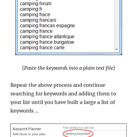
(Paste the keywords into a plain text file)
Repeat the above process and continue
searching for keywords and adding them to
your list until you have built a large a list of
keywords …