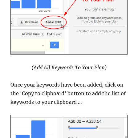
(Add All Keywords To Your Plan)
Once your keywords have been added, click on
the ‘Copy to clipboard’ button to add the list of
keywords to your clipboard …