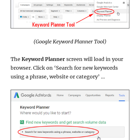
(Google Keyword Planner Tool)
The
Keyword Planner
screen will load in your
browser. Click on ‘Search for new keywords
using a phrase, website or category’ …