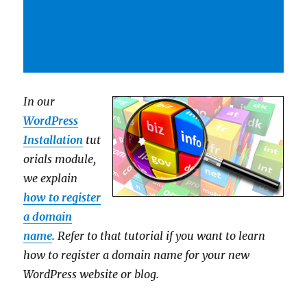
In our
WordPress
Installation
tut
orials module,
we explain
how to register
a domain
name
. Refer to that tutorial if you want to learn
how to register a domain name for your new
WordPress website or blog.