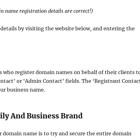
 name registration details are correct!)
etails by visiting the website below, and entering the
es who register domain names on behalf of their clients t
ontact’ or ‘Admin Contact’ fields. The ‘Registrant Contac
our business name.
ly And Business Brand
r domain name is to try and secure the entire domain