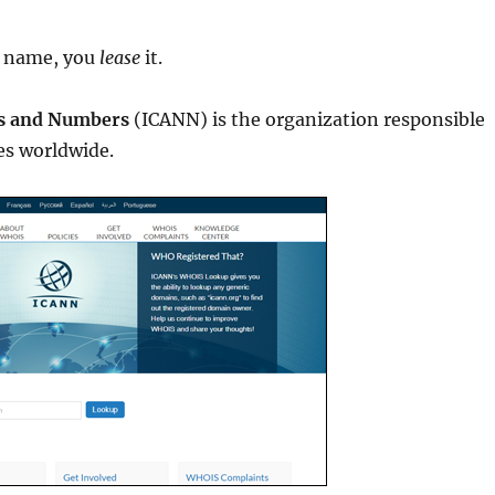
 name, you
lease
it.
es and Numbers
(ICANN) is the organization responsible
s worldwide.