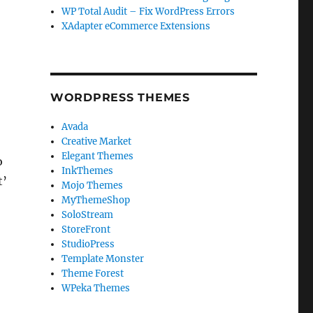
WP Total Audit – Fix WordPress Errors
XAdapter eCommerce Extensions
WORDPRESS THEMES
Avada
Creative Market
Elegant Themes
o
InkThemes
t’
Mojo Themes
MyThemeShop
SoloStream
StoreFront
StudioPress
Template Monster
Theme Forest
WPeka Themes