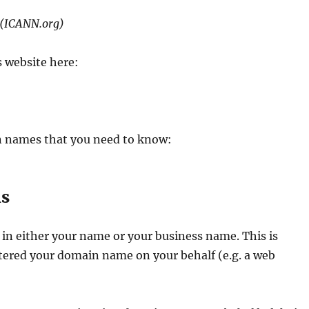
(ICANN.org)
s website here:
n names that you need to know:
ls
in either your name or your business name. This is
stered your domain name on your behalf (e.g. a web