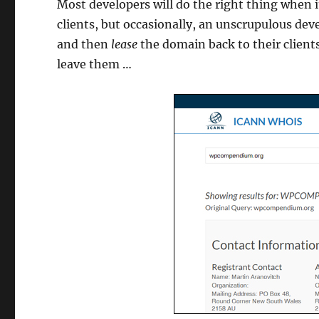
Most developers will do the right thing when 
clients, but occasionally, an unscrupulous de
and then
lease
the domain back to their client
leave them …