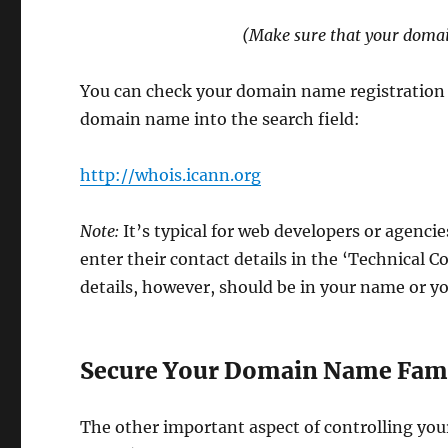
(Make sure that your domain
You can check your domain name registration d
domain name into the search field:
http://whois.icann.org
Note:
It’s typical for web developers or agenci
enter their contact details in the ‘Technical C
details, however, should be in your name or y
Secure Your Domain Name Fami
The other important aspect of controlling you