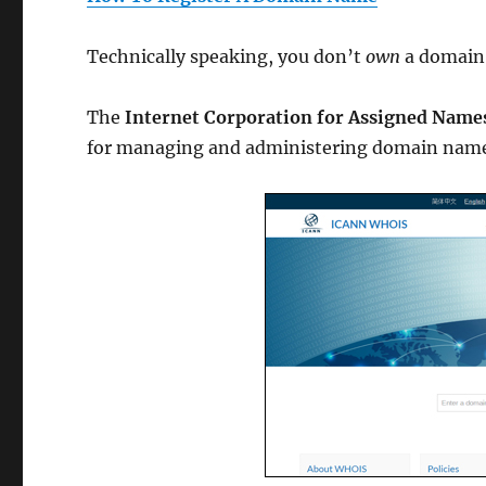
Technically speaking, you don’t
own
a domain
The
Internet Corporation for Assigned Nam
for managing and administering domain name