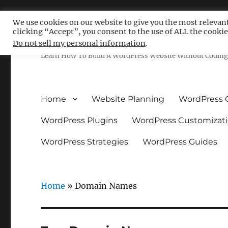
We use cookies on our website to give you the most relevan
clicking “Accept”, you consent to the use of ALL the cookie
Free WordPress Tutoria
Do not sell my personal information
.
Learn How To Build A WordPress Website Without Coding 
Home
Website Planning
WordPress 
WordPress Plugins
WordPress Customizat
WordPress Strategies
WordPress Guides
Home
»
Domain Names