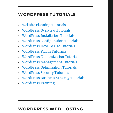
WORDPRESS TUTORIALS
Website Planning Tutorials
WordPress Overview Tutorials
WordPress Installation Tutorials
WordPress Configuration Tutorials
WordPress How To Use Tutorials
WordPress Plugin Tutorials
WordPress Customization Tutorials
WordPress Management Tutorials
WordPress Optimization Tutorials
WordPress Security Tutorials
WordPress Business Strategy Tutorials
WordPress Training
WORDPRESS WEB HOSTING