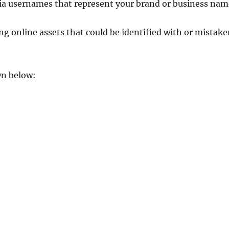
edia usernames that represent your brand or business nam
ng online assets that could be identified with or mistak
wn below: