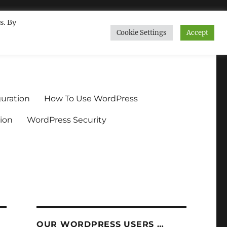
s. By
Cookie Settings
Accept
ndium.org
uration
How To Use WordPress
ion
WordPress Security
OUR WORDPRESS USERS …