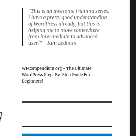
"This is an awesome training series.
I have a pretty good understanding
of WordPress already, but this is
helping me to move somewhere
from intermediate to advanced
user!" - Kim Lednum
WPCompendium.org - The Ultimate
WordPress Step-By-Step Guide For
Beginners!