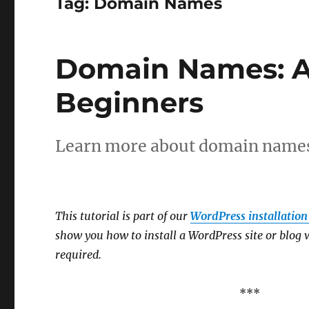
Tag:
Domain Names
Domain Names: A
Beginners
Learn more about domain names 
This tutorial is part of our
WordPress installation 
show you how to install a WordPress site or blog w
required.
***