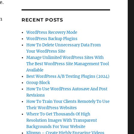
e.
en
RECENT POSTS
WordPress Recovery Mode
WordPress Backup Plugins
How To Delete Unnecessary Data From
Your WordPress Site
Manage Unlimited WordPress Sites With
The Best WordPress Site Management Tool
Available
Best WordPress A/B Testing Plugins (2024)
Group Block
How To Use WordPress Autosave And Post
Revisions
How To Train Your Clients Remotely To Use
Their WordPress Websites
Where To Get Thousands Of High
Resolution Images With Transparent
Backgrounds For Your Website
Klippyo – Create Highly Engaging Videos