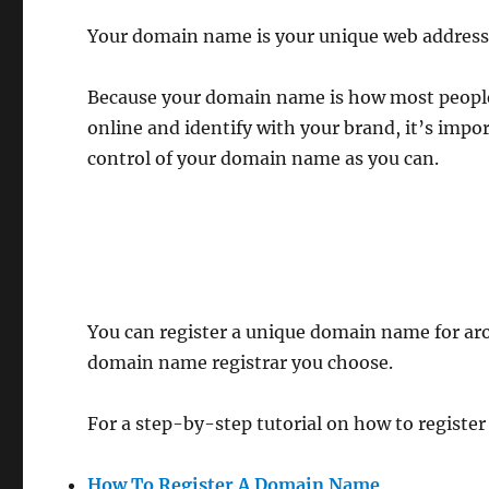
Your domain name is your unique web address
Because your domain name is how most people 
online and identify with your brand, it’s imp
control of your domain name as you can.
You can register a unique domain name for ar
domain name registrar you choose.
For a step-by-step tutorial on how to registe
How To Register A Domain Name