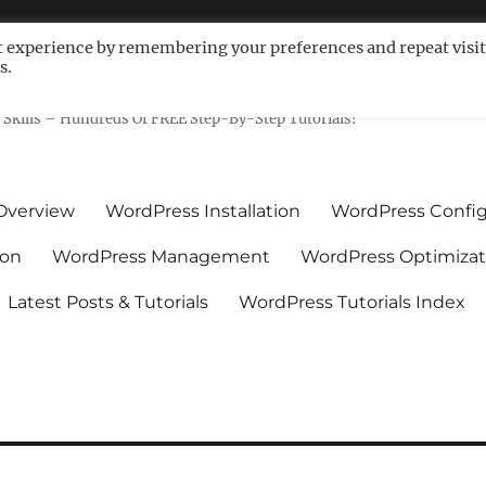
t experience by remembering your preferences and repeat visit
s.
ls For Non-Techies – WPCompe
Skills – Hundreds Of FREE Step-By-Step Tutorials!
Overview
WordPress Installation
WordPress Config
ion
WordPress Management
WordPress Optimizat
Latest Posts & Tutorials
WordPress Tutorials Index