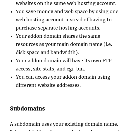
websites on the same web hosting account.
You save money and web space by using one
web hosting account instead of having to
purchase separate hosting accounts.
Your addon domain shares the same
resources as your main domain name (i.e.
disk space and bandwidth).
Your addon domain will have its own FTP
access, site stats, and cgi-bin.
You can access your addon domain using
different website addresses.
Subdomains
A subdomain uses your existing domain name.