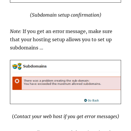
(Subdomain setup confirmation)
Note:
If you get an error message, make sure
that your hosting setup allows you to set up
subdomains …
(
Contact your web host if you get error messages)