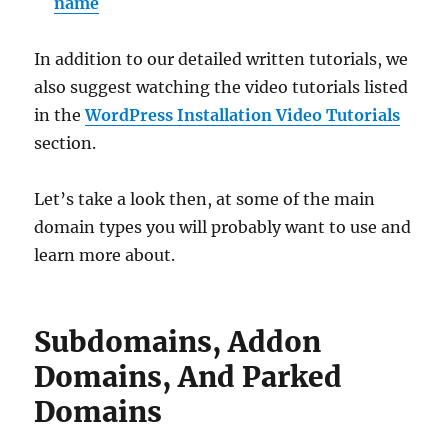
name
In addition to our detailed written tutorials, we
also suggest watching the video tutorials listed
in the
WordPress Installation Video Tutorials
section.
Let’s take a look then, at some of the main
domain types you will probably want to use and
learn more about.
Subdomains, Addon
Domains, And Parked
Domains