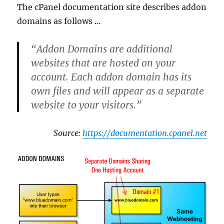
The cPanel documentation site describes addon
domains as follows …
“Addon Domains are additional
websites that are hosted on your
account. Each addon domain has its
own files and will appear as a separate
website to your visitors.”
Source:
https://documentation.cpanel.net