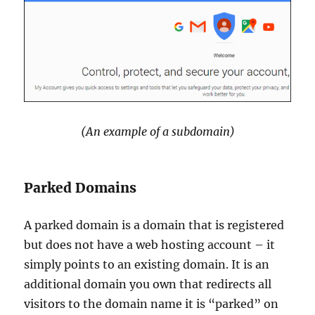
(An example of a subdomain)
Parked Domains
A parked domain is a domain that is registered
but does not have a web hosting account – it
simply points to an existing domain. It is an
additional domain you own that redirects all
visitors to the domain name it is “parked” on