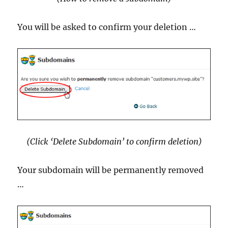
You will be asked to confirm your deletion …
(Click ‘Delete Subdomain’ to confirm deletion)
Your subdomain will be permanently removed
…