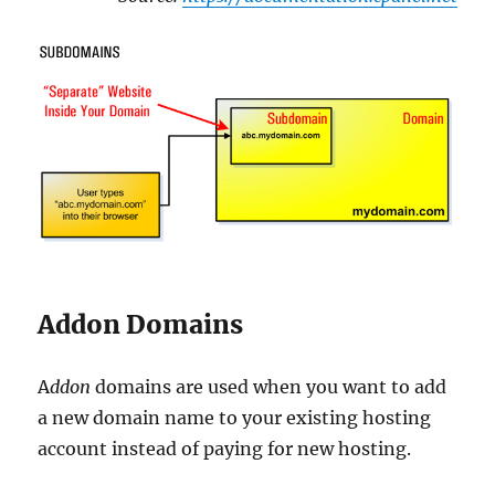
Addon Domains
A
ddon
domains are used when you want to add
a new domain name to your existing hosting
account instead of paying for new hosting.