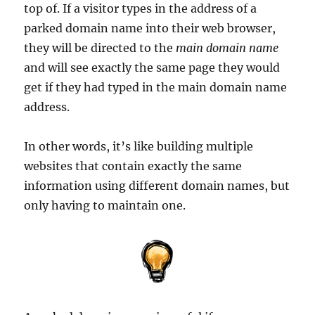
top of. If a visitor types in the address of a
parked domain name into their web browser,
they will be directed to the
main domain name
and will see exactly the same page they would
get if they had typed in the main domain name
address.
In other words, it’s like building multiple
websites that contain exactly the same
information using different domain names, but
only having to maintain one.