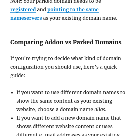
Note:
Your parked domain needs to be
registered
and
pointing to the same
nameservers
as your existing domain name.
Comparing Addon vs Parked Domains
If you’re trying to decide what kind of domain
configuration you should use, here’s a quick
guide:
If you want to use different domain names to
show the same content as your existing
website, choose a domain name
alias
.
If you want to add a new domain name that
shows different website content or uses
different e-mail addresses as your existing