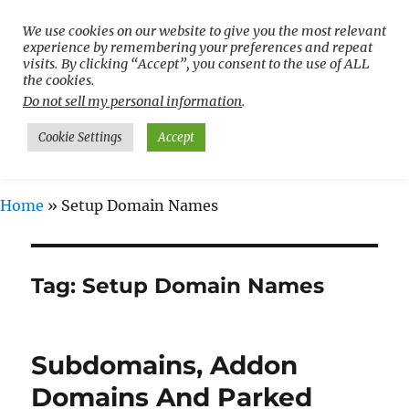
We use cookies on our website to give you the most relevant
Free WordPress Tutorials For
experience by remembering your preferences and repeat
Non-Techies –
visits. By clicking “Accept”, you consent to the use of ALL
the cookies.
WPCompendium.org
Do not sell my personal information
.
Cookie Settings
Accept
MENU
Home
»
Setup Domain Names
Tag:
Setup Domain Names
Subdomains, Addon
Domains And Parked