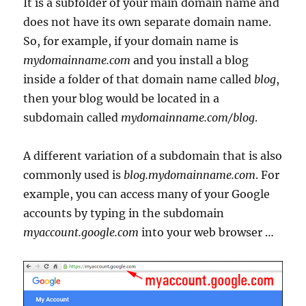
It is a subfolder of your main domain name and
does not have its own separate domain name.
So, for example, if your domain name is
mydomainname.com
and you install a blog
inside a folder of that domain name called
blog
,
then your blog would be located in a
subdomain called
mydomainname.com/blog
.
A different variation of a subdomain that is also
commonly used is
blog.mydomainname.com
. For
example, you can access many of your Google
accounts by typing in the subdomain
myaccount.google.com
into your web browser …