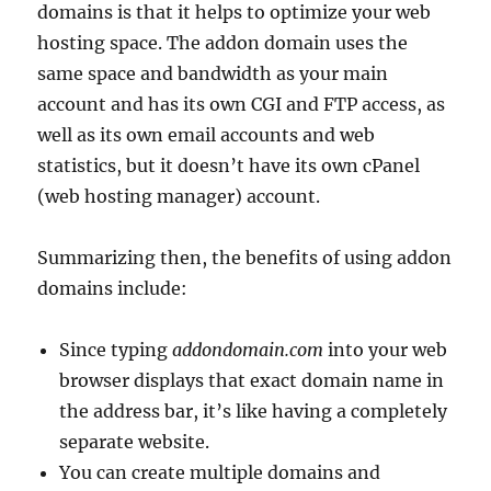
domains is that it helps to optimize your web
hosting space. The addon domain uses the
same space and bandwidth as your main
account and has its own CGI and FTP access, as
well as its own email accounts and web
statistics, but it doesn’t have its own cPanel
(web hosting manager) account.
Summarizing then, the benefits of using addon
domains include:
Since typing
addondomain.com
into your web
browser displays that exact domain name in
the address bar, it’s like having a completely
separate website.
You can create multiple domains and