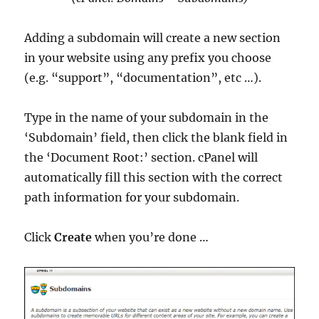
Adding a subdomain will create a new section
in your website using any prefix you choose
(e.g. “support”, “documentation”, etc …).
Type in the name of your subdomain in the
‘Subdomain’ field, then click the blank field in
the ‘Document Root:’ section. cPanel will
automatically fill this section with the correct
path information for your subdomain.
Click
Create
when you’re done …