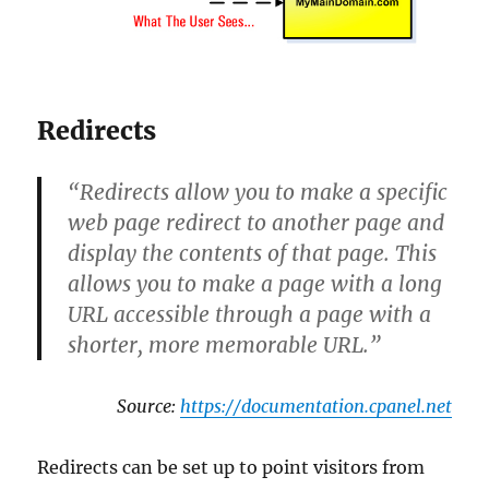
Redirects
“Redirects allow you to make a specific
web page redirect to another page and
display the contents of that page. This
allows you to make a page with a long
URL accessible through a page with a
shorter, more memorable URL.”
Source:
https://documentation.cpanel.net
Redirects can be set up to point visitors from