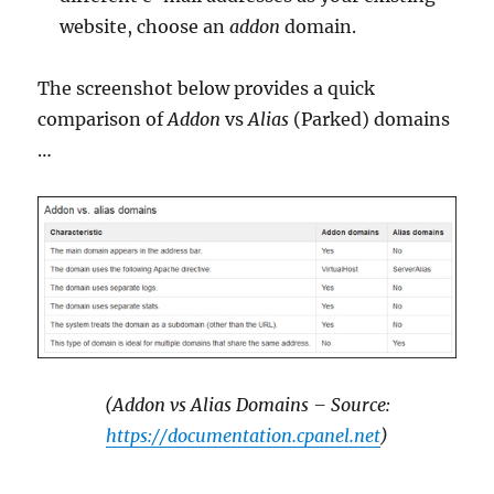
website, choose an
addon
domain.
The screenshot below provides a quick
comparison of
Addon
vs
Alias
(Parked) domains
…
(Addon vs Alias Domains – Source:
https://documentation.cpanel.net
)