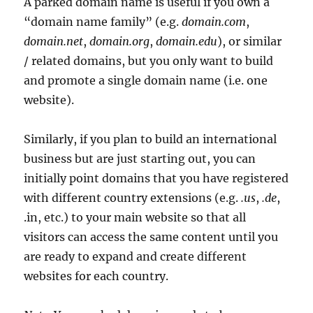
A parked domain name is useful if you own a
“domain name family” (e.g.
domain.com
,
domain.net
,
domain.org
,
domain.edu
), or similar
/ related domains, but you only want to build
and promote a single domain name (i.e. one
website).
Similarly, if you plan to build an international
business but are just starting out, you can
initially point domains that you have registered
with different country extensions (e.g.
.us
,
.de
,
.in, etc.) to your main website so that all
visitors can access the same content until you
are ready to expand and create different
websites for each country.