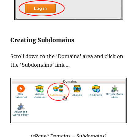
Creating Subdomains
Scroll down to the ‘Domains’ area and click on
the ‘Subdomains’ link …
(cPanel: Domains – Subdomains)