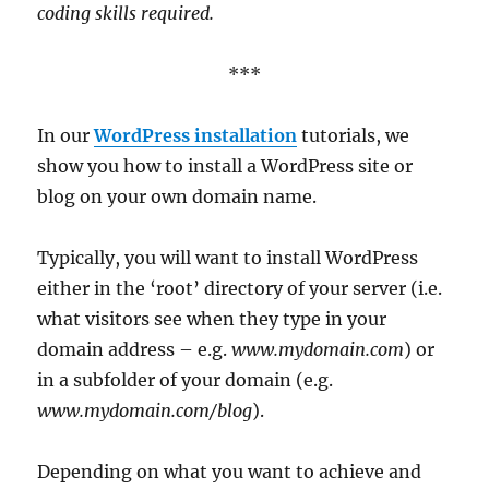
coding skills required.
***
In our
WordPress installation
tutorials, we
show you how to install a WordPress site or
blog on your own domain name.
Typically, you will want to install WordPress
either in the ‘root’ directory of your server (i.e.
what visitors see when they type in your
domain address – e.g.
www.mydomain.com
) or
in a subfolder of your domain (e.g.
www.mydomain.com/blog
).
Depending on what you want to achieve and