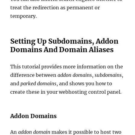
treat the redirection as permanent or
temporary.
Setting Up Subdomains, Addon
Domains And Domain Aliases
This tutorial provides more information on the
difference between
addon domains
,
subdomains
,
and
parked domains
, and shows you how to
create these in your webhosting control panel.
Addon Domains
An
addon domain
makes it possible to host two