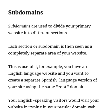
Subdomains
Subdomains
are used to divide your primary
website into different sections.
Each section or subdomain is then seen as a
completely separate area of your website.
This is useful if, for example, you have an
English language website and you want to
create a separate Spanish-language version of
your site using the same “root” domain.
Your English-speaking visitors would visit your
website by typing in your regular domain web