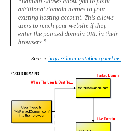
“Domain Aliases allow you to point
additional domain names to your
existing hosting account. This allows
users to reach your website if they
enter the pointed domain URL in their
browsers.”
Source:
https://documentation.cpanel.net