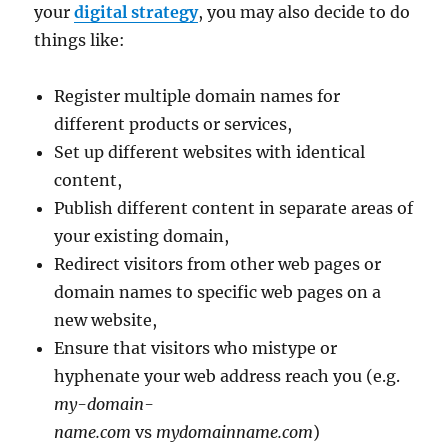
your
digital strategy
, you may also decide to do
things like:
Register multiple domain names for
different products or services,
Set up different websites with identical
content,
Publish different content in separate areas of
your existing domain,
Redirect visitors from other web pages or
domain names to specific web pages on a
new website,
Ensure that visitors who mistype or
hyphenate your web address reach you (e.g.
my-domain-
name.com
vs
mydomainname.com
)