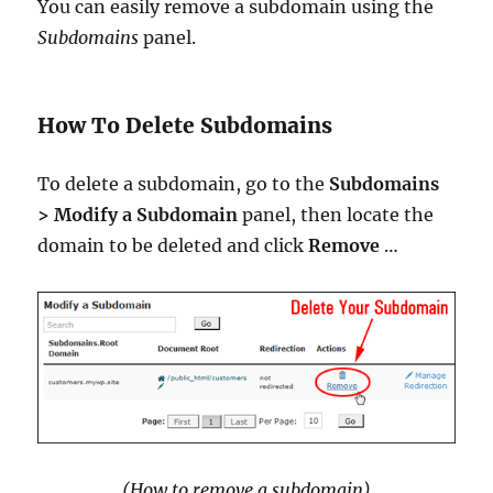
You can easily remove a subdomain using the
Subdomains
panel.
How To Delete Subdomains
To delete a subdomain, go to the
Subdomains
> Modify a Subdomain
panel, then locate the
domain to be deleted and click
Remove
…
(How to remove a subdomain)