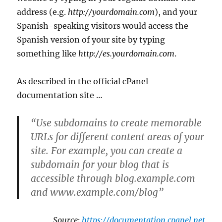
address (e.g.
http://yourdomain.com
), and your
Spanish-speaking visitors would access the
Spanish version of your site by typing
something like
http://es.yourdomain.com
.
As described in the official cPanel
documentation site …
“Use subdomains to create memorable
URLs for different content areas of your
site. For example, you can create a
subdomain for your blog that is
accessible through blog.example.com
and www.example.com/blog”
Source:
https://documentation.cpanel.net