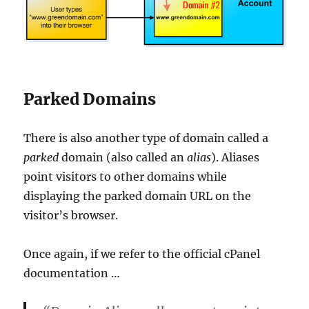
Parked Domains
There is also another type of domain called a
parked
domain (also called an
alias
). Aliases
point visitors to other domains while
displaying the parked domain URL on the
visitor’s browser.
Once again, if we refer to the official cPanel
documentation …