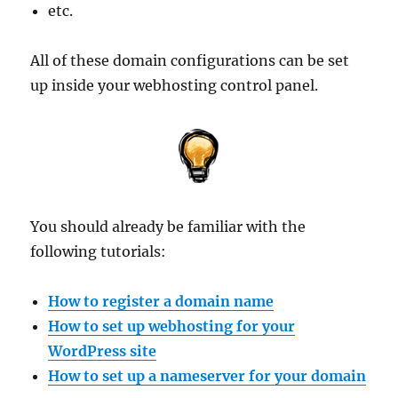
etc.
All of these domain configurations can be set
up inside your webhosting control panel.
You should already be familiar with the
following tutorials:
How to register a domain name
How to set up webhosting for your
WordPress site
How to set up a nameserver for your domain