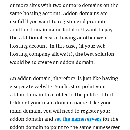
or more sites with two or more domains on the
same hosting account. Addon domains are
useful if you want to register and promote
another domain name but don’t want to pay
the additional cost of having another web
hosting account. In this case, (if your web
hosting company allows it), the best solution
would be to create an addon domain.
An addon domain, therefore, is just like having
a separate website. You host or point your
addon domain to a folder in the public_html
folder of your main domain name. Like your
main domain, you will need to register your
addon domain and
set the nameservers
for the
addon domain to point to the same nameserver