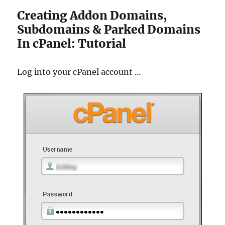
Creating Addon Domains,
Subdomains & Parked Domains
In cPanel: Tutorial
Log into your cPanel account …