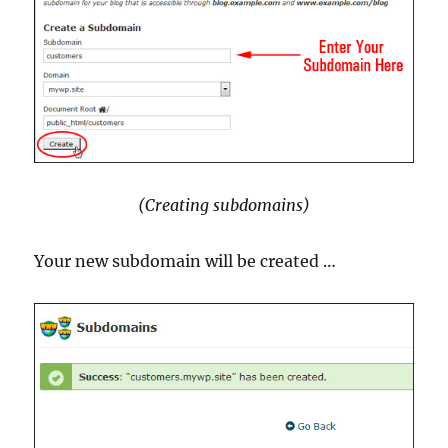
(Creating subdomains)
Your new subdomain will be created …