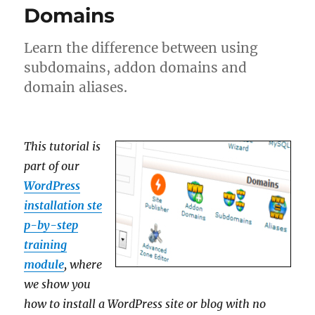
Domains
Learn the difference between using
subdomains, addon domains and
domain aliases.
This tutorial is
part of our
WordPress
installation ste
p-by-step
training
module
, where
we show you
how to install a WordPress site or blog with no