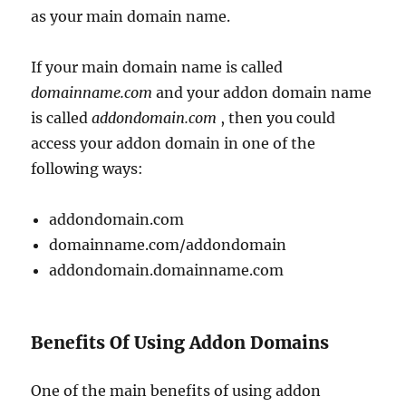
as your main domain name.
If your main domain name is called
domainname.com
and your addon domain name
is called
addondomain.com
, then you could
access your addon domain in one of the
following ways:
addondomain.com
domainname.com/addondomain
addondomain.domainname.com
Benefits Of Using Addon Domains
One of the main benefits of using addon