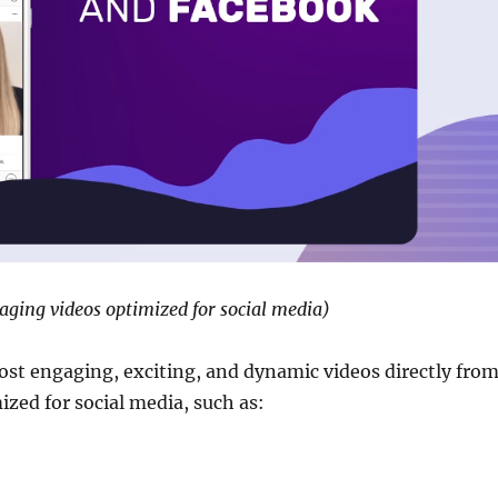
gaging videos optimized for social media)
post engaging, exciting, and dynamic videos directly fro
ized for social media, such as: