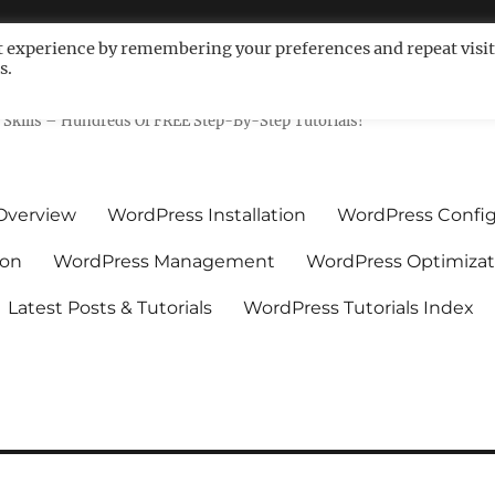
t experience by remembering your preferences and repeat visit
s.
ls For Non-Techies – WPCompe
Skills – Hundreds Of FREE Step-By-Step Tutorials!
Overview
WordPress Installation
WordPress Config
ion
WordPress Management
WordPress Optimizat
Latest Posts & Tutorials
WordPress Tutorials Index