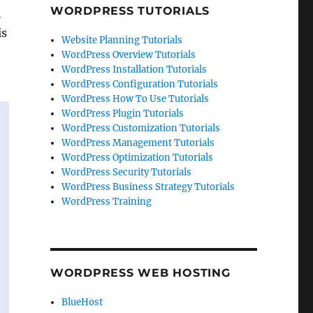
WORDPRESS TUTORIALS
h
is
Website Planning Tutorials
WordPress Overview Tutorials
WordPress Installation Tutorials
WordPress Configuration Tutorials
WordPress How To Use Tutorials
WordPress Plugin Tutorials
WordPress Customization Tutorials
WordPress Management Tutorials
WordPress Optimization Tutorials
WordPress Security Tutorials
WordPress Business Strategy Tutorials
WordPress Training
WORDPRESS WEB HOSTING
BlueHost