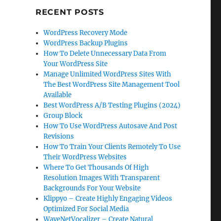
RECENT POSTS
WordPress Recovery Mode
WordPress Backup Plugins
How To Delete Unnecessary Data From
Your WordPress Site
Manage Unlimited WordPress Sites With
The Best WordPress Site Management Tool
Available
Best WordPress A/B Testing Plugins (2024)
Group Block
How To Use WordPress Autosave And Post
Revisions
How To Train Your Clients Remotely To Use
Their WordPress Websites
Where To Get Thousands Of High
Resolution Images With Transparent
Backgrounds For Your Website
Klippyo – Create Highly Engaging Videos
Optimized For Social Media
WaveNetVocalizer – Create Natural