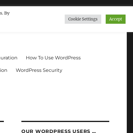
s. By
Cookie Settings
Accept
ndium.org
uration
How To Use WordPress
ion
WordPress Security
OUR WORDPRESS USERS …