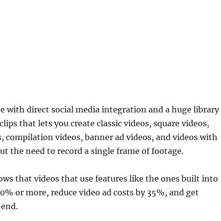
te with direct social media integration and a huge library
lips that lets you create classic videos, square videos,
s, compilation videos, banner ad videos, and videos with
ut the need to record a single frame of footage.
s that videos that use features like the ones built into
0% or more, reduce video ad costs by 35%, and get
 end.