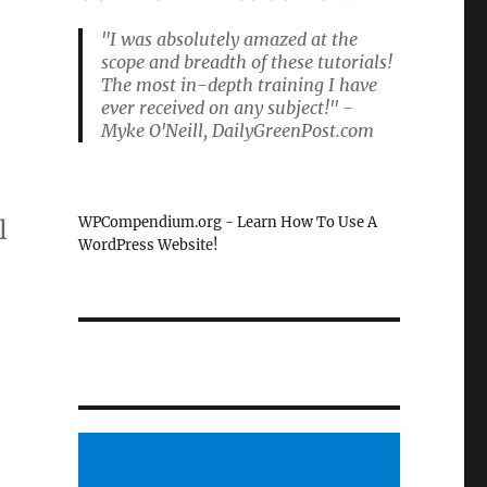
"I was absolutely amazed at the
scope and breadth of these tutorials!
The most in-depth training I have
ever received on any subject!" -
Myke O'Neill, DailyGreenPost.com
WPCompendium.org - Learn How To Use A
l
WordPress Website!