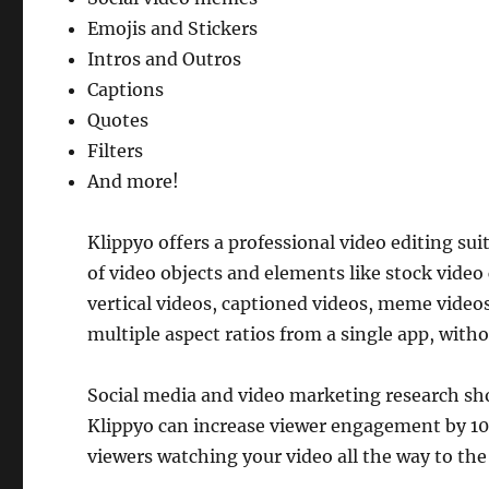
Emojis and Stickers
Intros and Outros
Captions
Quotes
Filters
And more!
Klippyo offers a professional video editing sui
of video objects and elements like stock video c
vertical videos, captioned videos, meme video
multiple aspect ratios from a single app, witho
Social media and video marketing research show
Klippyo can increase viewer engagement by 10
viewers watching your video all the way to the