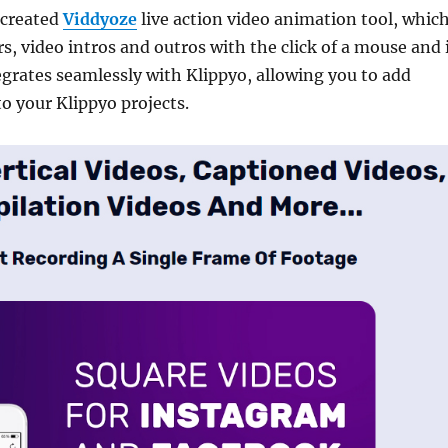
 created
Viddyoze
live action video animation tool, whic
s, video intros and outros with the click of a mouse and 
grates seamlessly with Klippyo, allowing you to add
to your Klippyo projects.