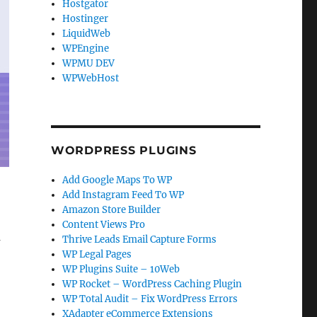
Hostgator
Hostinger
LiquidWeb
WPEngine
WPMU DEV
WPWebHost
WORDPRESS PLUGINS
Add Google Maps To WP
Add Instagram Feed To WP
Amazon Store Builder
Content Views Pro
m
Thrive Leads Email Capture Forms
WP Legal Pages
WP Plugins Suite – 10Web
WP Rocket – WordPress Caching Plugin
WP Total Audit – Fix WordPress Errors
XAdapter eCommerce Extensions