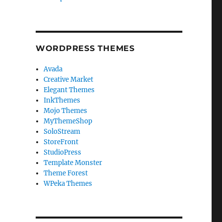
WORDPRESS THEMES
Avada
Creative Market
Elegant Themes
InkThemes
Mojo Themes
MyThemeShop
SoloStream
StoreFront
StudioPress
Template Monster
Theme Forest
WPeka Themes