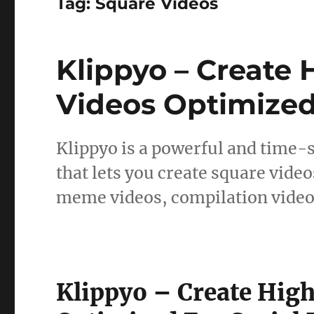
Tag:
Square Videos
Klippyo – Create
Videos Optimized
Klippyo is a powerful and time-
that lets you create square video
meme videos, compilation video
Klippyo – Create Hig