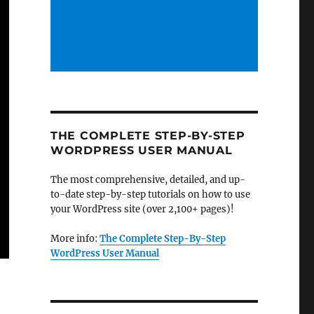
THE COMPLETE STEP-BY-STEP
WORDPRESS USER MANUAL
The most comprehensive, detailed, and up-
to-date step-by-step tutorials on how to use
your WordPress site (over 2,100+ pages)!
More info:
The Complete Step-By-Step
WordPress User Manual