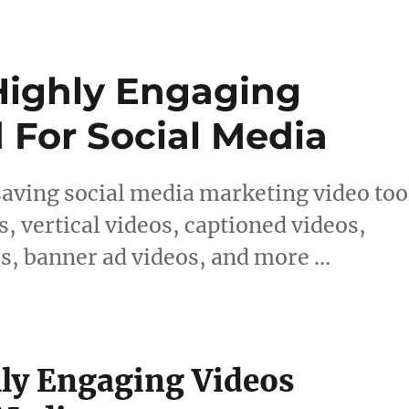
 Highly Engaging
 For Social Media
saving social media marketing video too
s, vertical videos, captioned videos,
s, banner ad videos, and more …
hly Engaging Videos