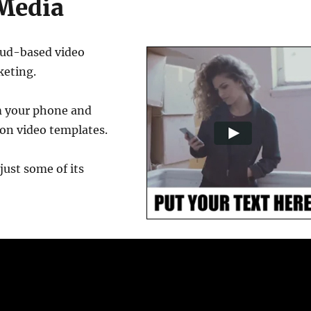
 Media
oud-based video
keting.
om your phone and
on video templates.
just some of its