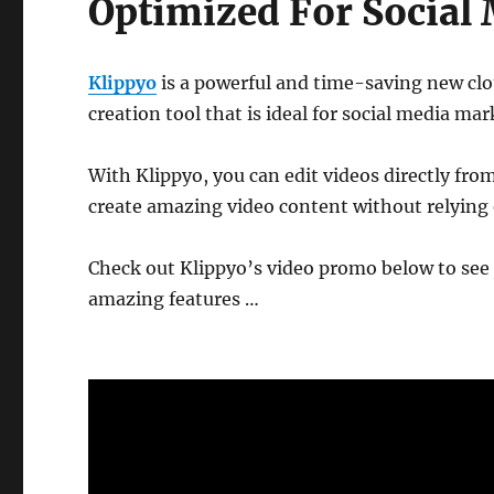
Optimized For Social
Klippyo
is a powerful and time-saving new cl
creation tool that is ideal for social media mar
With Klippyo, you can edit videos directly fr
create amazing video content without relying 
Check out Klippyo’s video promo below to see 
amazing features …