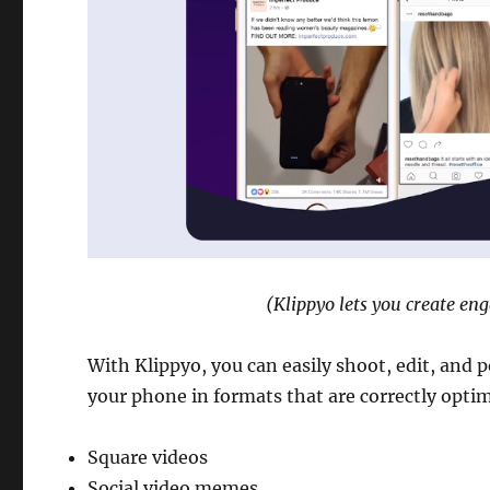
(Klippyo lets you create en
With Klippyo, you can easily shoot, edit, and 
your phone in formats that are correctly optim
Square videos
Social video memes