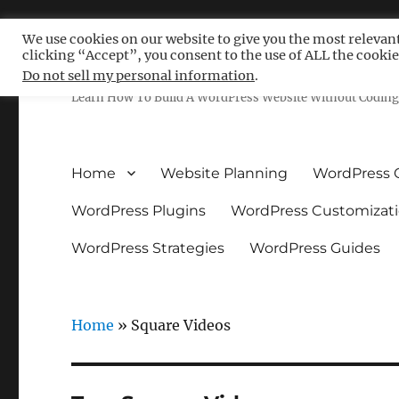
We use cookies on our website to give you the most relevan
clicking “Accept”, you consent to the use of ALL the cookie
Free WordPress Tutoria
Do not sell my personal information
.
Learn How To Build A WordPress Website Without Coding 
Home
Website Planning
WordPress 
WordPress Plugins
WordPress Customizat
WordPress Strategies
WordPress Guides
Home
»
Square Videos