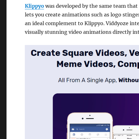
Klippyo
was developed by the same team that
lets you create animations such as logo stinger
an ideal complement to Klippyo. Viddyoze inte
visually stunning video animations directly in