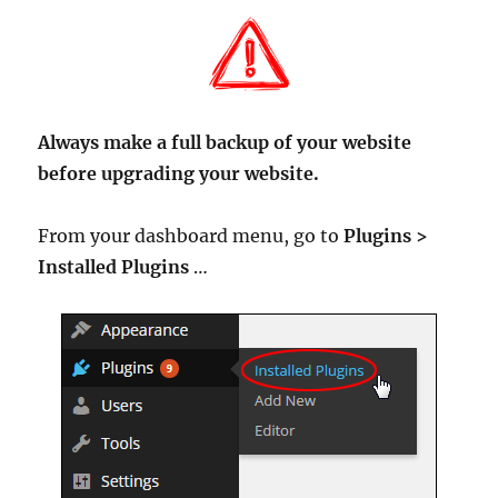
Always make a full backup of your website
before upgrading your website.
From your dashboard menu, go to
Plugins >
Installed Plugins
…