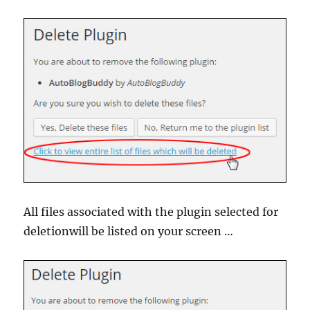
All files associated with the plugin selected for
deletionwill be listed on your screen …