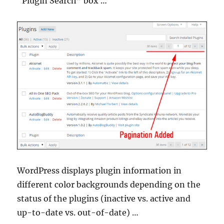
“Plugin Search” box …
WordPress displays plugin information in
different color backgrounds depending on the
status of the plugins (inactive vs. active and
up-to-date vs. out-of-date) …