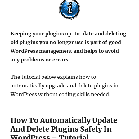
Keeping your plugins up-to-date and deleting
old plugins you no longer use is part of good
WordPress management and helps to avoid
any problems or errors.
The tutorial below explains how to
automatically upgrade and delete plugins in
WordPress without coding skills needed.
How To Automatically Update
And Delete Plugins Safely In
WordPress – Tutorial