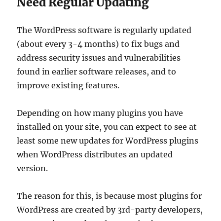
Need Regular Updating
The WordPress software is regularly updated
(about every 3-4 months) to fix bugs and
address security issues and vulnerabilities
found in earlier software releases, and to
improve existing features.
Depending on how many plugins you have
installed on your site, you can expect to see at
least some new updates for WordPress plugins
when WordPress distributes an updated
version.
The reason for this, is because most plugins for
WordPress are created by 3rd-party developers,