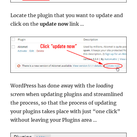
Locate the plugin that you want to update and
click on the
update now
link …
WordPress has done away with the
loading
screen
when updating plugins and streamlined
the process, so that the process of updating
your plugins takes place with just “one click”
without leaving your Plugins area …