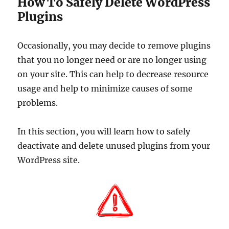
How To Safely Delete WordPress
Plugins
Occasionally, you may decide to remove plugins
that you no longer need or are no longer using
on your site. This can help to decrease resource
usage and help to minimize causes of some
problems.
In this section, you will learn how to safely
deactivate and delete unused plugins from your
WordPress site.