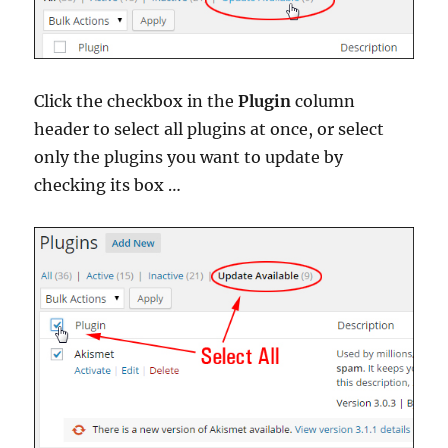
Click the checkbox in the
Plugin
column
header to select all plugins at once, or select
only the plugins you want to update by
checking its box …