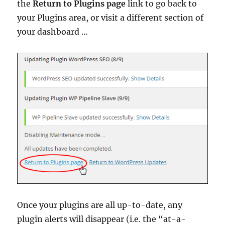
the
Return to Plugins page
link to go back to
your Plugins area, or visit a different section of
your dashboard …
Once your plugins are all up-to-date, any
plugin alerts will disappear (i.e. the “at-a-