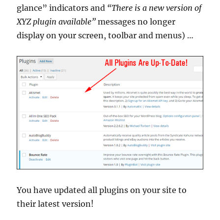
glance” indicators and
“There is a new version of
XYZ plugin available”
messages no longer
display on your screen, toolbar and menus) …
You have updated all plugins on your site to
their latest version!