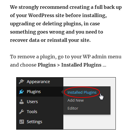
We strongly recommend creating a full back up
of your WordPress site before installing,
upgrading or deleting plugins, in case
something goes wrong and you need to
recover data or reinstall your site.
To remove a plugin, go to your WP admin menu
and choose
Plugins > Installed Plugins
…