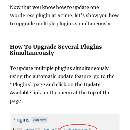
Now that you know how to update one
WordPress plugin at a time, let’s show you how
to upgrade multiple plugins simultaneously.
How To Upgrade Several Plugins
Simultaneously
To update multiple plugins simultaneously
using the automatic update feature, go to the
“Plugins” page and click on the
Update
Available
link on the menu at the top of the
page …