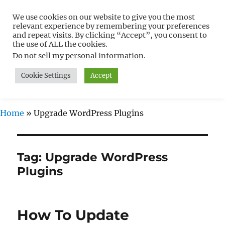
We use cookies on our website to give you the most
Free WordPress Tutorials For
relevant experience by remembering your preferences
Non-Techies –
and repeat visits. By clicking “Accept”, you consent to
the use of ALL the cookies.
WPCompendium.org
Do not sell my personal information
.
Cookie Settings
Accept
MENU
Home
»
Upgrade WordPress Plugins
Tag:
Upgrade WordPress
Plugins
How To Update