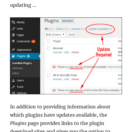
updating …
In addition to providing information about
which plugins have updates available, the
Plugins
page provides links to the plugin
download sites and gives you the option to