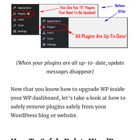
(When your plugins are all up-to-date, update
messages disappear)
Now that you know how to upgrade WP inside
your WP dashboard, let’s take a look at how to
safely remove plugins safely from your
WordPress blog or website.