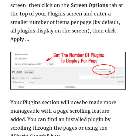
screen, then click on the
Screen Options
tab at
the top of your Plugins screen and enter a
smaller number of items per page (by default,
all plugins display on the screen), then click
Apply …
Your Plugins section will now be made more
manageable with a page scrolling feature
added. You can find an installed plugin by
scrolling through the pages or using the