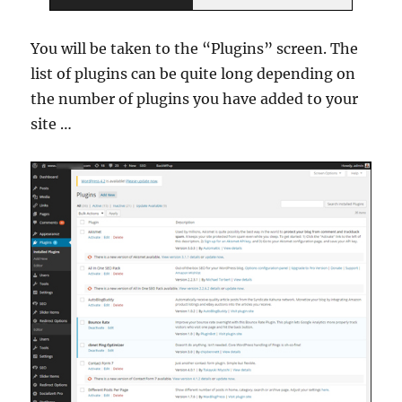
You will be taken to the “Plugins” screen. The
list of plugins can be quite long depending on
the number of plugins you have added to your
site …