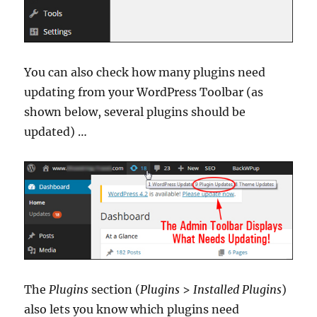
You can also check how many plugins need
updating from your WordPress Toolbar (as
shown below, several plugins should be
updated) …
The
Plugins
section (
Plugins
>
Installed Plugins
)
also lets you know which plugins need