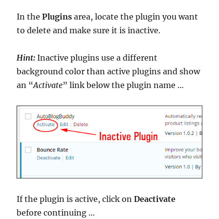
In the
Plugins
area, locate the plugin you want
to delete and make sure it is inactive.
Hint:
Inactive plugins use a different
background color than active plugins and show
an “
Activate
” link below the plugin name …
If the plugin is active, click on
Deactivate
before continuing …