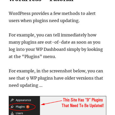
WordPress provides a few methods to alert
users when plugins need updating.
For example, you can tell immediately how
many plugins are out-of-date as soon as you
log into your WP Dashboard simply by looking
at the “Plugins” menu.
For example, in the screenshot below, you can
see that 9 WP plugins have older versions that
need updating …