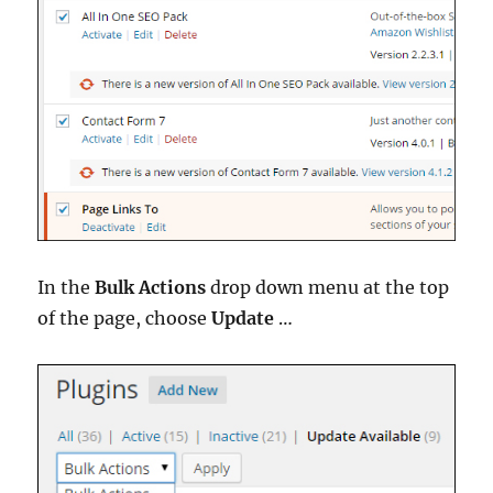
In the
Bulk Actions
drop down menu at the top
of the page, choose
Update
…