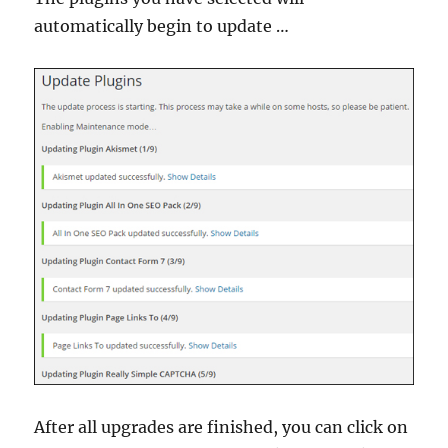
automatically begin to update …
After all upgrades are finished, you can click on