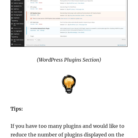
(WordPress Plugins Section)
Tips:
If you have too many plugins and would like to
reduce the number of plugins displayed on the