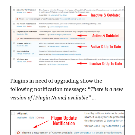
Plugins in need of upgrading show the
following notification message:
“There is a new
version of [Plugin Name] available”
…