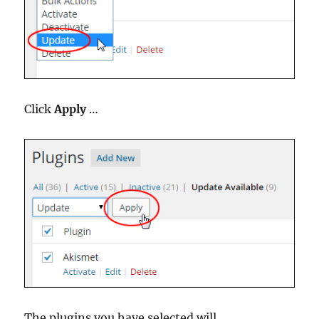
Click
Apply
…
The plugins you have selected will