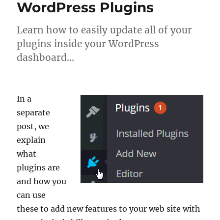
WordPress Plugins
Learn how to easily update all of your
plugins inside your WordPress
dashboard…
In a
separate
post, we
explain
what
plugins are
and how you
can use
these to add new features to your web site with