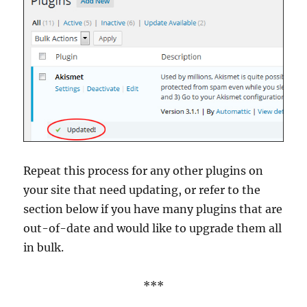
Repeat this process for any other plugins on
your site that need updating, or refer to the
section below if you have many plugins that are
out-of-date and would like to upgrade them all
in bulk.
***