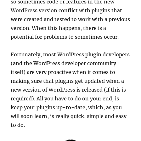
so sometimes code or features in the new
WordPress version conflict with plugins that
were created and tested to work with a previous
version. When this happens, there is a
potential for problems to sometimes occur.
Fortunately, most WordPress plugin developers
(and the WordPress developer community
itself) are very proactive when it comes to
making sure that plugins get updated when a
new version of WordPress is released (if this is
required). All you have to do on your end, is
keep your plugins up-to-date, which, as you
will soon learn, is really quick, simple and easy
to do.