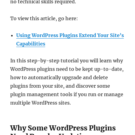
no technical skills required.
To view this article, go here:
Using WordPress Plugins Extend Your Site’s
Capabilities
In this step-by-step tutorial you will learn why
WordPress plugins need to be kept up-to-date,
how to automatically upgrade and delete
plugins from your site, and discover some
plugin management tools if you run or manage
multiple WordPress sites.
Why Some WordPress Plugins