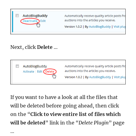
Next, click
Delete
…
If you want to have a look at all the files that
will be deleted before going ahead, then click
on the “
Click to view entire list of files which
will be deleted
” link in the “
Delete Plugin
” page
…