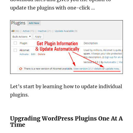
update the plugins with one-click …
Let’s start by learning how to update individual
plugins.
Upgrading WordPress Plugins One At A
Time