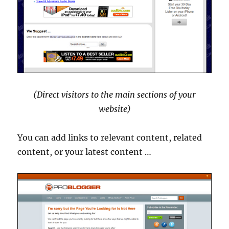
(Direct visitors to the main sections of your
website)
You can add links to relevant content, related
content, or your latest content …