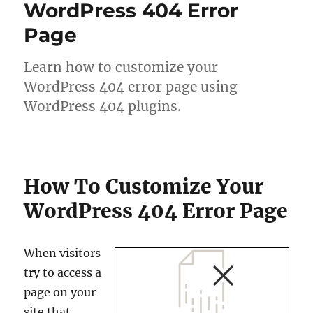
WordPress 404 Error
Page
Learn how to customize your
WordPress 404 error page using
WordPress 404 plugins.
How To Customize Your
WordPress 404 Error Page
When visitors
try to access a
page on your
site that