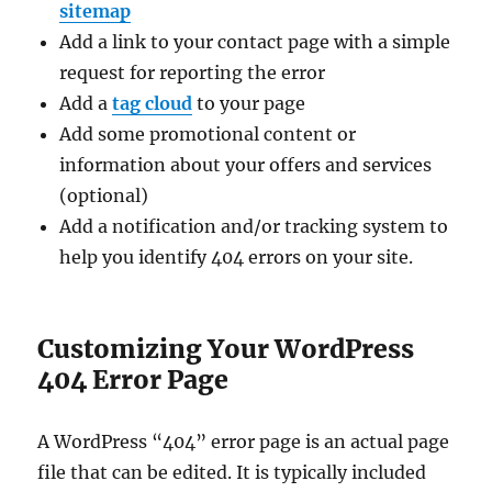
sitemap
Add a link to your contact page with a simple
request for reporting the error
Add a
tag cloud
to your page
Add some promotional content or
information about your offers and services
(optional)
Add a notification and/or tracking system to
help you identify 404 errors on your site.
Customizing Your WordPress
404 Error Page
A WordPress “404” error page is an actual page
file that can be edited. It is typically included