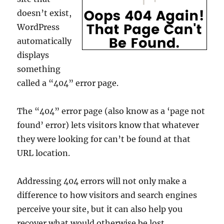
doesn’t exist,
WordPress
automatically
displays
something
called a “404” error page.
The “404” error page (also know as a ‘page not
found’ error) lets visitors know that whatever
they were looking for can’t be found at that
URL location.
Addressing 404 errors will not only make a
difference to how visitors and search engines
perceive your site, but it can also help you
recover what would otherwise be lost