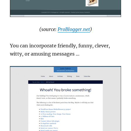
(source:
ProBlogger.net
)
You can incorporate friendly, funny, clever,
witty, or amusing messages …