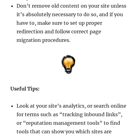
Don’t remove old content on your site unless
it’s absolutely necessary to do so, and if you
have to, make sure to set up proper
redirection and follow correct page
migration procedures.
Useful Tips:
Look at your site’s analytics, or search online
for terms such as “tracking inbound links”,
or “reputation management tools” to find
tools that can show you which sites are