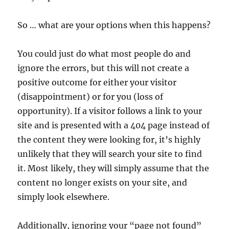
So … what are your options when this happens?
You could just do what most people do and
ignore the errors, but this will not create a
positive outcome for either your visitor
(disappointment) or for you (loss of
opportunity). If a visitor follows a link to your
site and is presented with a 404 page instead of
the content they were looking for, it’s highly
unlikely that they will search your site to find
it. Most likely, they will simply assume that the
content no longer exists on your site, and
simply look elsewhere.
Additionally, ignoring your “page not found”