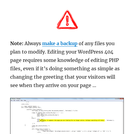
Note:
Always
make a backup
of any files you
plan to modify. Editing your WordPress 404
page requires some knowledge of editing PHP
files, even if it’s doing something as simple as
changing the greeting that your visitors will
see when they arrive on your page …