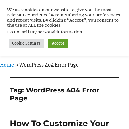
We use cookies on our website to give you the most
Free WordPress Tutorials For
relevant experience by remembering your preferences
Non-Techies –
and repeat visits. By clicking “Accept”, you consent to
the use of ALL the cookies.
WPCompendium.org
Do not sell my personal information
.
Cookie Settings
Accept
MENU
Home
»
WordPress 404 Error Page
Tag:
WordPress 404 Error
Page
How To Customize Your