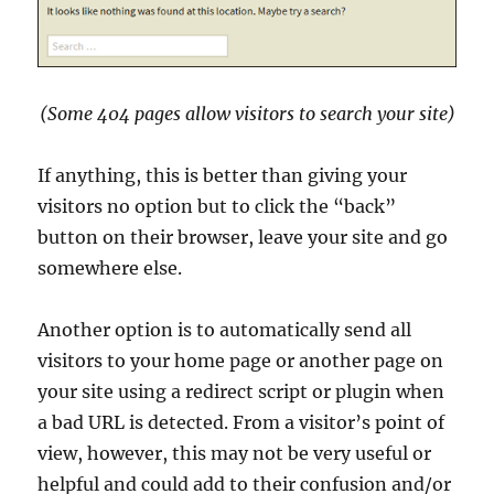
(Some 404 pages allow visitors to search your site)
If anything, this is better than giving your
visitors no option but to click the “back”
button on their browser, leave your site and go
somewhere else.
Another option is to automatically send all
visitors to your home page or another page on
your site using a redirect script or plugin when
a bad URL is detected. From a visitor’s point of
view, however, this may not be very useful or
helpful and could add to their confusion and/or