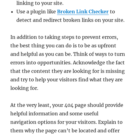
linking to your site.
Use a plugin like
Broken Link Checker
to
detect and redirect broken links on your site.
In addition to taking steps to prevent errors,
the best thing you can do is to be as upfront
and helpful as you can be. Think of ways to turn
errors into opportunities. Acknowledge the fact
that the content they are looking for is missing
and try to help your visitors find what they are
looking for.
At the very least, your 404 page should provide
helpful information and some useful
navigation options for your visitors. Explain to
them why the page can’t be located and offer