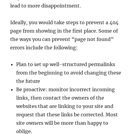
lead to more disappointment.
Ideally, you would take steps to prevent a 404
page from showing in the first place. Some of
the ways you can prevent “page not found”
errors include the following:
Plan to set up well-structured permalinks
from the beginning to avoid changing these
the future
Be proactive: monitor incorrect incoming
links, then contact the owners of the
websites that are linking to your site and
request that these links be corrected. Most
site owners will be more than happy to
oblige.