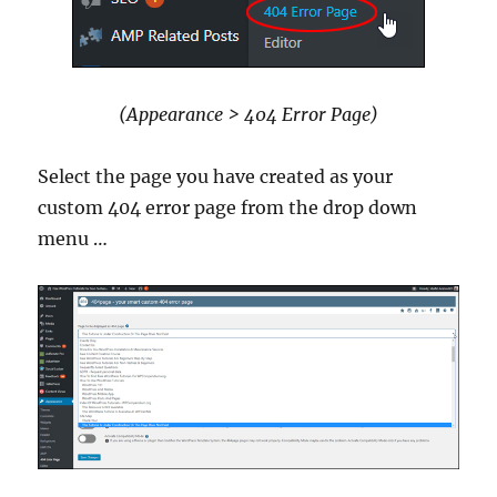
(Appearance > 404 Error Page)
Select the page you have created as your
custom 404 error page from the drop down
menu …