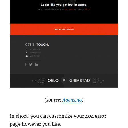
(source:
Agens.no
)
In short, you can customize your 404 error
page however you like.