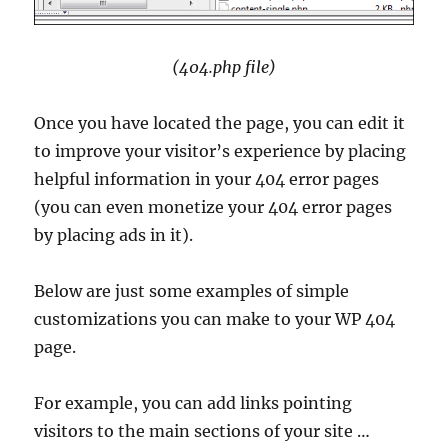
(404.php file)
Once you have located the page, you can edit it
to improve your visitor’s experience by placing
helpful information in your 404 error pages
(you can even monetize your 404 error pages
by placing ads in it).
Below are just some examples of simple
customizations you can make to your WP 404
page.
For example, you can add links pointing
visitors to the main sections of your site …