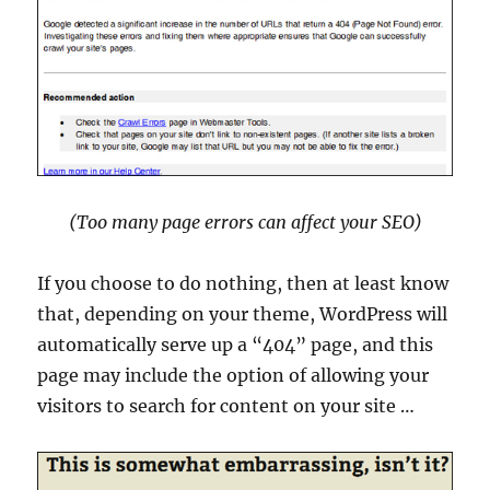
(Too many page errors can affect your SEO)
If you choose to do nothing, then at least know
that, depending on your theme, WordPress will
automatically serve up a “404” page, and this
page may include the option of allowing your
visitors to search for content on your site …