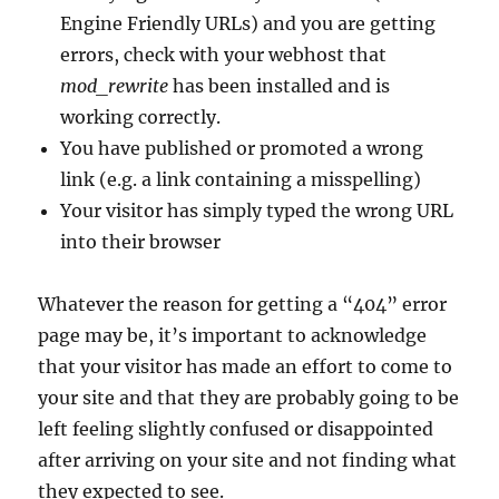
Engine Friendly URLs) and you are getting
errors, check with your webhost that
mod_rewrite
has been installed and is
working correctly.
You have published or promoted a wrong
link (e.g. a link containing a misspelling)
Your visitor has simply typed the wrong URL
into their browser
Whatever the reason for getting a “404” error
page may be, it’s important to acknowledge
that your visitor has made an effort to come to
your site and that they are probably going to be
left feeling slightly confused or disappointed
after arriving on your site and not finding what
they expected to see.