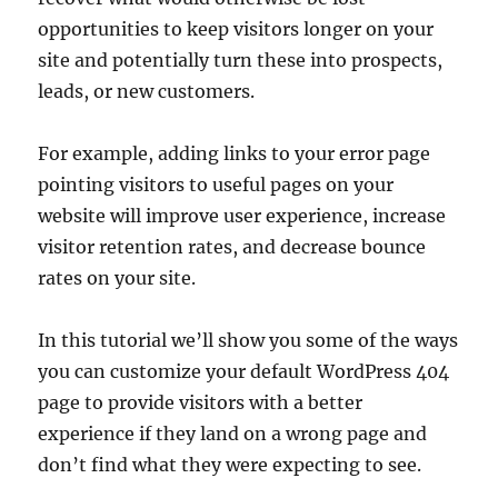
opportunities to keep visitors longer on your
site and potentially turn these into prospects,
leads, or new customers.
For example, adding links to your error page
pointing visitors to useful pages on your
website will improve user experience, increase
visitor retention rates, and decrease bounce
rates on your site.
In this tutorial we’ll show you some of the ways
you can customize your default WordPress 404
page to provide visitors with a better
experience if they land on a wrong page and
don’t find what they were expecting to see.