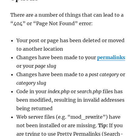
There are a number of things that can lead to a
“404” or “Page Not Found” error:
Your post or page has been deleted or moved
to another location
Changes have been made to your
permalinks
or your
page slug
Changes have been made to a
post category
or
category slug
Code in your
index.php
or
search.php
files has
been modified, resulting in invalid addresses
being returned
Web server files (e.g. “mod_rewrite”) have
not been installed or are missing.
Tip:
If you
are trying to use Pretty Permalinks (Search-