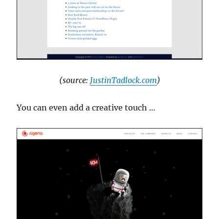
(source:
JustinTadlock.com
)
You can even add a creative touch …