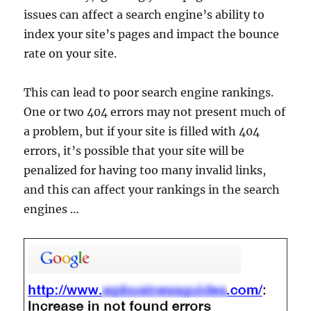
issues can affect a search engine’s ability to
index your site’s pages and impact the bounce
rate on your site.
This can lead to poor search engine rankings.
One or two 404 errors may not present much of
a problem, but if your site is filled with 404
errors, it’s possible that your site will be
penalized for having too many invalid links,
and this can affect your rankings in the search
engines …