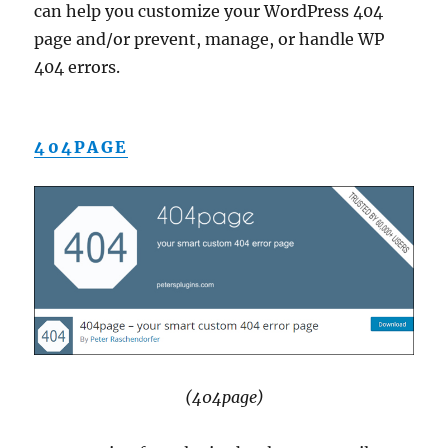
can help you customize your WordPress 404
page and/or prevent, manage, or handle WP
404 errors.
404PAGE
(404page)