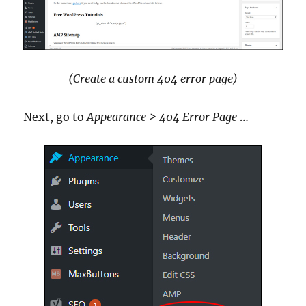
(Create a custom 404 error page)
Next, go to
Appearance > 404 Error Page
…