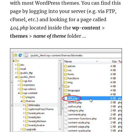
with most WordPress themes. You can find this
page by logging into your server (e.g. via FTP,
cPanel, etc.) and looking for a page called
404.php
located inside the
wp-content
>
themes
>
name of theme
folder …