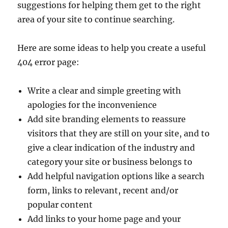
suggestions for helping them get to the right
area of your site to continue searching.
Here are some ideas to help you create a useful
404 error page:
Write a clear and simple greeting with
apologies for the inconvenience
Add site branding elements to reassure
visitors that they are still on your site, and to
give a clear indication of the industry and
category your site or business belongs to
Add helpful navigation options like a search
form, links to relevant, recent and/or
popular content
Add links to your home page and your