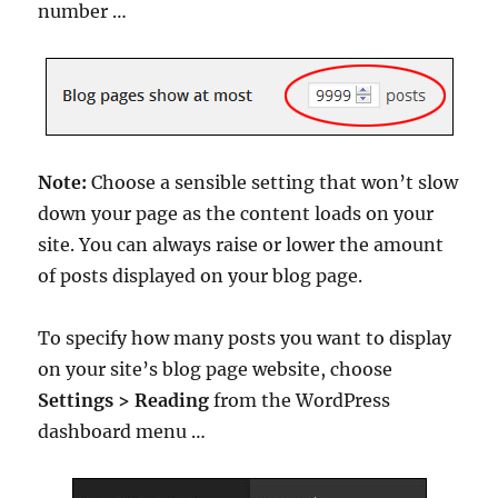
number …
Note:
Choose a sensible setting that won’t slow
down your page as the content loads on your
site. You can always raise or lower the amount
of posts displayed on your blog page.
To specify how many posts you want to display
on your site’s blog page website, choose
Settings > Reading
from the WordPress
dashboard menu …