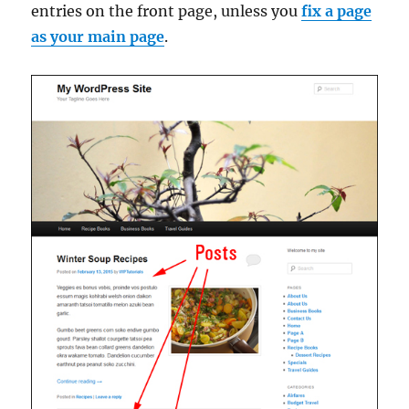
entries on the front page, unless you
fix a page
as your main page
.