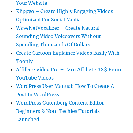
Your Website
Klippyo – Create Highly Engaging Videos
Optimized For Social Media
WaveNetVocalizer – Create Natural
Sounding Video Voiceovers Without
Spending Thousands Of Dollars!
Create Cartoon Explainer Videos Easily With
Toonly
Affiliate Video Pro – Earn Affiliate $$$ From
YouTube Videos
WordPress User Manual: How To Create A
Post In WordPress
WordPress Gutenberg Content Editor
Beginners & Non-Techies Tutorials
Launched