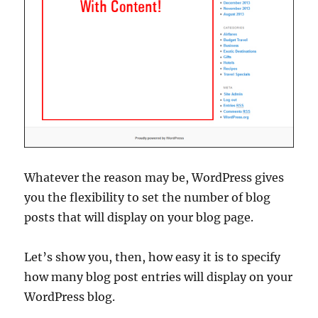
Whatever the reason may be, WordPress gives
you the flexibility to set the number of blog
posts that will display on your blog page.
Let’s show you, then, how easy it is to specify
how many blog post entries will display on your
WordPress blog.