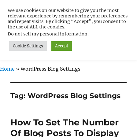
We use cookies on our website to give you the most
Free WordPress Tutorials For
relevant experience by remembering your preferences
Non-Techies –
and repeat visits. By clicking “Accept”, you consent to
the use of ALL the cookies.
WPCompendium.org
Do not sell my personal information
.
Cookie Settings
Accept
MENU
Home
»
WordPress Blog Settings
Tag:
WordPress Blog Settings
How To Set The Number
Of Blog Posts To Display