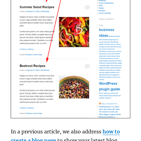
In a previous article, we also address
how to
create a blog page
to show your latest blog