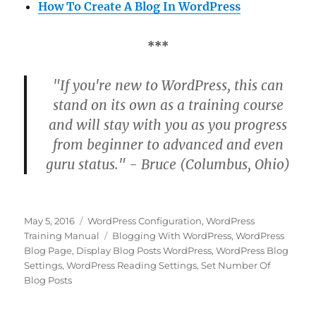
How To Create A Blog In WordPress
***
"If you're new to WordPress, this can
stand on its own as a training course
and will stay with you as you progress
from beginner to advanced and even
guru status." - Bruce (Columbus, Ohio)
Posted
Categories
May 5, 2016
WordPress Configuration
,
WordPress
on
Tags
Training Manual
Blogging With WordPress
,
WordPress
Blog Page
,
Display Blog Posts WordPress
,
WordPress Blog
Settings
,
WordPress Reading Settings
,
Set Number Of
Blog Posts