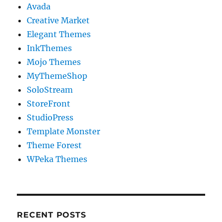
Avada
Creative Market
Elegant Themes
InkThemes
Mojo Themes
MyThemeShop
SoloStream
StoreFront
StudioPress
Template Monster
Theme Forest
WPeka Themes
RECENT POSTS