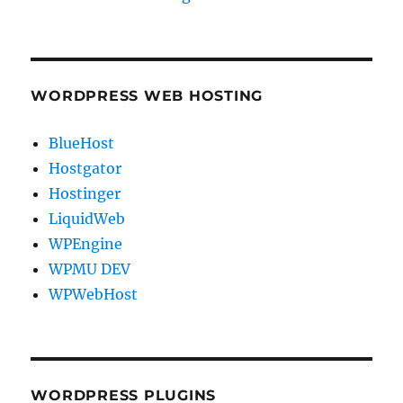
WORDPRESS WEB HOSTING
BlueHost
Hostgator
Hostinger
LiquidWeb
WPEngine
WPMU DEV
WPWebHost
WORDPRESS PLUGINS