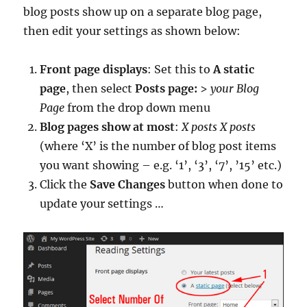
blog posts show up on a separate blog page,
then edit your settings as shown below:
Front page displays
: Set this to
A static
page
, then select
Posts page:
>
your Blog
Page
from the drop down menu
Blog pages show at most
:
X posts
X posts
(where ‘X’ is the number of blog post items
you want showing – e.g. ‘1’, ‘3’, ‘7’, ’15’ etc.)
Click the
Save Changes
button when done to
update your settings …