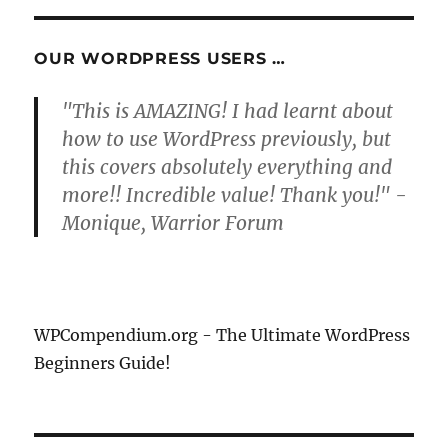
OUR WORDPRESS USERS …
"This is AMAZING! I had learnt about
how to use WordPress previously, but
this covers absolutely everything and
more!! Incredible value! Thank you!" -
Monique, Warrior Forum
WPCompendium.org - The Ultimate WordPress
Beginners Guide!