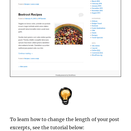
To learn how to change the length of your post
excerpts, see the tutorial below: