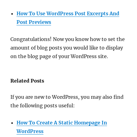
How To Use WordPress Post Excerpts And
Post Previews
Congratulations! Now you know how to set the
amount of blog posts you would like to display
on the blog page of your WordPress site.
Related Posts
If you are new to WordPress, you may also find
the following posts useful:
How To Create A Static Homepage In
WordPress