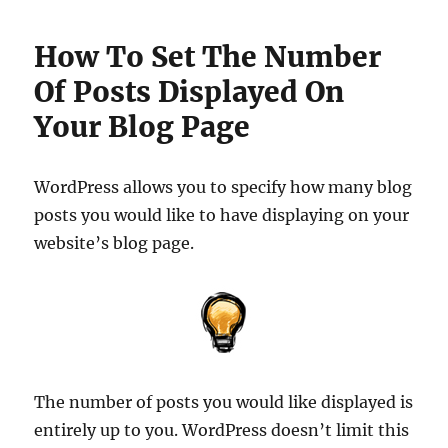
How To Set The Number
Of Posts Displayed On
Your Blog Page
WordPress allows you to specify how many blog
posts you would like to have displaying on your
website’s blog page.
The number of posts you would like displayed is
entirely up to you. WordPress doesn’t limit this