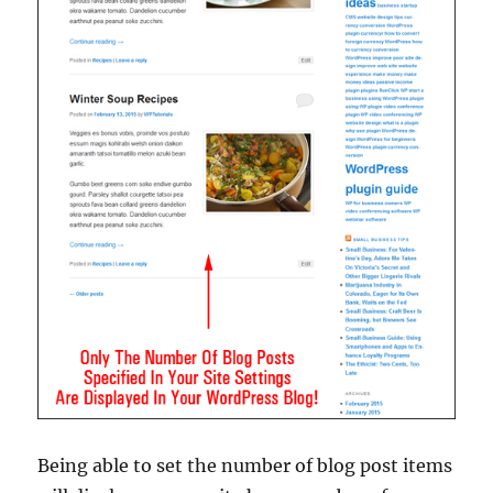
Being able to set the number of blog post items