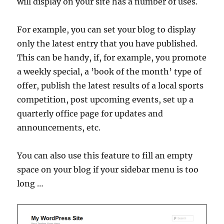
will display on your site has a number of uses.
For example, you can set your blog to display
only the latest entry that you have published.
This can be handy, if, for example, you promote
a weekly special, a ’book of the month’ type of
offer, publish the latest results of a local sports
competition, post upcoming events, set up a
quarterly office page for updates and
announcements, etc.
You can also use this feature to fill an empty
space on your blog if your sidebar menu is too
long …