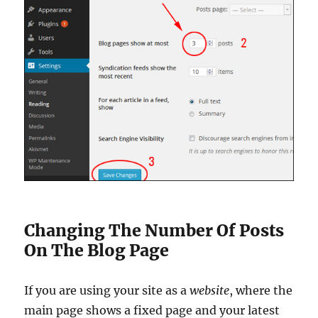
Changing The Number Of Posts
On The Blog Page
If you are using your site as a
website
, where the
main page shows a fixed page and your latest