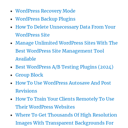
WordPress Recovery Mode
WordPress Backup Plugins
How To Delete Unnecessary Data From Your
WordPress Site
Manage Unlimited WordPress Sites With The
Best WordPress Site Management Tool
Available
Best WordPress A/B Testing Plugins (2024)
Group Block
How To Use WordPress Autosave And Post
Revisions
How To Train Your Clients Remotely To Use
Their WordPress Websites
Where To Get Thousands Of High Resolution
Images With Transparent Backgrounds For