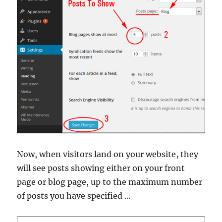
Now, when visitors land on your website, they
will see posts showing either on your front
page or blog page, up to the maximum number
of posts you have specified …