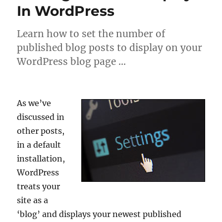
In WordPress
Learn how to set the number of
published blog posts to display on your
WordPress blog page …
As we’ve
discussed in
other posts,
in a default
installation,
WordPress
treats your
site as a
‘blog’ and displays your newest published