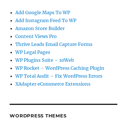
Add Google Maps To WP
Add Instagram Feed To WP
Amazon Store Builder
Content Views Pro
Thrive Leads Email Capture Forms
WP Legal Pages
WP Plugins Suite – 10Web
WP Rocket – WordPress Caching Plugin
WP Total Audit – Fix WordPress Errors
XAdapter eCommerce Extensions
WORDPRESS THEMES