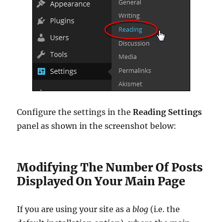
Configure the settings in the
Reading Settings
panel as shown in the screenshot below:
Modifying The Number Of Posts
Displayed On Your Main Page
If you are using your site as a
blog
(i.e. the