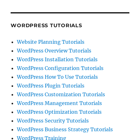
WORDPRESS TUTORIALS
Website Planning Tutorials
WordPress Overview Tutorials
WordPress Installation Tutorials
WordPress Configuration Tutorials
WordPress How To Use Tutorials
WordPress Plugin Tutorials
WordPress Customization Tutorials
WordPress Management Tutorials
WordPress Optimization Tutorials
WordPress Security Tutorials
WordPress Business Strategy Tutorials
WordPress Training