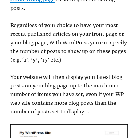
posts.
Regardless of your choice to have your most
recent published articles on your front page or
your blog page, With WordPress you can specify
the number of posts to show up on these pages
(e.g. ‘1’, ’5’, ’15’ etc.)
Your website will then display your latest blog
posts on your blog page up to the maximum
number of items you have set, even if your WP
web site contains more blog posts than the
number of posts set to display …