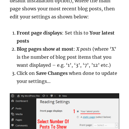
default installation option), where the main
page shows your most recent blog posts, then
edit your settings as shown below:
Front page displays
: Set this to
Your latest
posts
Blog pages show at most
:
X posts
(where ‘X’
is the number of blog post items that you
want displayed – e.g. ‘1’, ‘3’, ‘7’, ’12’ etc.)
Click on
Save Changes
when done to update
your settings…