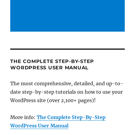
THE COMPLETE STEP-BY-STEP
WORDPRESS USER MANUAL
The most comprehensive, detailed, and up-to-
date step-by-step tutorials on how to use your
WordPress site (over 2,100+ pages)!
More info:
The Complete Step-By-Step
WordPress User Manual