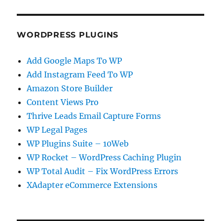
WORDPRESS PLUGINS
Add Google Maps To WP
Add Instagram Feed To WP
Amazon Store Builder
Content Views Pro
Thrive Leads Email Capture Forms
WP Legal Pages
WP Plugins Suite – 10Web
WP Rocket – WordPress Caching Plugin
WP Total Audit – Fix WordPress Errors
XAdapter eCommerce Extensions