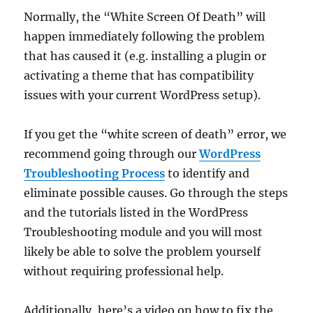
Normally, the “White Screen Of Death” will
happen immediately following the problem
that has caused it (e.g. installing a plugin or
activating a theme that has compatibility
issues with your current WordPress setup).
If you get the “white screen of death” error, we
recommend going through our
WordPress
Troubleshooting Process
to identify and
eliminate possible causes. Go through the steps
and the tutorials listed in the WordPress
Troubleshooting module and you will most
likely be able to solve the problem yourself
without requiring professional help.
Additionally, here’s a video on how to fix the