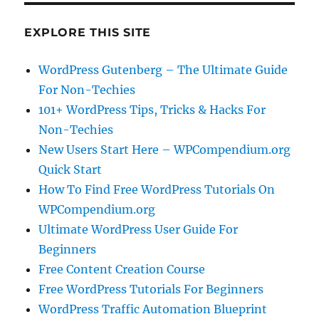
EXPLORE THIS SITE
WordPress Gutenberg – The Ultimate Guide
For Non-Techies
101+ WordPress Tips, Tricks & Hacks For
Non-Techies
New Users Start Here – WPCompendium.org
Quick Start
How To Find Free WordPress Tutorials On
WPCompendium.org
Ultimate WordPress User Guide For
Beginners
Free Content Creation Course
Free WordPress Tutorials For Beginners
WordPress Traffic Automation Blueprint