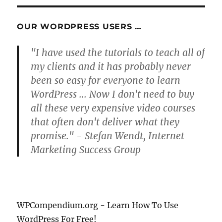
S
PAG
E
OUR WORDPRESS USERS …
"I have used the tutorials to teach all of
my clients and it has probably never
been so easy for everyone to learn
WordPress ... Now I don't need to buy
all these very expensive video courses
that often don't deliver what they
promise." - Stefan Wendt, Internet
Marketing Success Group
WPCompendium.org - Learn How To Use
WordPress For Free!