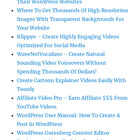
Their WordPress Websites
Where To Get Thousands Of High Resolution
Images With Transparent Backgrounds For
Your Website
Klippyo – Create Highly Engaging Videos
Optimized For Social Media
WaveNetVocalizer – Create Natural
Sounding Video Voiceovers Without
Spending Thousands Of Dollars!
Create Cartoon Explainer Videos Easily With
Toonly
Affiliate Video Pro – Earn Affiliate $$$ From
YouTube Videos
WordPress User Manual: How To Create A
Post In WordPress
WordPress Gutenberg Content Editor