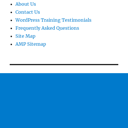
About Us
Contact Us
WordPress Training Testimonials
Frequently Asked Questions
Site Map
AMP Sitemap