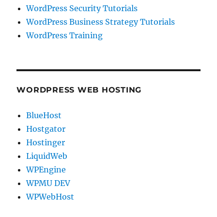
WordPress Security Tutorials
WordPress Business Strategy Tutorials
WordPress Training
WORDPRESS WEB HOSTING
BlueHost
Hostgator
Hostinger
LiquidWeb
WPEngine
WPMU DEV
WPWebHost