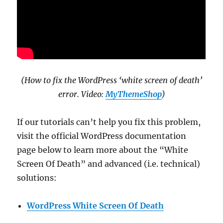
(How to fix the WordPress ‘white screen of death’
error. Video:
MyThemeShop
)
If our tutorials can’t help you fix this problem,
visit the official WordPress documentation
page below to learn more about the “White
Screen Of Death” and advanced (i.e. technical)
solutions:
WordPress White Screen Of Death