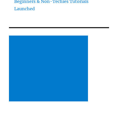
Beginners & Non-Techies Tutorials
Launched