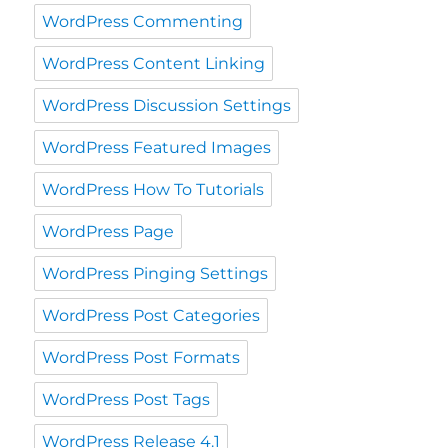
WordPress Commenting
WordPress Content Linking
WordPress Discussion Settings
WordPress Featured Images
WordPress How To Tutorials
WordPress Page
WordPress Pinging Settings
WordPress Post Categories
WordPress Post Formats
WordPress Post Tags
WordPress Release 4.1