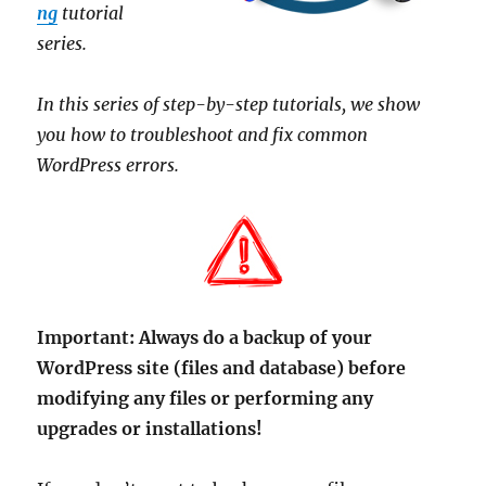
ng
tutorial
series.
In this series of step-by-step tutorials, we show
you how to troubleshoot and fix common
WordPress errors.
Important:
Always do a backup of your
WordPress site (files and database) before
modifying any files or performing any
upgrades or installations!