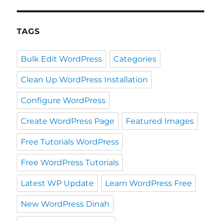
TAGS
Bulk Edit WordPress
Categories
Clean Up WordPress Installation
Configure WordPress
Create WordPress Page
Featured Images
Free Tutorials WordPress
Free WordPress Tutorials
Latest WP Update
Learn WordPress Free
New WordPress Dinah