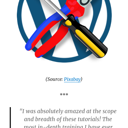
(Source:
Pixabay
)
***
"I was absolutely amazed at the scope
and breadth of these tutorials! The
most in-depth training I have ever