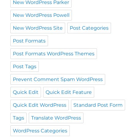
New WordPress Parker
New WordPress Powell
New WordPress Site
Post Categories
Post Formats
Post Formats WordPress Themes
Post Tags
Prevent Comment Spam WordPress
Quick Edit
Quick Edit Feature
Quick Edit WordPress
Standard Post Form
Tags
Translate WordPress
WordPress Categories