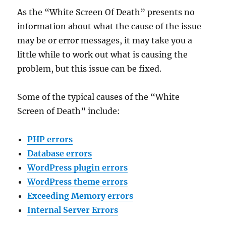
As the “White Screen Of Death” presents no
information about what the cause of the issue
may be or error messages, it may take you a
little while to work out what is causing the
problem, but this issue can be fixed.
Some of the typical causes of the “White
Screen of Death” include:
PHP errors
Database errors
WordPress plugin errors
WordPress theme errors
Exceeding Memory errors
Internal Server Errors