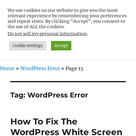
We use cookies on our website to give you the most
Free WordPress Tutorials For
relevant experience by remembering your preferences
Non-Techies –
and repeat visits. By clicking “Accept”, you consent to
the use of ALL the cookies.
WPCompendium.org
Do not sell my personal information
.
Cookie Settings
Accept
MENU
Home
»
WordPress Error
»
Page 15
Tag:
WordPress Error
How To Fix The
WordPress White Screen