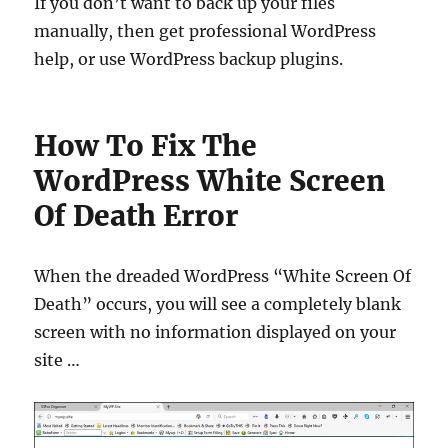
If you don’t want to back up your files
manually, then get professional WordPress
help, or use WordPress backup plugins.
How To Fix The
WordPress White Screen
Of Death Error
When the dreaded WordPress “White Screen Of
Death” occurs, you will see a completely blank
screen with no information displayed on your
site …