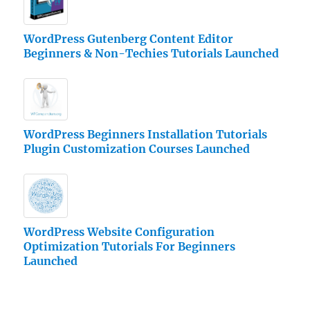
WordPress Gutenberg Content Editor
Beginners & Non-Techies Tutorials Launched
WordPress Beginners Installation Tutorials
Plugin Customization Courses Launched
WordPress Website Configuration
Optimization Tutorials For Beginners
Launched