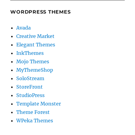
WORDPRESS THEMES
Avada
Creative Market
Elegant Themes
InkThemes
Mojo Themes
MyThemeShop
SoloStream
StoreFront
StudioPress
Template Monster
Theme Forest
WPeka Themes