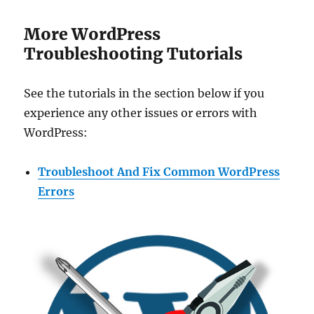
More WordPress
Troubleshooting Tutorials
See the tutorials in the section below if you
experience any other issues or errors with
WordPress:
Troubleshoot And Fix Common WordPress
Errors