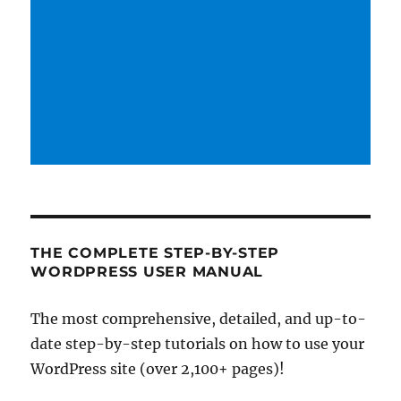
THE COMPLETE STEP-BY-STEP
WORDPRESS USER MANUAL
The most comprehensive, detailed, and up-to-
date step-by-step tutorials on how to use your
WordPress site (over 2,100+ pages)!