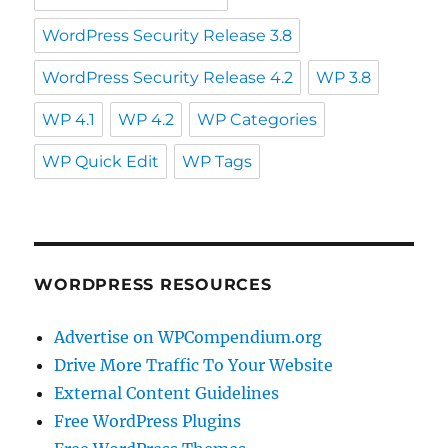
WordPress Security Release 3.8
WordPress Security Release 4.2
WP 3.8
WP 4.1
WP 4.2
WP Categories
WP Quick Edit
WP Tags
WORDPRESS RESOURCES
Advertise on WPCompendium.org
Drive More Traffic To Your Website
External Content Guidelines
Free WordPress Plugins