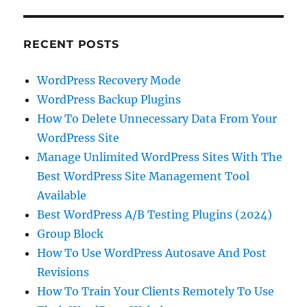
RECENT POSTS
WordPress Recovery Mode
WordPress Backup Plugins
How To Delete Unnecessary Data From Your
WordPress Site
Manage Unlimited WordPress Sites With The
Best WordPress Site Management Tool
Available
Best WordPress A/B Testing Plugins (2024)
Group Block
How To Use WordPress Autosave And Post
Revisions
How To Train Your Clients Remotely To Use