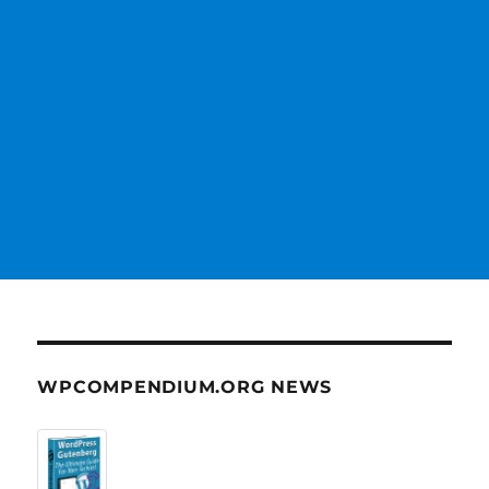
WPCOMPENDIUM.ORG NEWS