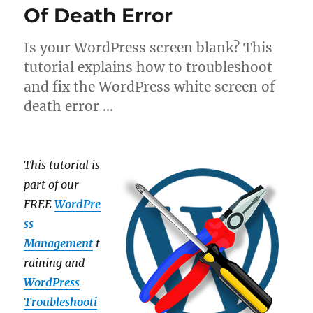
Of Death Error
Is your WordPress screen blank? This
tutorial explains how to troubleshoot
and fix the WordPress white screen of
death error …
This tutorial is
part of our
FREE
WordPre
ss
Management
t
raining and
WordPress
Troubleshooti