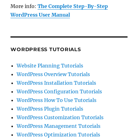
More info:
The Complete Step-By-Step
WordPress User Manual
WORDPRESS TUTORIALS
Website Planning Tutorials
WordPress Overview Tutorials
WordPress Installation Tutorials
WordPress Configuration Tutorials
WordPress How To Use Tutorials
WordPress Plugin Tutorials
WordPress Customization Tutorials
WordPress Management Tutorials
WordPress Optimization Tutorials