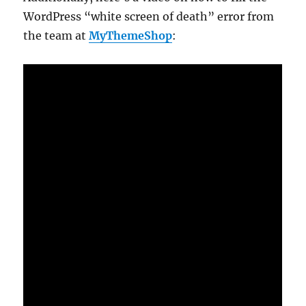
WordPress “white screen of death” error from
the team at
MyThemeShop
: