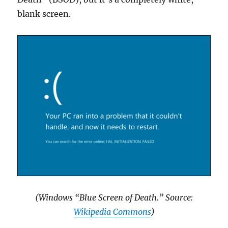
blank screen.
(Windows “Blue Screen of Death.” Source:
Wikipedia Commons
)