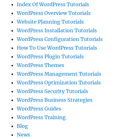
Index Of WordPress Tutorials
WordPress Overview Tutorials
Website Planning Tutorials
WordPress Installation Tutorials
WordPress Configuration Tutorials
How To Use WordPress Tutorials
WordPress Plugin Tutorials
WordPress Themes
WordPress Management Tutorials
WordPress Optimization Tutorials
WordPress Security Tutorials
WordPress Business Strategies
WordPress Guides
WordPress Training
Blog
News