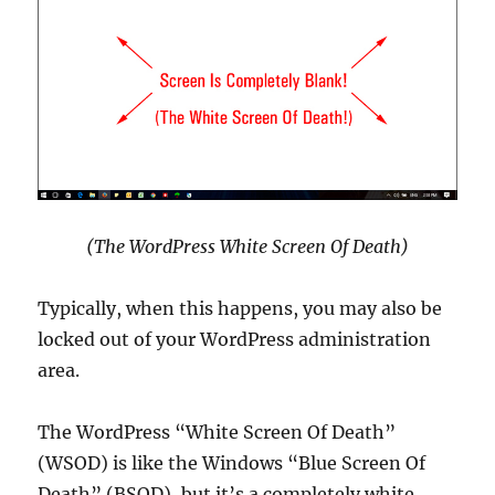
(The WordPress White Screen Of Death)
Typically, when this happens, you may also be
locked out of your WordPress administration
area.
The WordPress “White Screen Of Death”
(WSOD) is like the Windows “Blue Screen Of
Death” (BSOD), but it’s a completely white,