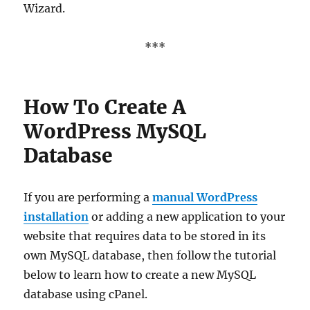
Wizard.
***
How To Create A
WordPress MySQL
Database
If you are performing a
manual WordPress
installation
or adding a new application to your
website that requires data to be stored in its
own MySQL database, then follow the tutorial
below to learn how to create a new MySQL
database using cPanel.