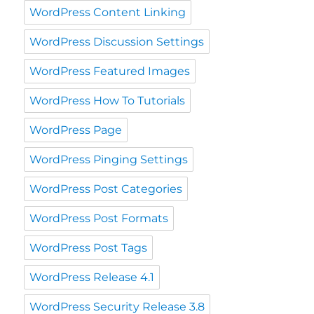
WordPress Content Linking
WordPress Discussion Settings
WordPress Featured Images
WordPress How To Tutorials
WordPress Page
WordPress Pinging Settings
WordPress Post Categories
WordPress Post Formats
WordPress Post Tags
WordPress Release 4.1
WordPress Security Release 3.8