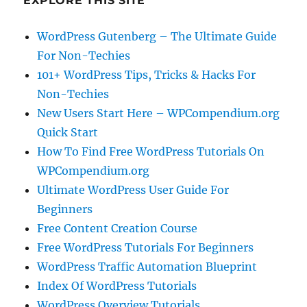
EXPLORE THIS SITE
WordPress Gutenberg – The Ultimate Guide
For Non-Techies
101+ WordPress Tips, Tricks & Hacks For
Non-Techies
New Users Start Here – WPCompendium.org
Quick Start
How To Find Free WordPress Tutorials On
WPCompendium.org
Ultimate WordPress User Guide For
Beginners
Free Content Creation Course
Free WordPress Tutorials For Beginners
WordPress Traffic Automation Blueprint
Index Of WordPress Tutorials
WordPress Overview Tutorials