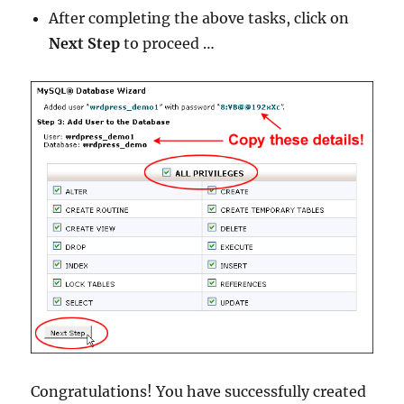
After completing the above tasks, click on
Next Step
to proceed …
Congratulations! You have successfully created