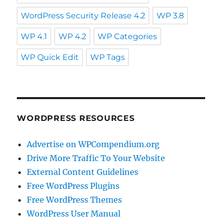
WordPress Security Release 4.2
WP 3.8
WP 4.1
WP 4.2
WP Categories
WP Quick Edit
WP Tags
WORDPRESS RESOURCES
Advertise on WPCompendium.org
Drive More Traffic To Your Website
External Content Guidelines
Free WordPress Plugins
Free WordPress Themes
WordPress User Manual