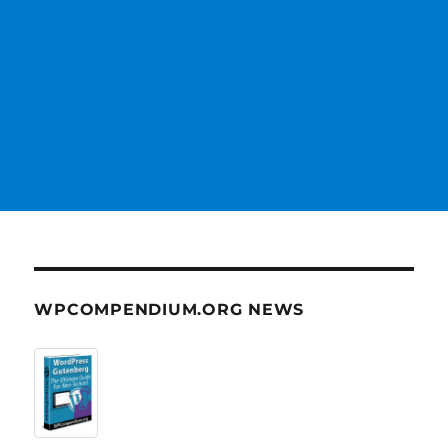
WPCOMPENDIUM.ORG NEWS