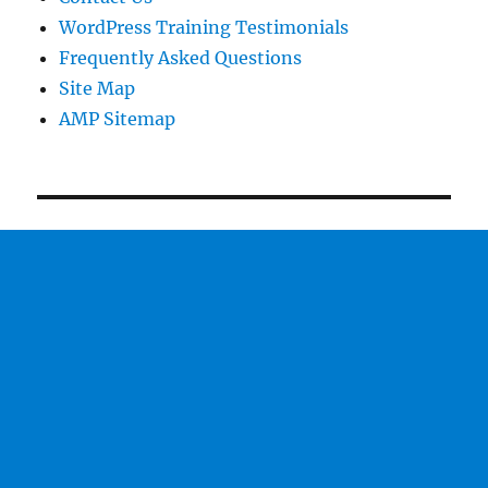
WordPress Training Testimonials
Frequently Asked Questions
Site Map
AMP Sitemap