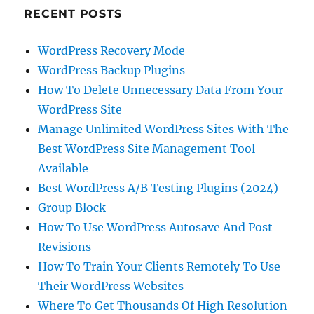
RECENT POSTS
WordPress Recovery Mode
WordPress Backup Plugins
How To Delete Unnecessary Data From Your
WordPress Site
Manage Unlimited WordPress Sites With The
Best WordPress Site Management Tool
Available
Best WordPress A/B Testing Plugins (2024)
Group Block
How To Use WordPress Autosave And Post
Revisions
How To Train Your Clients Remotely To Use
Their WordPress Websites
Where To Get Thousands Of High Resolution