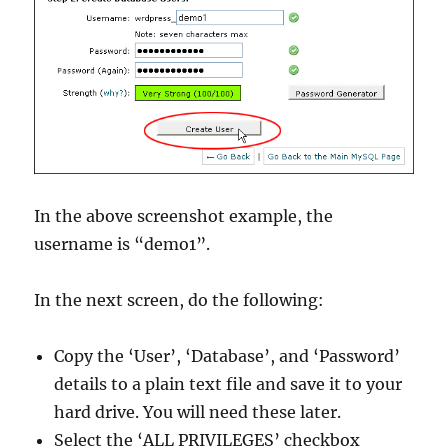
In the above screenshot example, the
username is “demo1”.
In the next screen, do the following:
Copy the ‘User’, ‘Database’, and ‘Password’
details to a plain text file and save it to your
hard drive. You will need these later.
Select the ‘ALL PRIVILEGES’ checkbox