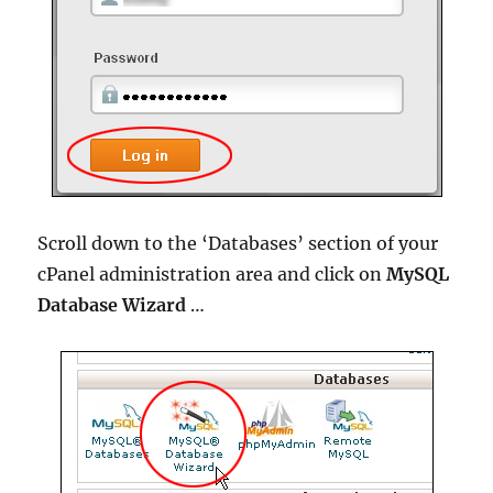
Scroll down to the ‘Databases’ section of your
cPanel administration area and click on
MySQL
Database Wizard
…