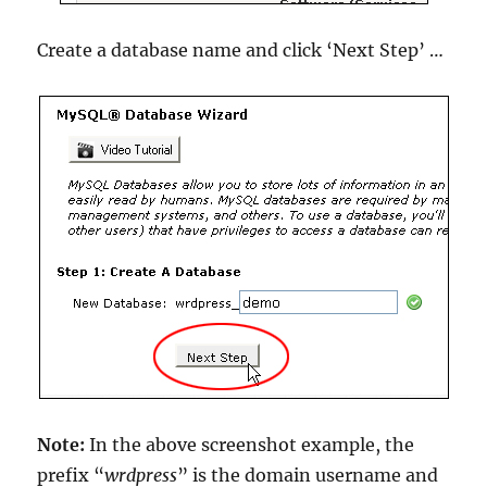
Create a database name and click ‘Next Step’ …
Note:
In the above screenshot example, the
prefix “
wrdpress
” is the domain username and