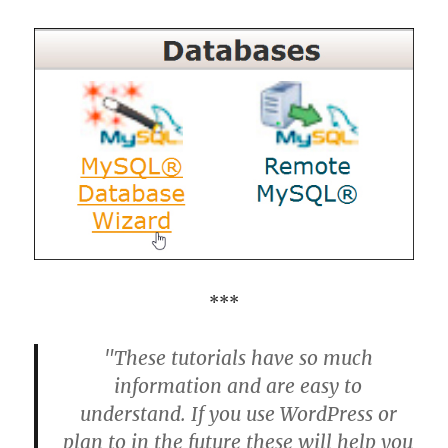
***
"These tutorials have so much
information and are easy to
understand. If you use WordPress or
plan to in the future these will help you