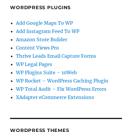
WORDPRESS PLUGINS
Add Google Maps To WP
Add Instagram Feed To WP
Amazon Store Builder
Content Views Pro
Thrive Leads Email Capture Forms
WP Legal Pages
WP Plugins Suite – 10Web
WP Rocket – WordPress Caching Plugin
WP Total Audit – Fix WordPress Errors
XAdapter eCommerce Extensions
WORDPRESS THEMES