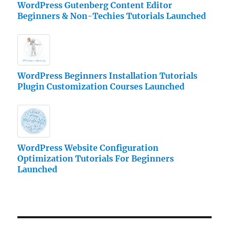
WordPress Gutenberg Content Editor
Beginners & Non-Techies Tutorials Launched
WordPress Beginners Installation Tutorials
Plugin Customization Courses Launched
WordPress Website Configuration
Optimization Tutorials For Beginners
Launched