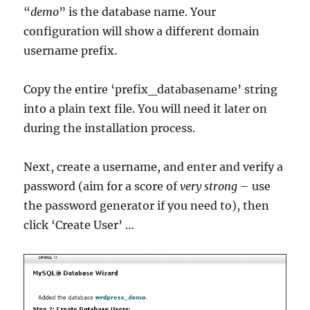
“
demo
” is the database name. Your
configuration will show a different domain
username prefix.
Copy the entire ‘prefix_databasename’ string
into a plain text file. You will need it later on
during the installation process.
Next, create a username, and enter and verify a
password (aim for a score of
very strong
– use
the password generator if you need to), then
click ‘Create User’ …