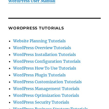
WordPress User Manual
WORDPRESS TUTORIALS
Website Planning Tutorials
WordPress Overview Tutorials
WordPress Installation Tutorials
WordPress Configuration Tutorials
WordPress How To Use Tutorials
WordPress Plugin Tutorials
WordPress Customization Tutorials
WordPress Management Tutorials
WordPress Optimization Tutorials
WordPress Security Tutorials
WordPress Business Strategy Tutorials