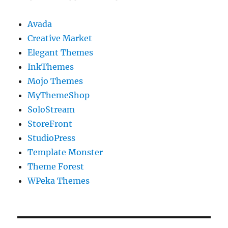
Avada
Creative Market
Elegant Themes
InkThemes
Mojo Themes
MyThemeShop
SoloStream
StoreFront
StudioPress
Template Monster
Theme Forest
WPeka Themes