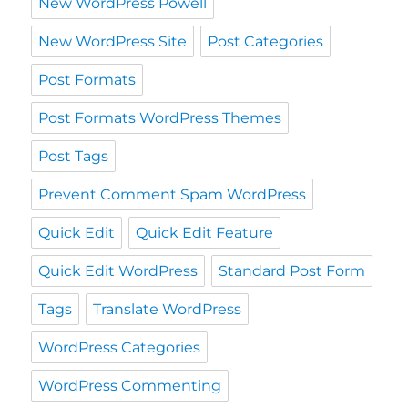
New WordPress Powell
New WordPress Site
Post Categories
Post Formats
Post Formats WordPress Themes
Post Tags
Prevent Comment Spam WordPress
Quick Edit
Quick Edit Feature
Quick Edit WordPress
Standard Post Form
Tags
Translate WordPress
WordPress Categories
WordPress Commenting