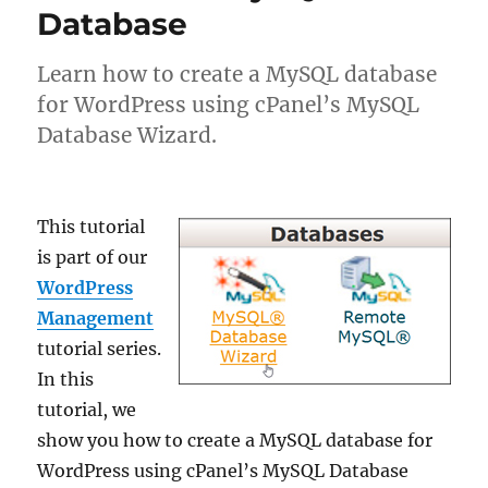
Database
Learn how to create a MySQL database
for WordPress using cPanel’s MySQL
Database Wizard.
This tutorial
is part of our
WordPress
Management
tutorial series.
In this
tutorial, we
show you how to create a MySQL database for
WordPress using cPanel’s MySQL Database