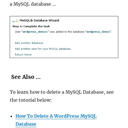
a MySQL database …
See Also …
To learn how to delete a MySQL Database, see
the tutorial below:
How To Delete A WordPress MySQL
Database