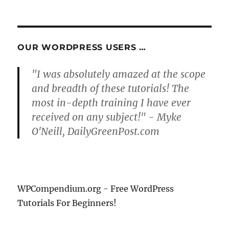
PRE
pagination
VIOU
S
PAG
E
OUR WORDPRESS USERS …
"I was absolutely amazed at the scope
and breadth of these tutorials! The
most in-depth training I have ever
received on any subject!" - Myke
O'Neill, DailyGreenPost.com
WPCompendium.org - Free WordPress
Tutorials For Beginners!