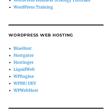
WordPress Training
WORDPRESS WEB HOSTING
BlueHost
Hostgator
Hostinger
LiquidWeb
WPEngine
WPMU DEV
WPWebHost