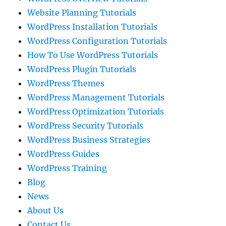
Website Planning Tutorials
WordPress Installation Tutorials
WordPress Configuration Tutorials
How To Use WordPress Tutorials
WordPress Plugin Tutorials
WordPress Themes
WordPress Management Tutorials
WordPress Optimization Tutorials
WordPress Security Tutorials
WordPress Business Strategies
WordPress Guides
WordPress Training
Blog
News
About Us
Contact Us