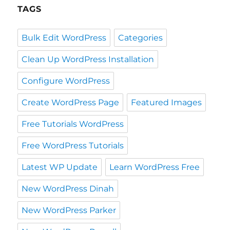
TAGS
Bulk Edit WordPress
Categories
Clean Up WordPress Installation
Configure WordPress
Create WordPress Page
Featured Images
Free Tutorials WordPress
Free WordPress Tutorials
Latest WP Update
Learn WordPress Free
New WordPress Dinah
New WordPress Parker