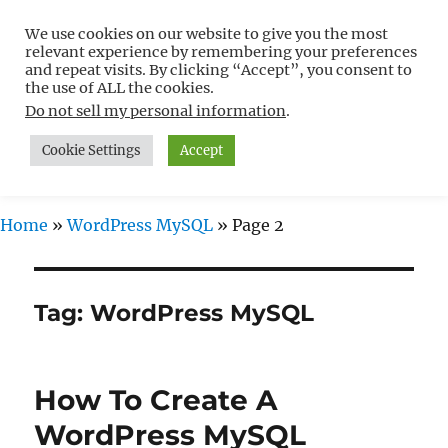
We use cookies on our website to give you the most
Free WordPress Tutorials For
relevant experience by remembering your preferences
Non-Techies –
and repeat visits. By clicking “Accept”, you consent to
the use of ALL the cookies.
WPCompendium.org
Do not sell my personal information
.
Cookie Settings
Accept
MENU
Home
»
WordPress MySQL
»
Page 2
Tag:
WordPress MySQL
How To Create A
WordPress MySQL