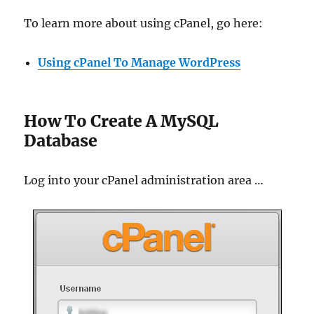
To learn more about using cPanel, go here:
Using cPanel To Manage WordPress
How To Create A MySQL
Database
Log into your cPanel administration area …