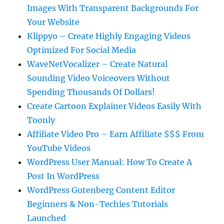
Images With Transparent Backgrounds For
Your Website
Klippyo – Create Highly Engaging Videos
Optimized For Social Media
WaveNetVocalizer – Create Natural
Sounding Video Voiceovers Without
Spending Thousands Of Dollars!
Create Cartoon Explainer Videos Easily With
Toonly
Affiliate Video Pro – Earn Affiliate $$$ From
YouTube Videos
WordPress User Manual: How To Create A
Post In WordPress
WordPress Gutenberg Content Editor
Beginners & Non-Techies Tutorials
Launched