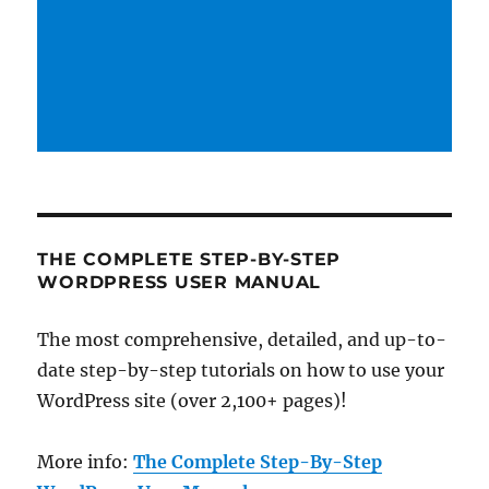
THE COMPLETE STEP-BY-STEP
WORDPRESS USER MANUAL
The most comprehensive, detailed, and up-to-
date step-by-step tutorials on how to use your
WordPress site (over 2,100+ pages)!
More info:
The Complete Step-By-Step