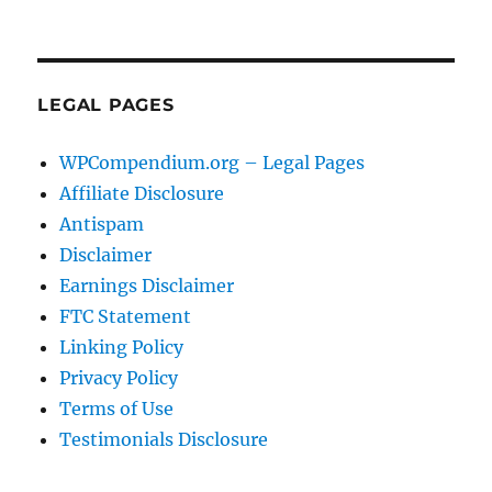
LEGAL PAGES
WPCompendium.org – Legal Pages
Affiliate Disclosure
Antispam
Disclaimer
Earnings Disclaimer
FTC Statement
Linking Policy
Privacy Policy
Terms of Use
Testimonials Disclosure