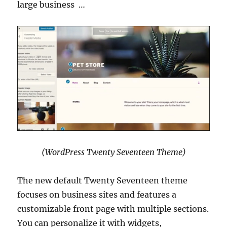
large business …
(WordPress Twenty Seventeen Theme)
The new default Twenty Seventeen theme
focuses on business sites and features a
customizable front page with multiple sections.
You can personalize it with widgets,