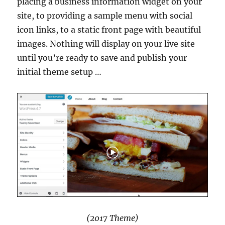
placing a business information widget on your
site, to providing a sample menu with social
icon links, to a static front page with beautiful
images. Nothing will display on your live site
until you’re ready to save and publish your
initial theme setup …
(2017 Theme)