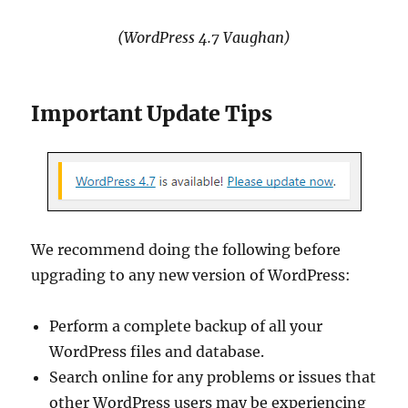
(WordPress 4.7 Vaughan)
Important Update Tips
We recommend doing the following before
upgrading to any new version of WordPress:
Perform a complete backup of all your
WordPress files and database.
Search online for any problems or issues that
other WordPress users may be experiencing