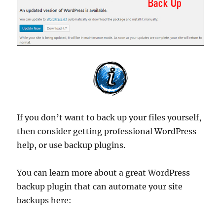
If you don’t want to back up your files yourself,
then consider getting professional WordPress
help, or use backup plugins.
You can learn more about a great WordPress
backup plugin that can automate your site
backups here: