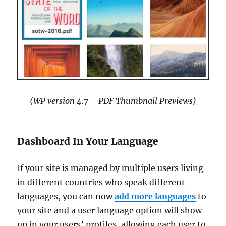
(WP version 4.7 – PDF Thumbnail Previews)
Dashboard In Your Language
If your site is managed by multiple users living
in different countries who speak different
languages, you can now
add more languages
to
your site and a user language option will show
up in your users’ profiles, allowing each user to