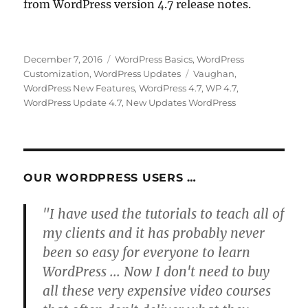
from WordPress version 4.7 release notes.
Posted
Categories
December 7, 2016
WordPress Basics
,
WordPress
on
Tags
Customization
,
WordPress Updates
Vaughan
,
WordPress New Features
,
WordPress 4.7
,
WP 4.7
,
WordPress Update 4.7
,
New Updates WordPress
OUR WORDPRESS USERS …
"I have used the tutorials to teach all of
my clients and it has probably never
been so easy for everyone to learn
WordPress ... Now I don't need to buy
all these very expensive video courses