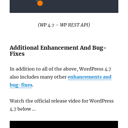
(WP 4.7 – WP REST API)
Additional Enhancement And Bug-
Fixes
In addition to all of the above, WordPress 4.7
also includes many other
enhancements and
bug-fixes
.
Watch the official release video for WordPress
4.7 below …