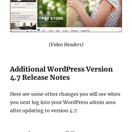
(Video Headers)
Additional WordPress Version
4.7 Release Notes
Here are some other changes you will see when
you next log into your WordPress admin area
after updating to version 4.7: