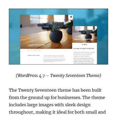
(WordPress 4.7 – Twenty Seventeen Theme)
The Twenty Seventeen theme has been built
from the ground up for businesses. The theme
includes large images with sleek design
throughout, making it ideal for both small and