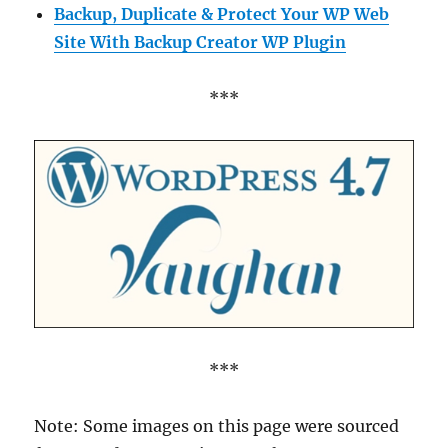
Backup, Duplicate & Protect Your WP Web
Site With Backup Creator WP Plugin
***
***
Note: Some images on this page were sourced