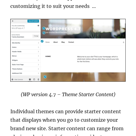
customizing it to suit your needs …
(WP version 4.7 – Theme Starter Content)
Individual themes can provide starter content
that displays when you go to customize your
brand new site. Starter content can range from