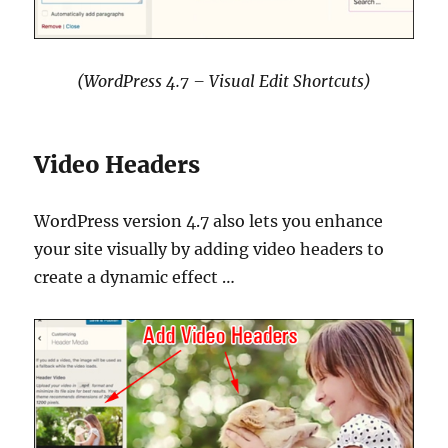
(WordPress 4.7 – Visual Edit Shortcuts)
Video Headers
WordPress version 4.7 also lets you enhance
your site visually by adding video headers to
create a dynamic effect …