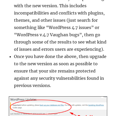
with the new version. This includes
incompatibilities and conflicts with plugins,
themes, and other issues (just search for
something like “WordPress 4.7 issues” or
“WordPress v.4.7 Vaughan bugs”, then go
through some of the results to see what kind
of issues and errors users are experiencing).
Once you have done the above, then upgrade
to the new version as soon as possible to
ensure that your site remains protected
against any security vulnerabilities found in
previous versions.