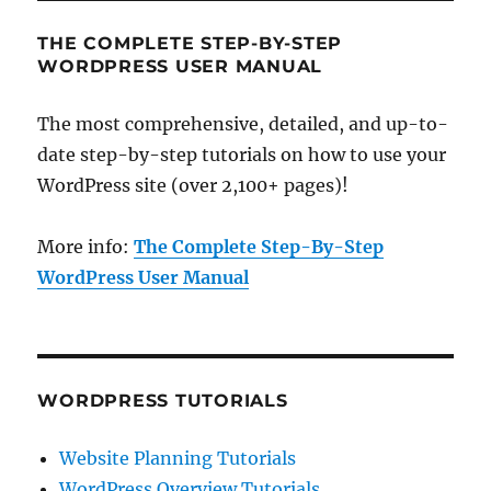
THE COMPLETE STEP-BY-STEP
WORDPRESS USER MANUAL
The most comprehensive, detailed, and up-to-
date step-by-step tutorials on how to use your
WordPress site (over 2,100+ pages)!
More info:
The Complete Step-By-Step
WordPress User Manual
WORDPRESS TUTORIALS
Website Planning Tutorials
WordPress Overview Tutorials