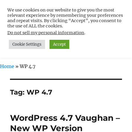
We use cookies on our website to give you the most
Free WordPress Tutorials For
relevant experience by remembering your preferences
Non-Techies –
and repeat visits. By clicking “Accept”, you consent to
the use of ALL the cookies.
WPCompendium.org
Do not sell my personal information
.
Cookie Settings
Accept
MENU
Home
»
WP 4.7
Tag:
WP 4.7
WordPress 4.7 Vaughan –
New WP Version