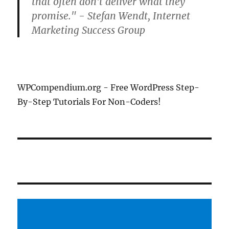
that often don't deliver what they
promise." - Stefan Wendt, Internet
Marketing Success Group
WPCompendium.org - Free WordPress Step-
By-Step Tutorials For Non-Coders!