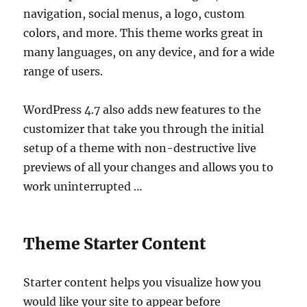
navigation, social menus, a logo, custom
colors, and more. This theme works great in
many languages, on any device, and for a wide
range of users.
WordPress 4.7 also adds new features to the
customizer that take you through the initial
setup of a theme with non-destructive live
previews of all your changes and allows you to
work uninterrupted …
Theme Starter Content
Starter content helps you visualize how you
would like your site to appear before