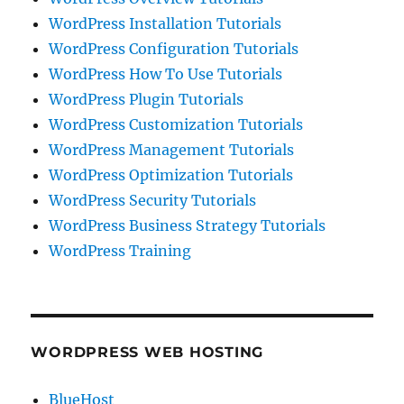
WordPress Installation Tutorials
WordPress Configuration Tutorials
WordPress How To Use Tutorials
WordPress Plugin Tutorials
WordPress Customization Tutorials
WordPress Management Tutorials
WordPress Optimization Tutorials
WordPress Security Tutorials
WordPress Business Strategy Tutorials
WordPress Training
WORDPRESS WEB HOSTING
BlueHost