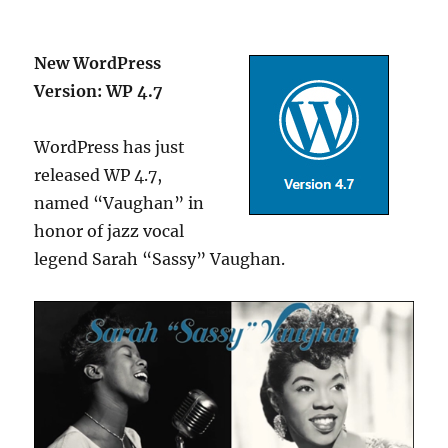
New WordPress
Version: WP 4.7
WordPress has just
released WP 4.7,
named “Vaughan” in
honor of jazz vocal
legend Sarah “Sassy” Vaughan.