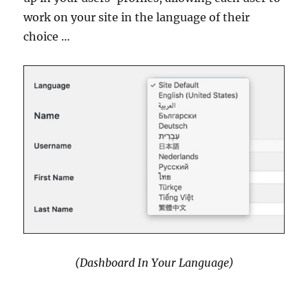
work on your site in the language of their
choice …
(Dashboard In Your Language)