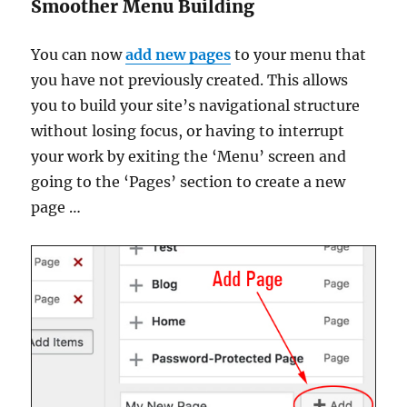
Smoother Menu Building
You can now
add new pages
to your menu that
you have not previously created. This allows
you to build your site’s navigational structure
without losing focus, or having to interrupt
your work by exiting the ‘Menu’ screen and
going to the ‘Pages’ section to create a new
page …