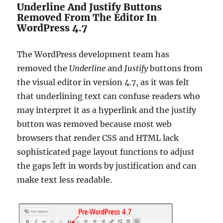
Underline And Justify Buttons
Removed From The Editor In
WordPress 4.7
The WordPress development team has
removed the
Underline
and
Justify
buttons from
the visual editor in version 4.7, as it was felt
that underlining text can confuse readers who
may interpret it as a hyperlink and the justify
button was removed because most web
browsers that render CSS and HTML lack
sophisticated page layout functions to adjust
the gaps left in words by justification and can
make text less readable.