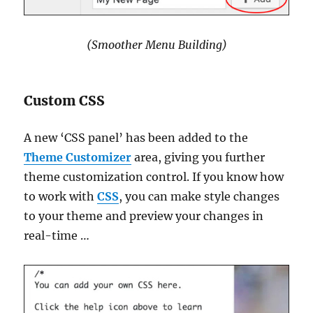
(Smoother Menu Building)
Custom CSS
A new ‘CSS panel’ has been added to the
Theme Customizer
area, giving you further
theme customization control. If you know how
to work with
CSS
, you can make style changes
to your theme and preview your changes in
real-time …