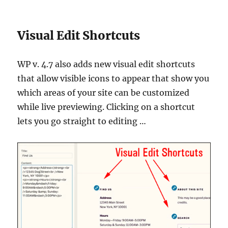
Visual Edit Shortcuts
WP v. 4.7 also adds new visual edit shortcuts
that allow visible icons to appear that show you
which areas of your site can be customized
while live previewing. Clicking on a shortcut
lets you go straight to editing …