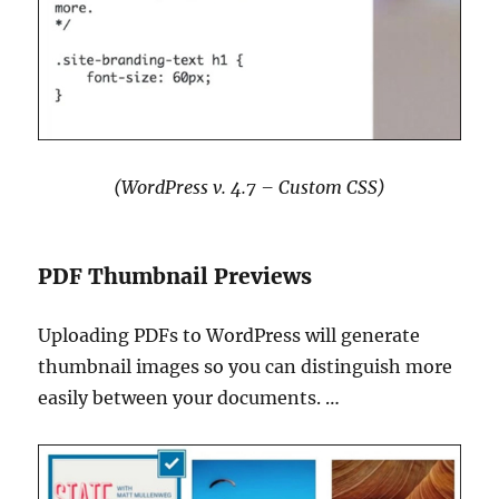
(WordPress v. 4.7 – Custom CSS)
PDF Thumbnail Previews
Uploading PDFs to WordPress will generate
thumbnail images so you can distinguish more
easily between your documents. …