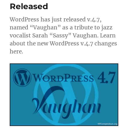
Released
WordPress has just released v.4.7,
named “Vaughan” as a tribute to jazz
vocalist Sarah “Sassy” Vaughan. Learn
about the new WordPress v.4.7 changes
here.