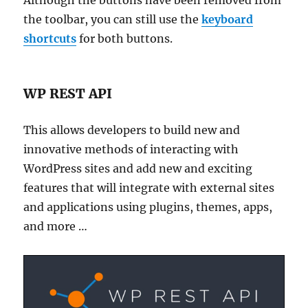
Although the buttons have been removed from
the toolbar, you can still use the
keyboard
shortcuts
for both buttons.
WP REST API
This allows developers to build new and
innovative methods of interacting with
WordPress sites and add new and exciting
features that will integrate with external sites
and applications using plugins, themes, apps,
and more …