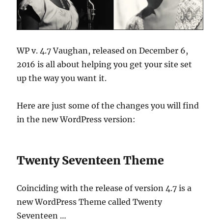
WP v. 4.7 Vaughan, released on December 6,
2016 is all about helping you get your site set
up the way you want it.
Here are just some of the changes you will find
in the new WordPress version:
Twenty Seventeen Theme
Coinciding with the release of version 4.7 is a
new WordPress Theme called Twenty
Seventeen …