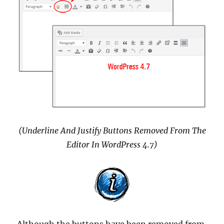
(Underline And Justify Buttons Removed From The
Editor In WordPress 4.7)