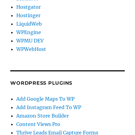
Hostgator
Hostinger
LiquidWeb
WPEngine
WPMU DEV
WPWebHost
WORDPRESS PLUGINS
Add Google Maps To WP
Add Instagram Feed To WP
Amazon Store Builder
Content Views Pro
Thrive Leads Email Capture Forms