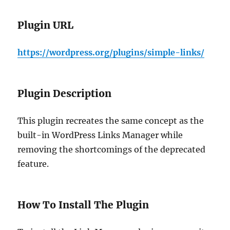
Plugin URL
https://wordpress.org/plugins/simple-links/
Plugin Description
This plugin recreates the same concept as the
built-in WordPress Links Manager while
removing the shortcomings of the deprecated
feature.
How To Install The Plugin