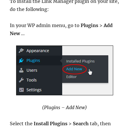
To install the Link Manager plugin on your site,
do the following:
In your WP admin menu, go to
Plugins
>
Add
New
…
(Plugins – Add New)
Select the
Install Plugins
>
Search
tab, then