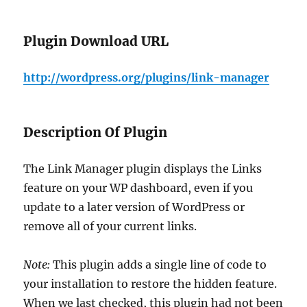
Plugin Download URL
http://wordpress.org/plugins/link-manager
Description Of Plugin
The Link Manager plugin displays the Links
feature on your WP dashboard, even if you
update to a later version of WordPress or
remove all of your current links.
Note:
This plugin adds a single line of code to
your installation to restore the hidden feature.
When we last checked, this plugin had not been