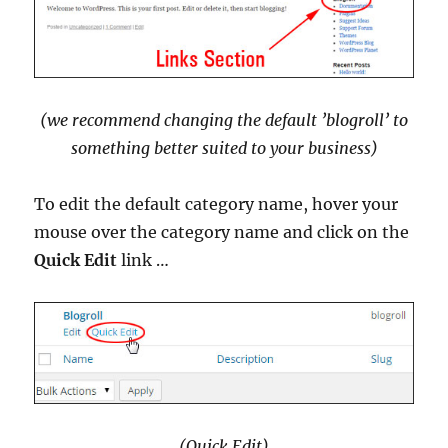
(we recommend changing the default ’blogroll’ to
something better suited to your business)
To edit the default category name, hover your
mouse over the category name and click on the
Quick Edit
link …
(Quick Edit)