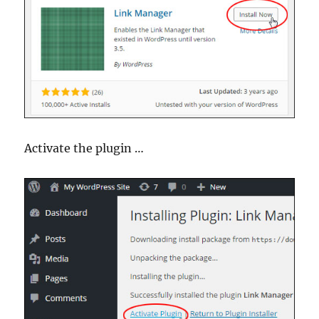
Activate the plugin …