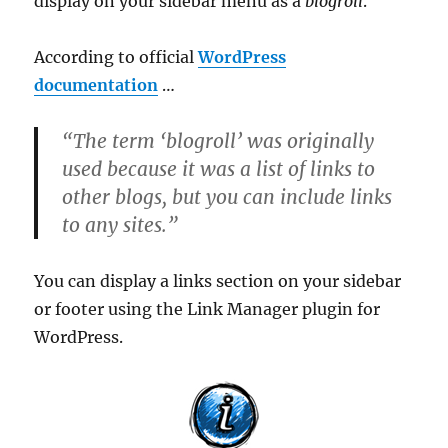
display on your sidebar menu as a
blogroll
.
According to official
WordPress
documentation
…
“The term ‘blogroll’ was originally
used because it was a list of links to
other blogs, but you can include links
to any sites.”
You can display a links section on your sidebar
or footer using the Link Manager plugin for
WordPress.