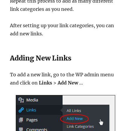
Repeat this process to add as many different
link categories as you need.
After setting up your link categories, you can
add new links.
Adding New Links
To add a new link, go to the WP admin menu
and click on
Links
>
Add New
…