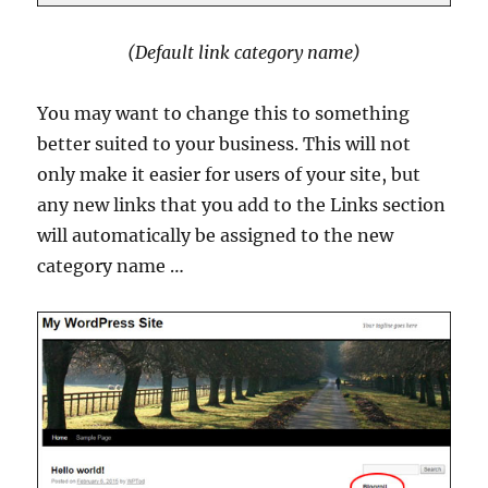
(Default link category name)
You may want to change this to something
better suited to your business. This will not
only make it easier for users of your site, but
any new links that you add to the Links section
will automatically be assigned to the new
category name …