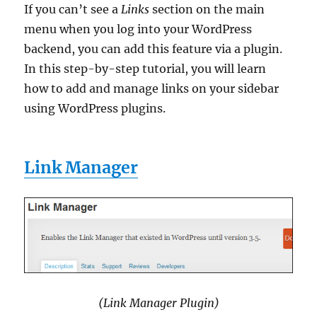
If you can’t see a
Links
section on the main
menu when you log into your WordPress
backend, you can add this feature via a plugin.
In this step-by-step tutorial, you will learn
how to add and manage links on your sidebar
using WordPress plugins.
Link Manager
(Link Manager Plugin)