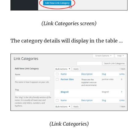
(Link Categories screen)
The category details will display in the table …
(Link Categories)