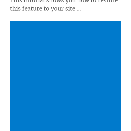
This tutorial shows you how to restore
this feature to your site …