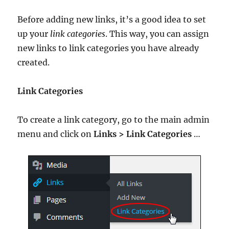
Before adding new links, it’s a good idea to set
up your
link categories
. This way, you can assign
new links to link categories you have already
created.
Link Categories
To create a link category, go to the main admin
menu and click on
Links > Link Categories
…