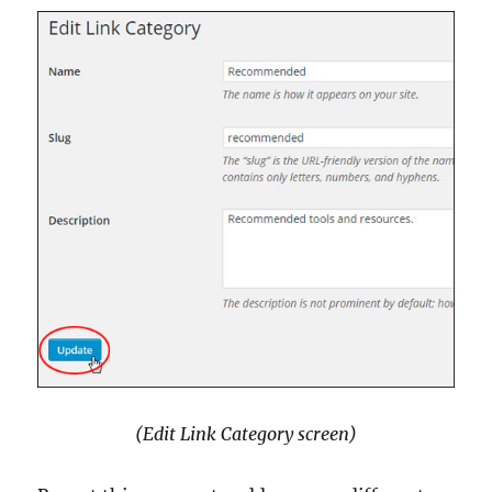
(Edit Link Category screen)