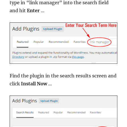
type in “link manager” into the search field
and hit
Enter
…
Find the plugin in the search results screen and
click
Install Now
…