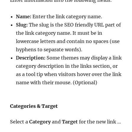
Name:
Enter the link category name.
Slug:
The slug is the SEO friendly URL part of
the link category name. It must be in
lowercase letters and contain no spaces (use
hyphens to separate words).
Description:
Some themes may display a link
category description in the links section, or
as a tool tip when visitors hover over the link
name with their mouse. (Optional)
Categories & Target
Select a
Category
and
Target
for the new link …