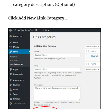
category description. (Optional)
Click
Add New Link Category
…