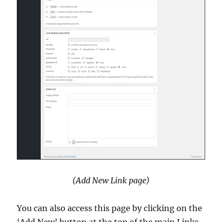
(Add New Link page)
You can also access this page by clicking on the
‘Add New’ button at the top of the main Links