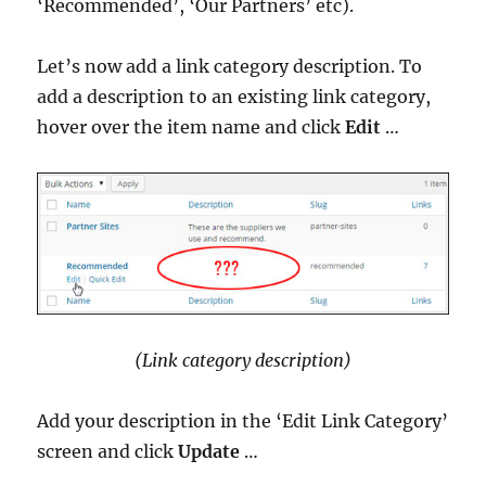
‘Recommended’, ‘Our Partners’ etc).
Let’s now add a link category description. To
add a description to an existing link category,
hover over the item name and click
Edit
…
(Link category description)
Add your description in the ‘Edit Link Category’
screen and click
Update
…