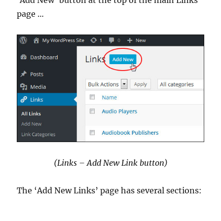
page …
(Links – Add New Link button)
The ‘Add New Links’ page has several sections: