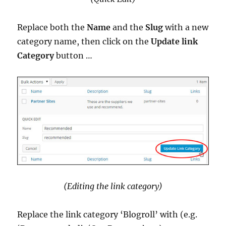
Replace both the
Name
and the
Slug
with a new
category name, then click on the
Update link
Category
button …
(Editing the link category)
Replace the link category ‘Blogroll’ with (e.g.