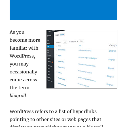
As you
become more
familiar with
WordPress,
you may
occasionally
come across
the term
blogroll
.
WordPress refers to a list of hyperlinks
pointing to other sites or web pages that