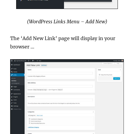
(WordPress Links Menu – Add New)
The ‘Add New Link’ page will display in your
browser …