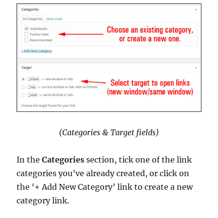
(Categories & Target fields)
In the
Categories
section, tick one of the link
categories you’ve already created, or click on
the ‘+ Add New Category’ link to create a new
category link.