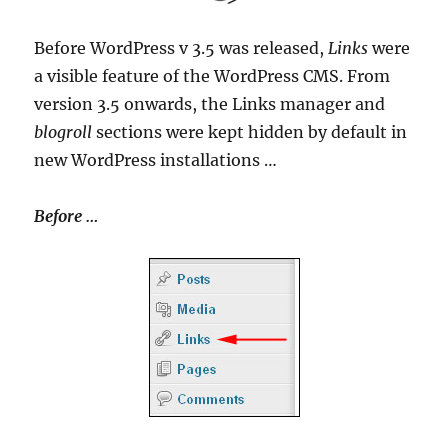
Before WordPress v 3.5 was released,
Links
were
a visible feature of the WordPress CMS. From
version 3.5 onwards, the Links manager and
blogroll
sections were kept hidden by default in
new WordPress installations …
Before …