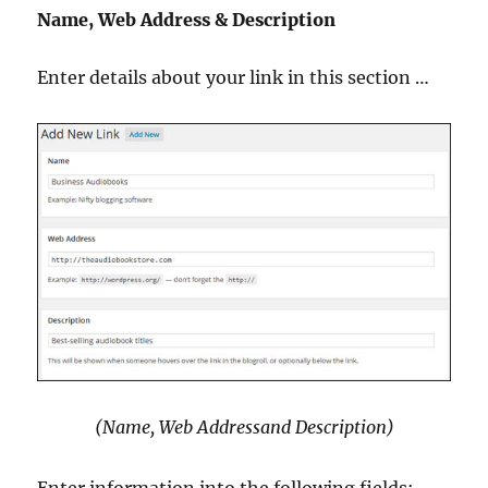
Name, Web Address & Description
Enter details about your link in this section …
(Name, Web Addressand Description)
Enter information into the following fields: