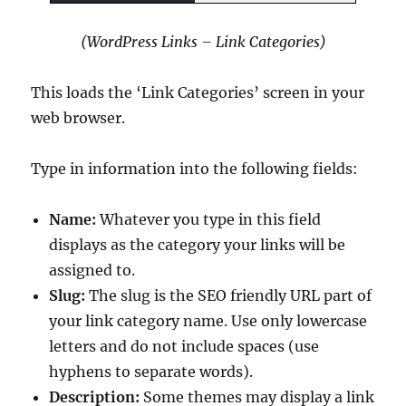
(WordPress Links – Link Categories)
This loads the ‘Link Categories’ screen in your
web browser.
Type in information into the following fields:
Name:
Whatever you type in this field
displays as the category your links will be
assigned to.
Slug:
The slug is the SEO friendly URL part of
your link category name. Use only lowercase
letters and do not include spaces (use
hyphens to separate words).
Description:
Some themes may display a link