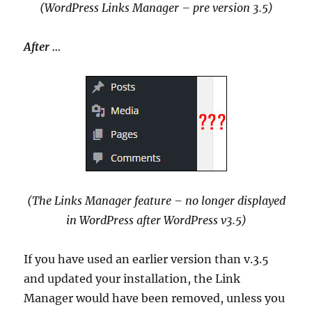
(WordPress Links Manager – pre version 3.5)
After …
(The Links Manager feature – no longer displayed
in WordPress after WordPress v3.5)
If you have used an earlier version than v.3.5
and updated your installation, the Link
Manager would have been removed, unless you