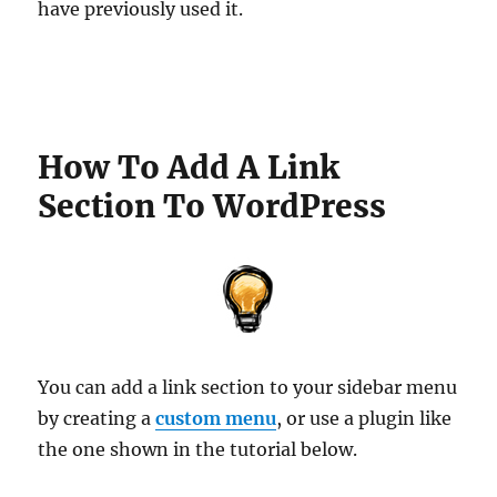
have previously used it.
How To Add A Link
Section To WordPress
You can add a link section to your sidebar menu
by creating a
custom menu
, or use a plugin like
the one shown in the tutorial below.