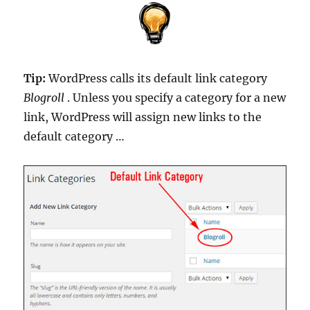
Tip:
WordPress calls its default link category
Blogroll
. Unless you specify a category for a new
link, WordPress will assign new links to the
default category …