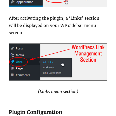
After activating the plugin, a ‘Links’ section
will be displayed on your WP sidebar menu
screen …
(Links menu section)
Plugin Configuration