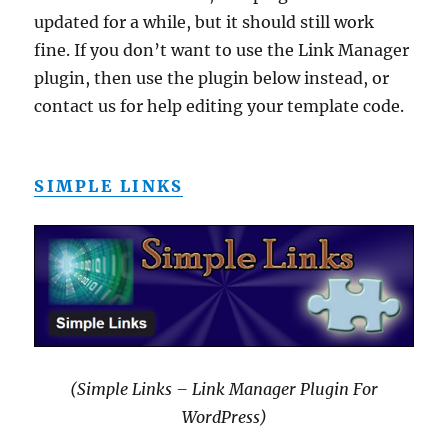
updated for a while, but it should still work
fine. If you don’t want to use the Link Manager
plugin, then use the plugin below instead, or
contact us for help editing your template code.
SIMPLE LINKS
(Simple Links – Link Manager Plugin For
WordPress)