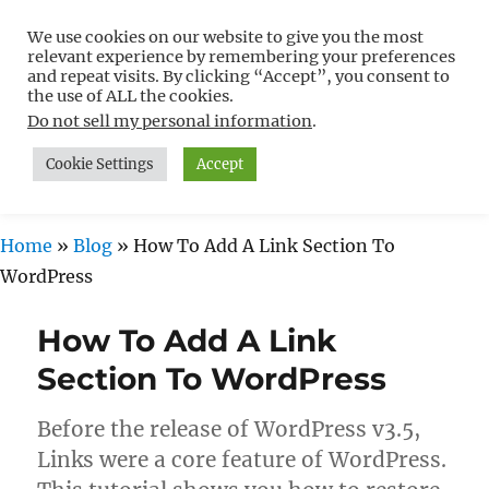
We use cookies on our website to give you the most
Free WordPress Tutorials For
relevant experience by remembering your preferences
Non-Techies –
and repeat visits. By clicking “Accept”, you consent to
the use of ALL the cookies.
WPCompendium.org
Do not sell my personal information
.
Cookie Settings
Accept
MENU
Home
»
Blog
»
How To Add A Link Section To
WordPress
How To Add A Link
Section To WordPress
Before the release of WordPress v3.5,
Links were a core feature of WordPress.