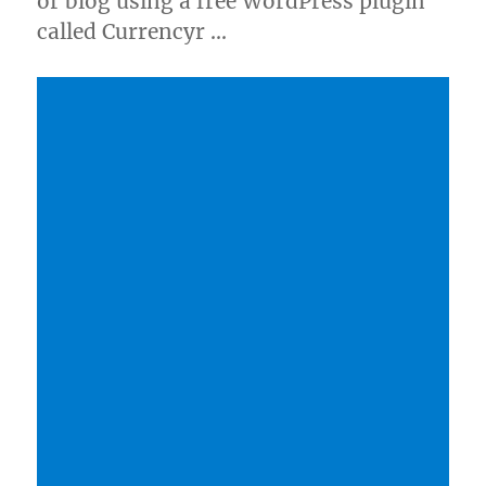
or blog using a free WordPress plugin
called Currencyr …