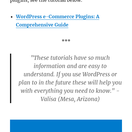
plugins, see the tutorial below:
WordPress e-Commerce Plugins: A
Comprehensive Guide
***
"These tutorials have so much
information and are easy to
understand. If you use WordPress or
plan to in the future these will help you
with everything you need to know." -
Valisa (Mesa, Arizona)