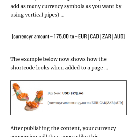
add as many currency symbols as you want by
using vertical pipes) …
The example below now shows how the
shortcode looks when added to a page …
After publishing the content, your currency
conversion will then appear like this …