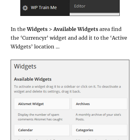
In the
Widgets
>
Available Widgets
area find
the ‘Currencyr’ widget and add it to the ‘Active
Widgets’ location …