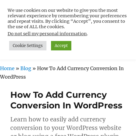
We use cookies on our website to give you the most
Free WordPress Tutorials For
relevant experience by remembering your preferences
Non-Techies –
and repeat visits. By clicking “Accept”, you consent to
the use of ALL the cookies.
WPCompendium.org
Do not sell my personal information
.
Cookie Settings
Accept
MENU
Home
»
Blog
»
How To Add Currency Conversion In
WordPress
How To Add Currency
Conversion In WordPress
Learn how to easily add currency
conversion to your WordPress website