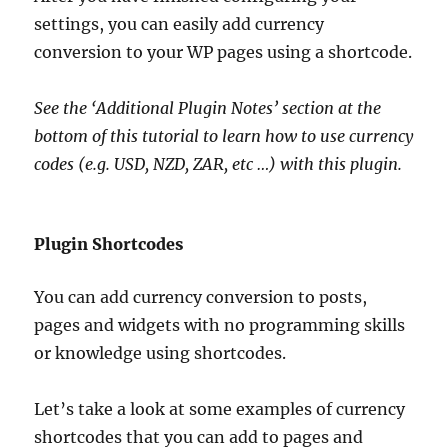
settings, you can easily add currency
conversion to your WP pages using a shortcode.
See the ‘Additional Plugin Notes’ section at the
bottom of this tutorial to learn how to use currency
codes (e.g. USD, NZD, ZAR, etc …) with this plugin.
Plugin Shortcodes
You can add currency conversion to posts,
pages and widgets with no programming skills
or knowledge using shortcodes.
Let’s take a look at some examples of currency
shortcodes that you can add to pages and