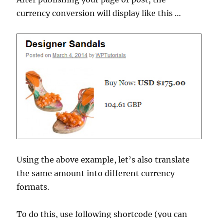
currency conversion will display like this …
Using the above example, let’s also translate
the same amount into different currency
formats.
To do this, use following shortcode (you can