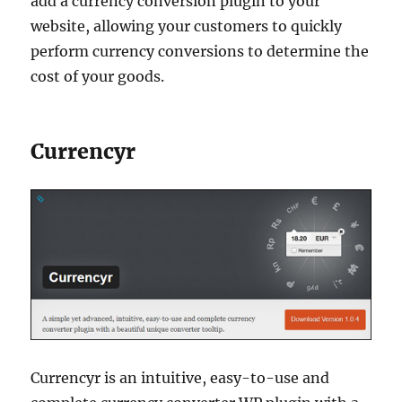
add a currency conversion plugin to your
website, allowing your customers to quickly
perform currency conversions to determine the
cost of your goods.
Currencyr
Currencyr is an intuitive, easy-to-use and