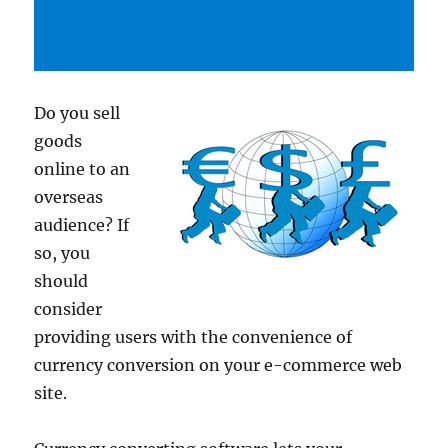
Do you sell
goods
online to an
overseas
audience? If
so, you
should
consider
providing users with the convenience of
currency conversion on your e-commerce web
site.