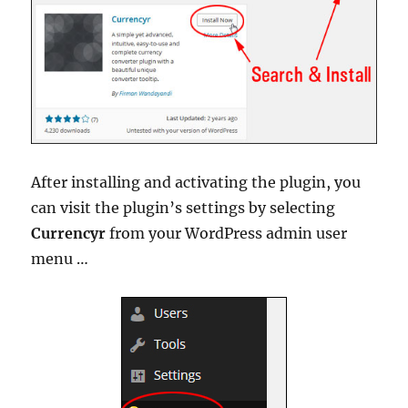
After installing and activating the plugin, you
can visit the plugin’s settings by selecting
Currencyr
from your WordPress admin user
menu …