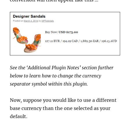
See the ‘Additional Plugin Notes’ section further
below to learn how to change the currency
separator symbol within this plugin.
Now, suppose you would like to use a different
base currency than the one selected as your
default.