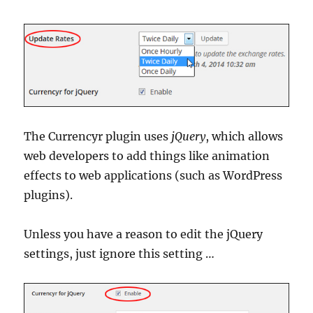
The Currencyr plugin uses
jQuery
, which allows
web developers to add things like animation
effects to web applications (such as WordPress
plugins).
Unless you have a reason to edit the jQuery
settings, just ignore this setting …