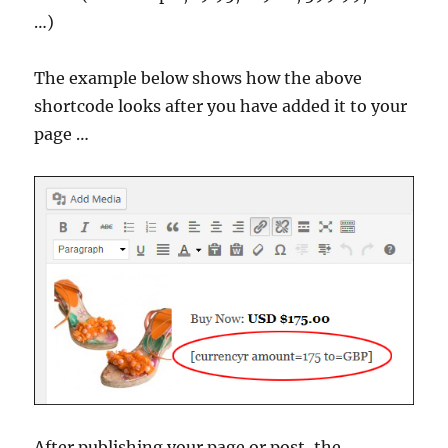
…)
The example below shows how the above
shortcode looks after you have added it to your
page …
After publishing your page or post, the