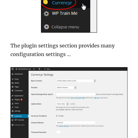
The plugin settings section provides many
configuration settings …