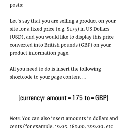
posts:
Let’s say that you are selling a product on your
site for a fixed price (e.g. $175) in US Dollars
(USD), and you would like to display this price
converted into British pounds (GBP) on your
product information page.
All you need to do is insert the following
shortcode to your page content …
Note:
You can also insert amounts in dollars and
cents (for example, 19.95, 189.00, 399.99, etc