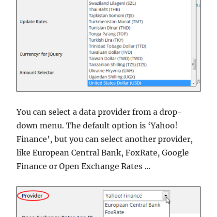
You can select a data provider from a drop-
down menu. The default option is ‘Yahoo!
Finance’, but you can select another provider,
like European Central Bank, FoxRate, Google
Finance or Open Exchange Rates …