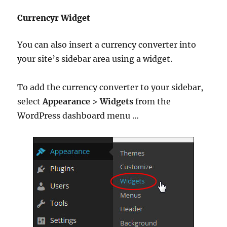
Currencyr Widget
You can also insert a currency converter into
your site’s sidebar area using a widget.
To add the currency converter to your sidebar,
select
Appearance
>
Widgets
from the
WordPress dashboard menu …