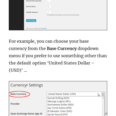
For example, you can choose your base
currency from the
Base Currency
dropdown
menu if you prefer to use something other than
the default option ‘United States Dollar –
(USD)’ …