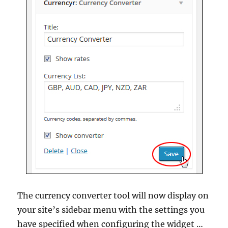
The currency converter tool will now display on
your site’s sidebar menu with the settings you
have specified when configuring the widget …