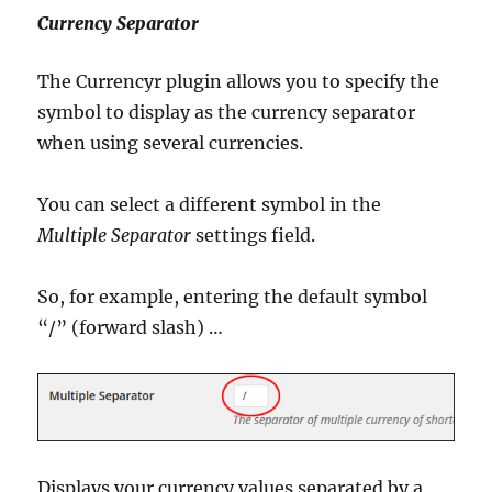
Currency Separator
The Currencyr plugin allows you to specify the
symbol to display as the currency separator
when using several currencies.
You can select a different symbol in the
Multiple Separator
settings field.
So, for example, entering the default symbol
“/” (forward slash) …
Displays your currency values separated by a