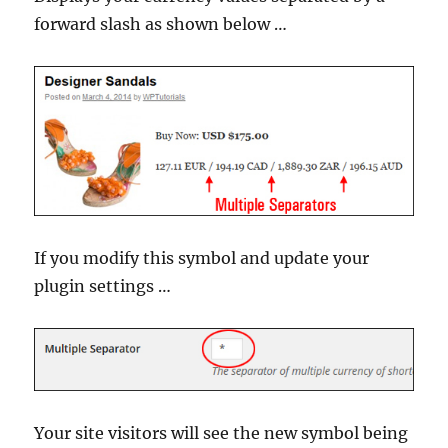
forward slash as shown below …
If you modify this symbol and update your
plugin settings …
Your site visitors will see the new symbol being