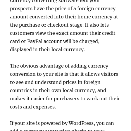
Currency converting software lets your
prospects have the price of a foreign currency
amount converted into their home currency at
the purchase or checkout stage. It also lets
customers view the exact amount their credit
card or PayPal account will be charged,
displayed in their local currency.
The obvious advantage of adding currency
conversion to your site is that it allows visitors
to see and understand prices in foreign
countries in their own local currency, and
makes it easier for purchasers to work out their
costs and expenses.
If your site is powered by WordPress, you can