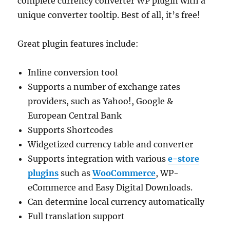
complete currency converter WP plugin with a
unique converter tooltip. Best of all, it’s free!
Great plugin features include:
Inline conversion tool
Supports a number of exchange rates
providers, such as Yahoo!, Google &
European Central Bank
Supports Shortcodes
Widgetized currency table and converter
Supports integration with various
e-store
plugins
such as
WooCommerce
, WP-
eCommerce and Easy Digital Downloads.
Can determine local currency automatically
Full translation support