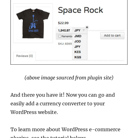
(above image sourced from plugin site)
And there you have it! Now you can go and
easily add a currency converter to your
WordPress website.
To learn more about WordPress e-commerce