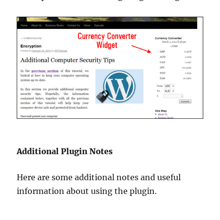
Additional Plugin Notes
Here are some additional notes and useful
information about using the plugin.