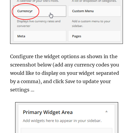
Configure the widget options as shown in the
screenshot below (add any currency codes you
would like to display on your widget separated
by a comma), and click
Save
to update your
settings …