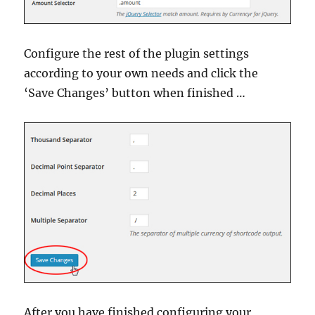
Configure the rest of the plugin settings
according to your own needs and click the
‘Save Changes’ button when finished …
After you have finished configuring your