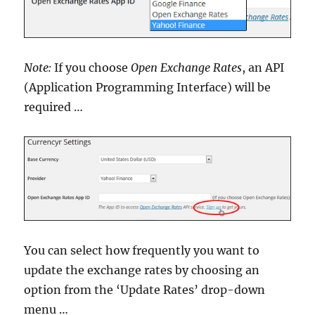
Note:
If you choose
Open Exchange Rates
, an API
(Application Programming Interface) will be
required …
You can select how frequently you want to
update the exchange rates by choosing an
option from the ‘Update Rates’ drop-down
menu …