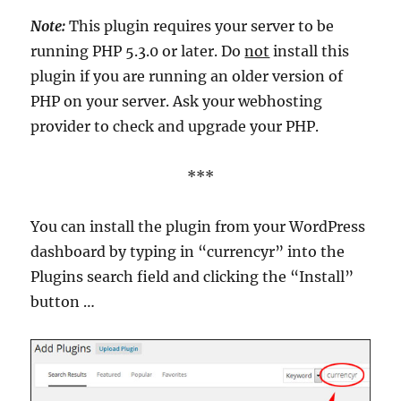
Note:
This plugin requires your server to be
running PHP 5.3.0 or later. Do
not
install this
plugin if you are running an older version of
PHP on your server. Ask your webhosting
provider to check and upgrade your PHP.
***
You can install the plugin from your WordPress
dashboard by typing in “currencyr” into the
Plugins search field and clicking the “Install”
button …