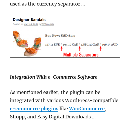
used as the currency separator …
Integration With e-Commerce Software
As mentioned earlier, the plugin can be
integrated with various WordPress-compatible
e-commerce plugins
like
WooCommerce
,
Shopp, and Easy Digital Downloads …