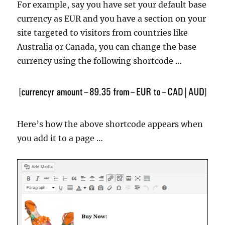
For example, say you have set your default base
currency as EUR and you have a section on your
site targeted to visitors from countries like
Australia or Canada, you can change the base
currency using the following shortcode …
Here’s how the above shortcode appears when
you add it to a page …