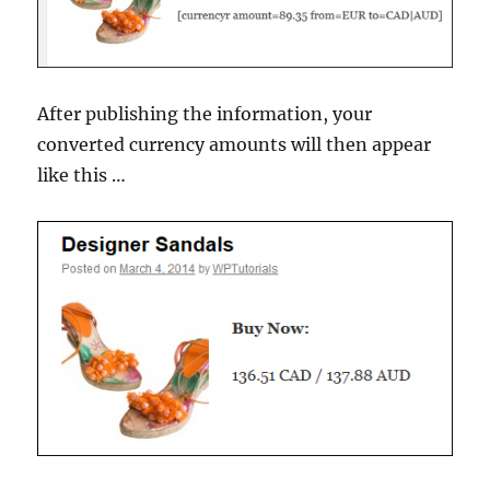
After publishing the information, your
converted currency amounts will then appear
like this …