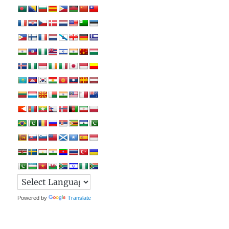
Powered by
Translate