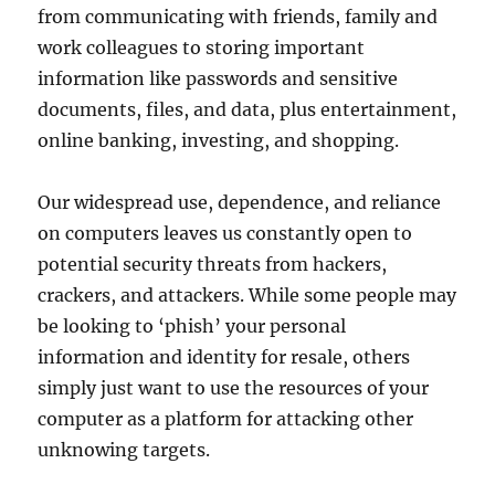
from communicating with friends, family and
work colleagues to storing important
information like passwords and sensitive
documents, files, and data, plus entertainment,
online banking, investing, and shopping.
Our widespread use, dependence, and reliance
on computers leaves us constantly open to
potential security threats from hackers,
crackers, and attackers. While some people may
be looking to ‘phish’ your personal
information and identity for resale, others
simply just want to use the resources of your
computer as a platform for attacking other
unknowing targets.