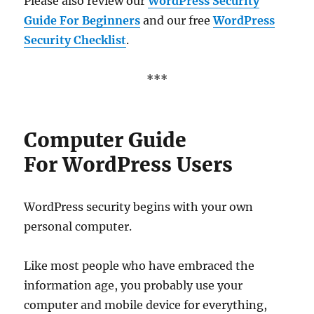
Please also review our
WordPress Security
Guide For Beginners
and our free
WordPress
Security Checklist
.
***
Computer Guide
For WordPress Users
WordPress security begins with your own
personal computer.
Like most people who have embraced the
information age, you probably use your
computer and mobile device for everything,