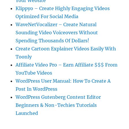
Your Website
Klippyo – Create Highly Engaging Videos
Optimized For Social Media
WaveNetVocalizer – Create Natural
Sounding Video Voiceovers Without
Spending Thousands Of Dollars!
Create Cartoon Explainer Videos Easily With
Toonly
Affiliate Video Pro – Earn Affiliate $$$ From
YouTube Videos
WordPress User Manual: How To Create A
Post In WordPress
WordPress Gutenberg Content Editor
Beginners & Non-Techies Tutorials
Launched