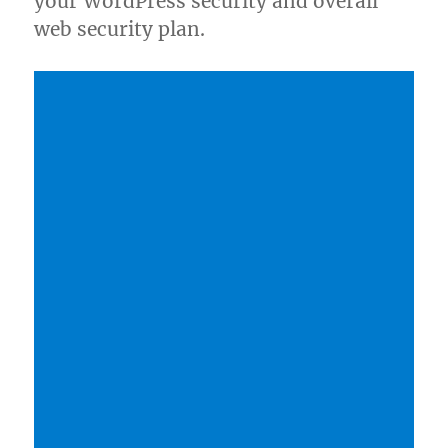
your WordPress security and overall
web security plan.