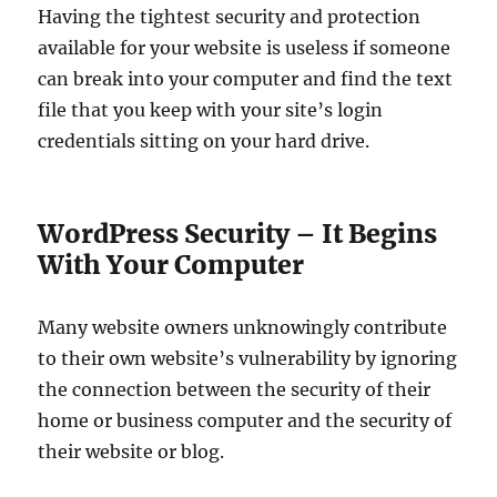
Having the tightest security and protection
available for your website is useless if someone
can break into your computer and find the text
file that you keep with your site’s login
credentials sitting on your hard drive.
WordPress Security – It Begins
With Your Computer
Many website owners unknowingly contribute
to their own website’s vulnerability by ignoring
the connection between the security of their
home or business computer and the security of
their website or blog.