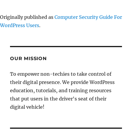
Originally published as
Computer Security Guide For
WordPress Users
.
OUR MISSION
To empower non-techies to take control of
their digital presence. We provide WordPress
education, tutorials, and training resources
that put users in the driver's seat of their
digital vehicle!