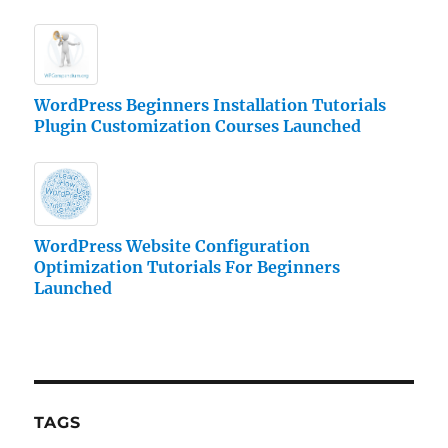
WordPress Beginners Installation Tutorials
Plugin Customization Courses Launched
WordPress Website Configuration
Optimization Tutorials For Beginners
Launched
TAGS