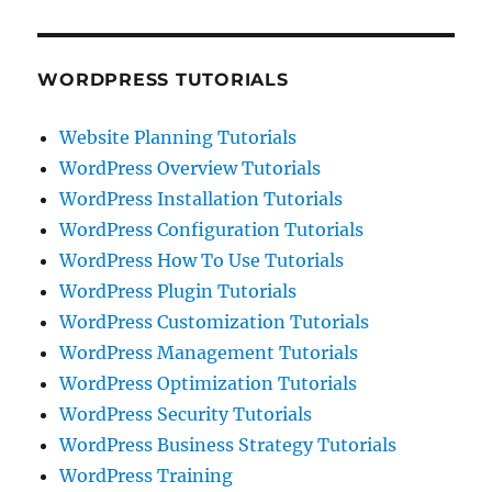
WORDPRESS TUTORIALS
Website Planning Tutorials
WordPress Overview Tutorials
WordPress Installation Tutorials
WordPress Configuration Tutorials
WordPress How To Use Tutorials
WordPress Plugin Tutorials
WordPress Customization Tutorials
WordPress Management Tutorials
WordPress Optimization Tutorials
WordPress Security Tutorials
WordPress Business Strategy Tutorials
WordPress Training