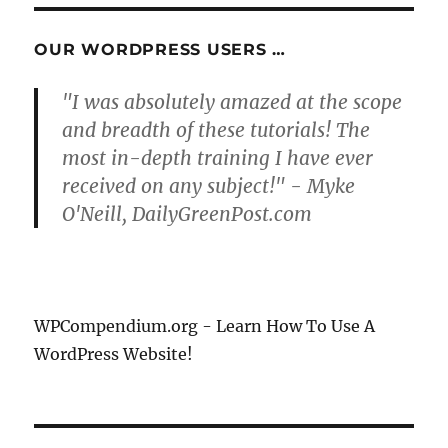
OUR WORDPRESS USERS …
"I was absolutely amazed at the scope
and breadth of these tutorials! The
most in-depth training I have ever
received on any subject!" - Myke
O'Neill, DailyGreenPost.com
WPCompendium.org - Learn How To Use A
WordPress Website!