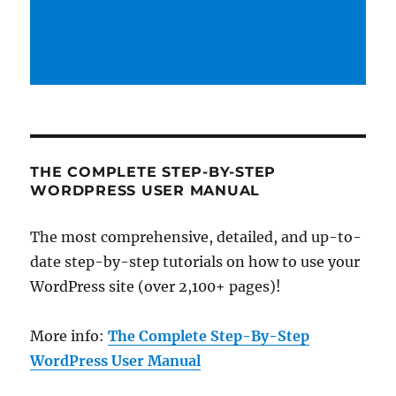
THE COMPLETE STEP-BY-STEP
WORDPRESS USER MANUAL
The most comprehensive, detailed, and up-to-
date step-by-step tutorials on how to use your
WordPress site (over 2,100+ pages)!
More info:
The Complete Step-By-Step
WordPress User Manual