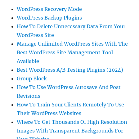
WordPress Recovery Mode
WordPress Backup Plugins
How To Delete Unnecessary Data From Your
WordPress Site
Manage Unlimited WordPress Sites With The
Best WordPress Site Management Tool
Available
Best WordPress A/B Testing Plugins (2024)
Group Block
How To Use WordPress Autosave And Post
Revisions
How To Train Your Clients Remotely To Use
Their WordPress Websites
Where To Get Thousands Of High Resolution
Images With Transparent Backgrounds For