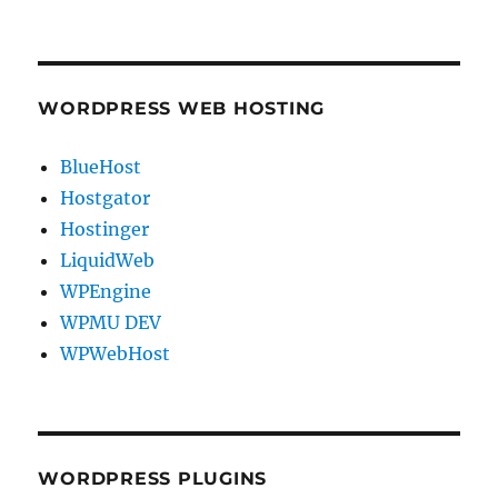
WORDPRESS WEB HOSTING
BlueHost
Hostgator
Hostinger
LiquidWeb
WPEngine
WPMU DEV
WPWebHost
WORDPRESS PLUGINS