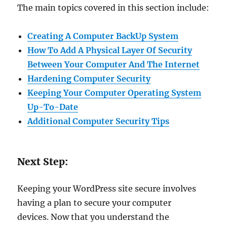
The main topics covered in this section include:
Creating A Computer BackUp System
How To Add A Physical Layer Of Security
Between Your Computer And The Internet
Hardening Computer Security
Keeping Your Computer Operating System
Up-To-Date
Additional Computer Security Tips
Next Step:
Keeping your WordPress site secure involves
having a plan to secure your computer
devices. Now that you understand the