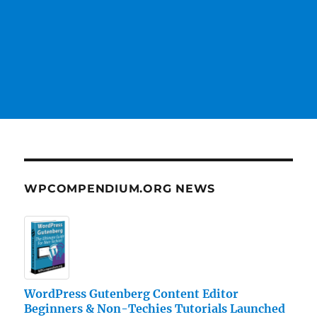
WPCOMPENDIUM.ORG NEWS
WordPress Gutenberg Content Editor
Beginners & Non-Techies Tutorials Launched