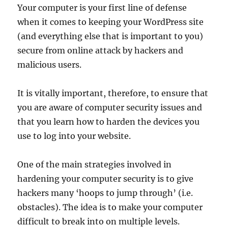
Your computer is your first line of defense
when it comes to keeping your WordPress site
(and everything else that is important to you)
secure from online attack by hackers and
malicious users.
It is vitally important, therefore, to ensure that
you are aware of computer security issues and
that you learn how to harden the devices you
use to log into your website.
One of the main strategies involved in
hardening your computer security is to give
hackers many ‘hoops to jump through’ (i.e.
obstacles). The idea is to make your computer
difficult to break into on multiple levels.