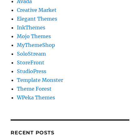
Avada
Creative Market
Elegant Themes
InkThemes
Mojo Themes
MyThemeShop
SoloStream
StoreFront
StudioPress
Template Monster
Theme Forest
WPeka Themes
RECENT POSTS