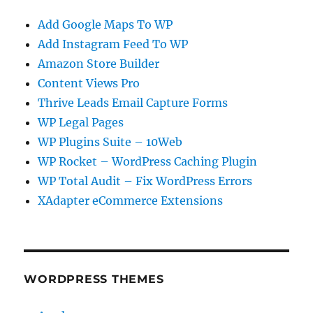
Add Google Maps To WP
Add Instagram Feed To WP
Amazon Store Builder
Content Views Pro
Thrive Leads Email Capture Forms
WP Legal Pages
WP Plugins Suite – 10Web
WP Rocket – WordPress Caching Plugin
WP Total Audit – Fix WordPress Errors
XAdapter eCommerce Extensions
WORDPRESS THEMES