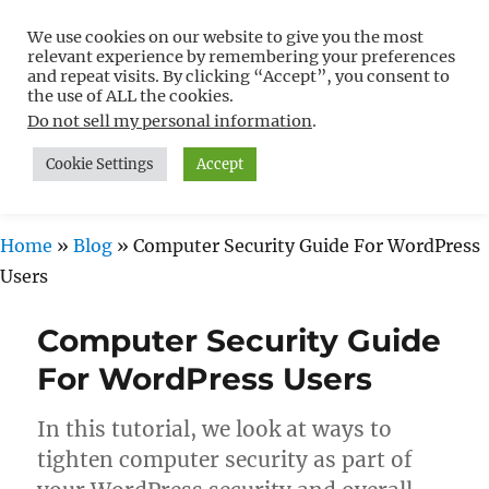
We use cookies on our website to give you the most
Free WordPress Tutorials For
relevant experience by remembering your preferences
Non-Techies –
and repeat visits. By clicking “Accept”, you consent to
the use of ALL the cookies.
WPCompendium.org
Do not sell my personal information
.
Cookie Settings
Accept
MENU
Home
»
Blog
»
Computer Security Guide For WordPress
Users
Computer Security Guide
For WordPress Users
In this tutorial, we look at ways to
tighten computer security as part of