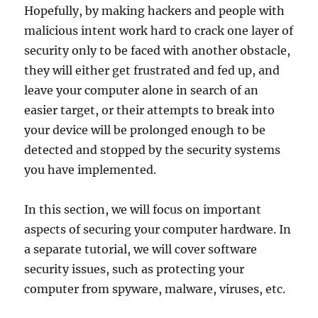
Hopefully, by making hackers and people with
malicious intent work hard to crack one layer of
security only to be faced with another obstacle,
they will either get frustrated and fed up, and
leave your computer alone in search of an
easier target, or their attempts to break into
your device will be prolonged enough to be
detected and stopped by the security systems
you have implemented.
In this section, we will focus on important
aspects of securing your computer hardware. In
a separate tutorial, we will cover software
security issues, such as protecting your
computer from spyware, malware, viruses, etc.