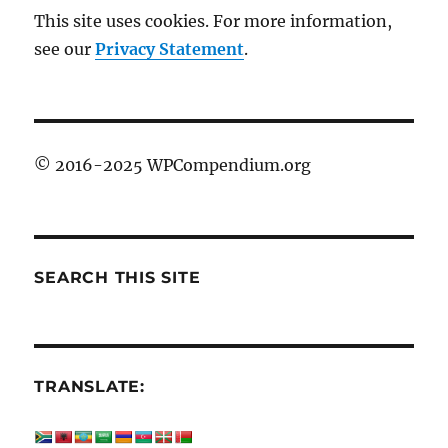
This site uses cookies. For more information,
see our
Privacy Statement
.
© 2016-2025 WPCompendium.org
SEARCH THIS SITE
TRANSLATE: