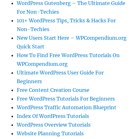
WordPress Gutenberg – The Ultimate Guide
For Non-Techies
101+ WordPress Tips, Tricks & Hacks For
Non-Techies
New Users Start Here – WPCompendium.org
Quick Start
How To Find Free WordPress Tutorials On
WPCompendium.org
Ultimate WordPress User Guide For
Beginners
Free Content Creation Course
Free WordPress Tutorials For Beginners
WordPress Traffic Automation Blueprint
Index Of WordPress Tutorials
WordPress Overview Tutorials
Website Planning Tutorials