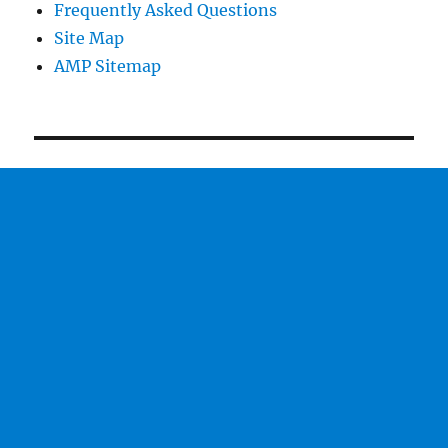
Frequently Asked Questions
Site Map
AMP Sitemap