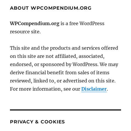
ABOUT WPCOMPENDIUM.ORG
WPCompendium.org
is a free WordPress
resource site.
This site and the products and services offered
on this site are not affiliated, associated,
endorsed, or sponsored by WordPress. We may
derive financial benefit from sales of items
reviewed, linked to, or advertised on this site.
For more information, see our
Disclaimer
.
PRIVACY & COOKIES