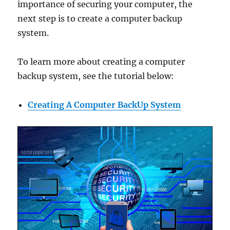
importance of securing your computer, the
next step is to create a computer backup
system.
To learn more about creating a computer
backup system, see the tutorial below:
Creating A Computer BackUp System