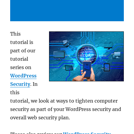
This
tutorial is
part of our
tutorial
series on
WordPress
Security
. In
this
tutorial, we look at ways to tighten computer
security as part of your WordPress security and
overall web security plan.