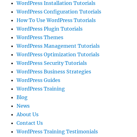
WordPress Installation Tutorials
WordPress Configuration Tutorials
How To Use WordPress Tutorials
WordPress Plugin Tutorials
WordPress Themes
WordPress Management Tutorials
WordPress Optimization Tutorials
WordPress Security Tutorials
WordPress Business Strategies
WordPress Guides
WordPress Training
Blog
News
About Us
Contact Us
WordPress Training Testimonials