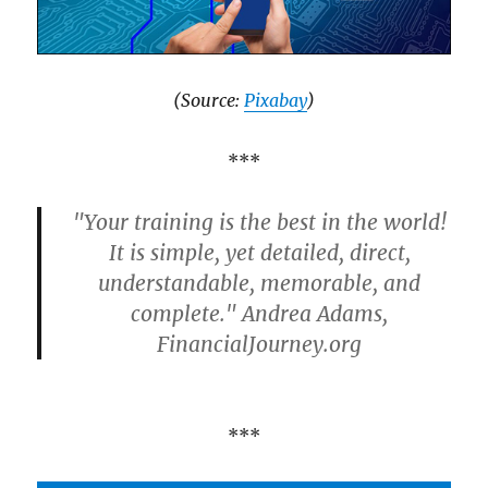
(Source:
Pixabay
)
***
"Your training is the best in the world!
It is simple, yet detailed, direct,
understandable, memorable, and
complete." Andrea Adams,
FinancialJourney.org
***