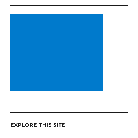
EXPLORE THIS SITE