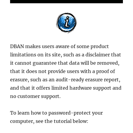
DBAN makes users aware of some product
limitations on its site, such as a disclaimer that
it cannot guarantee that data will be removed,
that it does not provide users with a proof of
erasure, such as an audit-ready erasure report,
and that it offers limited hardware support and
no customer support.
To learn how to password-protect your
computer, see the tutorial below: