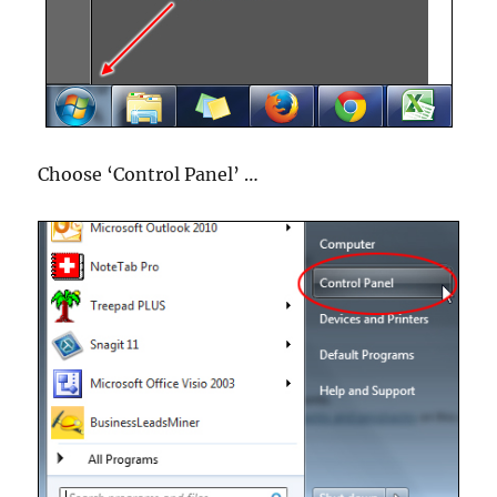
Choose ‘Control Panel’ …