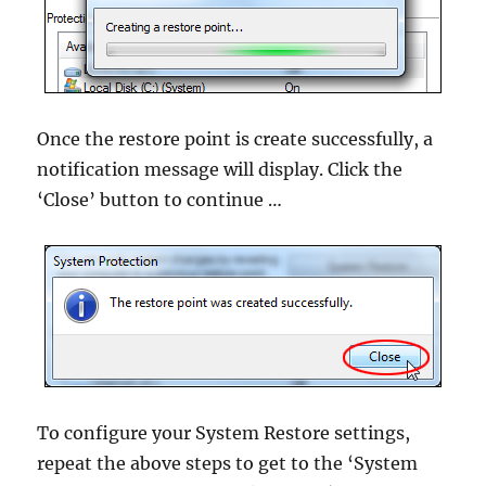
Once the restore point is create successfully, a
notification message will display. Click the
‘Close’ button to continue …
To configure your System Restore settings,
repeat the above steps to get to the ‘System