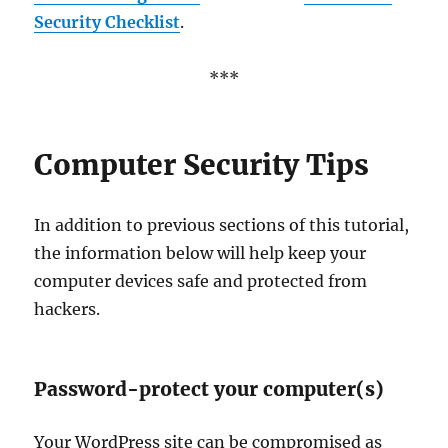
Security Checklist
.
***
Computer Security Tips
In addition to previous sections of this tutorial,
the information below will help keep your
computer devices safe and protected from
hackers.
Password-protect your computer(s)
Your WordPress site can be compromised as