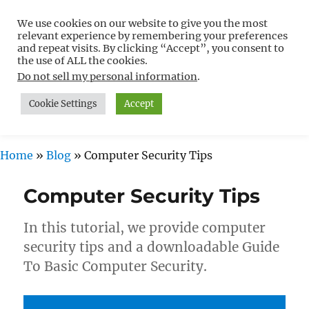
We use cookies on our website to give you the most
Free WordPress Tutorials For
relevant experience by remembering your preferences
Non-Techies –
and repeat visits. By clicking “Accept”, you consent to
the use of ALL the cookies.
WPCompendium.org
Do not sell my personal information
.
Cookie Settings
Accept
MENU
Home
»
Blog
»
Computer Security Tips
Computer Security Tips
In this tutorial, we provide computer
security tips and a downloadable Guide
To Basic Computer Security.