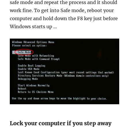
safe mode and repeat the process and it should
work fine. To get into Safe mode, reboot your
computer and hold down the F8 key just before
Windows starts up …
Lock your computer if you step away