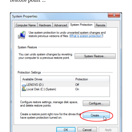
restore point …