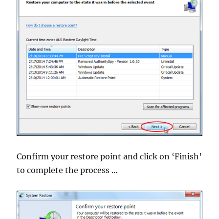
Confirm your restore point and click on ‘Finish’
to complete the process …