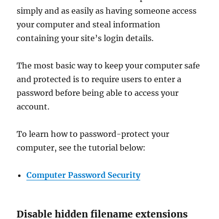
simply and as easily as having someone access
your computer and steal information
containing your site’s login details.
The most basic way to keep your computer safe
and protected is to require users to enter a
password before being able to access your
account.
To learn how to password-protect your
computer, see the tutorial below:
Computer Password Security
Disable hidden filename extensions