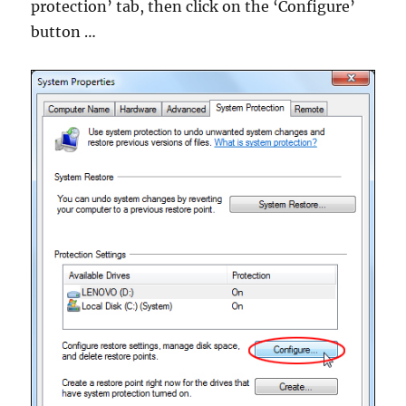
protection’ tab, then click on the ‘Configure’
button …