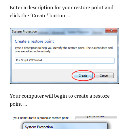
Enter a description for your restore point and
click the ‘Create’ button …
Your computer will begin to create a restore
point …