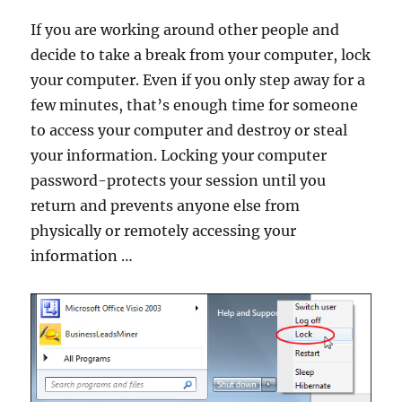
If you are working around other people and
decide to take a break from your computer, lock
your computer. Even if you only step away for a
few minutes, that’s enough time for someone
to access your computer and destroy or steal
your information. Locking your computer
password-protects your session until you
return and prevents anyone else from
physically or remotely accessing your
information …