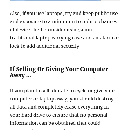
Also, if you use laptops, try and keep public use
and exposure to a minimum to reduce chances
of device theft. Consider using a non-
traditional laptop carrying case and an alarm or
lock to add additional security.
If Selling Or Giving Your Computer
Away …
If you plan to sell, donate, recycle or give your
computer or laptop away, you should destroy
all data and completely erase everything in
your hard drive to ensure that no personal
information can be obtained that could