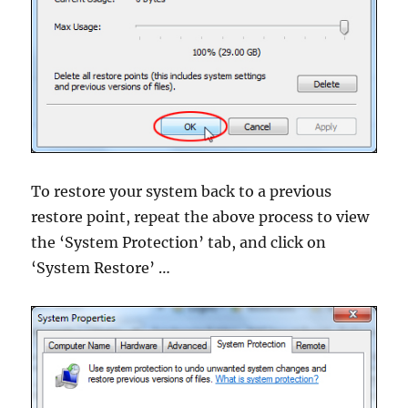
To restore your system back to a previous
restore point, repeat the above process to view
the ‘System Protection’ tab, and click on
‘System Restore’ …