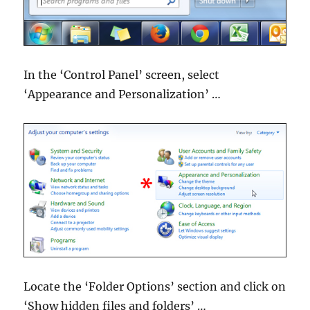
In the ‘Control Panel’ screen, select
‘Appearance and Personalization’ …
Locate the ‘Folder Options’ section and click on
‘Show hidden files and folders’ …