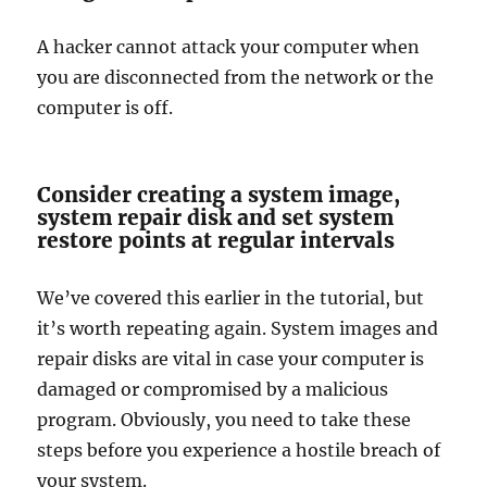
A hacker cannot attack your computer when
you are disconnected from the network or the
computer is off.
Consider creating a system image,
system repair disk and set system
restore points at regular intervals
We’ve covered this earlier in the tutorial, but
it’s worth repeating again. System images and
repair disks are vital in case your computer is
damaged or compromised by a malicious
program. Obviously, you need to take these
steps before you experience a hostile breach of
your system.