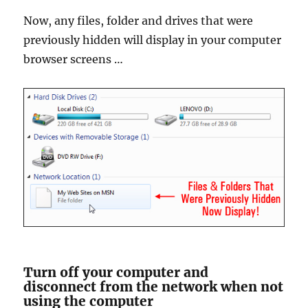
Now, any files, folder and drives that were
previously hidden will display in your computer
browser screens …
Turn off your computer and
disconnect from the network when not
using the computer