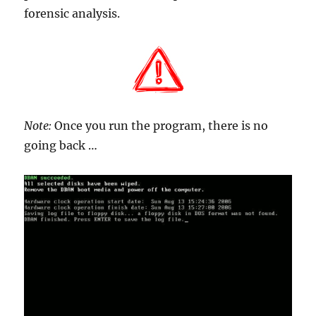
forensic analysis.
Note:
Once you run the program, there is no
going back …