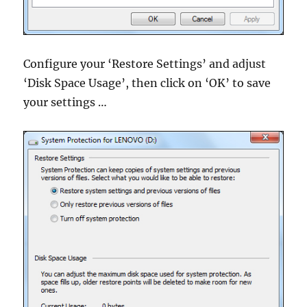
Configure your ‘Restore Settings’ and adjust
‘Disk Space Usage’, then click on ‘OK’ to save
your settings …