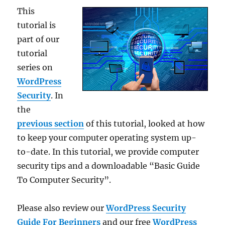
This
tutorial is
part of our
tutorial
series on
WordPress
Security
. In
the
previous section
of this tutorial, looked at how
to keep your computer operating system up-
to-date. In this tutorial, we provide computer
security tips and a downloadable “Basic Guide
To Computer Security”.
Please also review our
WordPress Security
Guide For Beginners
and our free
WordPress