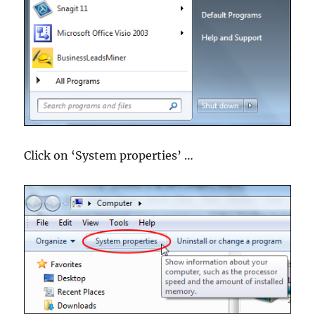
Click on ‘System properties’ …