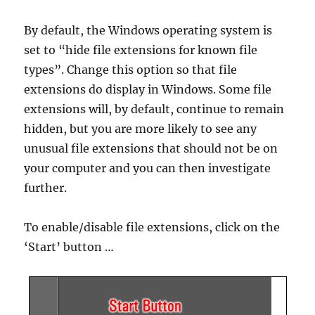
By default, the Windows operating system is
set to “hide file extensions for known file
types”. Change this option so that file
extensions do display in Windows. Some file
extensions will, by default, continue to remain
hidden, but you are more likely to see any
unusual file extensions that should not be on
your computer and you can then investigate
further.
To enable/disable file extensions, click on the
‘Start’ button …