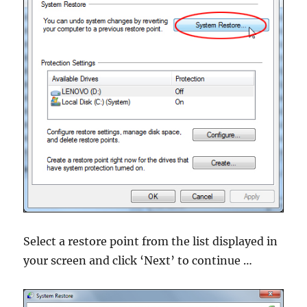
Select a restore point from the list displayed in
your screen and click ‘Next’ to continue …