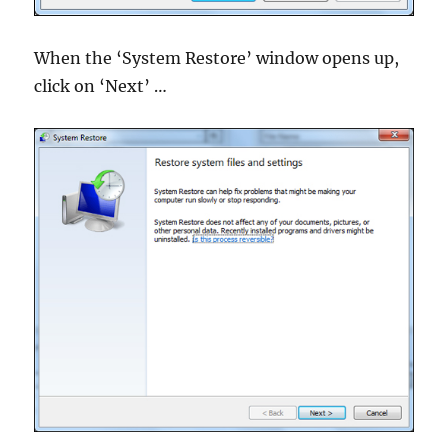
When the ‘System Restore’ window opens up,
click on ‘Next’ …