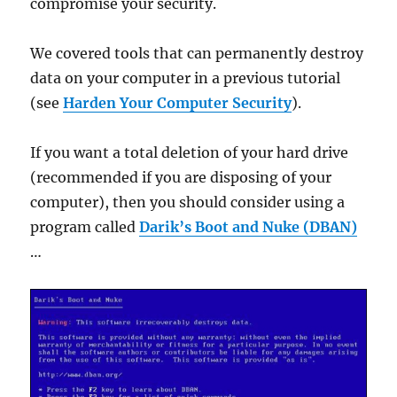
compromise your security.
We covered tools that can permanently destroy
data on your computer in a previous tutorial
(see
Harden Your Computer Security
).
If you want a total deletion of your hard drive
(recommended if you are disposing of your
computer), then you should consider using a
program called
Darik’s Boot and Nuke (DBAN)
…