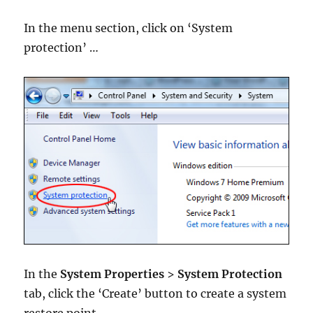
In the menu section, click on ‘System
protection’ …
In the
System Properties
>
System Protection
tab, click the ‘Create’ button to create a system