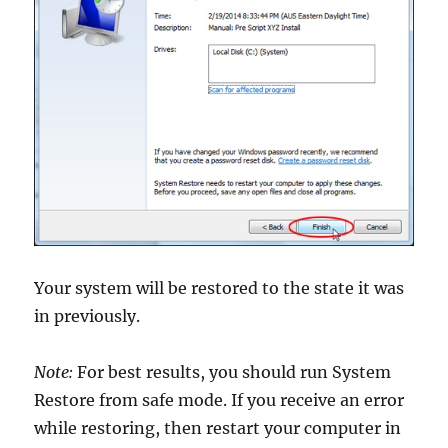
Your system will be restored to the state it was
in previously.
Note:
For best results, you should run System
Restore from safe mode. If you receive an error
while restoring, then restart your computer in