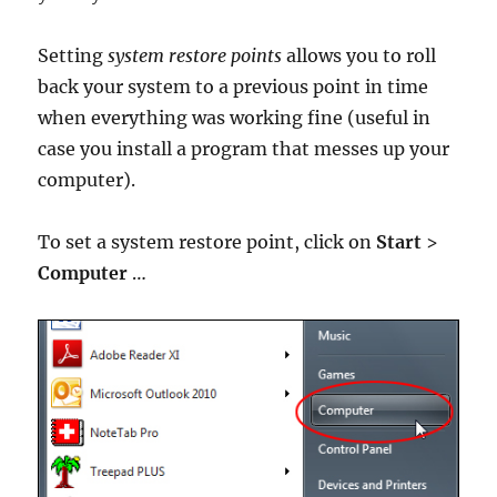
Setting
system restore points
allows you to roll
back your system to a previous point in time
when everything was working fine (useful in
case you install a program that messes up your
computer).
To set a system restore point, click on
Start
>
Computer
…