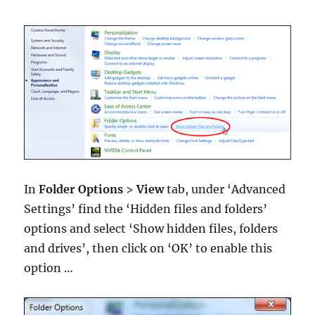
In
Folder Options
>
View
tab, under ‘Advanced
Settings’ find the ‘Hidden files and folders’
options and select ‘Show hidden files, folders
and drives’, then click on ‘OK’ to enable this
option …