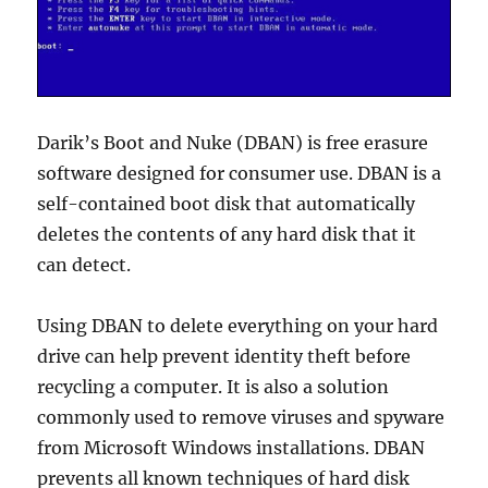
Darik’s Boot and Nuke (DBAN) is free erasure
software designed for consumer use. DBAN is a
self-contained boot disk that automatically
deletes the contents of any hard disk that it
can detect.
Using DBAN to delete everything on your hard
drive can help prevent identity theft before
recycling a computer. It is also a solution
commonly used to remove viruses and spyware
from Microsoft Windows installations. DBAN
prevents all known techniques of hard disk