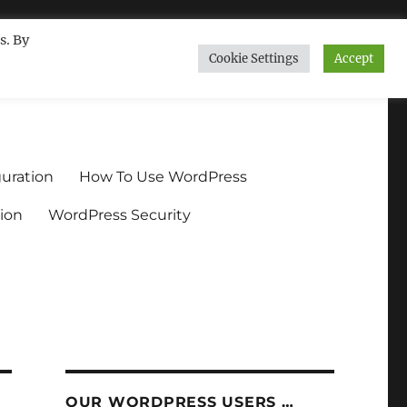
s. By
Cookie Settings
Accept
ndium.org
uration
How To Use WordPress
ion
WordPress Security
OUR WORDPRESS USERS …