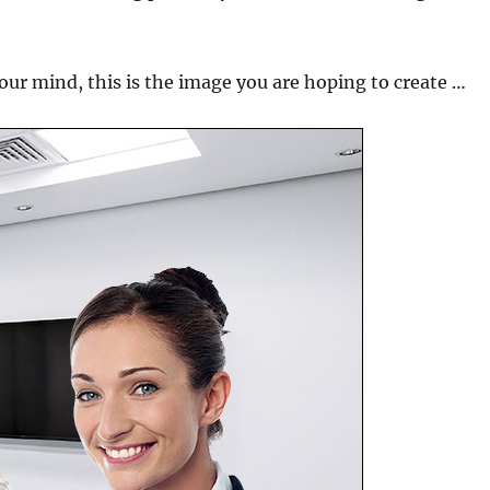
your mind, this is the image you are hoping to create …