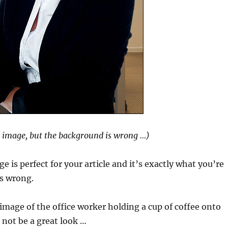
l image, but the background is wrong …)
e is perfect for your article and it’s exactly what you’re
is wrong.
image of the office worker holding a cup of coffee onto
not be a great look …