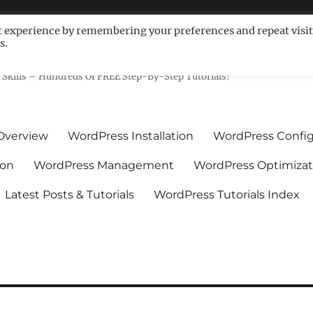
t experience by remembering your preferences and repeat visit
s.
ls For Non-Techies – WPCompe
Skills – Hundreds Of FREE Step-By-Step Tutorials!
Overview
WordPress Installation
WordPress Config
ion
WordPress Management
WordPress Optimizat
Latest Posts & Tutorials
WordPress Tutorials Index