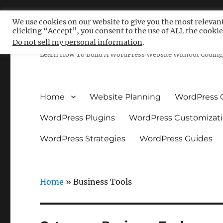
We use cookies on our website to give you the most relevan
clicking “Accept”, you consent to the use of ALL the cookie
Free WordPress Tutoria
Do not sell my personal information
.
Learn How To Build A WordPress Website Without Coding 
Home
Website Planning
WordPress 
WordPress Plugins
WordPress Customizat
WordPress Strategies
WordPress Guides
Home
»
Business Tools