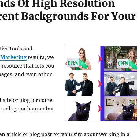
ds Of High Resolution
rent Backgrounds For Your
tive tools and
 Marketing
results, we
 resource that lets you
pages, and even other
bsite or blog, or come
your logo or banner but
n article or blog post for your site about working in a