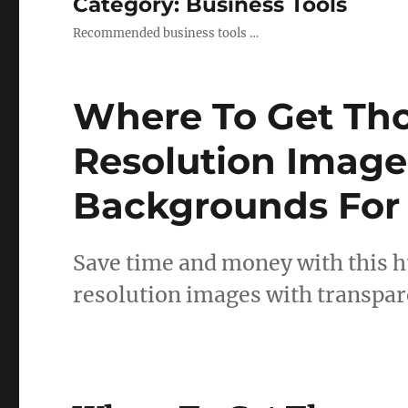
Category:
Business Tools
Recommended business tools …
Where To Get Th
Resolution Image
Backgrounds For
Save time and money with this h
resolution images with transpa