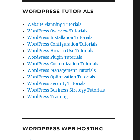
WORDPRESS TUTORIALS
Website Planning Tutorials
WordPress Overview Tutorials
WordPress Installation Tutorials
WordPress Configuration Tutorials
WordPress How To Use Tutorials
WordPress Plugin Tutorials
WordPress Customization Tutorials
WordPress Management Tutorials
WordPress Optimization Tutorials
WordPress Security Tutorials
WordPress Business Strategy Tutorials
WordPress Training
WORDPRESS WEB HOSTING