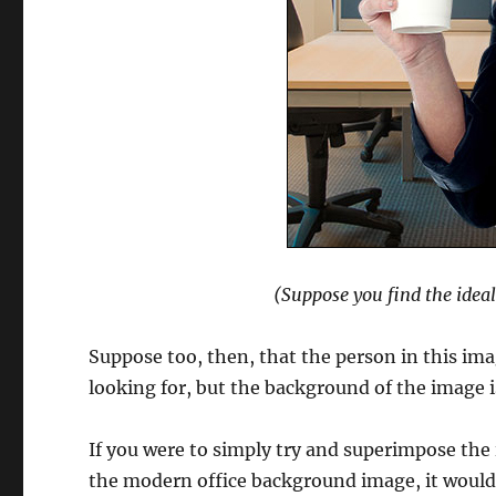
(Suppose you find the idea
Suppose too, then, that the person in this imag
looking for, but the background of the image 
If you were to simply try and superimpose the 
the modern office background image, it would 