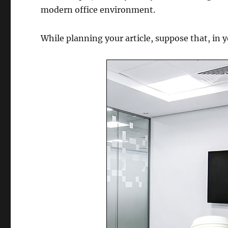
modern office environment.
While planning your article, suppose that, in 