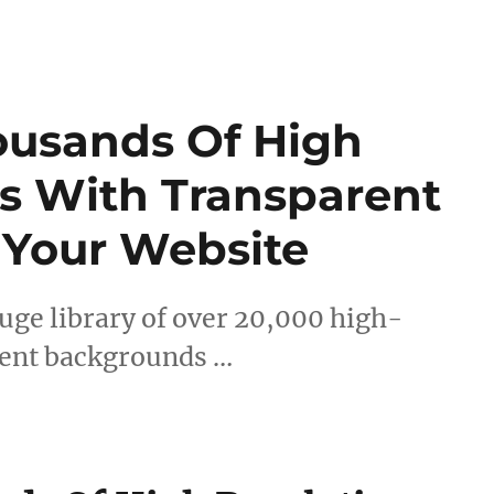
ousands Of High
s With Transparent
 Your Website
uge library of over 20,000 high-
rent backgrounds …