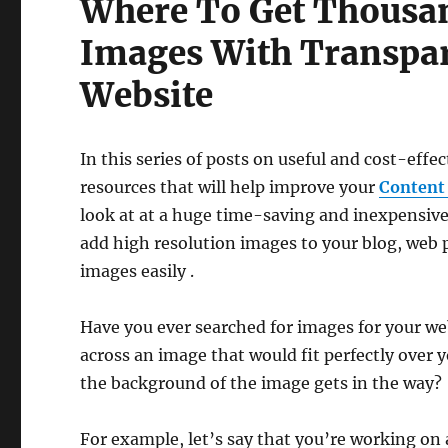
Where To Get Thousan
Images With Transpa
Website
In this series of posts on useful and cost-effec
resources that will help improve your
Content
look at at a huge time-saving and inexpensive
add high resolution images to your blog, web 
images easily .
Have you ever searched for images for your we
across an image that would fit perfectly over 
the background of the image gets in the way?
For example, let’s say that you’re working on a