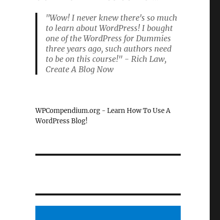
"Wow! I never knew there's so much
to learn about WordPress! I bought
one of the WordPress for Dummies
three years ago, such authors need
to be on this course!" - Rich Law,
Create A Blog Now
WPCompendium.org - Learn How To Use A
WordPress Blog!