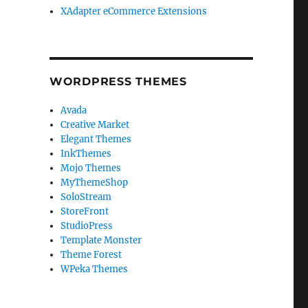
XAdapter eCommerce Extensions
WORDPRESS THEMES
Avada
Creative Market
Elegant Themes
InkThemes
Mojo Themes
MyThemeShop
SoloStream
StoreFront
StudioPress
Template Monster
Theme Forest
WPeka Themes