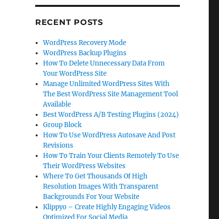
RECENT POSTS
WordPress Recovery Mode
WordPress Backup Plugins
How To Delete Unnecessary Data From
Your WordPress Site
Manage Unlimited WordPress Sites With
The Best WordPress Site Management Tool
Available
Best WordPress A/B Testing Plugins (2024)
Group Block
How To Use WordPress Autosave And Post
Revisions
How To Train Your Clients Remotely To Use
Their WordPress Websites
Where To Get Thousands Of High
Resolution Images With Transparent
Backgrounds For Your Website
Klippyo – Create Highly Engaging Videos
Optimized For Social Media