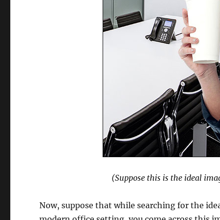
(Suppose this is the ideal ima
Now, suppose that while searching for the ideal
modern office setting, you come across this i