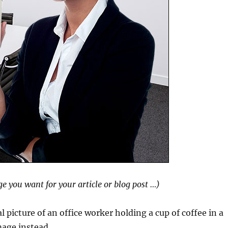
ge you want for your article or blog post …)
 picture of an office worker holding a cup of coffee in a
mage instead …