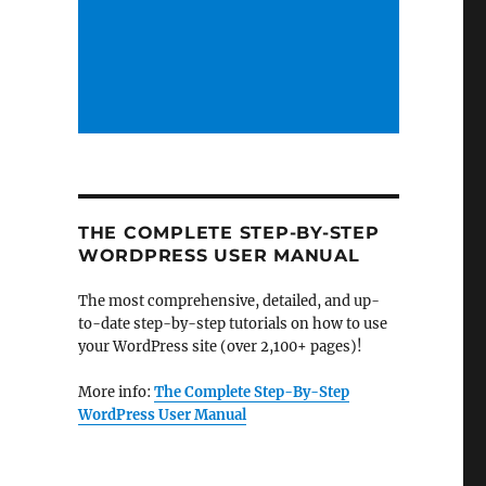
THE COMPLETE STEP-BY-STEP
WORDPRESS USER MANUAL
The most comprehensive, detailed, and up-
to-date step-by-step tutorials on how to use
your WordPress site (over 2,100+ pages)!
More info:
The Complete Step-By-Step
WordPress User Manual