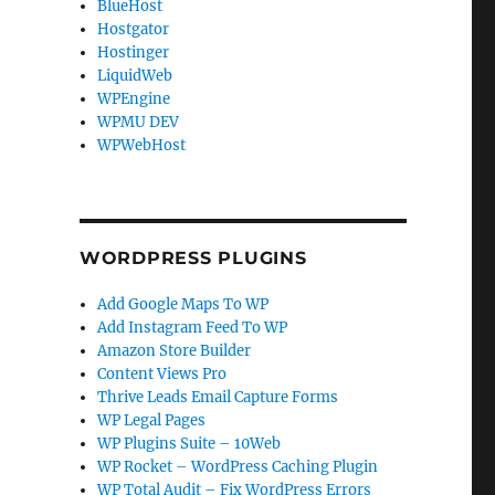
BlueHost
Hostgator
Hostinger
LiquidWeb
WPEngine
WPMU DEV
WPWebHost
WORDPRESS PLUGINS
Add Google Maps To WP
Add Instagram Feed To WP
Amazon Store Builder
Content Views Pro
Thrive Leads Email Capture Forms
WP Legal Pages
WP Plugins Suite – 10Web
WP Rocket – WordPress Caching Plugin
WP Total Audit – Fix WordPress Errors