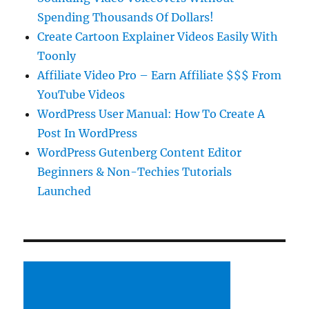
Spending Thousands Of Dollars!
Create Cartoon Explainer Videos Easily With
Toonly
Affiliate Video Pro – Earn Affiliate $$$ From
YouTube Videos
WordPress User Manual: How To Create A
Post In WordPress
WordPress Gutenberg Content Editor
Beginners & Non-Techies Tutorials
Launched