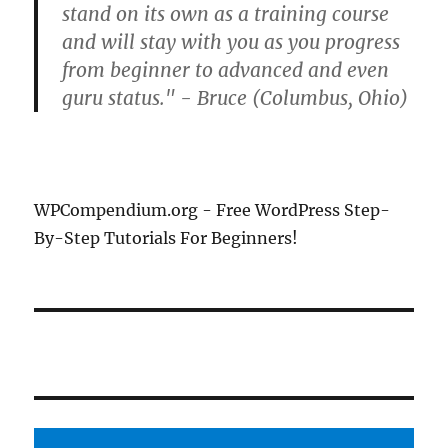
stand on its own as a training course
and will stay with you as you progress
from beginner to advanced and even
guru status." - Bruce (Columbus, Ohio)
WPCompendium.org - Free WordPress Step-
By-Step Tutorials For Beginners!