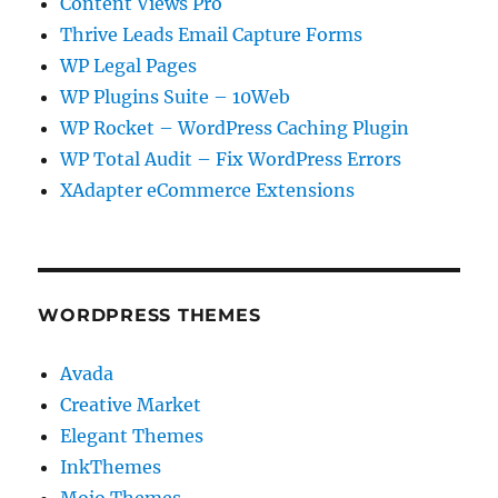
Content Views Pro
Thrive Leads Email Capture Forms
WP Legal Pages
WP Plugins Suite – 10Web
WP Rocket – WordPress Caching Plugin
WP Total Audit – Fix WordPress Errors
XAdapter eCommerce Extensions
WORDPRESS THEMES
Avada
Creative Market
Elegant Themes
InkThemes