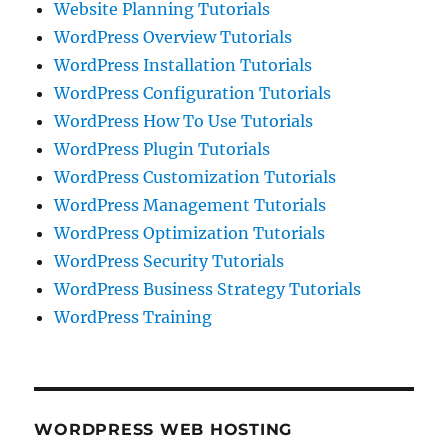
Website Planning Tutorials
WordPress Overview Tutorials
WordPress Installation Tutorials
WordPress Configuration Tutorials
WordPress How To Use Tutorials
WordPress Plugin Tutorials
WordPress Customization Tutorials
WordPress Management Tutorials
WordPress Optimization Tutorials
WordPress Security Tutorials
WordPress Business Strategy Tutorials
WordPress Training
WORDPRESS WEB HOSTING