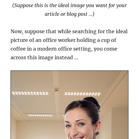
(Suppose this is the ideal image you want for your
article or blog post …)
Now, suppose that while searching for the ideal
picture of an office worker holding a cup of
coffee in a modern office setting, you come
across this image instead …