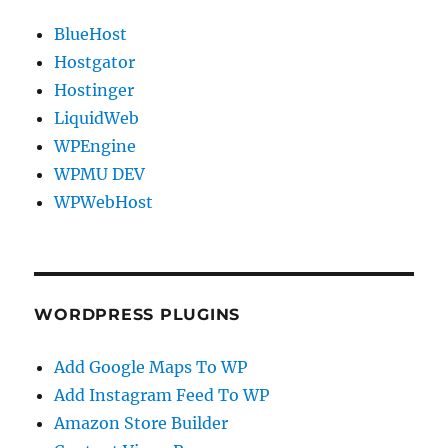
BlueHost
Hostgator
Hostinger
LiquidWeb
WPEngine
WPMU DEV
WPWebHost
WORDPRESS PLUGINS
Add Google Maps To WP
Add Instagram Feed To WP
Amazon Store Builder