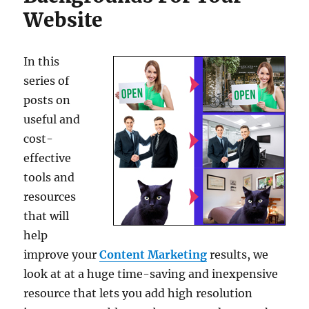
Website
In this
series of
posts on
useful and
cost-
effective
tools and
resources
that will
help
improve your
Content Marketing
results, we
look at at a huge time-saving and inexpensive
resource that lets you add high resolution