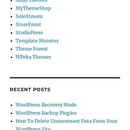
Mojo Themes
MyThemeShop
SoloStream
StoreFront
StudioPress
Template Monster
Theme Forest
WPeka Themes
RECENT POSTS
WordPress Recovery Mode
WordPress Backup Plugins
How To Delete Unnecessary Data From Your
WordPress Site