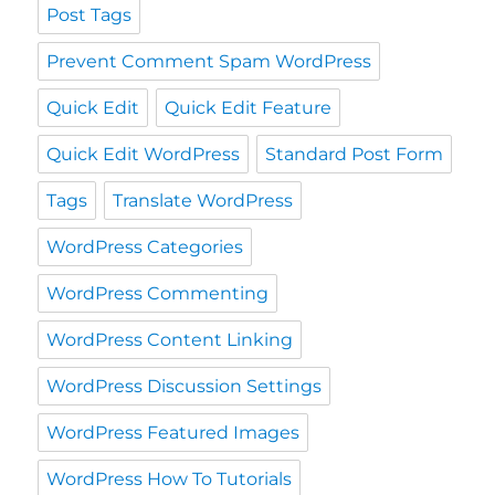
Post Tags
Prevent Comment Spam WordPress
Quick Edit
Quick Edit Feature
Quick Edit WordPress
Standard Post Form
Tags
Translate WordPress
WordPress Categories
WordPress Commenting
WordPress Content Linking
WordPress Discussion Settings
WordPress Featured Images
WordPress How To Tutorials