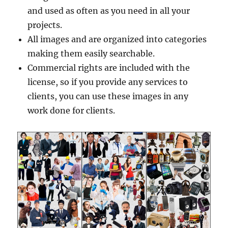
and used as often as you need in all your
projects.
All images and are organized into categories
making them easily searchable.
Commercial rights are included with the
license, so if you provide any services to
clients, you can use these images in any
work done for clients.