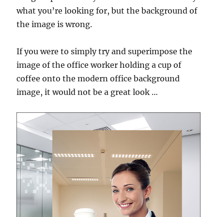
what you’re looking for, but the background of
the image is wrong.
If you were to simply try and superimpose the
image of the office worker holding a cup of
coffee onto the modern office background
image, it would not be a great look …