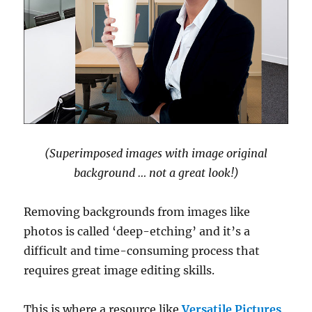
(Superimposed images with image original
background … not a great look!)
Removing backgrounds from images like
photos is called ‘deep-etching’ and it’s a
difficult and time-consuming process that
requires great image editing skills.
This is where a resource like
Versatile Pictures