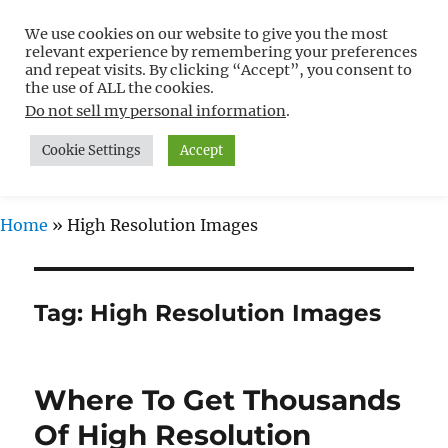
We use cookies on our website to give you the most
Free WordPress Tutorials For
relevant experience by remembering your preferences
Non-Techies –
and repeat visits. By clicking “Accept”, you consent to
the use of ALL the cookies.
WPCompendium.org
Do not sell my personal information
.
Cookie Settings
Accept
MENU
Home
»
High Resolution Images
Tag:
High Resolution Images
Where To Get Thousands
Of High Resolution