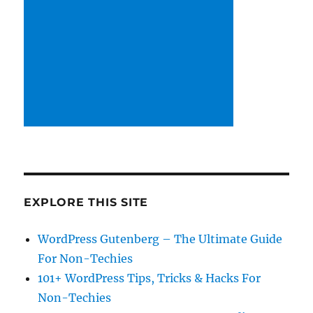
EXPLORE THIS SITE
WordPress Gutenberg – The Ultimate Guide
For Non-Techies
101+ WordPress Tips, Tricks & Hacks For
Non-Techies