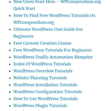
New Users Start Here – WPCompendium.org
Quick Start
How To Find Free WordPress Tutorials On
WPCompendium.org
Ultimate WordPress User Guide For
Beginners
Free Content Creation Course
Free WordPress Tutorials For Beginners
WordPress Traffic Automation Blueprint
Index Of WordPress Tutorials
WordPress Overview Tutorials
Website Planning Tutorials
WordPress Installation Tutorials
WordPress Configuration Tutorials
How To Use WordPress Tutorials
WordPress Plugin Tutorials