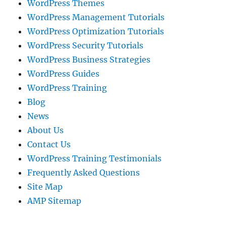
WordPress Themes
WordPress Management Tutorials
WordPress Optimization Tutorials
WordPress Security Tutorials
WordPress Business Strategies
WordPress Guides
WordPress Training
Blog
News
About Us
Contact Us
WordPress Training Testimonials
Frequently Asked Questions
Site Map
AMP Sitemap