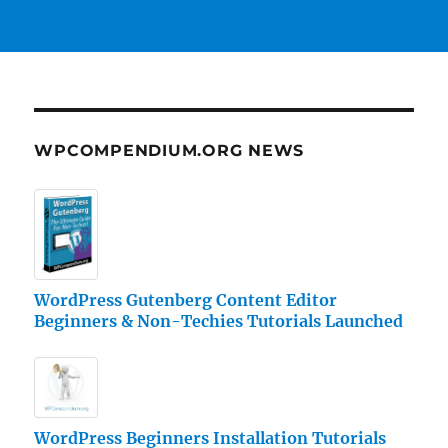
WPCOMPENDIUM.ORG NEWS
WordPress Gutenberg Content Editor
Beginners & Non-Techies Tutorials Launched
WordPress Beginners Installation Tutorials