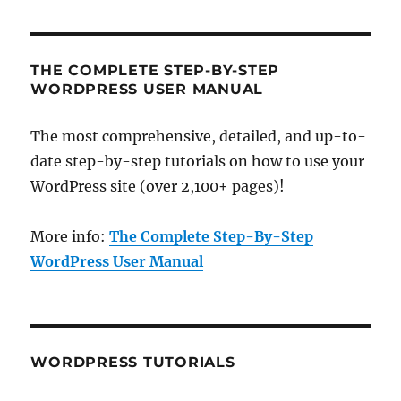
THE COMPLETE STEP-BY-STEP
WORDPRESS USER MANUAL
The most comprehensive, detailed, and up-to-
date step-by-step tutorials on how to use your
WordPress site (over 2,100+ pages)!
More info:
The Complete Step-By-Step
WordPress User Manual
WORDPRESS TUTORIALS