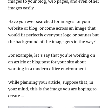
images to your blog, web pages, and even other
images easily .
Have you ever searched for images for your
website or blog, or come across an image that
would fit perfectly over your logo or banner but
the background of the image gets in the way?
For example, let’s say that you’re working on
an article or blog post for your site about
working in a modern office environment.
While planning your article, suppose that, in
your mind, this is the image you are hoping to
create …