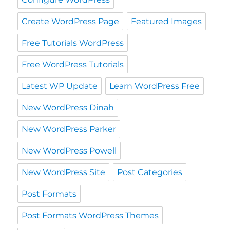
Create WordPress Page
Featured Images
Free Tutorials WordPress
Free WordPress Tutorials
Latest WP Update
Learn WordPress Free
New WordPress Dinah
New WordPress Parker
New WordPress Powell
New WordPress Site
Post Categories
Post Formats
Post Formats WordPress Themes