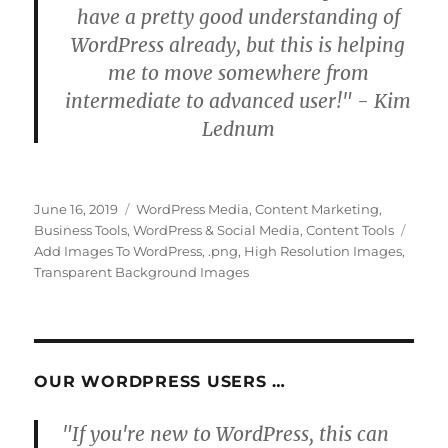
have a pretty good understanding of
WordPress already, but this is helping
me to move somewhere from
intermediate to advanced user!" - Kim
Lednum
Posted
Categories
June 16, 2019
WordPress Media
,
Content Marketing
,
on
Tags
Business Tools
,
WordPress & Social Media
,
Content Tools
Add Images To WordPress
,
.png
,
High Resolution Images
,
Transparent Background Images
OUR WORDPRESS USERS …
"If you're new to WordPress, this can