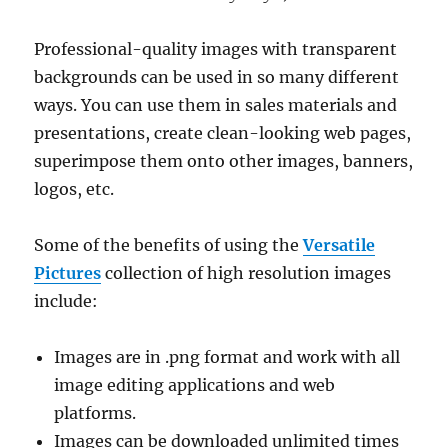
Professional-quality images with transparent
backgrounds can be used in so many different
ways. You can use them in sales materials and
presentations, create clean-looking web pages,
superimpose them onto other images, banners,
logos, etc.
Some of the benefits of using the
Versatile
Pictures
collection of high resolution images
include:
Images are in .png format and work with all
image editing applications and web
platforms.
Images can be downloaded unlimited times