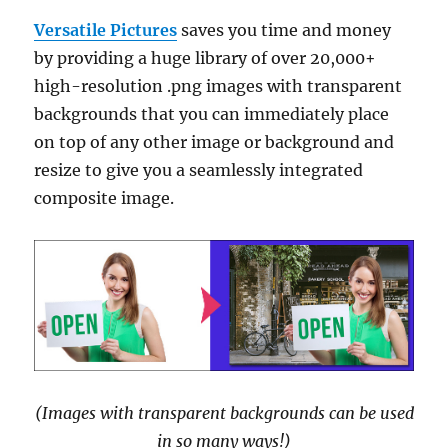
Versatile Pictures
saves you time and money
by providing a huge library of over 20,000+
high-resolution .png images with transparent
backgrounds that you can immediately place
on top of any other image or background and
resize to give you a seamlessly integrated
composite image.
(Images with transparent backgrounds can be used
in so many ways!)