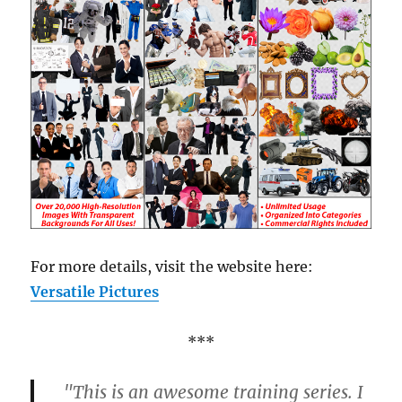
For more details, visit the website here:
Versatile Pictures
***
"This is an awesome training series. I