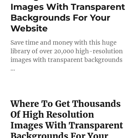
Images With Transparent
Backgrounds For Your
Website
Save time and money with this huge
library of over 20,000 high-resolution
images with transparent backgrounds
…
Where To Get Thousands
Of High Resolution
Images With Transparent
Backgrounds For Your