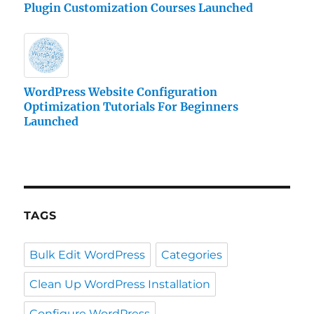
Plugin Customization Courses Launched
WordPress Website Configuration
Optimization Tutorials For Beginners
Launched
TAGS
Bulk Edit WordPress
Categories
Clean Up WordPress Installation
Configure WordPress