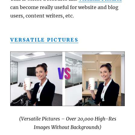
can become really useful for website and blog
users, content writers, etc.
VERSATILE PICTURES
(Versatile Pictures – Over 20,000 High-Res
Images Without Backgrounds)