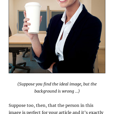
(Suppose you find the ideal image, but the
background is wrong …)
Suppose too, then, that the person in this
image is perfect for your article and it’s exactly