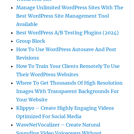
Manage Unlimited WordPress Sites With The
Best WordPress Site Management Tool
Available
Best WordPress A/B Testing Plugins (2024)
Group Block
How To Use WordPress Autosave And Post
Revisions
How To Train Your Clients Remotely To Use
Their WordPress Websites
Where To Get Thousands Of High Resolution
Images With Transparent Backgrounds For
Your Website
Klippyo – Create Highly Engaging Videos
Optimized For Social Media
WaveNetVocalizer – Create Natural
Sounding Video Voiceovers Without