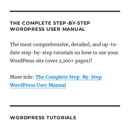
THE COMPLETE STEP-BY-STEP
WORDPRESS USER MANUAL
The most comprehensive, detailed, and up-to-
date step-by-step tutorials on how to use your
WordPress site (over 2,100+ pages)!
More info:
The Complete Step-By-Step
WordPress User Manual
WORDPRESS TUTORIALS