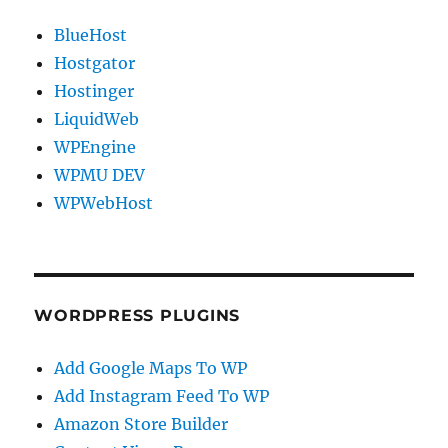
BlueHost
Hostgator
Hostinger
LiquidWeb
WPEngine
WPMU DEV
WPWebHost
WORDPRESS PLUGINS
Add Google Maps To WP
Add Instagram Feed To WP
Amazon Store Builder