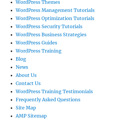
WordPress Themes
WordPress Management Tutorials
WordPress Optimization Tutorials
WordPress Security Tutorials
WordPress Business Strategies
WordPress Guides
WordPress Training
Blog
News
About Us
Contact Us
WordPress Training Testimonials
Frequently Asked Questions
Site Map
AMP Sitemap