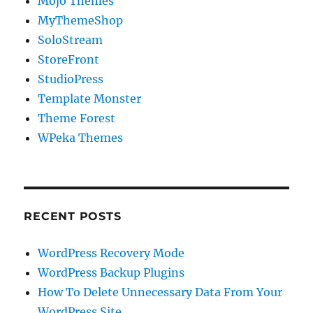
Mojo Themes
MyThemeShop
SoloStream
StoreFront
StudioPress
Template Monster
Theme Forest
WPeka Themes
RECENT POSTS
WordPress Recovery Mode
WordPress Backup Plugins
How To Delete Unnecessary Data From Your
WordPress Site