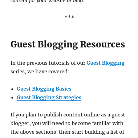
content for your website or blog.
***
Guest Blogging Resources
In the previous tutorials of our
Guest Blogging
series, we have covered:
Guest Blogging Basics
Guest Blogging Strategies
If you plan to publish content online as a guest
blogger, you will need to become familiar with
the above sections, then start building a list of