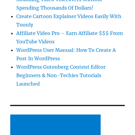
Spending Thousands Of Dollars!
Create Cartoon Explainer Videos Easily With
Toonly
Affiliate Video Pro – Earn Affiliate $$$ From
YouTube Videos
WordPress User Manual: How To Create A
Post In WordPress
WordPress Gutenberg Content Editor
Beginners & Non-Techies Tutorials
Launched