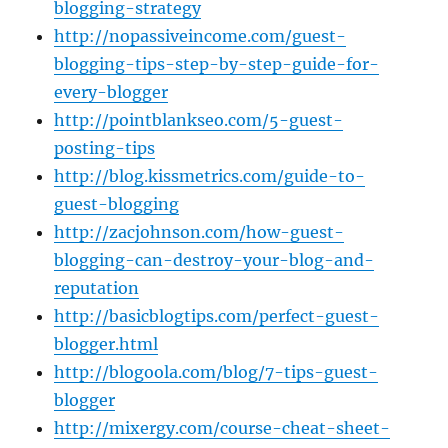
blogging-strategy
http://nopassiveincome.com/guest-
blogging-tips-step-by-step-guide-for-
every-blogger
http://pointblankseo.com/5-guest-
posting-tips
http://blog.kissmetrics.com/guide-to-
guest-blogging
http://zacjohnson.com/how-guest-
blogging-can-destroy-your-blog-and-
reputation
http://basicblogtips.com/perfect-guest-
blogger.html
http://blogoola.com/blog/7-tips-guest-
blogger
http://mixergy.com/course-cheat-sheet-