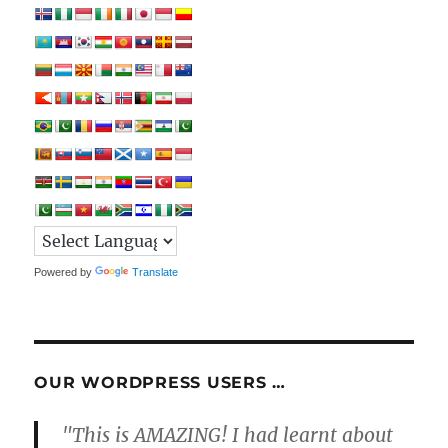
Powered by
Translate
OUR WORDPRESS USERS …
"This is AMAZING! I had learnt about