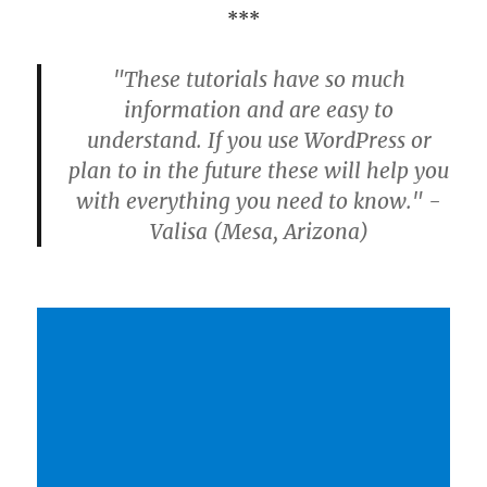
***
"These tutorials have so much
information and are easy to
understand. If you use WordPress or
plan to in the future these will help you
with everything you need to know." -
Valisa (Mesa, Arizona)