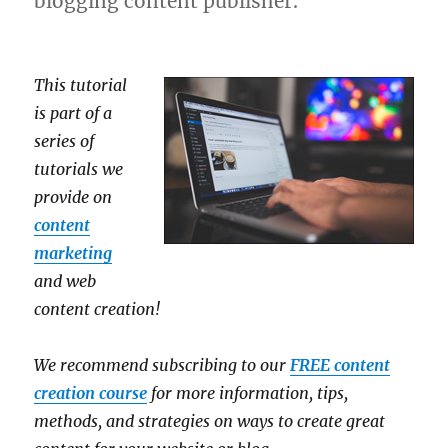
blogging content publisher.
This tutorial
is part of a
series of
tutorials we
provide on
content
marketing
and web
content creation!
We recommend subscribing to our
FREE content
creation course
for more information, tips,
methods, and strategies on ways to create great