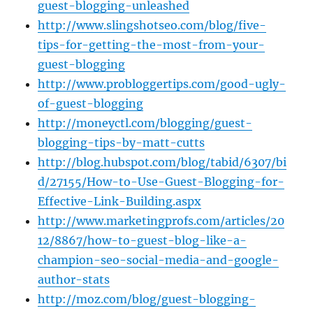
guest-blogging-unleashed
http://www.slingshotseo.com/blog/five-
tips-for-getting-the-most-from-your-
guest-blogging
http://www.probloggertips.com/good-ugly-
of-guest-blogging
http://moneyctl.com/blogging/guest-
blogging-tips-by-matt-cutts
http://blog.hubspot.com/blog/tabid/6307/bi
d/27155/How-to-Use-Guest-Blogging-for-
Effective-Link-Building.aspx
http://www.marketingprofs.com/articles/20
12/8867/how-to-guest-blog-like-a-
champion-seo-social-media-and-google-
author-stats
http://moz.com/blog/guest-blogging-