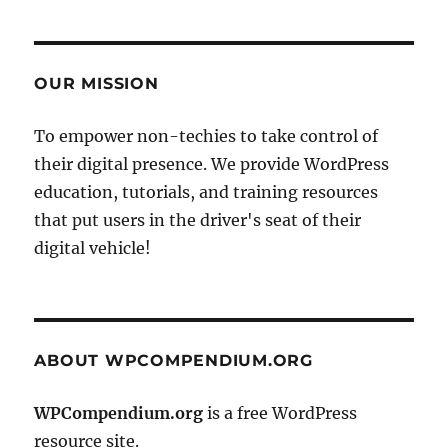
OUR MISSION
To empower non-techies to take control of
their digital presence. We provide WordPress
education, tutorials, and training resources
that put users in the driver's seat of their
digital vehicle!
ABOUT WPCOMPENDIUM.ORG
WPCompendium.org
is a free WordPress
resource site.