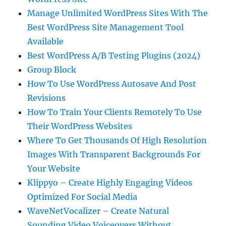
Manage Unlimited WordPress Sites With The
Best WordPress Site Management Tool
Available
Best WordPress A/B Testing Plugins (2024)
Group Block
How To Use WordPress Autosave And Post
Revisions
How To Train Your Clients Remotely To Use
Their WordPress Websites
Where To Get Thousands Of High Resolution
Images With Transparent Backgrounds For
Your Website
Klippyo – Create Highly Engaging Videos
Optimized For Social Media
WaveNetVocalizer – Create Natural
Sounding Video Voiceovers Without