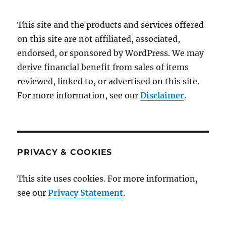
This site and the products and services offered
on this site are not affiliated, associated,
endorsed, or sponsored by WordPress. We may
derive financial benefit from sales of items
reviewed, linked to, or advertised on this site.
For more information, see our
Disclaimer
.
PRIVACY & COOKIES
This site uses cookies. For more information,
see our
Privacy Statement
.