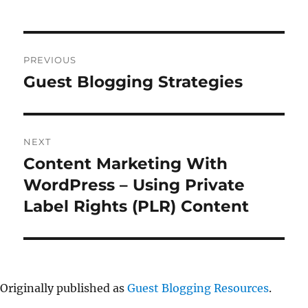
Post
PREVIOUS
navigation
Guest Blogging Strategies
Previous
post:
NEXT
Content Marketing With
Next
post:
WordPress – Using Private
Label Rights (PLR) Content
Originally published as
Guest Blogging Resources
.