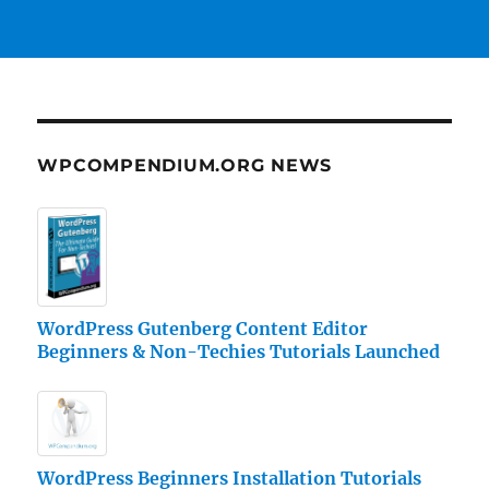
WPCOMPENDIUM.ORG NEWS
WordPress Gutenberg Content Editor
Beginners & Non-Techies Tutorials Launched
WordPress Beginners Installation Tutorials