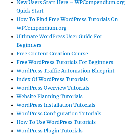
New Users Start Here – WPCompendium.org
Quick Start
How To Find Free WordPress Tutorials On
WPCompendium.org
Ultimate WordPress User Guide For
Beginners
Free Content Creation Course
Free WordPress Tutorials For Beginners
WordPress Traffic Automation Blueprint
Index Of WordPress Tutorials
WordPress Overview Tutorials
Website Planning Tutorials
WordPress Installation Tutorials
WordPress Configuration Tutorials
How To Use WordPress Tutorials
WordPress Plugin Tutorials