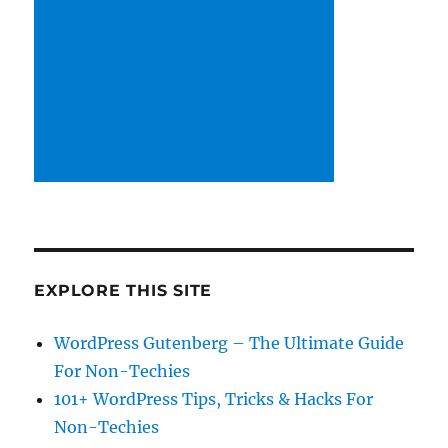
EXPLORE THIS SITE
WordPress Gutenberg – The Ultimate Guide
For Non-Techies
101+ WordPress Tips, Tricks & Hacks For
Non-Techies