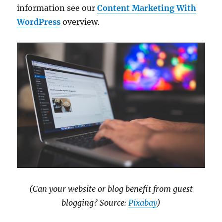
information see our
Content Marketing With
WordPress
overview.
(Can your website or blog benefit from guest
blogging? Source:
Pixabay
)