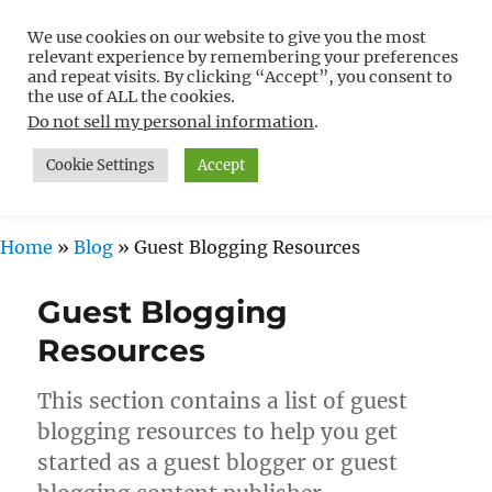
We use cookies on our website to give you the most
Free WordPress Tutorials For
relevant experience by remembering your preferences
Non-Techies –
and repeat visits. By clicking “Accept”, you consent to
the use of ALL the cookies.
WPCompendium.org
Do not sell my personal information
.
Cookie Settings
Accept
MENU
Home
»
Blog
»
Guest Blogging Resources
Guest Blogging
Resources
This section contains a list of guest
blogging resources to help you get
started as a guest blogger or guest