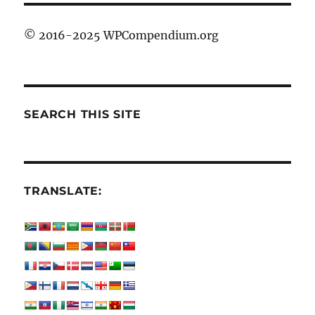
© 2016-2025 WPCompendium.org
SEARCH THIS SITE
TRANSLATE: