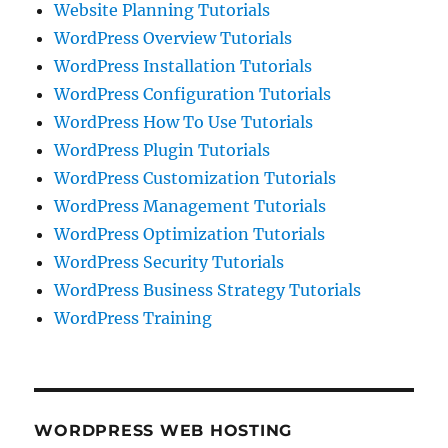
Website Planning Tutorials
WordPress Overview Tutorials
WordPress Installation Tutorials
WordPress Configuration Tutorials
WordPress How To Use Tutorials
WordPress Plugin Tutorials
WordPress Customization Tutorials
WordPress Management Tutorials
WordPress Optimization Tutorials
WordPress Security Tutorials
WordPress Business Strategy Tutorials
WordPress Training
WORDPRESS WEB HOSTING