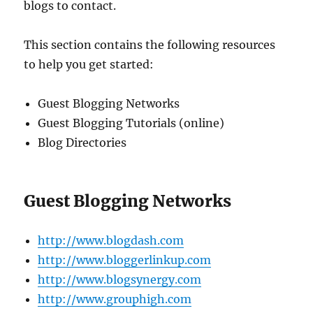
blogs to contact.
This section contains the following resources
to help you get started:
Guest Blogging Networks
Guest Blogging Tutorials (online)
Blog Directories
Guest Blogging Networks
http://www.blogdash.com
http://www.bloggerlinkup.com
http://www.blogsynergy.com
http://www.grouphigh.com