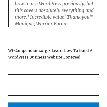
how to use WordPress previously, but
this covers absolutely everything and
more!! Incredible value! Thank you!" -
Monique, Warrior Forum
WPCompendium.org - Learn How To Build A
WordPress Business Website For Free!