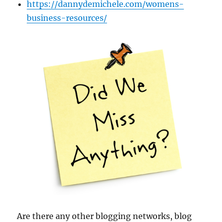
https://dannydemichele.com/womens-
business-resources/
Are there any other blogging networks, blog