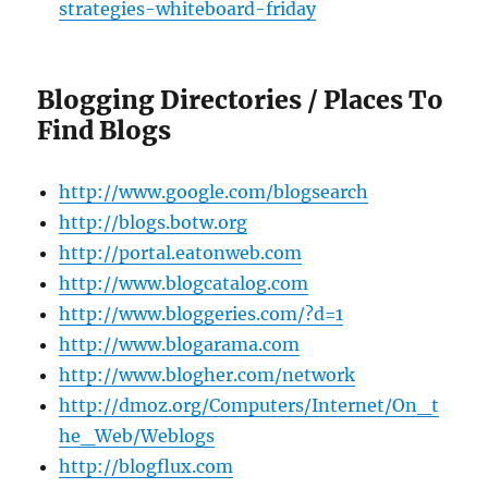
strategies-whiteboard-friday
Blogging Directories / Places To
Find Blogs
http://www.google.com/blogsearch
http://blogs.botw.org
http://portal.eatonweb.com
http://www.blogcatalog.com
http://www.bloggeries.com/?d=1
http://www.blogarama.com
http://www.blogher.com/network
http://dmoz.org/Computers/Internet/On_t
he_Web/Weblogs
http://blogflux.com