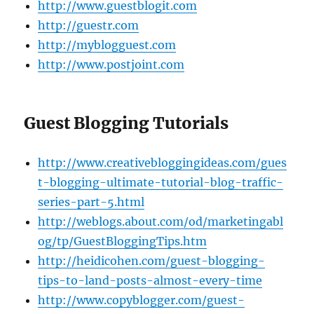
http://www.guestblogit.com
http://guestr.com
http://myblogguest.com
http://www.postjoint.com
Guest Blogging Tutorials
http://www.creativebloggingideas.com/gues
t-blogging-ultimate-tutorial-blog-traffic-
series-part-5.html
http://weblogs.about.com/od/marketingabl
og/tp/GuestBloggingTips.htm
http://heidicohen.com/guest-blogging-
tips-to-land-posts-almost-every-time
http://www.copyblogger.com/guest-