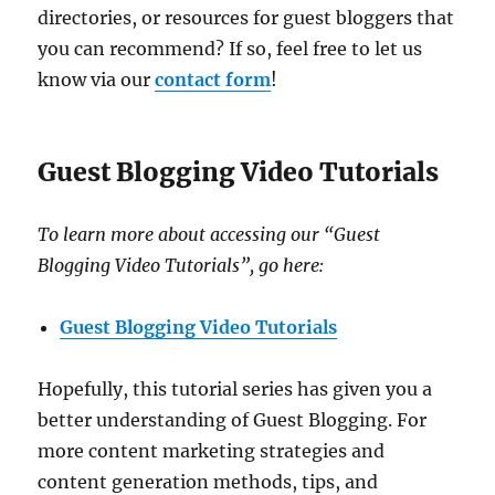
directories, or resources for guest bloggers that
you can recommend? If so, feel free to let us
know via our
contact form
!
Guest Blogging Video Tutorials
To learn more about accessing our “Guest
Blogging Video Tutorials”, go here:
Guest Blogging Video Tutorials
Hopefully, this tutorial series has given you a
better understanding of Guest Blogging. For
more content marketing strategies and
content generation methods, tips, and