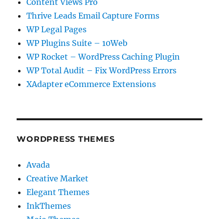
Content Views Pro
Thrive Leads Email Capture Forms
WP Legal Pages
WP Plugins Suite – 10Web
WP Rocket – WordPress Caching Plugin
WP Total Audit – Fix WordPress Errors
XAdapter eCommerce Extensions
WORDPRESS THEMES
Avada
Creative Market
Elegant Themes
InkThemes