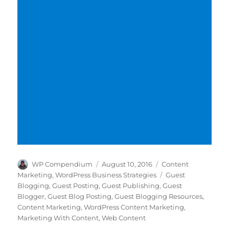
Author
Posted
Categories
WP Compendium
August 10, 2016
Content
on
Tags
Marketing
,
WordPress Business Strategies
Guest
Blogging
,
Guest Posting
,
Guest Publishing
,
Guest
Blogger
,
Guest Blog Posting
,
Guest Blogging Resources
,
Content Marketing
,
WordPress Content Marketing
,
Marketing With Content
,
Web Content