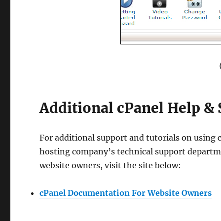
Additional cPanel Help &
For additional support and tutorials on using
hosting company’s technical support departme
website owners, visit the site below:
cPanel Documentation For Website Owners