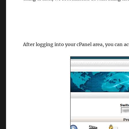
After logging into your cPanel area, you can a