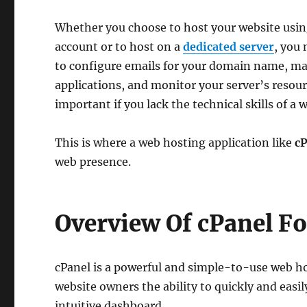
Whether you choose to host your website usi
account or to host on a
dedicated server
, you
to configure emails for your domain name, ma
applications, and monitor your server’s resourc
important if you lack the technical skills of 
This is where a web hosting application like
cP
web presence.
Overview Of cPanel F
cPanel is a powerful and simple-to-use web h
website owners the ability to quickly and easi
intuitive dashboard.