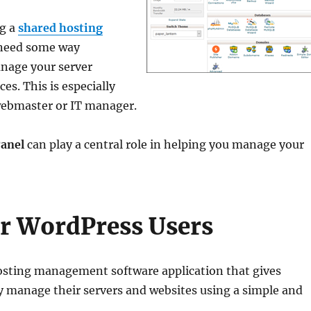
ng a
shared hosting
 need some way
nage your server
es. This is especially
a webmaster or IT manager.
anel
can play a central role in helping you manage your
or WordPress Users
osting management software application that gives
ly manage their servers and websites using a simple and