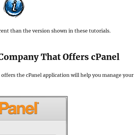
ent than the version shown in these tutorials.
Company That Offers cPanel
offers the cPanel application will help you manage your