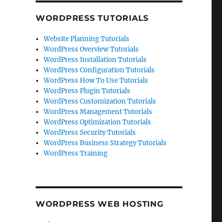
WORDPRESS TUTORIALS
Website Planning Tutorials
WordPress Overview Tutorials
WordPress Installation Tutorials
WordPress Configuration Tutorials
WordPress How To Use Tutorials
WordPress Plugin Tutorials
WordPress Customization Tutorials
WordPress Management Tutorials
WordPress Optimization Tutorials
WordPress Security Tutorials
WordPress Business Strategy Tutorials
WordPress Training
WORDPRESS WEB HOSTING