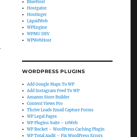
BlueHost
Hostgator
Hostinger
LiquidWeb
WPEngine
WPMU DEV
WPWebHost
…
WORDPRESS PLUGINS
Add Google Maps To WP
Add Instagram Feed To WP
Amazon Store Builder
Content Views Pro
Thrive Leads Email Capture Forms
WP Legal Pages
WP Plugins Suite – 10Web
WP Rocket – WordPress Caching Plugin
WP Total Audit – Fix WordPress Errors