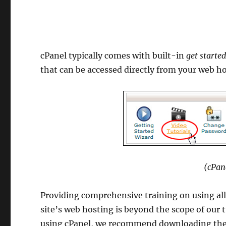
cPanel typically comes with built-in
get starte
that can be accessed directly from your web h
(cPan
Providing comprehensive training on using all
site’s web hosting is beyond the scope of our
using cPanel, we recommend downloading th