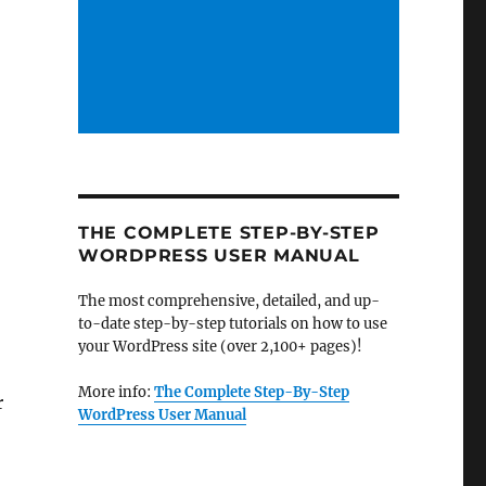
THE COMPLETE STEP-BY-STEP
WORDPRESS USER MANUAL
The most comprehensive, detailed, and up-
to-date step-by-step tutorials on how to use
your WordPress site (over 2,100+ pages)!
More info:
The Complete Step-By-Step
r
WordPress User Manual