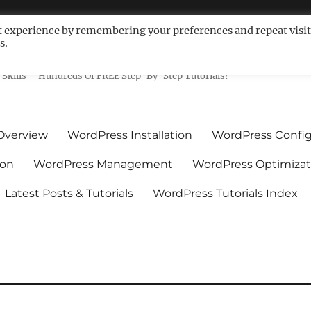
t experience by remembering your preferences and repeat visit
s.
ls For Non-Techies – WPCompe
Skills – Hundreds Of FREE Step-By-Step Tutorials!
Overview
WordPress Installation
WordPress Config
ion
WordPress Management
WordPress Optimizat
Latest Posts & Tutorials
WordPress Tutorials Index