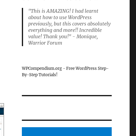
"This is AMAZING! I had learnt
about how to use WordPress
previously, but this covers absolutely
everything and more!! Incredible
value! Thank you!" - Monique,
Warrior Forum
WPCompendium.org - Free WordPress Step-
By-Step Tutorials!