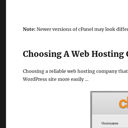
Note:
Newer versions of cPanel may look differ
Choosing A Web Hosting 
Choosing a reliable web hosting company that 
WordPress site more easily …