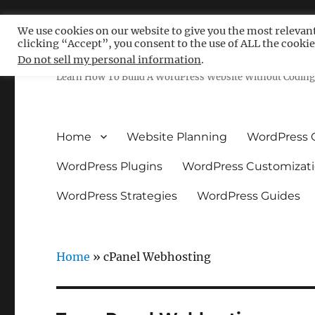
We use cookies on our website to give you the most relevan
clicking “Accept”, you consent to the use of ALL the cookie
Free WordPress Tutoria
Do not sell my personal information
.
Learn How To Build A WordPress Website Without Coding 
Home
Website Planning
WordPress 
WordPress Plugins
WordPress Customizat
WordPress Strategies
WordPress Guides
Home
»
cPanel Webhosting