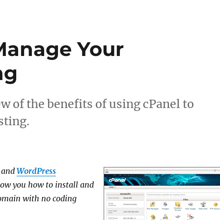
Manage Your
ng
w of the benefits of using cPanel to
ting.
and
WordPress
ow you how to install and
domain
with no coding