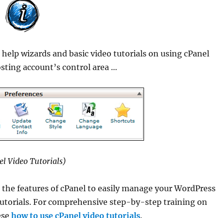
d
help wizards and basic video tutorials on using cPanel
osting account’s control area …
el Video Tutorials)
 the features of cPanel to easily manage your WordPress
 tutorials. For comprehensive step-by-step training on
ese
how to use cPanel video tutorials
.