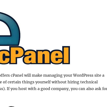
offers cPanel will make managing your WordPress site a
re of certain things yourself without hiring technical
ss). If you host with a good company, you can also ask fo