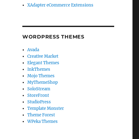
XAdapter eCommerce Extensions
WORDPRESS THEMES
Avada
Creative Market
Elegant Themes
InkThemes
Mojo Themes
MyThemeShop
SoloStream
StoreFront
StudioPress
Template Monster
Theme Forest
WPeka Themes