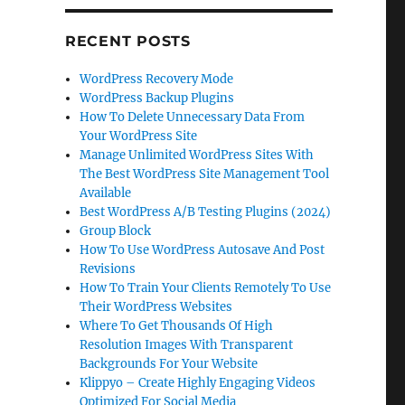
RECENT POSTS
WordPress Recovery Mode
WordPress Backup Plugins
How To Delete Unnecessary Data From
Your WordPress Site
Manage Unlimited WordPress Sites With
The Best WordPress Site Management Tool
Available
Best WordPress A/B Testing Plugins (2024)
Group Block
How To Use WordPress Autosave And Post
Revisions
How To Train Your Clients Remotely To Use
Their WordPress Websites
Where To Get Thousands Of High
Resolution Images With Transparent
Backgrounds For Your Website
Klippyo – Create Highly Engaging Videos
Optimized For Social Media