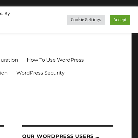
s. By
Cookie Settings
Accept
ndium.org
uration
How To Use WordPress
ion
WordPress Security
OUR WORDPRESS USERS …