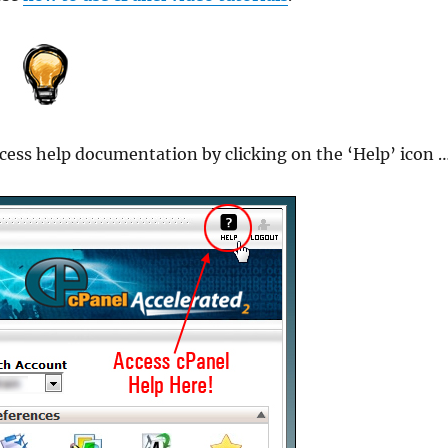
ccess help documentation by clicking on the ‘Help’ icon 