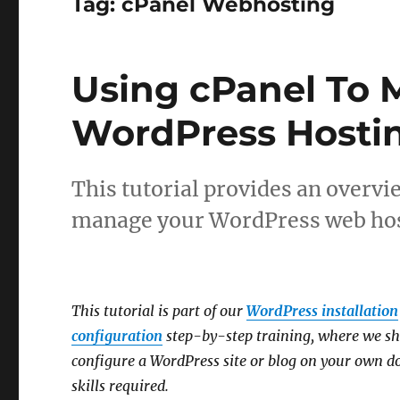
Tag:
cPanel Webhosting
Using cPanel To 
WordPress Hosti
This tutorial provides an overvie
manage your WordPress web hos
This tutorial is part of our
WordPress installation
configuration
step-by-step training, where we sh
configure a WordPress site or blog on your own 
skills required.