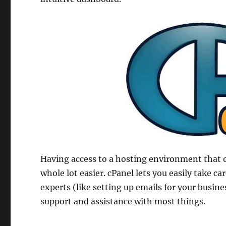
Having access to a hosting environment that 
whole lot easier. cPanel lets you easily take ca
experts (like setting up emails for your busine
support and assistance with most things.