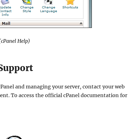
(cPanel Help)
 Support
 cPanel and managing your server, contact your web
nt. To access the official cPanel documentation for