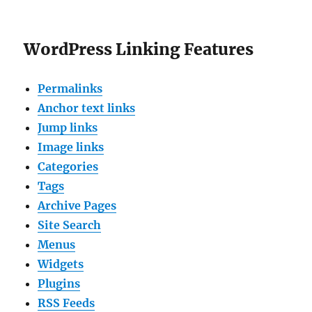
WordPress Linking Features
Permalinks
Anchor text links
Jump links
Image links
Categories
Tags
Archive Pages
Site Search
Menus
Widgets
Plugins
RSS Feeds