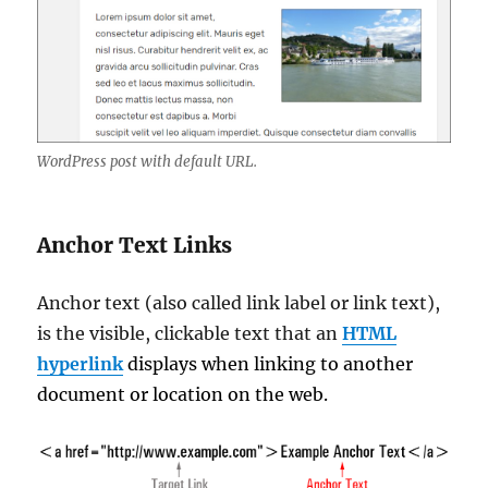
WordPress post with default URL.
Anchor Text Links
Anchor text (also called link label or link text),
is the visible, clickable text that an
HTML
hyperlink
displays when linking to another
document or location on the web.