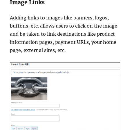
Image Links
Adding links to images like banners, logos,
buttons, etc. allows users to click on the image
and be taken to link destinations like product
information pages, payment URLs, your home
page, external sites, etc.