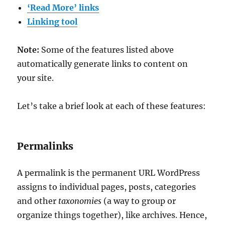
‘Read More’ links
Linking tool
Note:
Some of the features listed above
automatically generate links to content on
your site.
Let’s take a brief look at each of these features:
Permalinks
A permalink is the permanent URL WordPress
assigns to individual pages, posts, categories
and other
taxonomies
(a way to group or
organize things together), like archives. Hence,