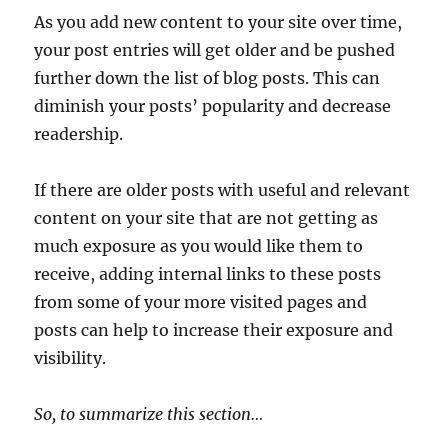
As you add new content to your site over time,
your post entries will get older and be pushed
further down the list of blog posts. This can
diminish your posts’ popularity and decrease
readership.
If there are older posts with useful and relevant
content on your site that are not getting as
much exposure as you would like them to
receive, adding internal links to these posts
from some of your more visited pages and
posts can help to increase their exposure and
visibility.
So, to summarize this section…