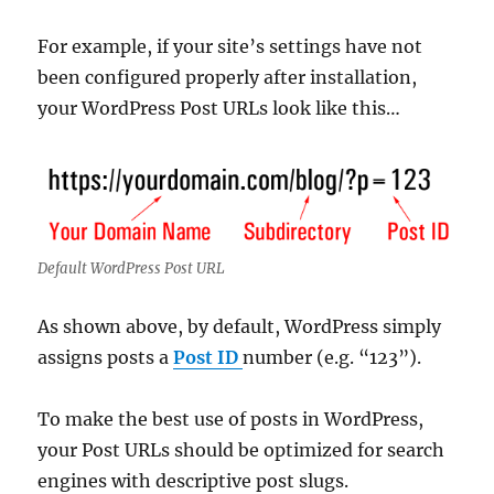
For example, if your site’s settings have not
been configured properly after installation,
your WordPress Post URLs look like this…
Default WordPress Post URL
As shown above, by default, WordPress simply
assigns posts a
Post ID
number (e.g. “123”).
To make the best use of posts in WordPress,
your Post URLs should be optimized for search
engines with descriptive post slugs.