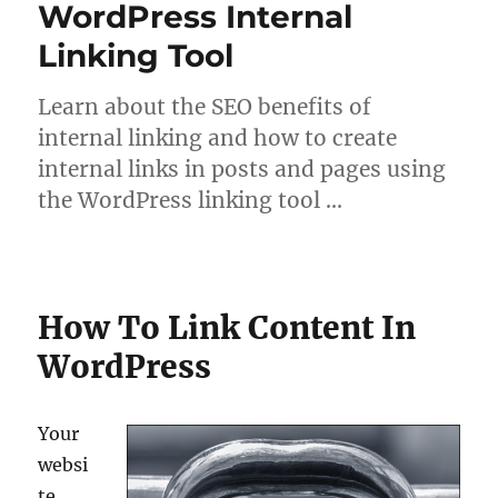
WordPress Internal
Linking Tool
Learn about the SEO benefits of
internal linking and how to create
internal links in posts and pages using
the WordPress linking tool …
How To Link Content In
WordPress
Your
websi
te