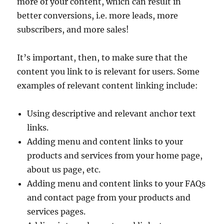
more of your content, which can result in
better conversions, i.e. more leads, more
subscribers, and more sales!
It’s important, then, to make sure that the
content you link to is relevant for users. Some
examples of relevant content linking include:
Using descriptive and relevant anchor text
links.
Adding menu and content links to your
products and services from your home page,
about us page, etc.
Adding menu and content links to your FAQs
and contact page from your products and
services pages.