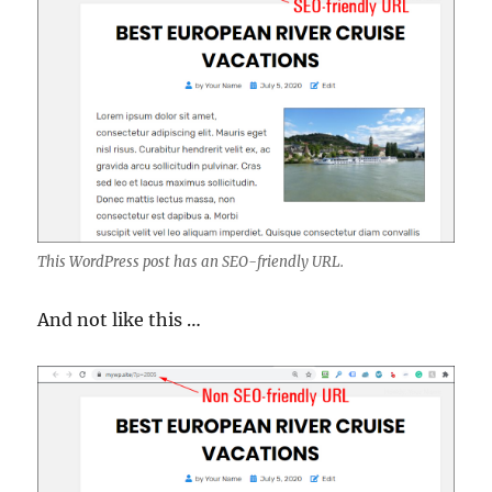
This WordPress post has an SEO-friendly URL.
And not like this …