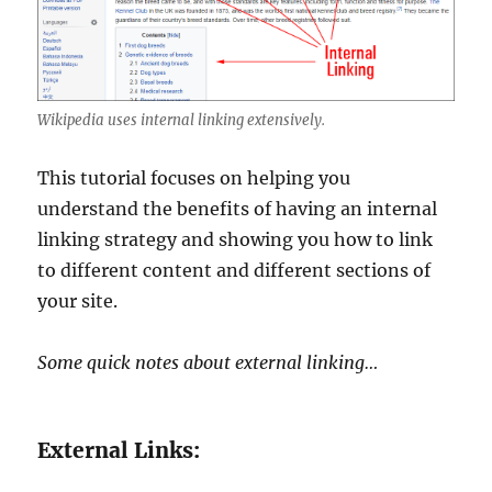
Wikipedia uses internal linking extensively.
This tutorial focuses on helping you
understand the benefits of having an internal
linking strategy and showing you how to link
to different content and different sections of
your site.
Some quick notes about external linking…
External Links: