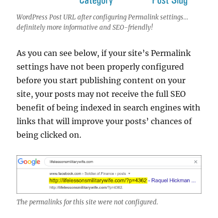
WordPress Post URL after configuring Permalink settings…
definitely more informative and SEO-friendly!
As you can see below, if your site’s Permalink
settings have not been properly configured
before you start publishing content on your
site, your posts may not receive the full SEO
benefit of being indexed in search engines with
links that will improve your posts’ chances of
being clicked on.
The permalinks for this site were not configured.