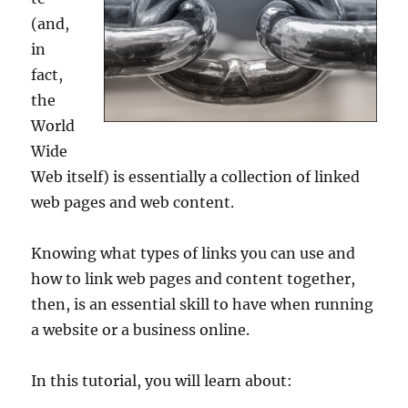
(and,
in
fact,
the
World
Wide
Web itself) is essentially a collection of linked
web pages and web content.
Knowing what types of links you can use and
how to link web pages and content together,
then, is an essential skill to have when running
a website or a business online.
In this tutorial, you will learn about: