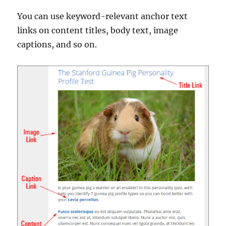
You can use keyword-relevant anchor text
links on content titles, body text, image
captions, and so on.