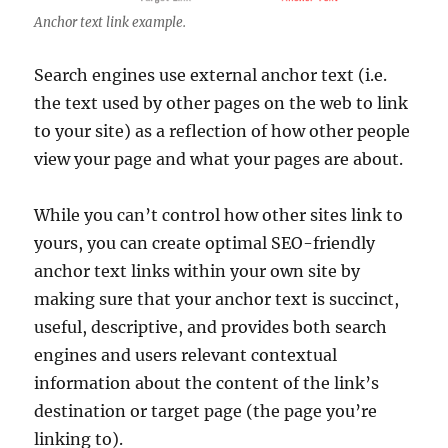
Anchor text link example.
Search engines use external anchor text (i.e.
the text used by other pages on the web to link
to your site) as a reflection of how other people
view your page and what your pages are about.
While you can’t control how other sites link to
yours, you can create optimal SEO-friendly
anchor text links within your own site by
making sure that your anchor text is succinct,
useful, descriptive, and provides both search
engines and users relevant contextual
information about the content of the link’s
destination or target page (the page you’re
linking to).