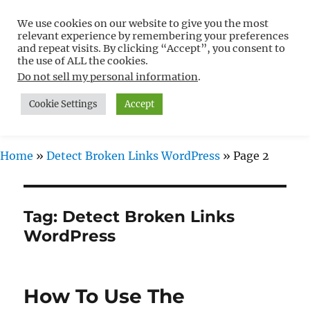
We use cookies on our website to give you the most
Free WordPress Tutorials For
relevant experience by remembering your preferences
Non-Techies –
and repeat visits. By clicking “Accept”, you consent to
the use of ALL the cookies.
WPCompendium.org
Do not sell my personal information
.
Cookie Settings
Accept
MENU
Home
»
Detect Broken Links WordPress
»
Page 2
Tag:
Detect Broken Links
WordPress
How To Use The