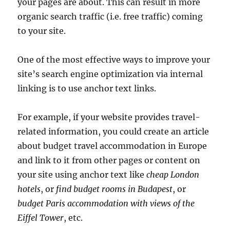
your pages are about. This can result in more
organic search traffic (i.e. free traffic) coming
to your site.
One of the most effective ways to improve your
site’s search engine optimization via internal
linking is to use anchor text links.
For example, if your website provides travel-
related information, you could create an article
about budget travel accommodation in Europe
and link to it from other pages or content on
your site using anchor text like
cheap London
hotels
, or
find budget rooms in Budapest
, or
budget Paris accommodation with views of the
Eiffel Tower
, etc.