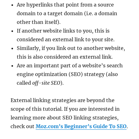
Are hyperlinks that point from a source
domain to a target domain (i.e. a domain
other than itself).
If another website links to you, this is
considered an external link to your site.
Similarly, if you link out to another website,
this is also considered an external link.
Are an important part of a website’s search
engine optimization (SEO) strategy (also
called
off-site SEO
).
External linking strategies are beyond the
scope of this tutorial. If you are interested in
learning more about SEO linking strategies,
check out
Moz.com’s Beginner’s Guide To SEO
.