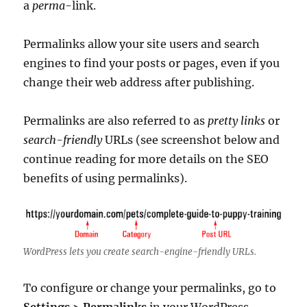
a
perma
-link.
Permalinks allow your site users and search
engines to find your posts or pages, even if you
change their web address after publishing.
Permalinks are also referred to as
pretty links
or
search-friendly
URLs (see screenshot below and
continue reading for more details on the SEO
benefits of using permalinks).
WordPress lets you create search-engine-friendly URLs.
To configure or change your permalinks, go to