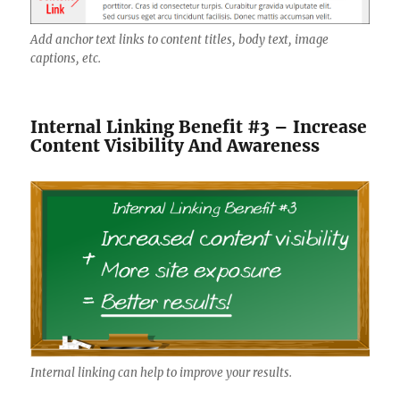
Add anchor text links to content titles, body text, image
captions, etc.
Internal Linking Benefit #3 – Increase
Content Visibility And Awareness
Internal linking can help to improve your results.