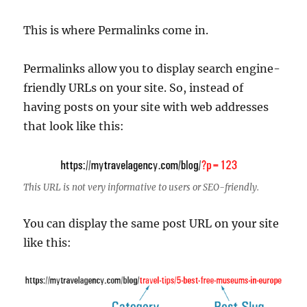
This is where Permalinks come in.
Permalinks allow you to display search engine-
friendly URLs on your site. So, instead of
having posts on your site with web addresses
that look like this:
This URL is not very informative to users or SEO-friendly.
You can display the same post URL on your site
like this: