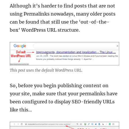
Although it’s harder to find posts that are not
using Permalinks nowadays, many older posts
can be found that still use the ‘out-of-the-
box’ WordPress URL structure.
This post uses the default WordPress URL.
So, before you begin publishing content on
your site, make sure that your permalinks have
been configured to display SEO-friendly URLs
like this…