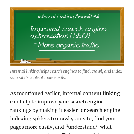
Internal linking helps search engines to find, crawl, and index
your site’s content more easily.
As mentioned earlier, internal content linking
can help to improve your search engine
rankings by making it easier for search engine
indexing spiders to crawl your site, find your
pages more easily, and “understand” what