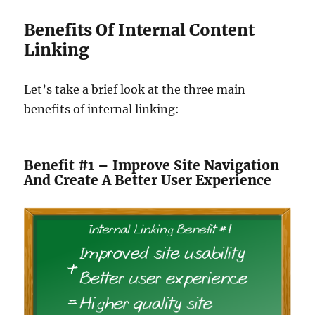
Benefits Of Internal Content
Linking
Let’s take a brief look at the three main
benefits of internal linking:
Benefit #1 – Improve Site Navigation
And Create A Better User Experience