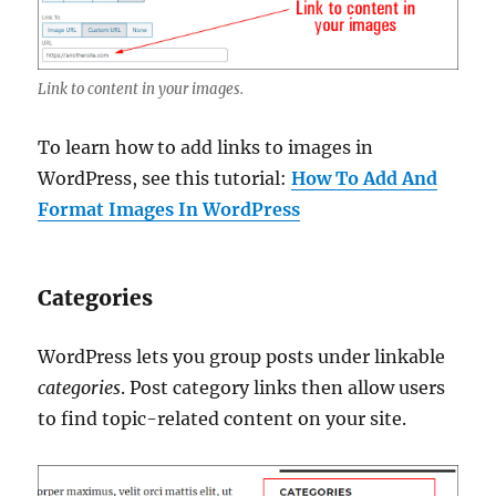
Link to content in your images.
To learn how to add links to images in
WordPress, see this tutorial:
How To Add And
Format Images In WordPress
Categories
WordPress lets you group posts under linkable
categories
. Post category links then allow users
to find topic-related content on your site.