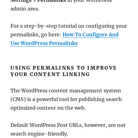
Settings > Permalinks
in your WordPress
admin area.
For a step-by-step tutorial on configuring your
permalinks, go here:
How To Configure And
Use WordPress Permalinks
USING PERMALINKS TO IMPROVE
YOUR CONTENT LINKING
The WordPress content management system
(CMS) is a powerful tool for publishing search
optimized content on the web.
Default WordPress Post URLs, however, are not
search engine-friendly.