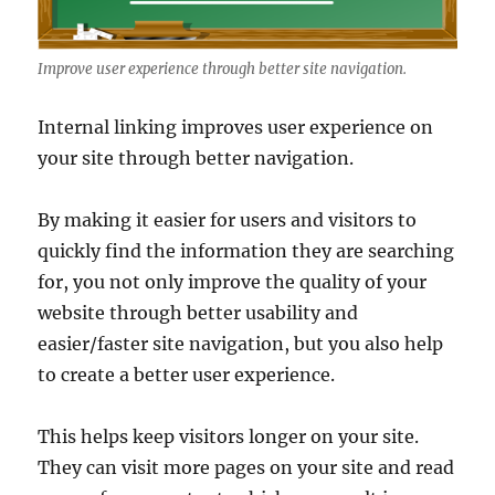
Improve user experience through better site navigation.
Internal linking improves user experience on
your site through better navigation.
By making it easier for users and visitors to
quickly find the information they are searching
for, you not only improve the quality of your
website through better usability and
easier/faster site navigation, but you also help
to create a better user experience.
This helps keep visitors longer on your site.
They can visit more pages on your site and read