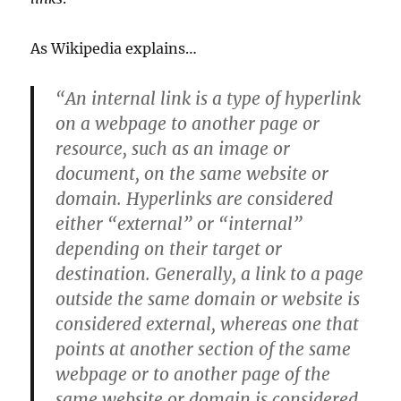
As Wikipedia explains…
“An internal link is a type of hyperlink
on a webpage to another page or
resource, such as an image or
document, on the same website or
domain. Hyperlinks are considered
either “external” or “internal”
depending on their target or
destination. Generally, a link to a page
outside the same domain or website is
considered external, whereas one that
points at another section of the same
webpage or to another page of the
same website or domain is considered