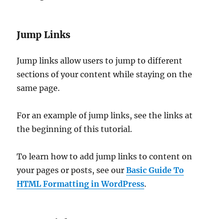
Jump Links
Jump links allow users to jump to different
sections of your content while staying on the
same page.
For an example of jump links, see the links at
the beginning of this tutorial.
To learn how to add jump links to content on
your pages or posts, see our
Basic Guide To
HTML Formatting in WordPress
.