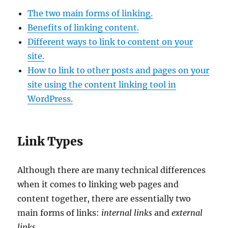
The two main forms of linking.
Benefits of linking content.
Different ways to link to content on your
site.
How to link to other posts and pages on your
site using the content linking tool in
WordPress.
Link Types
Although there are many technical differences
when it comes to linking web pages and
content together, there are essentially two
main forms of links:
internal links
and
external
links
.