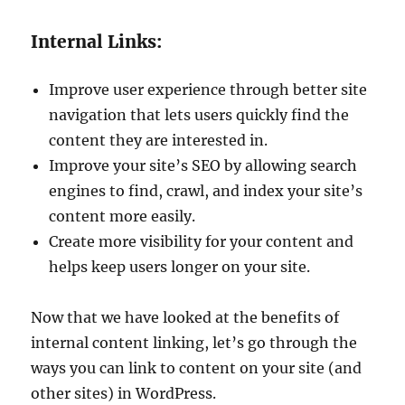
Internal Links:
Improve user experience through better site
navigation that lets users quickly find the
content they are interested in.
Improve your site’s SEO by allowing search
engines to find, crawl, and index your site’s
content more easily.
Create more visibility for your content and
helps keep users longer on your site.
Now that we have looked at the benefits of
internal content linking, let’s go through the
ways you can link to content on your site (and
other sites) in WordPress.