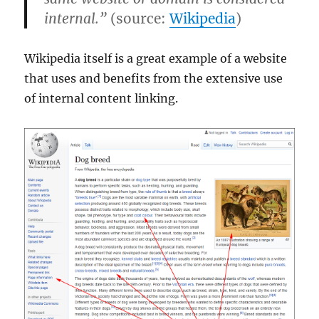
internal.”
(source:
Wikipedia
)
Wikipedia itself is a great example of a website
that uses and benefits from the extensive use
of internal content linking.