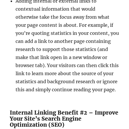
Adding internal or external links to
contextual information that would
otherwise take the focus away from what
your page content is about. For example, if
you’re quoting statistics in your content, you
can add a link to another page containing
research to support those statistics (and
make that link open in a new window or
browser tab). Your visitors can then click this
link to learn more about the source of your
statistics and background research or ignore
this and simply continue reading your page.
Internal Linking Benefit #2 – Improve
Your Site’s Search Engine
Optimization (SEO)