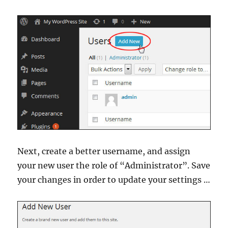
Next, create a better username, and assign
your new user the role of “Administrator”. Save
your changes in order to update your settings …