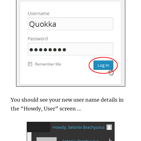
You should see your new user name details in
the “Howdy, User” screen …