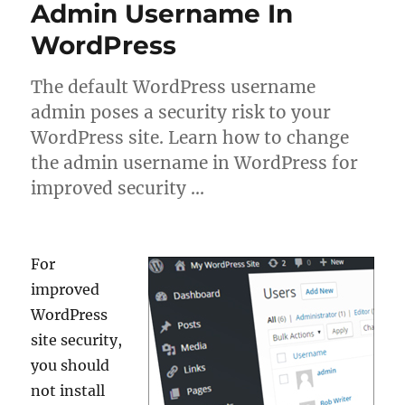
Admin Username In
WordPress
The default WordPress username
admin poses a security risk to your
WordPress site. Learn how to change
the admin username in WordPress for
improved security …
For
improved
WordPress
site security,
you should
not install