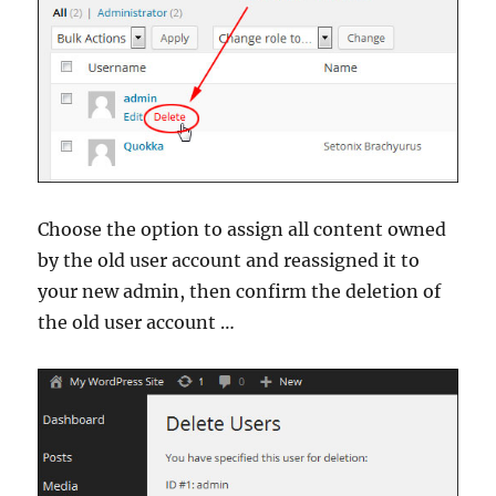
Choose the option to assign all content owned
by the old user account and reassigned it to
your new admin, then confirm the deletion of
the old user account …