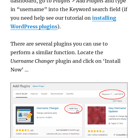
dashboard, go to
Plugins > Add Plugins
and type
in “username” into the Keyword search field (if
you need help see our tutorial on
installing
WordPress plugins
).
There are several plugins you can use to
perform a similar function. Locate the
Username Changer
plugin and click on ‘Install
Now’ …