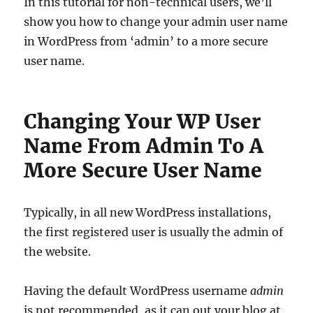
In this tutorial for non-technical users, we’ll
show you how to change your admin user name
in WordPress from ‘admin’ to a more secure
user name.
Changing Your WP User
Name From Admin To A
More Secure User Name
Typically, in all new WordPress installations,
the first registered user is usually the admin of
the website.
Having the default WordPress username
admin
is not recommended, as it can out your blog at