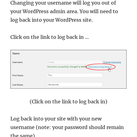
Changing your username will log you out of
your WordPress admin area. You will need to
log back into your WordPress site.
Click on the link to log back in …
(Click on the link to log back in)
Log back into your site with your new
username (note: your password should remain
the same) …