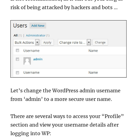
risk of being attacked by hackers and bots …
Let’s change the WordPress admin username
from ‘admin’ to a more secure user name.
There are several ways to access your “Profile”
section and view your username details after
logging into WP: