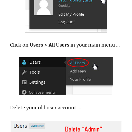
Click on
Users > All Users
in your main menu …
Delete your old user account …