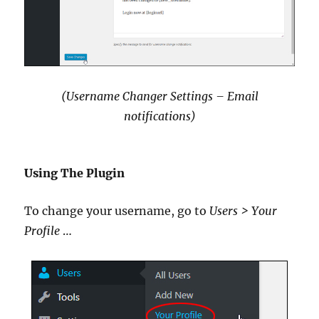
(Username Changer Settings – Email
notifications)
Using The Plugin
To change your username, go to
Users > Your
Profile
…