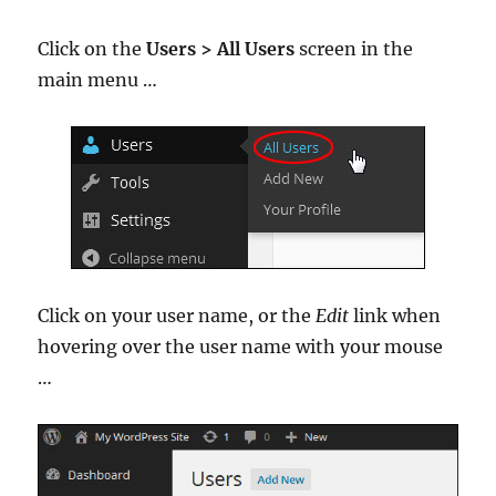
Click on the
Users > All Users
screen in the
main menu …
Click on your user name, or the
Edit
link when
hovering over the user name with your mouse
…