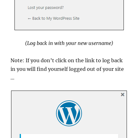
(Log back in with your new username)
Note: If you don’t click on the link to log back
in you will find yourself logged out of your site
…