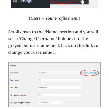
(
Users – Your Profile menu
)
Scroll down to the ‘Name’ section and you will
see a ‘Change Username’ link next to the
grayed out username field. Click on this link to
change your username …