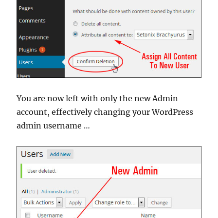
You are now left with only the new Admin
account, effectively changing your WordPress
admin username …