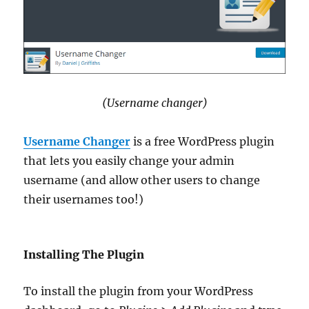
(Username changer)
Username Changer
is a free WordPress plugin
that lets you easily change your admin
username (and allow other users to change
their usernames too!)
Installing The Plugin
To install the plugin from your WordPress