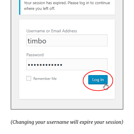
(Changing your username will expire your session)