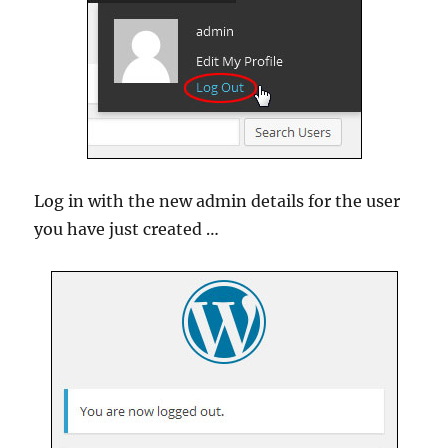
Log in with the new admin details for the user
you have just created …