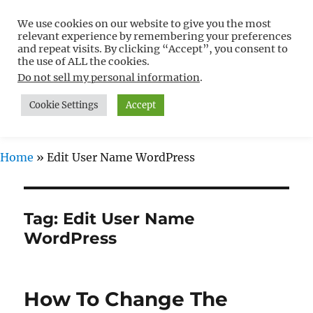
We use cookies on our website to give you the most
Free WordPress Tutorials For
relevant experience by remembering your preferences
Non-Techies –
and repeat visits. By clicking “Accept”, you consent to
the use of ALL the cookies.
WPCompendium.org
Do not sell my personal information
.
Cookie Settings
Accept
MENU
Home
»
Edit User Name WordPress
Tag:
Edit User Name
WordPress
How To Change The