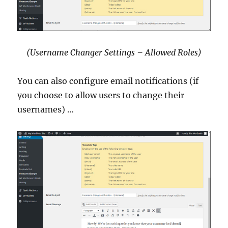
(Username Changer Settings – Allowed Roles)
You can also configure email notifications (if
you choose to allow users to change their
usernames) …