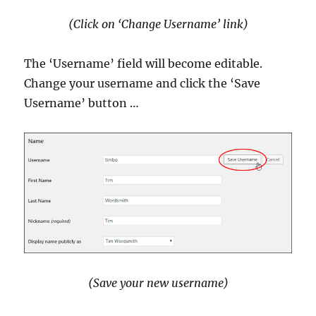
(Click on ‘Change Username’ link)
The ‘Username’ field will become editable.
Change your username and click the ‘Save
Username’ button …
(Save your new username)