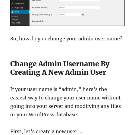
So, how do you change your admin user name?
Change Admin Username By
Creating A New Admin User
If your user name is “admin,” here’s the
easiest way to change your user name without
going into your server and modifying any files
or your WordPress database:
First, let’s create a new user …