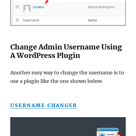
Change Admin Username Using
A WordPress Plugin
Another easy way to change the username is to
use a plugin like the one shown below.
USERNAME CHANGER