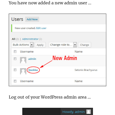
You have now added a new admin user …
Log out of your WordPress admin area …