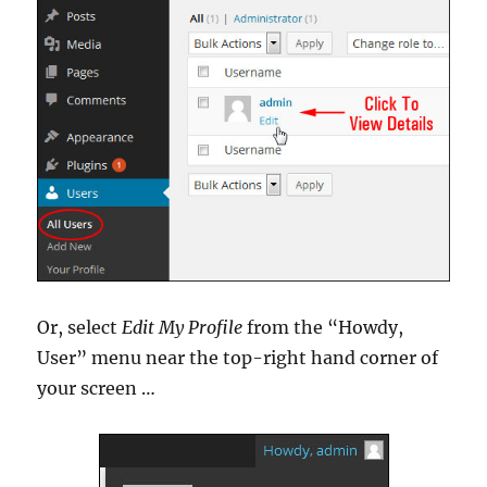
Or, select
Edit My Profile
from the “Howdy,
User” menu near the top-right hand corner of
your screen …