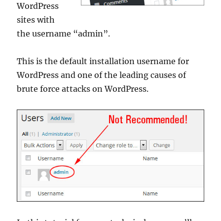
WordPress
sites with
the username “admin”.
This is the default installation username for
WordPress and one of the leading causes of
brute force attacks on WordPress.