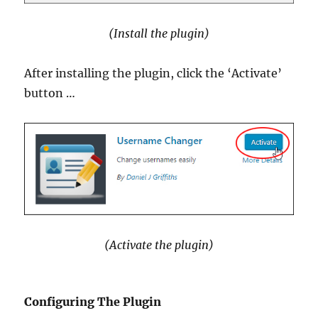
(Install the plugin)
After installing the plugin, click the ‘Activate’
button …
(Activate the plugin)
Configuring The Plugin