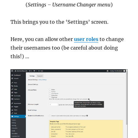
(
Settings – Username Changer menu
)
This brings you to the ‘Settings’ screen.
Here, you can allow other
user roles
to change
their usernames too (be careful about doing
this!) …