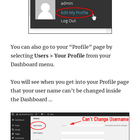
You can also go to your “Profile” page by
selecting
Users > Your Profile
from your
Dashboard menu.
You will see when you get into your Profile page
that your user name can’t be changed inside
the Dashboard …