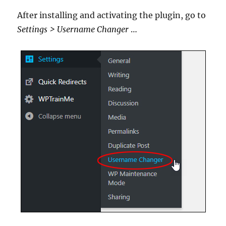
After installing and activating the plugin, go to
Settings > Username Changer
…