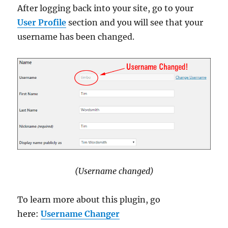
After logging back into your site, go to your
User Profile
section and you will see that your
username has been changed.
(Username changed)
To learn more about this plugin, go
here:
Username Changer