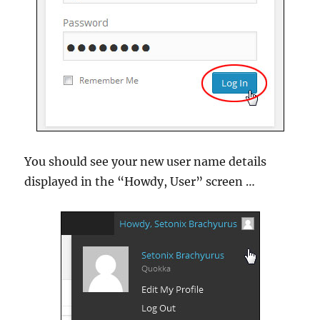
You should see your new user name details
displayed in the “Howdy, User” screen …