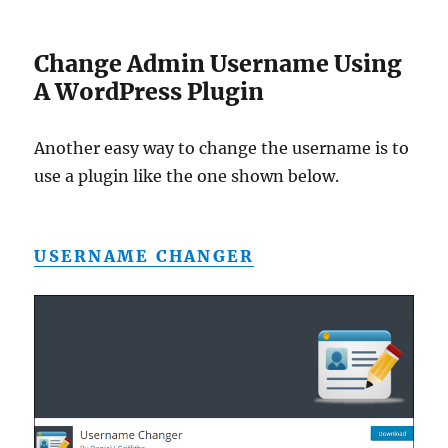
Change Admin Username Using
A WordPress Plugin
Another easy way to change the username is to
use a plugin like the one shown below.
USERNAME CHANGER