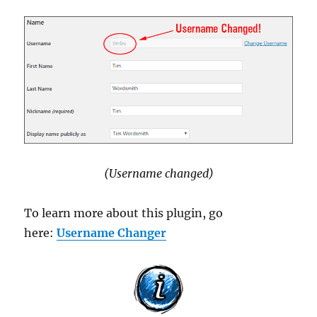
(Username changed)
To learn more about this plugin, go
here:
Username Changer