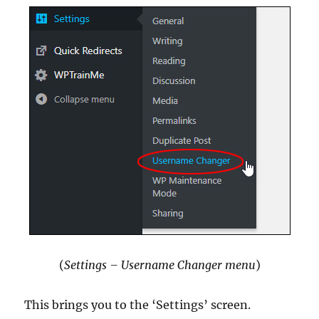
(
Settings – Username Changer menu
)
This brings you to the ‘Settings’ screen.