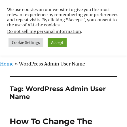
We use cookies on our website to give you the most
Free WordPress Tutorials For
relevant experience by remembering your preferences
Non-Techies –
and repeat visits. By clicking “Accept”, you consent to
the use of ALL the cookies.
WPCompendium.org
Do not sell my personal information
.
Cookie Settings
Accept
MENU
Home
»
WordPress Admin User Name
Tag:
WordPress Admin User
Name
How To Change The