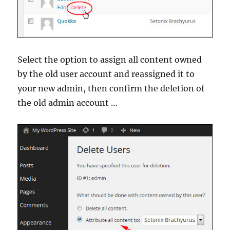
Select the option to assign all content owned
by the old user account and reassigned it to
your new admin, then confirm the deletion of
the old admin account …