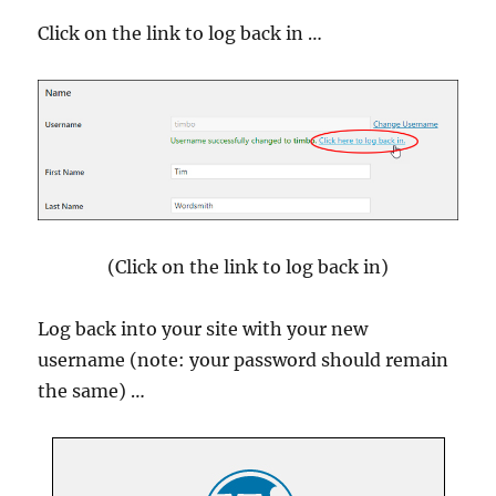
Click on the link to log back in …
(Click on the link to log back in)
Log back into your site with your new
username (note: your password should remain
the same) …