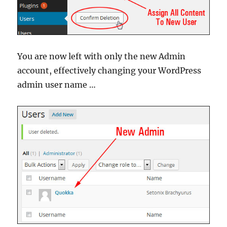
You are now left with only the new Admin
account, effectively changing your WordPress
admin user name …