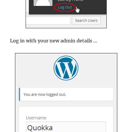
Log in with your new admin details …