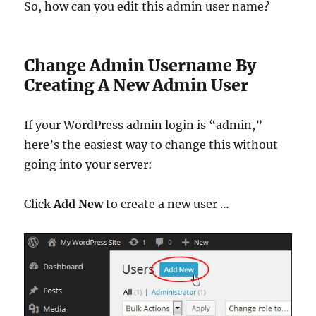
So, how can you edit this admin user name?
Change Admin Username By
Creating A New Admin User
If your WordPress admin login is “admin,”
here’s the easiest way to change this without
going into your server:
Click
Add New
to create a new user …