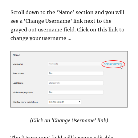
Scroll down to the ‘Name’ section and you will
see a ‘Change Username’ link next to the
grayed out username field. Click on this link to
change your username …
(Click on ‘Change Username’ link)
The ‘Username’ field will become editable.