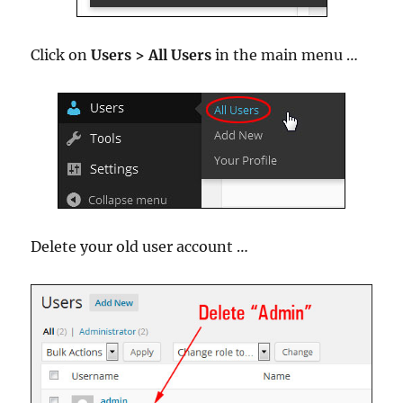
Click on
Users > All Users
in the main menu …
Delete your old user account …