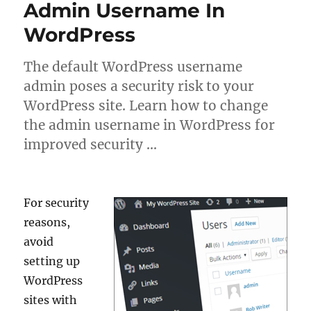
Admin Username In
WordPress
The default WordPress username
admin poses a security risk to your
WordPress site. Learn how to change
the admin username in WordPress for
improved security …
For security
reasons,
avoid
setting up
WordPress
sites with