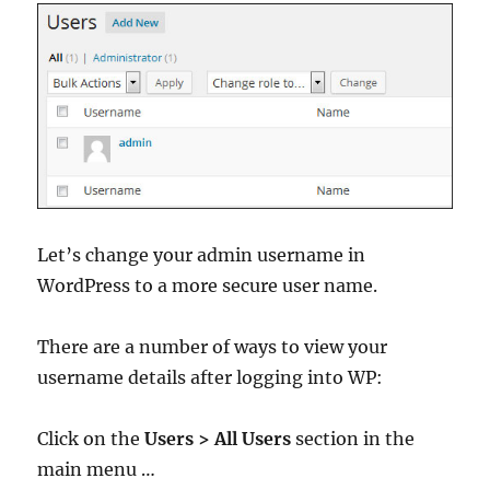
Let’s change your admin username in
WordPress to a more secure user name.
There are a number of ways to view your
username details after logging into WP:
Click on the
Users > All Users
section in the
main menu …