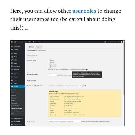
Here, you can allow other
user roles
to change
their usernames too (be careful about doing
this!) …