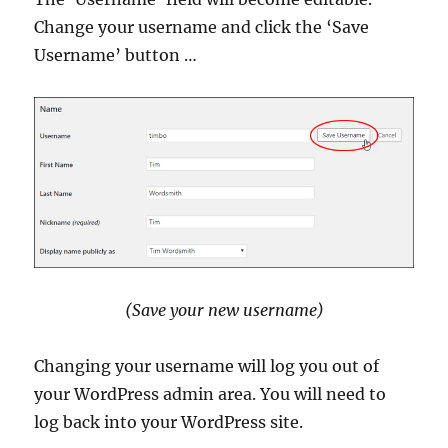
Change your username and click the ‘Save
Username’ button …
(Save your new username)
Changing your username will log you out of
your WordPress admin area. You will need to
log back into your WordPress site.