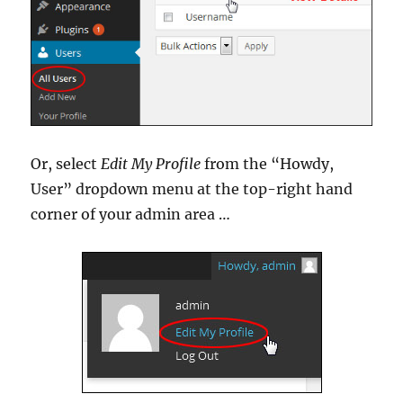
Or, select
Edit My Profile
from the “Howdy,
User” dropdown menu at the top-right hand
corner of your admin area …