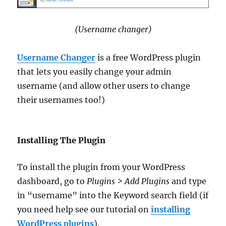
(Username changer)
Username Changer
is a free WordPress plugin
that lets you easily change your admin
username (and allow other users to change
their usernames too!)
Installing The Plugin
To install the plugin from your WordPress
dashboard, go to
Plugins > Add Plugins
and type
in “username” into the Keyword search field (if
you need help see our tutorial on
installing
WordPress plugins
).