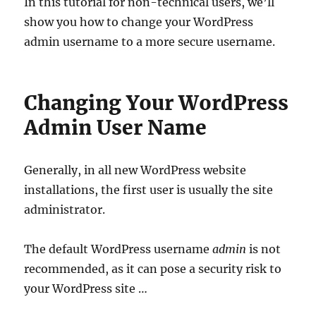
In this tutorial for non-technical users, we’ll
show you how to change your WordPress
admin username to a more secure username.
Changing Your WordPress
Admin User Name
Generally, in all new WordPress website
installations, the first user is usually the site
administrator.
The default WordPress username
admin
is not
recommended, as it can pose a security risk to
your WordPress site …