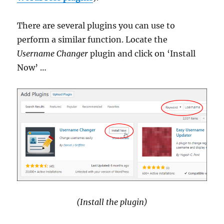
There are several plugins you can use to
perform a similar function. Locate the
Username Changer
plugin and click on ‘Install
Now’ …
(Install the plugin)