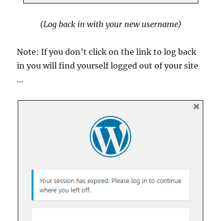
(Log back in with your new username)
Note: If you don’t click on the link to log back
in you will find yourself logged out of your site
…