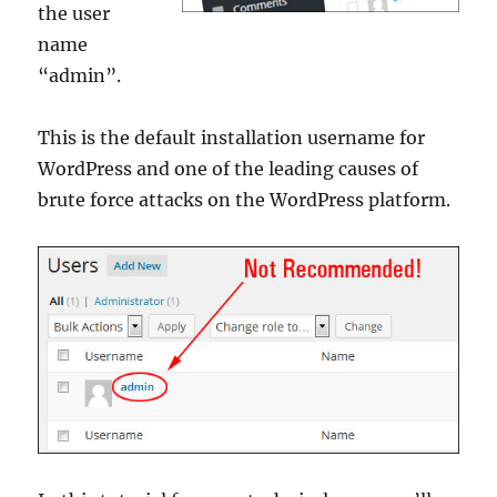
the user
name
“admin”.
This is the default installation username for
WordPress and one of the leading causes of
brute force attacks on the WordPress platform.