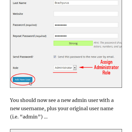
You should now see a new admin user with a
new username, plus your original user name
(i.e. “admin”) …