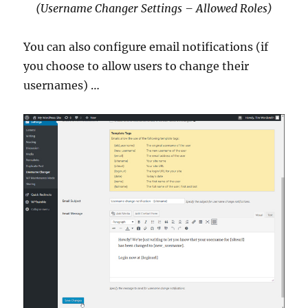
(Username Changer Settings – Allowed Roles)
You can also configure email notifications (if
you choose to allow users to change their
usernames) …