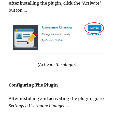
After installing the plugin, click the ‘Activate’
button …
(Activate the plugin)
Configuring The Plugin
After installing and activating the plugin, go to
Settings > Username Changer
…