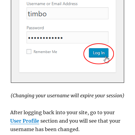
(Changing your username will expire your session)
After logging back into your site, go to your
User Profile
section and you will see that your
username has been changed.