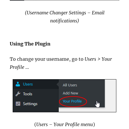
(Username Changer Settings – Email
notifications)
Using The Plugin
To change your username, go to
Users > Your
Profile
…
(
Users – Your Profile menu
)