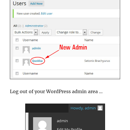
Log out of your WordPress admin area …