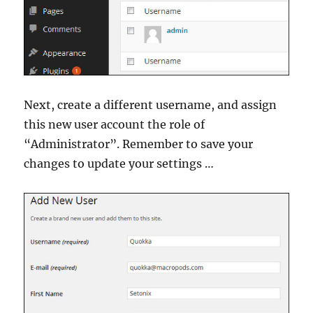
Next, create a different username, and assign
this new user account the role of
“Administrator”. Remember to save your
changes to update your settings …