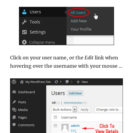
Click on your user name, or the
Edit
link when
hovering over the username with your mouse …