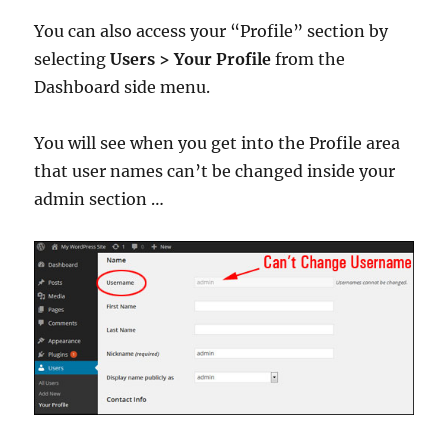
You can also access your “Profile” section by
selecting
Users > Your Profile
from the
Dashboard side menu.
You will see when you get into the Profile area
that user names can’t be changed inside your
admin section …