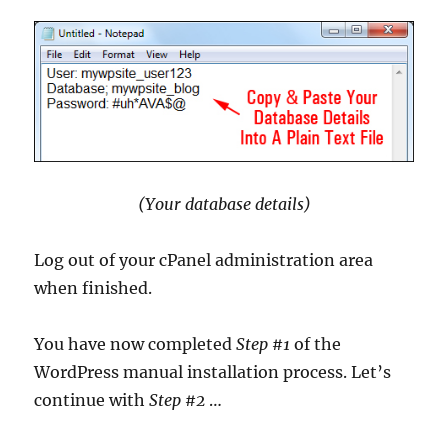
(Your database details)
Log out of your cPanel administration area
when finished.
You have now completed
Step #1
of the
WordPress manual installation process. Let’s
continue with
Step #2
…