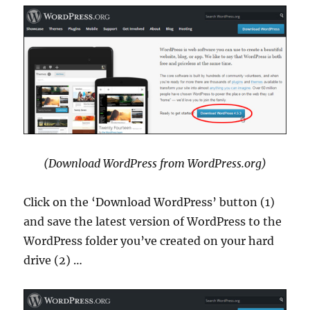
(Download WordPress from WordPress.org)
Click on the ‘Download WordPress’ button (1)
and save the latest version of WordPress to the
WordPress folder you’ve created on your hard
drive (2) …