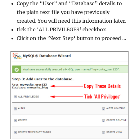
Copy the “User” and “Database” details to
the plain text file you have previously
created. You will need this information later.
tick the ‘ALL PRIVILEGES
‘
checkbox.
Click on the ‘Next Step
‘
button to proceed …