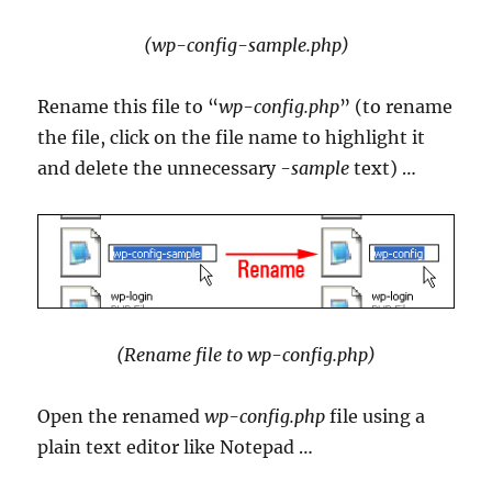
(wp-config-sample.php)
Rename this file to “
wp-config.php
” (to rename
the file, click on the file name to highlight it
and delete the unnecessary
-sample
text) …
(Rename file to wp-config.php)
Open the renamed
wp-config.php
file using a
plain text editor like Notepad …