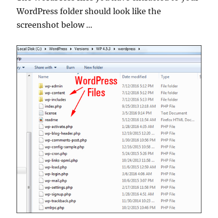
WordPress folder should look like the
screenshot below …