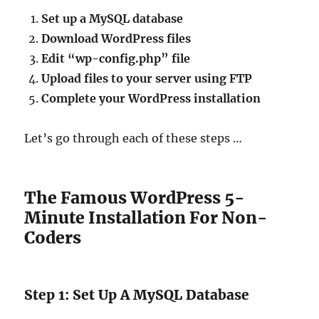
Set up a MySQL database
Download WordPress files
Edit “wp-config.php” file
Upload files to your server using FTP
Complete your WordPress installation
Let’s go through each of these steps …
The Famous WordPress 5-
Minute Installation For Non-
Coders
Step 1: Set Up A MySQL Database