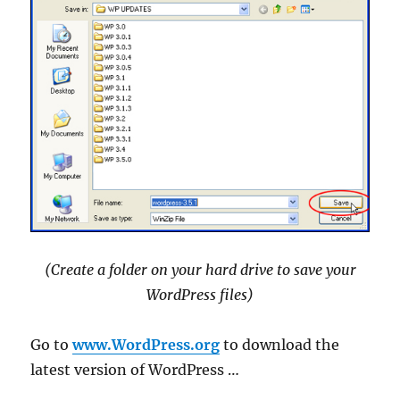
(Create a folder on your hard drive to save your
WordPress files)
Go to
www.WordPress.org
to download the
latest version of WordPress …