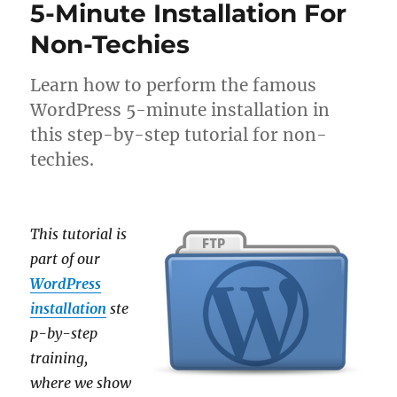
5-Minute Installation For
Non-Techies
Learn how to perform the famous
WordPress 5-minute installation in
this step-by-step tutorial for non-
techies.
This tutorial is
part of our
WordPress
installation
ste
p-by-step
training,
where we show