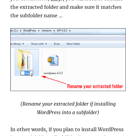
the extracted folder and make sure it matches
the subfolder name …
(Rename your extracted folder if installing
WordPress into a subfolder)
In other words, if you plan to install WordPress