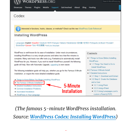
(The famous 5-minute WordPress installation.
Source:
WordPress Codex: Installing WordPress
)