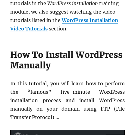
tutorials in the
WordPress installation
training
module, we also suggest watching the video
tutorials listed in the
WordPress Installation
Video Tutorials
section.
How To Install WordPress
Manually
In this tutorial, you will learn how to perform
the “famous” five-minute WordPress
installation process and install WordPress
manually on your domain using FTP (File
Transfer Protocol) …