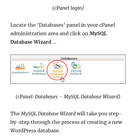
(cPanel login)
Locate the ‘Databases’ panel in your cPanel
administration area and click on
MySQL
Database Wizard
…
(cPanel: Databases – MySQL Database Wizard)
The
MySQL Database Wizard
will take you step-
by-step through the process of creating a new
WordPress database.