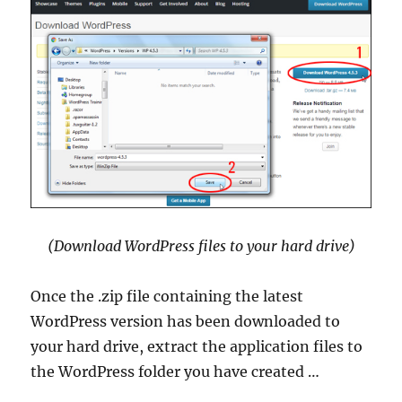
(Download WordPress files to your hard drive)
Once the .zip file containing the latest
WordPress version has been downloaded to
your hard drive, extract the application files to
the WordPress folder you have created …