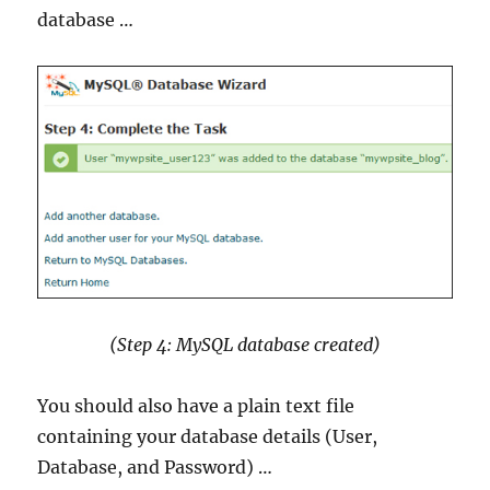
database …
(Step 4: MySQL database created)
You should also have a plain text file
containing your database details (User,
Database, and Password) …