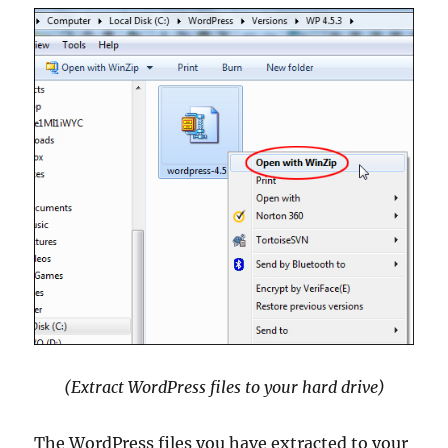
(Extract WordPress files to your hard drive)
The WordPress files you have extracted to your