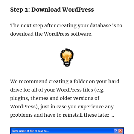
Step 2: Download WordPress
The next step after creating your database is to
download the WordPress software.
We recommend creating a folder on your hard
drive for all of your WordPress files (e.g.
plugins, themes and older versions of
WordPress), just in case you experience any
problems and have to reinstall these later …