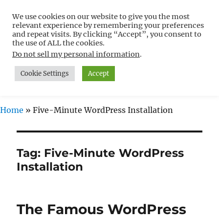
We use cookies on our website to give you the most
Free WordPress Tutorials For
relevant experience by remembering your preferences
Non-Techies –
and repeat visits. By clicking “Accept”, you consent to
the use of ALL the cookies.
WPCompendium.org
Do not sell my personal information
.
Cookie Settings
Accept
MENU
Home
»
Five-Minute WordPress Installation
Tag:
Five-Minute WordPress
Installation
The Famous WordPress