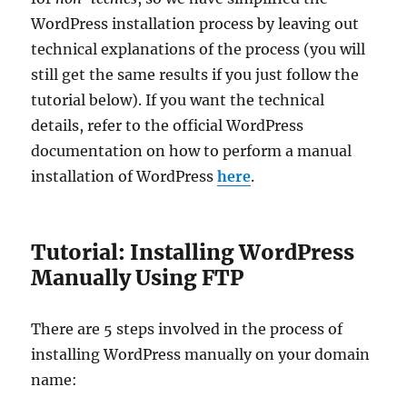
WordPress installation process by leaving out
technical explanations of the process (you will
still get the same results if you just follow the
tutorial below). If you want the technical
details, refer to the official WordPress
documentation on how to perform a manual
installation of WordPress
here
.
Tutorial: Installing WordPress
Manually Using FTP
There are 5 steps involved in the process of
installing WordPress manually on your domain
name: