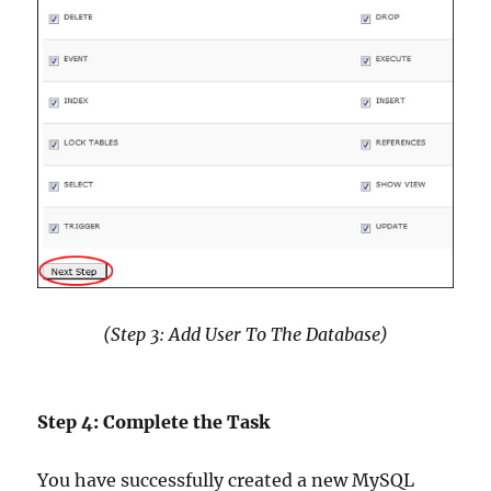
(Step 3: Add User To The Database)
Step 4: Complete the Task
You have successfully created a new MySQL