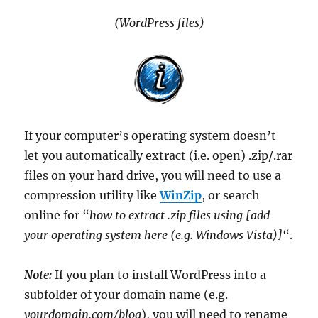
(WordPress files)
If your computer’s operating system doesn’t
let you automatically extract (i.e. open) .zip/.rar
files on your hard drive, you will need to use a
compression utility like
WinZip
, or search
online for “
how to extract .zip files using [add
your operating system here (e.g. Windows Vista)]
“.
Note:
If you plan to install WordPress into a
subfolder of your domain name (e.g.
yourdomain.com/
blog
), you will need to rename