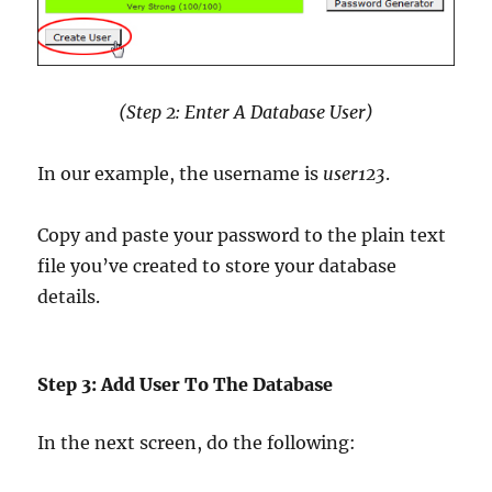
(Step 2: Enter A Database User)
In our example, the username is
user123
.
Copy and paste your password to the plain text
file you’ve created to store your database
details.
Step 3: Add User To The Database
In the next screen, do the following: