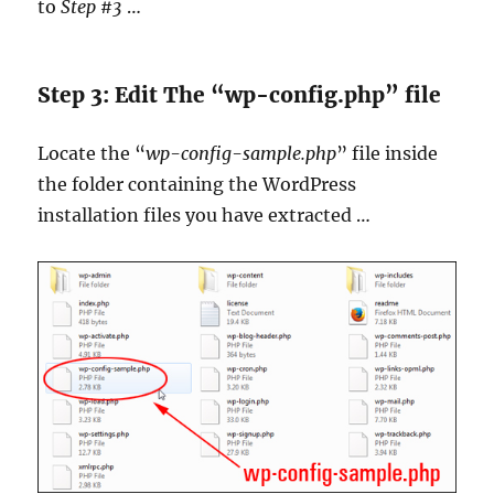
to
Step #3
…
Step 3: Edit The “wp-config.php” file
Locate the “
wp-config-sample.php
” file inside
the folder containing the WordPress
installation files you have extracted …