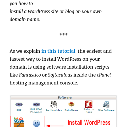
you how to
install a WordPress site or blog on your own
domain name.
***
As we explain
in this tutorial
, the easiest and
fastest way to install WordPress on your
domain is using software installation scripts
like
Fantastico
or
Softaculous
inside the
cPanel
hosting management console
.