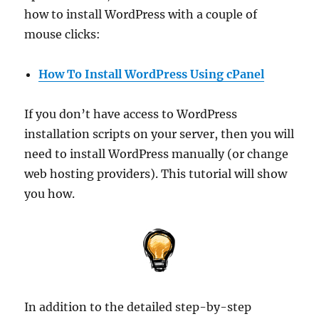
how to install WordPress with a couple of
mouse clicks:
How To Install WordPress Using cPanel
If you don’t have access to WordPress
installation scripts on your server, then you will
need to install WordPress manually (or change
web hosting providers). This tutorial will show
you how.
In addition to the detailed step-by-step