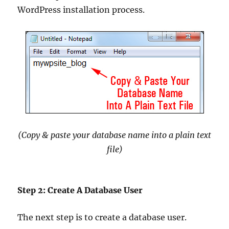
WordPress installation process.
(Copy & paste your database name into a plain text
file)
Step 2: Create A Database User
The next step is to create a database user.