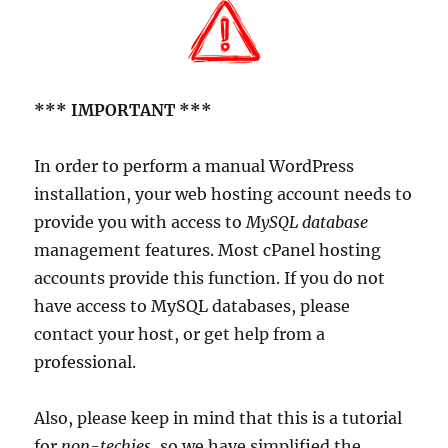
*** IMPORTANT ***
In order to perform a manual WordPress
installation, your web hosting account needs to
provide you with access to
MySQL database
management features. Most cPanel hosting
accounts provide this function. If you do not
have access to MySQL databases, please
contact your host, or get help from a
professional.
Also, please keep in mind that this is a tutorial
for
non-techies
, so we have simplified the