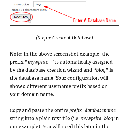
(Step 1: Create A Database)
Note:
In the above screenshot example, the
prefix “
mywpsite_
” is automatically assigned
by the database creation wizard and “
blog
” is
the database name. Your configuration will
show a different username prefix based on
your domain name.
Copy and paste the entire
prefix_databasename
string into a plain text file (i.e.
mywpsite_blog
in
our example). You will need this later in the