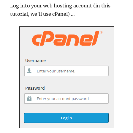
Log into your web hosting account (in this
tutorial, we’ll use cPanel) …