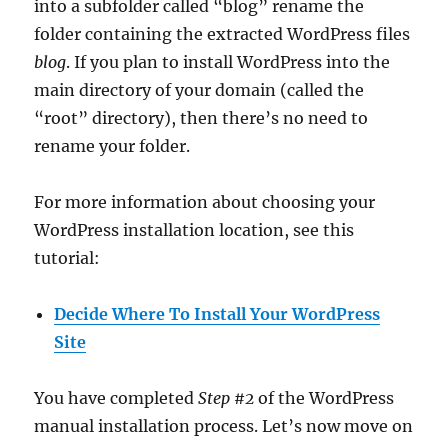
into a subfolder called “blog” rename the
folder containing the extracted WordPress files
blog
. If you plan to install WordPress into the
main directory of your domain (called the
“root” directory), then there’s no need to
rename your folder.
For more information about choosing your
WordPress installation location, see this
tutorial:
Decide Where To Install Your WordPress
Site
You have completed
Step #2
of the WordPress
manual installation process. Let’s now move on