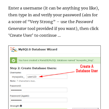
Enter a username (it can be anything you like),
then type in and verify your password (aim for
a score of “Very Strong” – use the
Password
Generator
tool provided if you want), then click
‘Create User’ to continue …