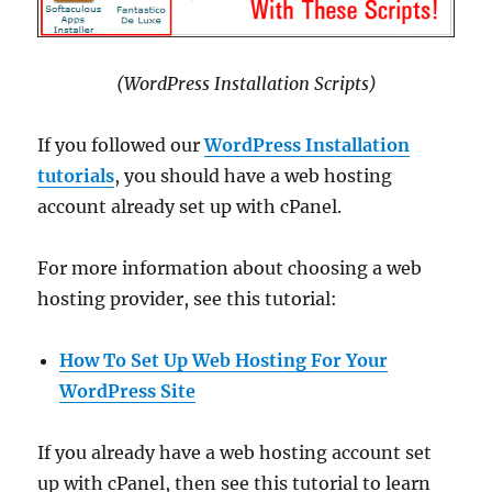
(WordPress Installation Scripts)
If you followed our
WordPress Installation
tutorials
, you should have a web hosting
account already set up with cPanel.
For more information about choosing a web
hosting provider, see this tutorial:
How To Set Up Web Hosting For Your
WordPress Site
If you already have a web hosting account set
up with cPanel, then see this tutorial to learn