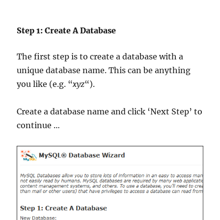
Step 1: Create A Database
The first step is to create a database with a
unique database name. This can be anything
you like (e.g. “
xyz
“).
Create a database name and click ‘Next Step’ to
continue …