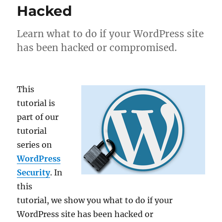
Hacked
Learn what to do if your WordPress site
has been hacked or compromised.
This
tutorial is
part of our
tutorial
series on
WordPress
Security
. In
this
tutorial, we show you what to do if your
WordPress site has been hacked or