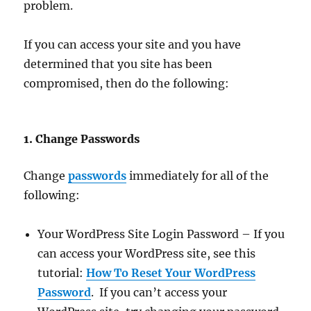
problem.
If you can access your site and you have
determined that you site has been
compromised, then do the following:
1. Change Passwords
Change
passwords
immediately for all of the
following:
Your WordPress Site Login Password – If you
can access your WordPress site, see this
tutorial:
How To Reset Your WordPress
Password
. If you can’t access your