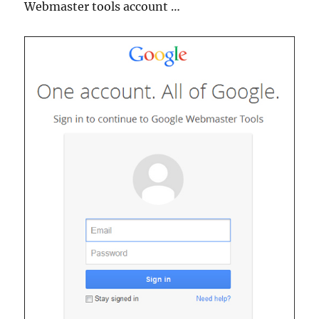
Webmaster tools account …