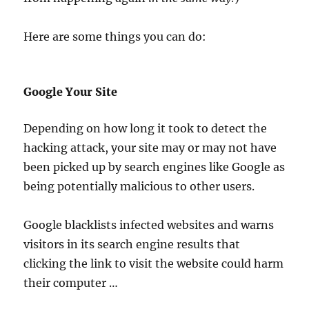
Here are some things you can do:
Google Your Site
Depending on how long it took to detect the
hacking attack, your site may or may not have
been picked up by search engines like Google as
being potentially malicious to other users.
Google blacklists infected websites and warns
visitors in its search engine results that
clicking the link to visit the website could harm
their computer …