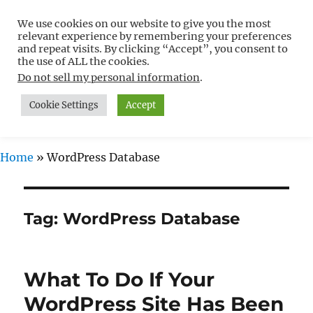
We use cookies on our website to give you the most
Free WordPress Tutorials For
relevant experience by remembering your preferences
Non-Techies –
and repeat visits. By clicking “Accept”, you consent to
the use of ALL the cookies.
WPCompendium.org
Do not sell my personal information
.
Cookie Settings
Accept
MENU
Home
»
WordPress Database
Tag:
WordPress Database
What To Do If Your
WordPress Site Has Been