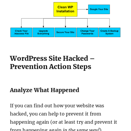
WordPress Site Hacked –
Prevention Action Steps
Analyze What Happened
If you can find out how your website was
hacked, you can help to prevent it from
happening again (or at least try and prevent it
from happening again
in the same way!
)