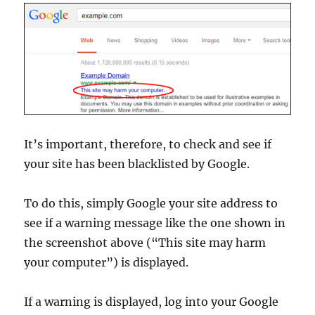
It’s important, therefore, to check and see if
your site has been blacklisted by Google.
To do this, simply Google your site address to
see if a warning message like the one shown in
the screenshot above (“This site may harm
your computer”) is displayed.
If a warning is displayed, log into your Google