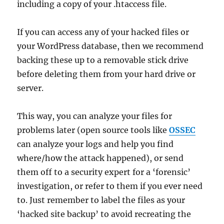
including a copy of your .htaccess file.
If you can access any of your hacked files or
your WordPress database, then we recommend
backing these up to a removable stick drive
before deleting them from your hard drive or
server.
This way, you can analyze your files for
problems later (open source tools like
OSSEC
can analyze your logs and help you find
where/how the attack happened), or send
them off to a security expert for a ‘forensic’
investigation, or refer to them if you ever need
to. Just remember to label the files as your
‘hacked site backup’ to avoid recreating the