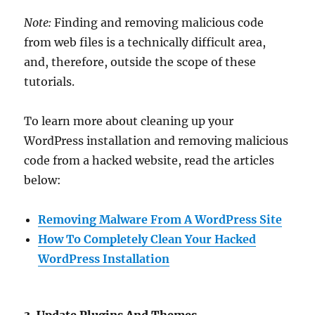
Note:
Finding and removing malicious code
from web files is a technically difficult area,
and, therefore, outside the scope of these
tutorials.
To learn more about cleaning up your
WordPress installation and removing malicious
code from a hacked website, read the articles
below:
Removing Malware From A WordPress Site
How To Completely Clean Your Hacked
WordPress Installation
3. Update Plugins And Themes