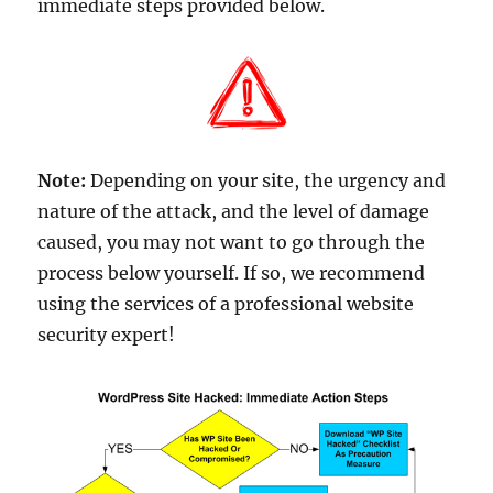
immediate steps provided below.
Note:
Depending on your site, the urgency and
nature of the attack, and the level of damage
caused, you may not want to go through the
process below yourself. If so, we recommend
using the services of a professional website
security expert!