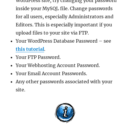
WordPress site, try changing your password
inside your MySQL file. Change passwords
for all users, especially Administrators and
Editors. This is especially important if you
upload files to your site via FTP.
Your WordPress Database Password – see
this tutorial
.
Your FTP Password.
Your Webhosting Account Password.
Your Email Account Passwords.
Any other passwords associated with your
site.