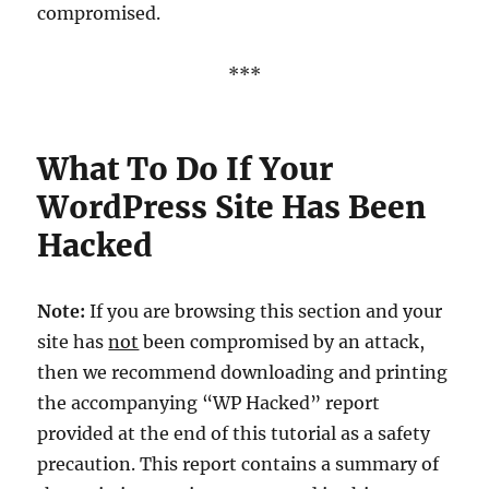
compromised.
***
What To Do If Your
WordPress Site Has Been
Hacked
Note:
If you are browsing this section and your
site has
not
been compromised by an attack,
then we recommend downloading and printing
the accompanying “WP Hacked” report
provided at the end of this tutorial as a safety
precaution. This report contains a summary of