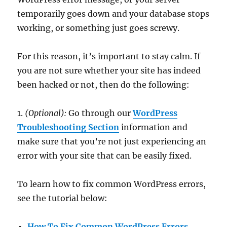
temporarily goes down and your database stops
working, or something just goes screwy.
For this reason, it’s important to stay calm. If
you are not sure whether your site has indeed
been hacked or not, then do the following:
1.
(Optional):
Go through our
WordPress
Troubleshooting Section
information and
make sure that you’re not just experiencing an
error with your site that can be easily fixed.
To learn how to fix common WordPress errors,
see the tutorial below:
How To Fix Common WordPress Errors