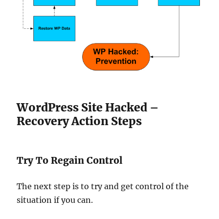
WordPress Site Hacked –
Recovery Action Steps
Try To Regain Control
The next step is to try and get control of the
situation if you can.