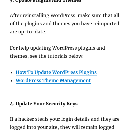
After reinstalling WordPress, make sure that all
of the plugins and themes you have reimported
are up-to-date.
For help updating WordPress plugins and
themes, see the tutorials below:
How To Update WordPress Plugins
WordPress Theme Management
4. Update Your Security Keys
If a hacker steals your login details and they are
logged into your site, they will remain logged