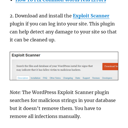
2. Download and install the
Exploit Scanner
plugin if you can log into your site. This plugin
can help detect any damage to your site so that
it can be cleaned up.
Note:
The WordPress Exploit Scanner plugin
searches for malicious strings in your database
but it doesn’t remove them. You have to
remove all infections manually.