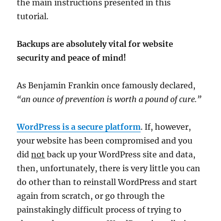
the main instructions presented in this
tutorial.
Backups are absolutely vital for website
security and peace of mind!
As Benjamin Frankin once famously declared,
“an ounce of prevention is worth a pound of cure.”
WordPress is a secure platform
. If, however,
your website has been compromised and you
did
not
back up your WordPress site and data,
then, unfortunately, there is very little you can
do other than to reinstall WordPress and start
again from scratch, or go through the
painstakingly difficult process of trying to