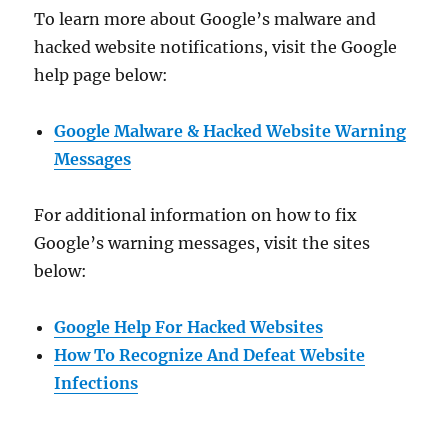
To learn more about Google’s malware and
hacked website notifications, visit the Google
help page below:
Google Malware & Hacked Website Warning
Messages
For additional information on how to fix
Google’s warning messages, visit the sites
below:
Google Help For Hacked Websites
How To Recognize And Defeat Website
Infections