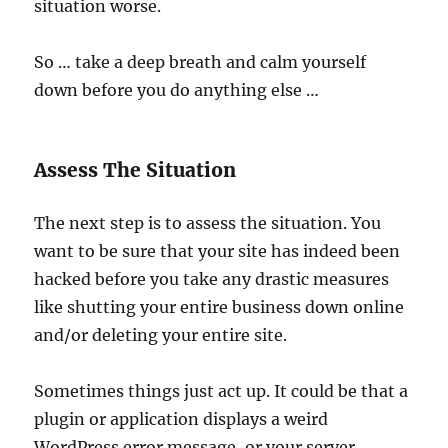
situation worse.
So … take a deep breath and calm yourself
down before you do anything else …
Assess The Situation
The next step is to assess the situation. You
want to be sure that your site has indeed been
hacked before you take any drastic measures
like shutting your entire business down online
and/or deleting your entire site.
Sometimes things just act up. It could be that a
plugin or application displays a weird
WordPress error message, or your server