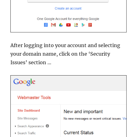
After logging into your account and selecting
your domain name, click on the ‘Security
Issues’ section …