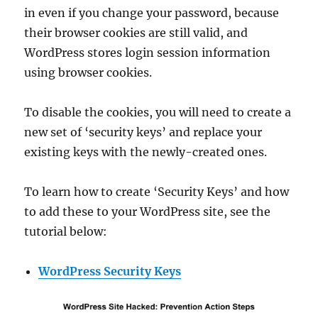
in even if you change your password, because
their browser cookies are still valid, and
WordPress stores login session information
using browser cookies.
To disable the cookies, you will need to create a
new set of ‘security keys’ and replace your
existing keys with the newly-created ones.
To learn how to create ‘Security Keys’ and how
to add these to your WordPress site, see the
tutorial below:
WordPress Security Keys