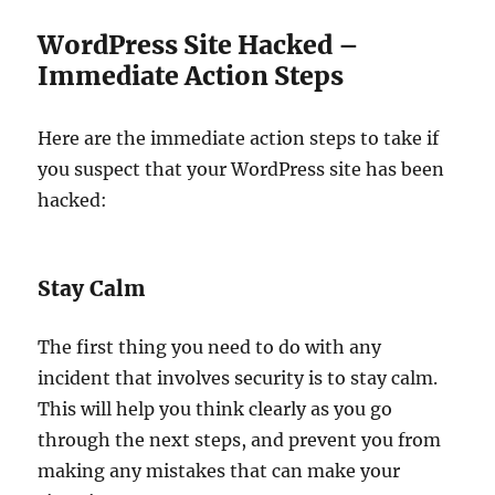
WordPress Site Hacked –
Immediate Action Steps
Here are the immediate action steps to take if
you suspect that your WordPress site has been
hacked:
Stay Calm
The first thing you need to do with any
incident that involves security is to stay calm.
This will help you think clearly as you go
through the next steps, and prevent you from
making any mistakes that can make your