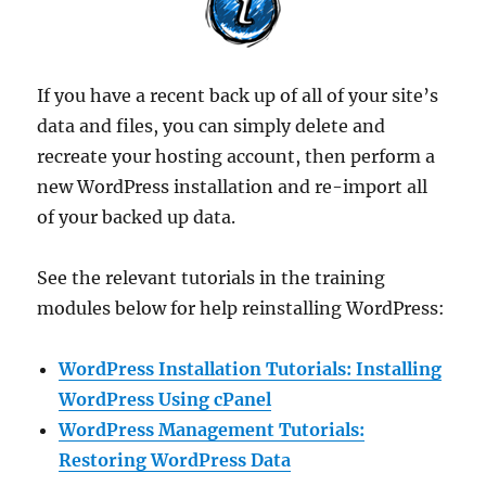
If you have a recent back up of all of your site’s
data and files, you can simply delete and
recreate your hosting account, then perform a
new WordPress installation and re-import all
of your backed up data.
See the relevant tutorials in the training
modules below for help reinstalling WordPress:
WordPress Installation Tutorials: Installing
WordPress Using cPanel
WordPress Management Tutorials:
Restoring WordPress Data