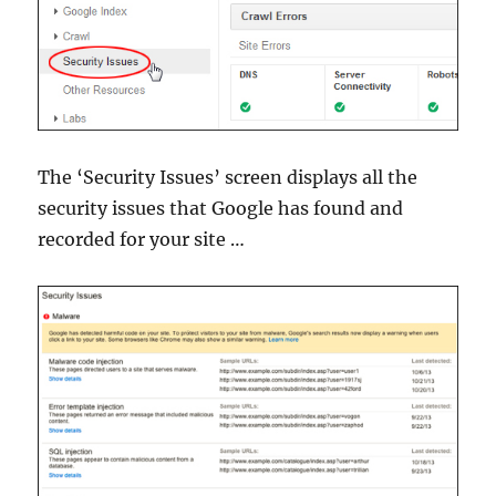
The ‘Security Issues’ screen displays all the
security issues that Google has found and
recorded for your site …