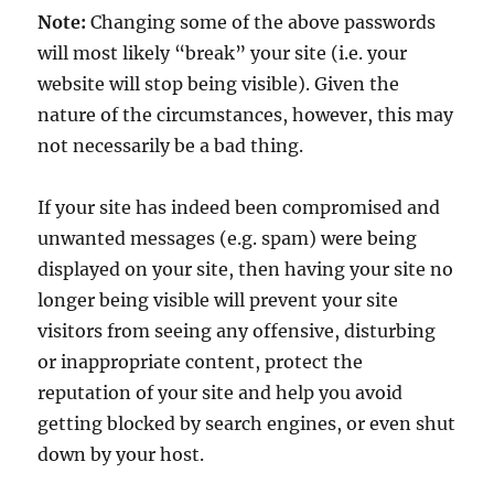
Note:
Changing some of the above passwords
will most likely “break” your site (i.e. your
website will stop being visible). Given the
nature of the circumstances, however, this may
not necessarily be a bad thing.
If your site has indeed been compromised and
unwanted messages (e.g. spam) were being
displayed on your site, then having your site no
longer being visible will prevent your site
visitors from seeing any offensive, disturbing
or inappropriate content, protect the
reputation of your site and help you avoid
getting blocked by search engines, or even shut
down by your host.