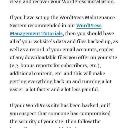
clean and recover your WordPress installation.
If you have set up the WordPress Maintenance
System recommended in our
WordPress
Management Tutorials
, then you should have
all of your website’s data and files backed up, as
well as a record of your email accounts, copies
of any downloadable files you offer on your site
(e.g. bonus reports for subscribers, etc.),
additional content, etc. and this will make
getting everything back up and running a lot
easier, a lot faster and a lot less painful.
If your WordPress site has been hacked, or if
you suspect that someone has compromised
the security of your site, then follow the