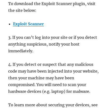
To download the Exploit Scanner plugin, visit
the site below:
Exploit Scanner
3. If you can’t log into your site or if you detect
anything suspicious, notify your host
immediately.
4. If you detect or suspect that any malicious
code may have been injected into your website,
then your machine may have been
compromised. You will need to scan your
hardware devices (e.g. laptop) for malware.
To learn more about securing your devices, see