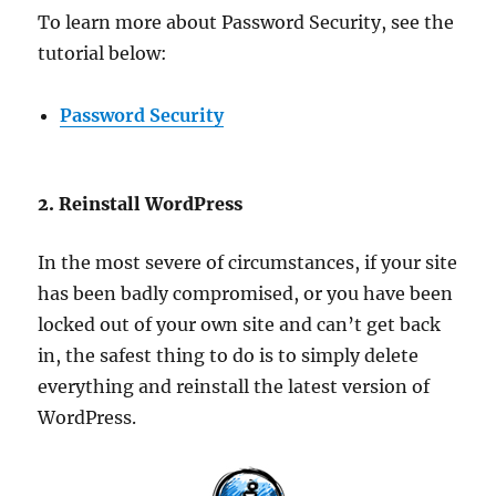
To learn more about Password Security, see the
tutorial below:
Password Security
2. Reinstall WordPress
In the most severe of circumstances, if your site
has been badly compromised, or you have been
locked out of your own site and can’t get back
in, the safest thing to do is to simply delete
everything and reinstall the latest version of
WordPress.