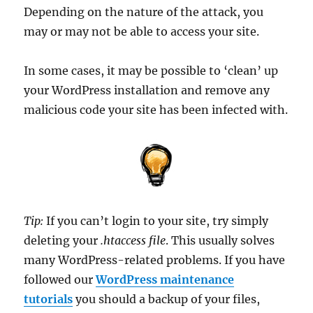
Depending on the nature of the attack, you
may or may not be able to access your site.
In some cases, it may be possible to ‘clean’ up
your WordPress installation and remove any
malicious code your site has been infected with.
Tip:
If you can’t login to your site, try simply
deleting your
.htaccess file
. This usually solves
many WordPress-related problems. If you have
followed our
WordPress maintenance
tutorials
you should a backup of your files,