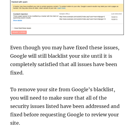
Even though you may have fixed these issues,
Google will still blacklist your site until it is
completely satisfied that all issues have been
fixed.
To remove your site from Google’s blacklist,
you will need to make sure that all of the
security issues listed have been addressed and
fixed before requesting Google to review your
site.