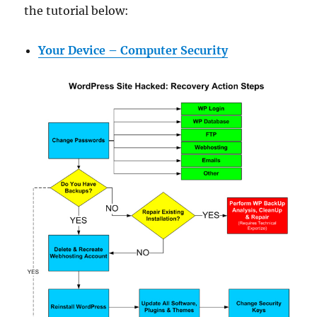
the tutorial below:
Your Device – Computer Security