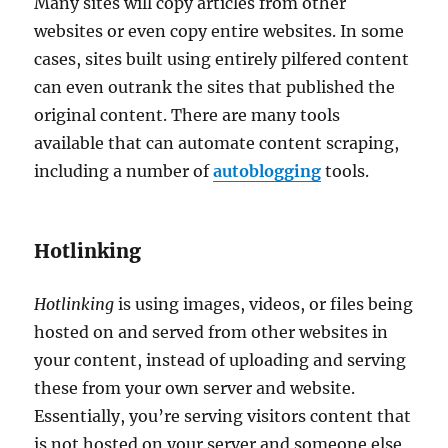
Many sites will copy articles from other
websites or even copy entire websites. In some
cases, sites built using entirely pilfered content
can even outrank the sites that published the
original content. There are many tools
available that can automate content scraping,
including a number of
autoblogging
tools.
Hotlinking
Hotlinking
is using images, videos, or files being
hosted on and served from other websites in
your content, instead of uploading and serving
these from your own server and website.
Essentially, you’re serving visitors content that
is not hosted on your server and someone else