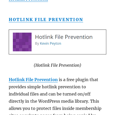
HOTLINK FILE PREVENTION
(Hotlink File Prevention)
Hotlink File Prevention
is a free plugin that
provides simple hotlink prevention to
individual files and can be turned on/off
directly in the WordPress media library. This
allows you to protect files inside membership