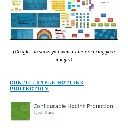
(Google can show you which sites are using your
images)
CONFIGURABLE HOTLINK
PROTECTION