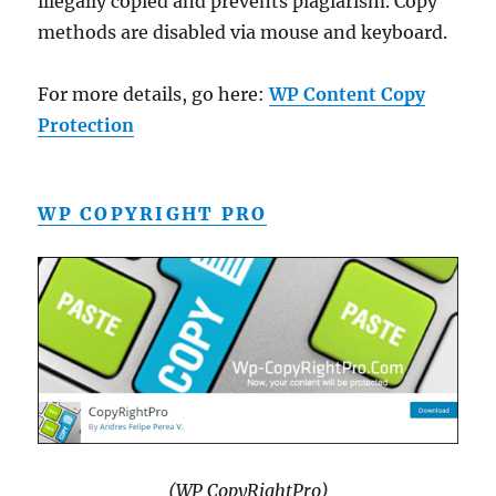
illegally copied and prevents plagiarism. Copy
methods are disabled via mouse and keyboard.
For more details, go here:
WP Content Copy
Protection
WP COPYRIGHT PRO
(WP CopyRightPro)