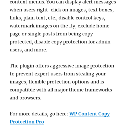
context menus. You can display alert messages
when users right-click on images, text boxes,
links, plain text, etc., disable control keys,
watermark images on the fly, exclude home
page or single posts from being copy-
protected, disable copy protection for admin
users, and more.
The plugin offers aggressive image protection
to prevent expert users from stealing your
images, flexible protection options and is
compatible with all major theme frameworks
and browsers.
For more details, go here:
WP Content Copy
Protection Pro