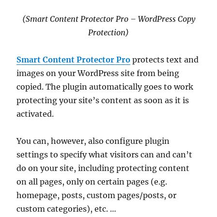
(Smart Content Protector Pro – WordPress Copy
Protection)
Smart Content Protector Pro
protects text and
images on your WordPress site from being
copied. The plugin automatically goes to work
protecting your site’s content as soon as it is
activated.
You can, however, also configure plugin
settings to specify what visitors can and can’t
do on your site, including protecting content
on all pages, only on certain pages (e.g.
homepage, posts, custom pages/posts, or
custom categories), etc. …