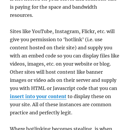
is paying for the space and bandwidth
resources.
Sites like YouTube, Instagram, Flickr, etc. will
give you permission to ‘hotlink’ (i.e. use
content hosted on their site) and supply you
with an embed code so you can display files like
videos, images, etc. on your website or blog.
Other sites will host content like banner
images or video ads on their server and supply
you with HTML or Javascript code that you can
insert into your content
to display these on
your site. All of these instances are common
practice and perfectly legit.
Where hotlinking becomes stealing, is when