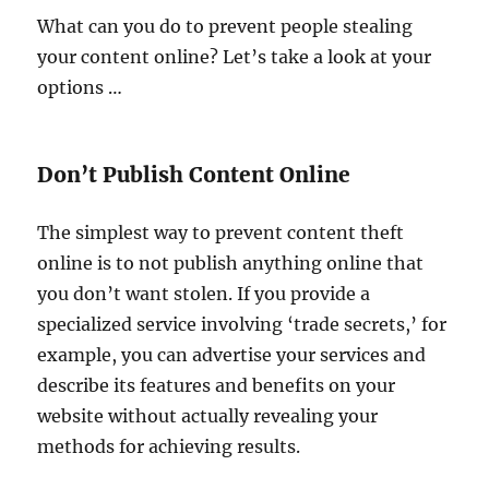
What can you do to prevent people stealing
your content online? Let’s take a look at your
options …
Don’t Publish Content Online
The simplest way to prevent content theft
online is to not publish anything online that
you don’t want stolen. If you provide a
specialized service involving ‘trade secrets,’ for
example, you can advertise your services and
describe its features and benefits on your
website without actually revealing your
methods for achieving results.