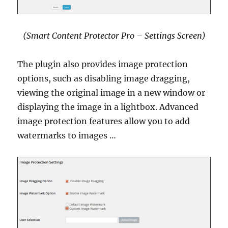
(Smart Content Protector Pro – Settings Screen)
The plugin also provides image protection
options, such as disabling image dragging,
viewing the original image in a new window or
displaying the image in a lightbox. Advanced
image protection features allow you to add
watermarks to images …