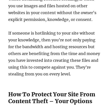
you use images and files hosted on other
websites in your content without the owner’s
explicit permission, knowledge, or consent.
If someone is hotlinking to your site without
your knowledge, then you’re not only paying
for the bandwidth and hosting resources but
others are benefiting from the time and money
you have invested into creating these files and
using this to compete against you. They’re
stealing from you on every level.
How To Protect Your Site From
Content Theft – Your Options