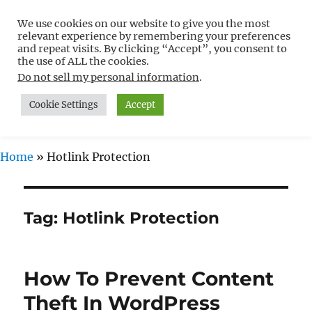
We use cookies on our website to give you the most
Free WordPress Tutorials For
relevant experience by remembering your preferences
Non-Techies –
and repeat visits. By clicking “Accept”, you consent to
the use of ALL the cookies.
WPCompendium.org
Do not sell my personal information
.
Cookie Settings
Accept
MENU
Home
»
Hotlink Protection
Tag:
Hotlink Protection
How To Prevent Content
Theft In WordPress