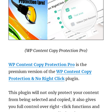
(WP Content Copy Protection Pro)
WP Content Copy Protection Pro
is the
premium version of the
WP Content Copy
Protection & No Right Click
plugin.
This plugin will not only protect your content
from being selected and copied, it also gives
you full control over right-click functions and