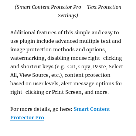
(Smart Content Protector Pro – Text Protection
Settings)
Additional features of this simple and easy to
use plugin include advanced multiple text and
image protection methods and options,
watermarking, disabling mouse right-clicking
and shortcut keys (e.g. Cut, Copy, Paste, Select
All, View Source, etc.), content protection
based on user levels, alert message options for
right-clicking or Print Screen, and more.
For more details, go here:
Smart Content
Protector Pro