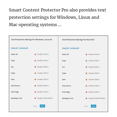
Smart Content Protector Pro also provides text
protection settings for Windows, Linux and
Mac operating systems …