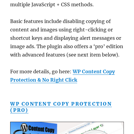
multiple JavaScript + CSS methods.
Basic features include disabling copying of
content and images using right-clicking or
shortcut keys and displaying alert messages or
image ads. The plugin also offers a ‘pro’ edition
with advanced features (see next item below).
For more details, go here:
WP Content Copy
Protection & No Right Click
WP CONTENT COPY PROTECTION
(PRO)