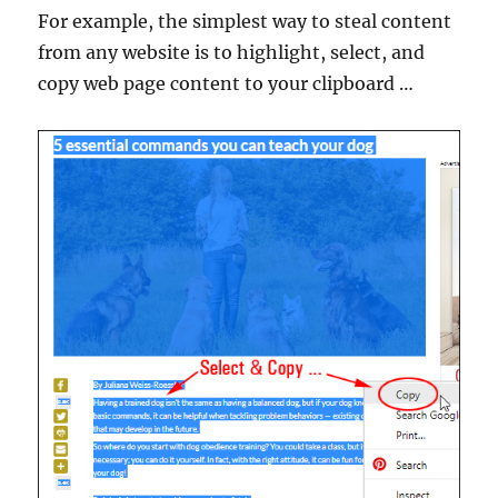
For example, the simplest way to steal content
from any website is to highlight, select, and
copy web page content to your clipboard …