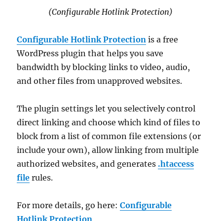
(Configurable Hotlink Protection)
Configurable Hotlink Protection
is a free
WordPress plugin that helps you save
bandwidth by blocking links to video, audio,
and other files from unapproved websites.
The plugin settings let you selectively control
direct linking and choose which kind of files to
block from a list of common file extensions (or
include your own), allow linking from multiple
authorized websites, and generates
.htaccess
file
rules.
For more details, go here:
Configurable
Hotlink Protection