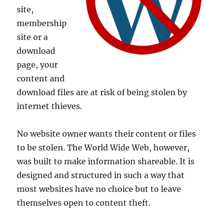
site,
membership
site or a
download
page, your
content and
download files are at risk of being stolen by
internet thieves.
No website owner wants their content or files
to be stolen. The World Wide Web, however,
was built to make information shareable. It is
designed and structured in such a way that
most websites have no choice but to leave
themselves open to content theft.