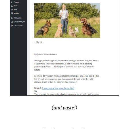
(and paste!)