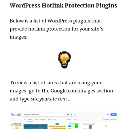
WordPress Hotlink Protection Plugins
Below is a list of WordPress plugins that
provide hotlink protection for your site’s
images.
To view a list of sites that are using your
images, go to the Google.com images section
and type
site:yoursite.com
…