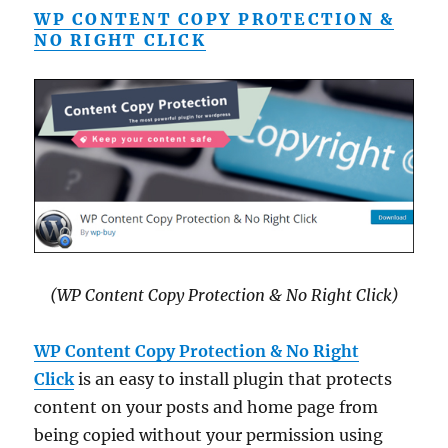
WP CONTENT COPY PROTECTION &
NO RIGHT CLICK
(WP Content Copy Protection & No Right Click)
WP Content Copy Protection & No Right
Click
is an easy to install plugin that protects
content on your posts and home page from
being copied without your permission using