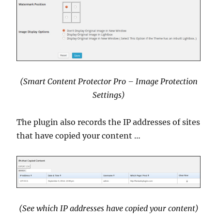
(Smart Content Protector Pro – Image Protection
Settings)
The plugin also records the IP addresses of sites
that have copied your content …
(See which IP addresses have copied your content)