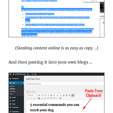
(Stealing content online is as easy as copy …)
And then pasting it into your own blogs …