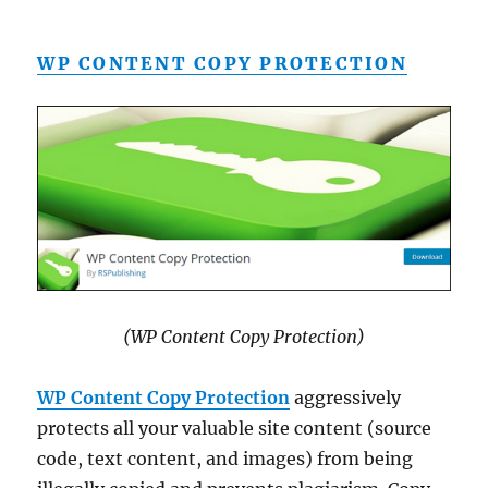
WP CONTENT COPY PROTECTION
(WP Content Copy Protection)
WP Content Copy Protection
aggressively
protects all your valuable site content (source
code, text content, and images) from being