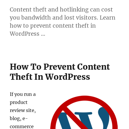
Content theft and hotlinking can cost
you bandwidth and lost visitors. Learn
how to prevent content theft in
WordPress …
How To Prevent Content
Theft In WordPress
If you run a
product
review site,
blog, e-
commerce