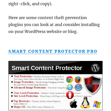
right-click, and copy).
Here are some content theft prevention
plugins you can look at and consider installing
on your WordPress website or blog.
SMART CONTENT PROTECTOR PRO