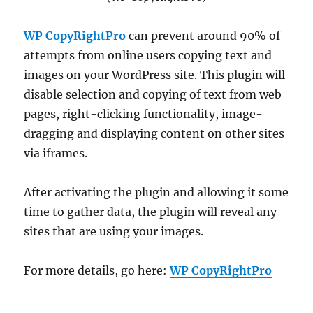
WP CopyRightPro
can prevent around 90% of
attempts from online users copying text and
images on your WordPress site. This plugin will
disable selection and copying of text from web
pages, right-clicking functionality, image-
dragging and displaying content on other sites
via iframes.
After activating the plugin and allowing it some
time to gather data, the plugin will reveal any
sites that are using your images.
For more details, go here:
WP CopyRightPro