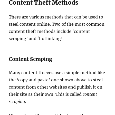
Content Theft Methods
There are various methods that can be used to
steal content online. Two of the most common
content theft methods include ‘content
scraping’ and ‘hotlinking’.
Content Scraping
Many content thieves use a simple method like
the ‘copy and paste’ one shown above to steal
content from other websites and publish it on
their site as their own. This is called
content
scraping
.