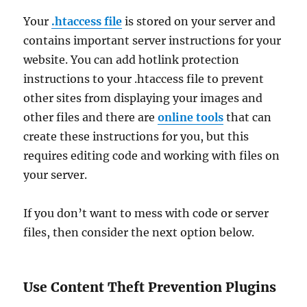
Your
.htaccess file
is stored on your server and
contains important server instructions for your
website. You can add hotlink protection
instructions to your .htaccess file to prevent
other sites from displaying your images and
other files and there are
online tools
that can
create these instructions for you, but this
requires editing code and working with files on
your server.
If you don’t want to mess with code or server
files, then consider the next option below.
Use Content Theft Prevention Plugins