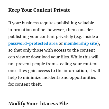
Keep Your Content Private
If your business requires publishing valuable
information online, however, then consider
publishing your content privately (e.g. inside a
password-protected area
or
membership site
),
so that only those with access to the content
can view or download your files. While this will
not prevent people from stealing your content
once they gain access to the information, it will
help to minimize incidents and opportunities
for content theft.
Modify Your .htacess File