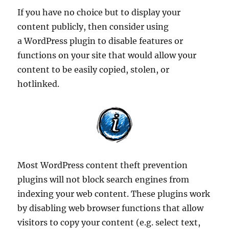
If you have no choice but to display your
content publicly, then consider using
a WordPress plugin to disable features or
functions on your site that would allow your
content to be easily copied, stolen, or
hotlinked.
Most WordPress content theft prevention
plugins will not block search engines from
indexing your web content. These plugins work
by disabling web browser functions that allow
visitors to copy your content (e.g. select text,