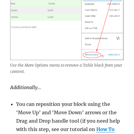
Use the More Options menu to remove a Table block from your
content.
Additionally…
You can reposition your block using the
‘Move Up’ and ‘Move Down’ arrows or the
Drag and Drop handle tool (if you need help
with this step, see our tutorial on
How To