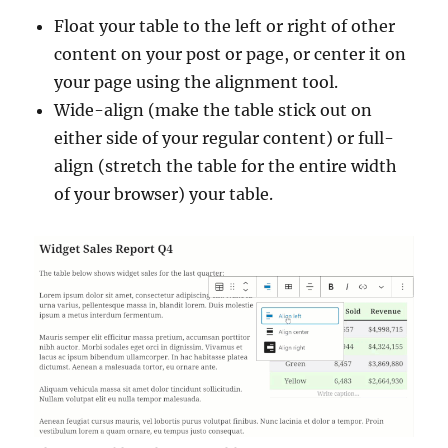
Float your table to the left or right of other
content on your post or page, or center it on
your page using the alignment tool.
Wide-align (make the table stick out on
either side of your regular content) or full-
align (stretch the table for the entire width
of your browser) your table.