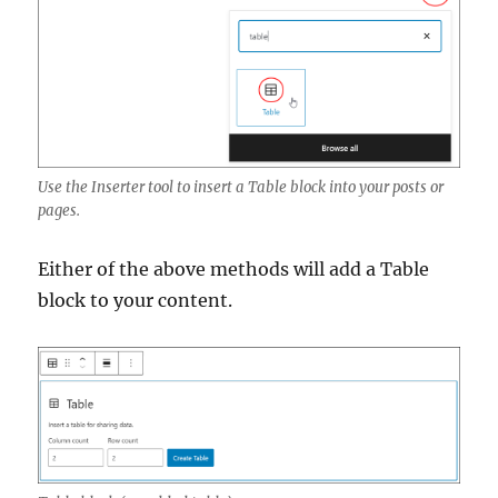
Use the Inserter tool to insert a Table block into your posts or
pages.
Either of the above methods will add a Table
block to your content.