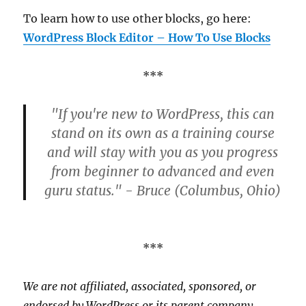
To learn how to use other blocks, go here:
WordPress Block Editor – How To Use Blocks
***
"If you're new to WordPress, this can
stand on its own as a training course
and will stay with you as you progress
from beginner to advanced and even
guru status." - Bruce (Columbus, Ohio)
***
We are not affiliated, associated, sponsored, or
endorsed by WordPress or its parent company