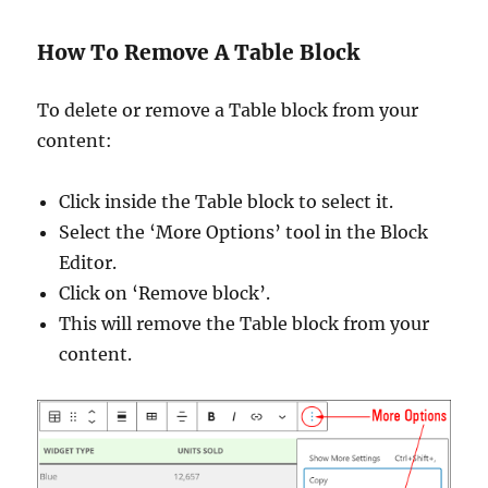
How To Remove A Table Block
To delete or remove a Table block from your
content:
Click inside the Table block to select it.
Select the ‘More Options’ tool in the Block
Editor.
Click on ‘Remove block’.
This will remove the Table block from your
content.