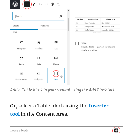
Add a Table block to your content using the Add Block tool.
Or, select a Table block using the
Inserter
tool
in the Content Area.