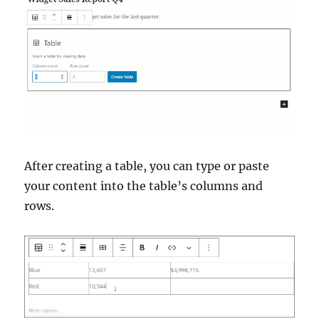
After creating a table, you can type or paste
your content into the table’s columns and
rows.