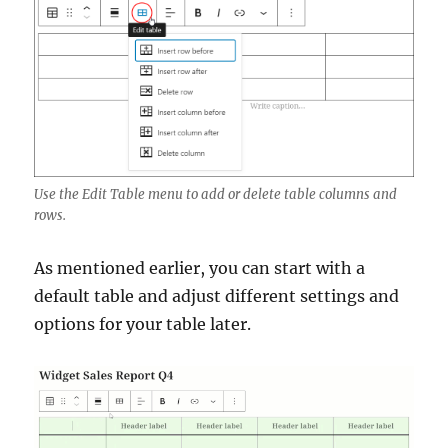
Use the Edit Table menu to add or delete table columns and
rows.
As mentioned earlier, you can start with a
default table and adjust different settings and
options for your table later.