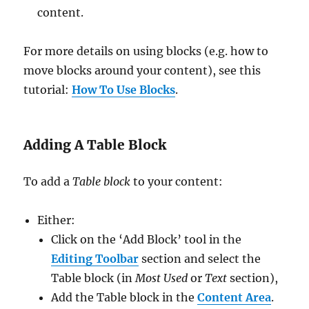
content.
For more details on using blocks (e.g. how to
move blocks around your content), see this
tutorial:
How To Use Blocks
.
Adding A Table Block
To add a
Table block
to your content:
Either:
Click on the ‘Add Block’ tool in the
Editing Toolbar
section and select the
Table block (in
Most Used
or
Text
section),
Add the Table block in the
Content Area
.