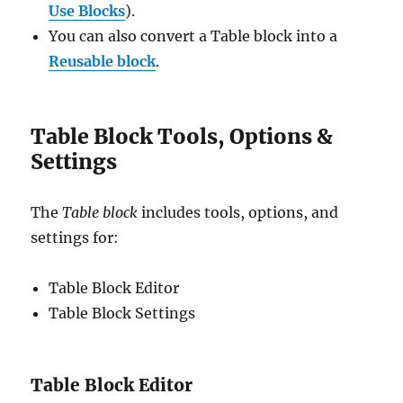
Use Blocks
).
You can also convert a Table block into a
Reus
a
ble block
.
Table Block Tools, Options &
Settings
The
Table block
includes tools, options, and
settings for:
Table Block Editor
Table Block Settings
Table Block Editor