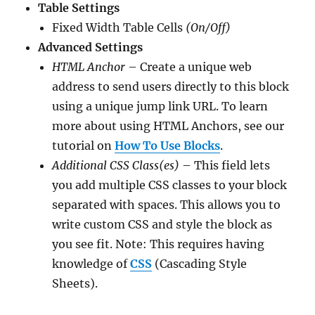
Table Settings
Fixed Width Table Cells
(On/Off)
Advanced Settings
HTML Anchor
– Create a unique web
address to send users directly to this block
using a unique jump link URL. To learn
more about using HTML Anchors, see our
tutorial on
How To Use Blocks
.
Additional CSS Class(es)
– This field lets
you add multiple CSS classes to your block
separated with spaces. This allows you to
write custom CSS and style the block as
you see fit. Note: This requires having
knowledge of
CSS
(Cascading Style
Sheets).