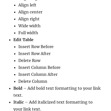
Align left
Align center
Align right
Wide width
Full width
Edit Table
Insert Row Before
Insert Row After
Delete Row
Insert Column Before
Insert Column After
Delete Column
Bold
– Add bold text formatting to your link
text.
Italic
– Add italicized text formatting to
your link text.