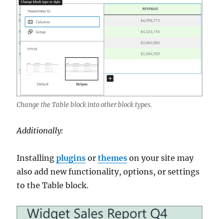
Change the Table block into other block types.
Additionally:
Installing
plugins
or
themes
on your site may
also add new functionality, options, or settings
to the Table block.