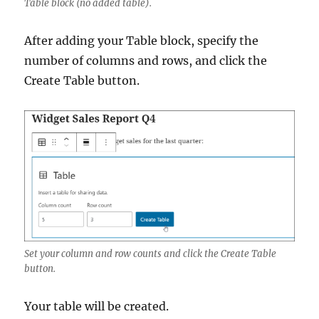
Table block (no added table).
After adding your Table block, specify the
number of columns and rows, and click the
Create Table button.
Set your column and row counts and click the Create Table
button.
Your table will be created.