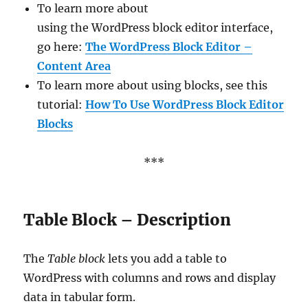
To learn more about
using the WordPress block editor interface,
go here:
The WordPress Block Editor –
Content Area
To learn more about using blocks, see this
tutorial:
How To Use WordPress Block Editor
Blocks
***
Table Block – Description
The
Table block
lets you add a table to
WordPress with columns and rows and display
data in tabular form.