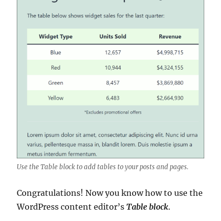
Use the Table block to add tables to your posts and pages.
Congratulations! Now you know how to use the
WordPress content editor’s
Table block
.