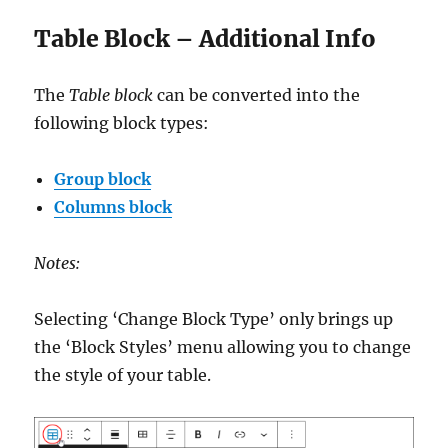
Table Block – Additional Info
The
Table block
can be converted into the
following block types:
Group block
Columns block
Notes:
Selecting ‘Change Block Type’ only brings up
the ‘Block Styles’ menu allowing you to change
the style of your table.