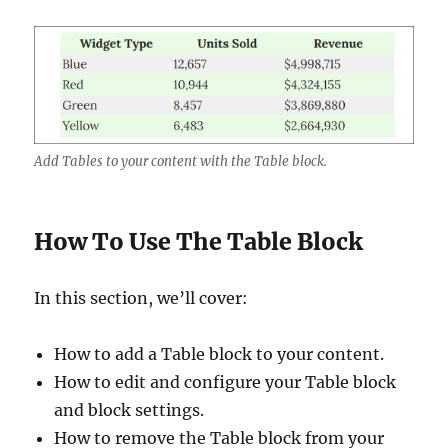
Add Tables to your content with the Table block.
How To Use The Table Block
In this section, we’ll cover:
How to add a Table block to your content.
How to edit and configure your Table block
and block settings.
How to remove the Table block from your