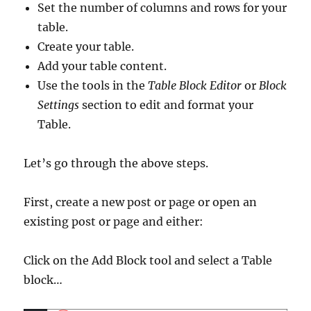
Set the number of columns and rows for your
table.
Create your table.
Add your table content.
Use the tools in the
Table Block Editor
or
Block
Settings
section to edit and format your
Table.
Let’s go through the above steps.
First, create a new post or page or open an
existing post or page and either:
Click on the Add Block tool and select a Table
block…