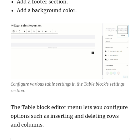
Add a footer section.
Add a background color.
Configure various table settings in the Table block’s settings
section.
The Table block editor menu lets you configure
options such as inserting and deleting rows
and columns.