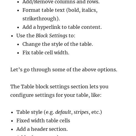
Add/Remove columns and rows.
Format table text (bold, italics,
strikethrough).
Add a hyperlink to table content.
Use the
Block Settings
to:
Change the style of the table.
Fix table cell width.
Let’s go through some of the above options.
The Table block settings section lets you
configure settings for your table, like:
Table style (e.g.
default
,
stripes
, etc.)
Fixed width table cells
Add a header section.