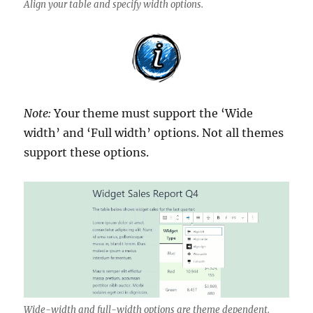
Align your table and specify width options.
Note:
Your theme must support the ‘Wide
width’ and ‘Full width’ options. Not all themes
support these options.
Wide-width and full-width options are theme dependent.