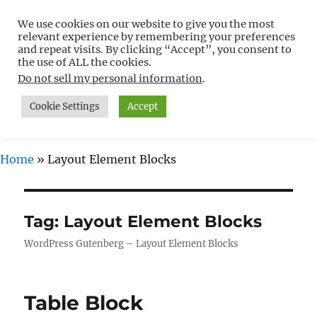
We use cookies on our website to give you the most
Free WordPress Tutorials For
relevant experience by remembering your preferences
Non-Techies –
and repeat visits. By clicking “Accept”, you consent to
the use of ALL the cookies.
WPCompendium.org
Do not sell my personal information
.
Cookie Settings
Accept
MENU
Home
»
Layout Element Blocks
Tag:
Layout Element Blocks
WordPress Gutenberg – Layout Element Blocks
Table Block