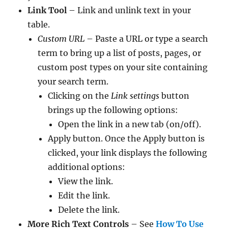
Link Tool
– Link and unlink text in your
table.
Custom URL
– Paste a URL or type a search
term to bring up a list of posts, pages, or
custom post types on your site containing
your search term.
Clicking on the
Link settings
button
brings up the following options:
Open the link in a new tab (on/off).
Apply button. Once the Apply button is
clicked, your link displays the following
additional options:
View the link.
Edit the link.
Delete the link.
More Rich Text Controls
– See
How To Use