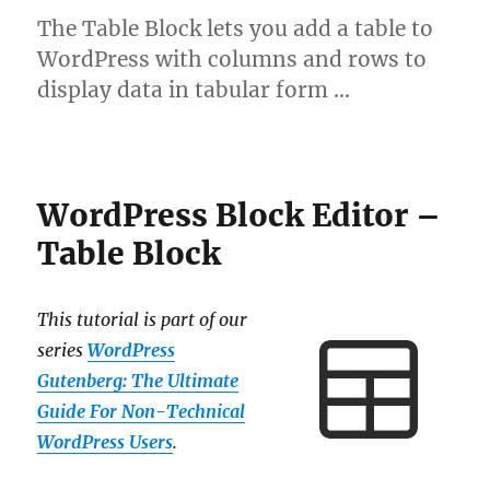
The Table Block lets you add a table to
WordPress with columns and rows to
display data in tabular form …
WordPress Block Editor –
Table Block
This tutorial is part of our
series
WordPress
Gutenberg: The Ultimate
Guide For Non-Technical
WordPress Users
.