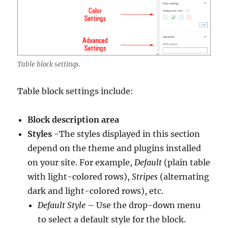
Table block settings.
Table block settings include:
Block description area
Styles
-The styles displayed in this section
depend on the theme and plugins installed
on your site. For example,
Default
(plain table
with light-colored rows),
Stripes
(alternating
dark and light-colored rows), etc.
Default Style
– Use the drop-down menu
to select a default style for the block.