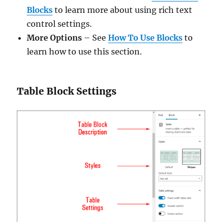
Blocks
to learn more about using rich text
control settings.
More Options
– See
How To Use Blocks
to
learn how to use this section.
Table Block Settings