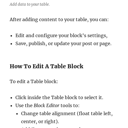
Add data to your table.
After adding content to your table, you can:
Edit and configure your block’s settings,
Save, publish, or update your post or page.
How To Edit A Table Block
To edit a Table block:
Click inside the Table block to select it.
Use the
Block Editor
tools to:
Change table alignment (float table left,
center, or right).