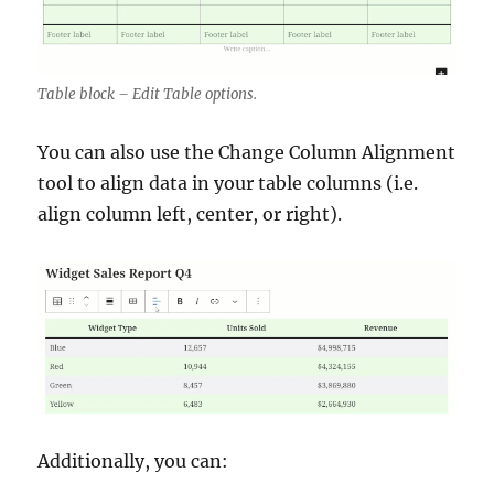
Table block – Edit Table options.
You can also use the Change Column Alignment
tool to align data in your table columns (i.e.
align column left, center, or right).
Additionally, you can: