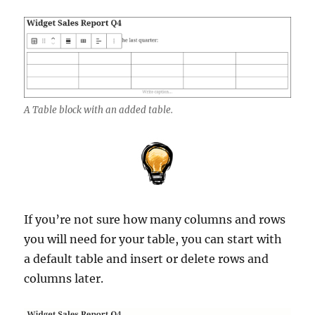
A Table block with an added table.
If you’re not sure how many columns and rows
you will need for your table, you can start with
a default table and insert or delete rows and
columns later.