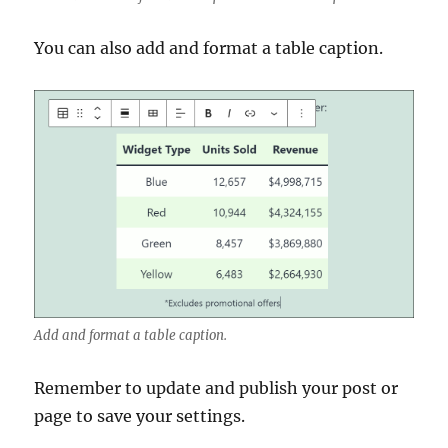
You can also add and format a table caption.
Add and format a table caption.
Remember to update and publish your post or
page to save your settings.