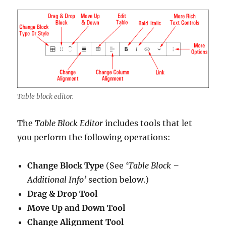
Table block editor.
The
Table Block Editor
includes tools that let
you perform the following operations:
Change Block Type
(See
‘Table Block –
Additional Info’
section below.)
Drag & Drop Tool
Move Up and Down Tool
Change Alignment Tool