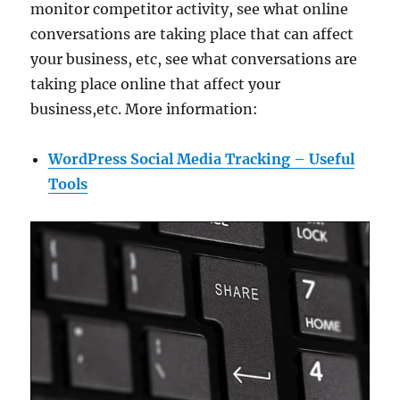
monitor competitor activity, see what online
conversations are taking place that can affect
your business, etc, see what conversations are
taking place online that affect your
business,etc. More information:
WordPress Social Media Tracking – Useful
Tools