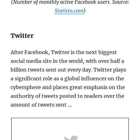
(Number of monthly active Facebook users. Source:
Statista.com
)
Twitter
After Facebook, Twitter is the next biggest
social media site in the world, with over half a
billion tweets sent out every day. Twitter plays
a significant role as a global influencer on the
cybersphere and places great emphasis on the
authority of tweets posted to readers over the
amount of tweets sent …