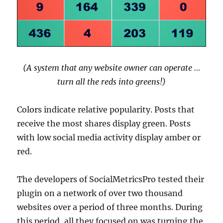
(A system that any website owner can operate …
turn all the reds into greens!)
Colors indicate relative popularity. Posts that
receive the most shares display green. Posts
with low social media activity display amber or
red.
The developers of SocialMetricsPro tested their
plugin on a network of over two thousand
websites over a period of three months. During
this period, all they focused on was turning the