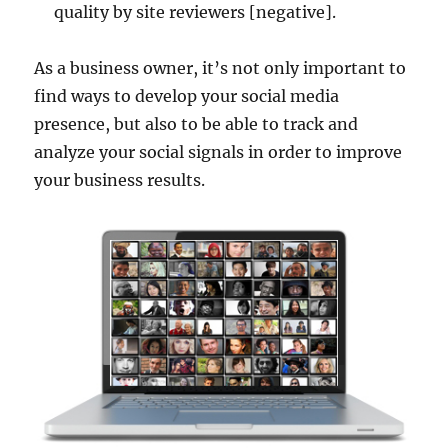
quality by site reviewers [negative].
As a business owner, it’s not only important to
find ways to develop your social media
presence, but also to be able to track and
analyze your social signals in order to improve
your business results.