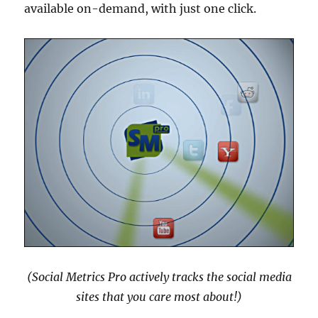
available on-demand, with just one click.
(Social Metrics Pro actively tracks the social media
sites that you care most about!)