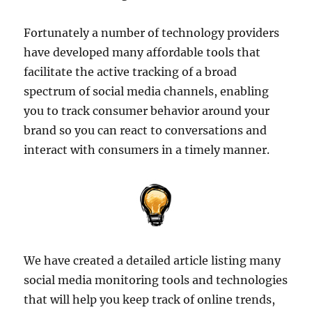
Fortunately a number of technology providers
have developed many affordable tools that
facilitate the active tracking of a broad
spectrum of social media channels, enabling
you to track consumer behavior around your
brand so you can react to conversations and
interact with consumers in a timely manner.
We have created a detailed article listing many
social media monitoring tools and technologies
that will help you keep track of online trends,