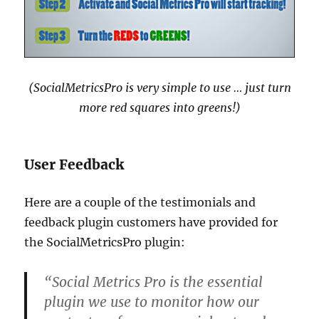
(SocialMetricsPro is very simple to use … just turn
more red squares into greens!)
User Feedback
Here are a couple of the testimonials and
feedback plugin customers have provided for
the SocialMetricsPro plugin:
“Social Metrics Pro is the essential
plugin we use to monitor how our