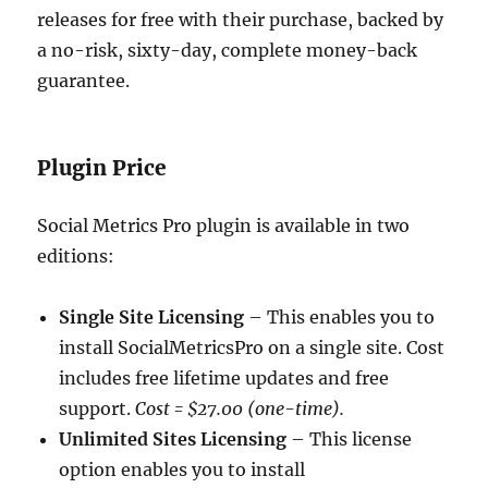
releases for free with their purchase, backed by
a no-risk, sixty-day, complete money-back
guarantee.
Plugin Price
Social Metrics Pro plugin is available in two
editions:
Single Site Licensing
– This enables you to
install SocialMetricsPro on a single site. Cost
includes free lifetime updates and free
support.
Cost = $27.00 (one-time).
Unlimited Sites Licensing
– This license
option enables you to install