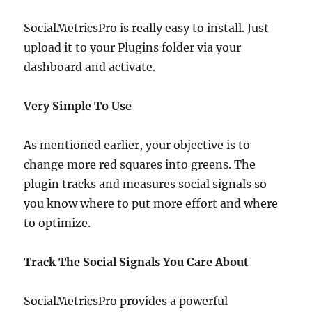
SocialMetricsPro is really easy to install. Just
upload it to your Plugins folder via your
dashboard and activate.
Very Simple To Use
As mentioned earlier, your objective is to
change more red squares into greens. The
plugin tracks and measures social signals so
you know where to put more effort and where
to optimize.
Track The Social Signals You Care About
SocialMetricsPro provides a powerful