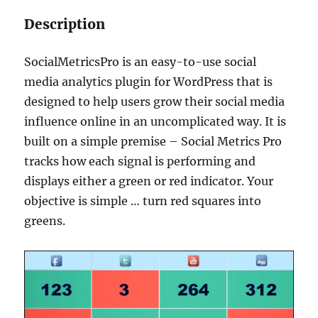
Description
SocialMetricsPro is an easy-to-use social
media analytics plugin for WordPress that is
designed to help users grow their social media
influence online in an uncomplicated way. It is
built on a simple premise – Social Metrics Pro
tracks how each signal is performing and
displays either a green or red indicator. Your
objective is simple … turn red squares into
greens.