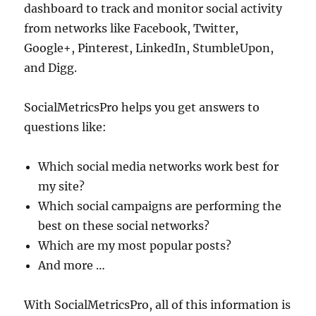
dashboard to track and monitor social activity
from networks like Facebook, Twitter,
Google+, Pinterest, LinkedIn, StumbleUpon,
and Digg.
SocialMetricsPro helps you get answers to
questions like:
Which social media networks work best for
my site?
Which social campaigns are performing the
best on these social networks?
Which are my most popular posts?
And more …
With SocialMetricsPro, all of this information is