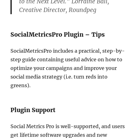
to the Next Level.” Lorraine Ball,
Creative Director, Roundpeg
SocialMetricsPro Plugin – Tips
SocialMetricsPro includes a practical, step-by-
step guide containing useful advice on how to
optimize your campaigns and improve your
social media strategy (i.e. turn reds into
greens).
Plugin Support
Social Metrics Pro is well-supported, and users
get lifetime software upgrades and new