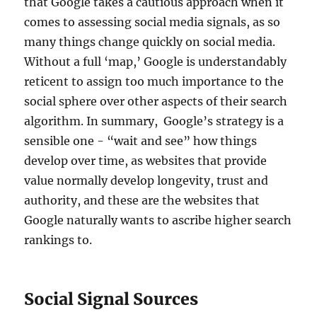
that Google takes a cautious approach when it
comes to assessing social media signals, as so
many things change quickly on social media.
Without a full ‘map,’ Google is understandably
reticent to assign too much importance to the
social sphere over other aspects of their search
algorithm. In summary, Google’s strategy is a
sensible one - “wait and see” how things
develop over time, as websites that provide
value normally develop longevity, trust and
authority, and these are the websites that
Google naturally wants to ascribe higher search
rankings to.
Social Signal Sources