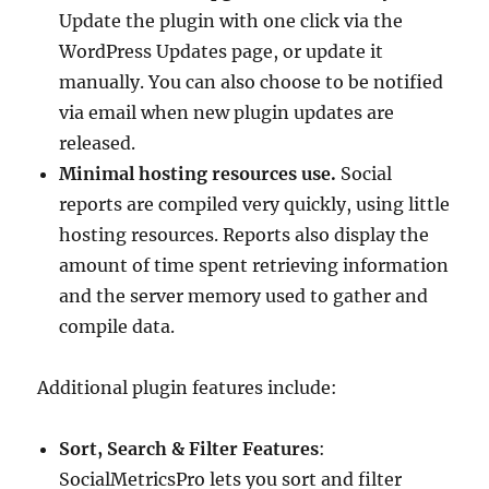
Update the plugin with one click via the
WordPress Updates page, or update it
manually. You can also choose to be notified
via email when new plugin updates are
released.
Minimal hosting resources use.
Social
reports are compiled very quickly, using little
hosting resources. Reports also display the
amount of time spent retrieving information
and the server memory used to gather and
compile data.
Additional plugin features include:
Sort, Search & Filter Features
:
SocialMetricsPro lets you sort and filter