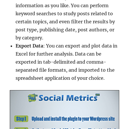
information as you like. You can perform
keyword searches to study posts related to
certain topics, and even filter the results by
post type, publishing date, post authors, or
by category.
Export Data
: You can export and plot data in
Excel for further analysis. Data can be
exported in tab-delimited and comma-
separated file formats, and imported to the
spreadsheet application of your choice.