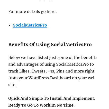
For more details go here:
SocialMetricsPro
Benefits Of Using SocialMetricsPro
Below we have listed just some of the benefits
and advantages of using SocialMetricsPro to
track Likes, Tweets, +1s, Pins and more right
from your WordPress Dashboard on your web
site:
Quick And Simple To Install And Implement.
Ready To Go To Work In No Time.