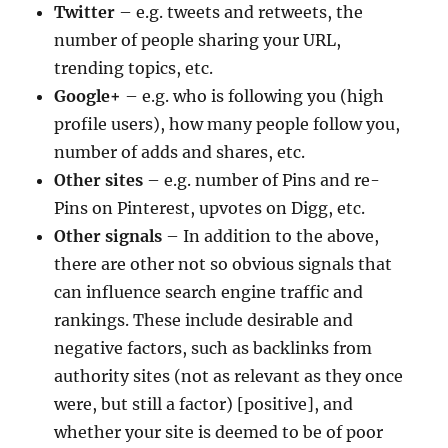
Twitter
– e.g. tweets and retweets, the
number of people sharing your URL,
trending topics, etc.
Google+
– e.g. who is following you (high
profile users), how many people follow you,
number of adds and shares, etc.
Other sites
– e.g. number of Pins and re-
Pins on Pinterest, upvotes on Digg, etc.
Other signals
– In addition to the above,
there are other not so obvious signals that
can influence search engine traffic and
rankings. These include desirable and
negative factors, such as backlinks from
authority sites (not as relevant as they once
were, but still a factor) [positive], and
whether your site is deemed to be of poor