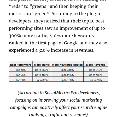
“reds” to “greens” and then keeping their
metrics on “green”. According to the plugin
developers, they noticed that their top 10 best
performing sites saw an improvement of up to
360% more traffic, 410% more keywords
ranked in the first page of Google and they also
experienced a 310% increase in revenues.
(According to SocialMetricsPro developers,
focusing on improving your social marketing
campaigns can positively affect your search engine
rankings, traffic and revenue!)