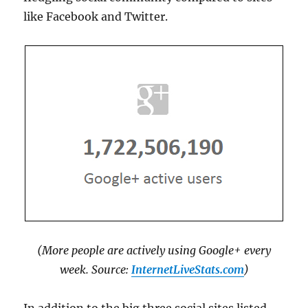
like Facebook and Twitter.
(More people are actively using Google+ every
week. Source:
InternetLiveStats.com
)