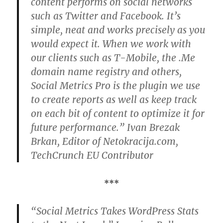
content performs on social networks
such as Twitter and Facebook. It’s
simple, neat and works precisely as you
would expect it. When we work with
our clients such as T-Mobile, the .Me
domain name registry and others,
Social Metrics Pro is the plugin we use
to create reports as well as keep track
on each bit of content to optimize it for
future performance.” Ivan Brezak
Brkan, Editor of Netokracija.com,
TechCrunch EU Contributor
***
“Social Metrics Takes WordPress Stats