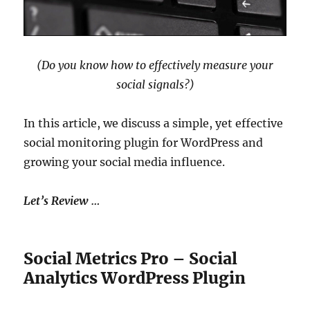
(Do you know how to effectively measure your
social signals?)
In this article, we discuss a simple, yet effective
social monitoring plugin for WordPress and
growing your social media influence.
Let’s Review …
Social Metrics Pro – Social
Analytics WordPress Plugin