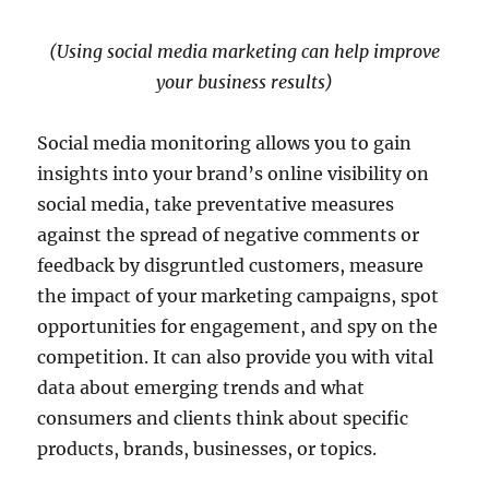
(Using social media marketing can help improve
your business results)
Social media monitoring allows you to gain
insights into your brand’s online visibility on
social media, take preventative measures
against the spread of negative comments or
feedback by disgruntled customers, measure
the impact of your marketing campaigns, spot
opportunities for engagement, and spy on the
competition. It can also provide you with vital
data about emerging trends and what
consumers and clients think about specific
products, brands, businesses, or topics.