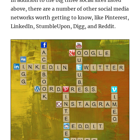
In addition to the big three social sites listed
above, there are a number of other social media
networks worth getting to know, like Pinterest,
LinkedIn, StumbleUpon, Digg, and Reddit.