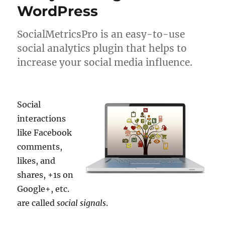
WordPress
SocialMetricsPro is an easy-to-use
social analytics plugin that helps to
increase your social media influence.
Social
interactions
like Facebook
comments,
likes, and
shares, +1s on
Google+, etc.
are called
social signals
.