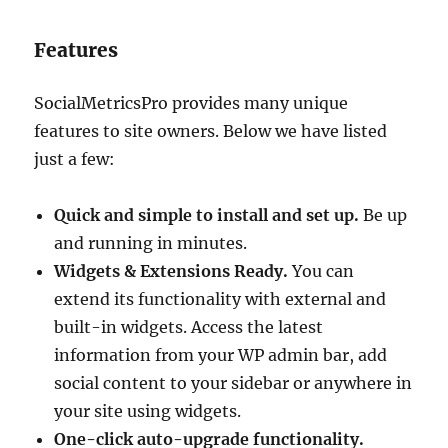
Features
SocialMetricsPro provides many unique
features to site owners. Below we have listed
just a few:
Quick and simple to install and set up.
Be up
and running in minutes.
Widgets & Extensions Ready.
You can
extend its functionality with external and
built-in widgets. Access the latest
information from your WP admin bar, add
social content to your sidebar or anywhere in
your site using widgets.
One-click auto-upgrade functionality.