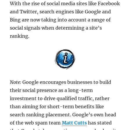
With the rise of social media sites like Facebook
and Twitter, search engines like Google and
Bing are now taking into account a range of
social signals when determining a site’s
ranking.
Note:
Google encourages businesses to build
their social presence as a long-term
investment to drive qualified traffic, rather
than aiming for short-term benefits like
search ranking placement. Google’s own head
of the web spam team
Matt Cutts
has stated