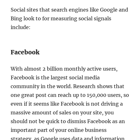
Social sites that search engines like Google and
Bing look to for measuring social signals
include:
Facebook
With almost 2 billion monthly active users,
Facebook is the largest social media
community in the world. Research shows that
one great post can reach up to 150,000 users, so
even if it seems like Facebook is not driving a
massive amount of sales on your site, you
should not be quick to dismiss Facebook as an
important part of your online business
strategy, as Google uses data and information