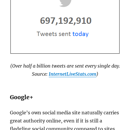
(Over half a billion tweets are sent every single day.
Source:
InternetLiveStats.com
)
Google+
Google’s own social media site naturally carries
great authority online, even if it is still a
fledgling social community compared to sites