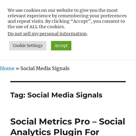
We use cookies on our website to give you the most
Free WordPress Tutorials For
relevant experience by remembering your preferences
Non-Techies –
and repeat visits. By clicking “Accept”, you consent to
the use of ALL the cookies.
WPCompendium.org
Do not sell my personal information
.
Cookie Settings
Accept
MENU
Home
»
Social Media Signals
Tag:
Social Media Signals
Social Metrics Pro – Social
Analytics Plugin For