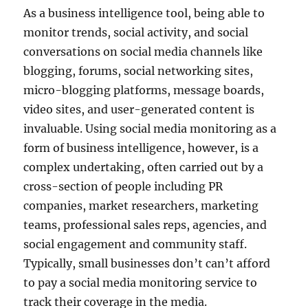
As a business intelligence tool, being able to
monitor trends, social activity, and social
conversations on social media channels like
blogging, forums, social networking sites,
micro-blogging platforms, message boards,
video sites, and user-generated content is
invaluable. Using social media monitoring as a
form of business intelligence, however, is a
complex undertaking, often carried out by a
cross-section of people including PR
companies, market researchers, marketing
teams, professional sales reps, agencies, and
social engagement and community staff.
Typically, small businesses don’t can’t afford
to pay a social media monitoring service to
track their coverage in the media.