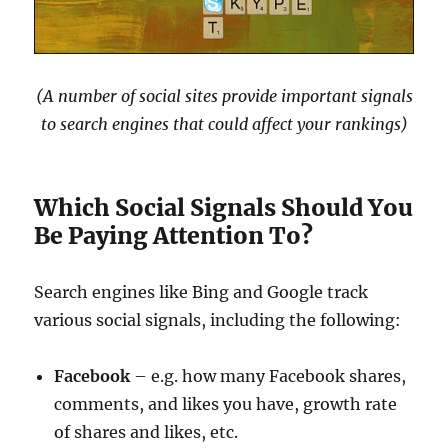
(A number of social sites provide important signals
to search engines that could affect your rankings)
Which Social Signals Should You
Be Paying Attention To?
Search engines like Bing and Google track
various social signals, including the following:
Facebook
– e.g. how many Facebook shares,
comments, and likes you have, growth rate
of shares and likes, etc.