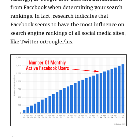
from Facebook when determining your search
rankings. In fact, research indicates that
Facebook seems to have the most influence on
search engine rankings of all social media sites,
like Twitter orGooglePlus.