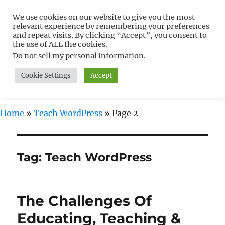
We use cookies on our website to give you the most
Free WordPress Tutorials For
relevant experience by remembering your preferences
Non-Techies –
and repeat visits. By clicking “Accept”, you consent to
the use of ALL the cookies.
WPCompendium.org
Do not sell my personal information
.
Cookie Settings
Accept
MENU
Home
»
Teach WordPress
»
Page 2
Tag:
Teach WordPress
The Challenges Of
Educating, Teaching &