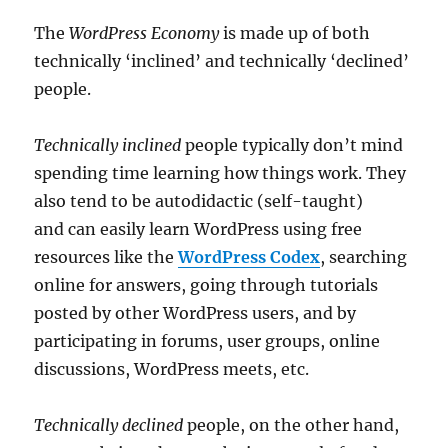
The
WordPress Economy
is made up of both
technically ‘inclined’ and technically ‘declined’
people.
Technically inclined
people typically don’t mind
spending time learning how things work. They
also tend to be autodidactic (self-taught)
and can easily learn WordPress using free
resources like the
WordPress Codex
, searching
online for answers, going through tutorials
posted by other WordPress users, and by
participating in forums, user groups, online
discussions, WordPress meets, etc.
Technically declined
people, on the other hand,