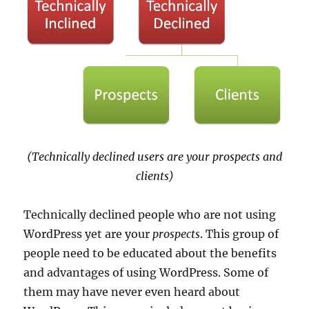
(Technically declined users are your prospects and
clients)
Technically declined people who are not using
WordPress yet are your
prospects
. This group of
people need to be educated about the benefits
and advantages of using WordPress. Some of
them may have never even heard about