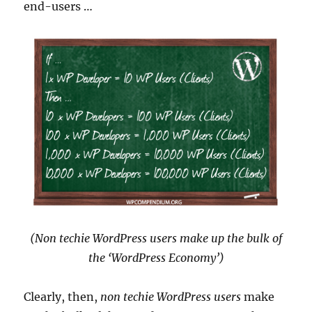
end-users …
(Non techie WordPress users make up the bulk of
the ‘WordPress Economy’)
Clearly, then,
non techie WordPress users
make