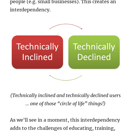
people (e.g. small businesses). This creates an
interdependency.
(Technically inclined and technically declined users
… one of those “circle of life” things!)
As we’ll see in a moment, this interdependency
adds to the challenges of educating, training,