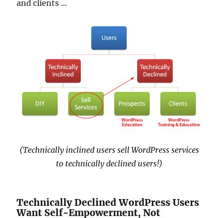
and clients …
(Technically inclined users sell WordPress services
to technically declined users!)
Technically Declined WordPress Users
Want Self-Empowerment, Not