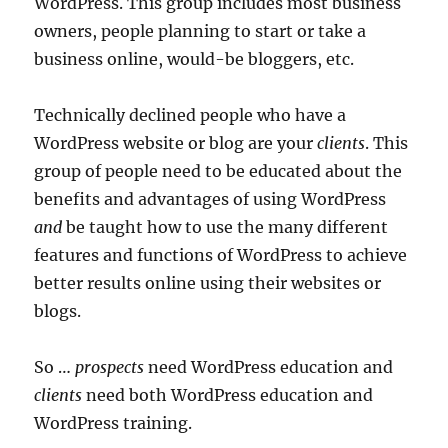
WordPress. This group includes most business
owners, people planning to start or take a
business online, would-be bloggers, etc.
Technically declined people who have a
WordPress website or blog are your
clients
. This
group of people need to be educated about the
benefits and advantages of using WordPress
and
be taught how to use the many different
features and functions of WordPress to achieve
better results online using their websites or
blogs.
So …
prospects
need WordPress education and
clients
need both WordPress education and
WordPress training.