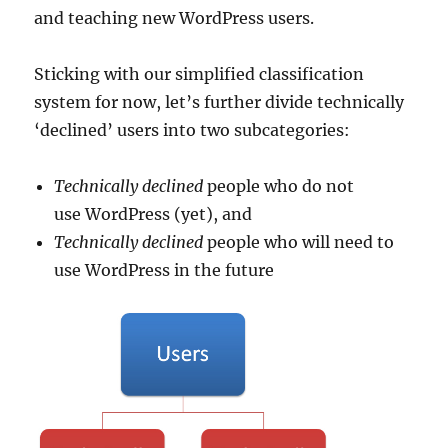
and teaching new WordPress users.
Sticking with our simplified classification
system for now, let’s further divide technically
‘declined’ users into two subcategories:
Technically declined
people who do not
use WordPress (yet), and
Technically declined
people who will need to
use WordPress in the future