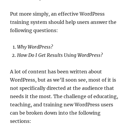
Put more simply, an effective WordPress
training system should help users answer the
following questions:
Why WordPress?
How Do I Get
Results Using WordPress?
A lot of content has been written about
WordPress, but as we’ll soon see, most of it is
not specifically directed at the audience that
needs it the most. The challenge of educating,
teaching, and training new WordPress users
can be broken down into the following
sections: