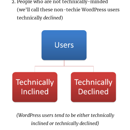
People who are not technically-minded
(we’ll call these non-techie WordPress users
technically
declined
)
(WordPress users tend to be either technically
inclined or technically declined)