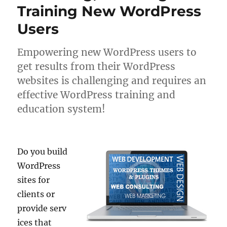
Training New WordPress
Users
Empowering new WordPress users to
get results from their WordPress
websites is challenging and requires an
effective WordPress training and
education system!
Do you build
WordPress
sites for
clients or
provide serv
ices that