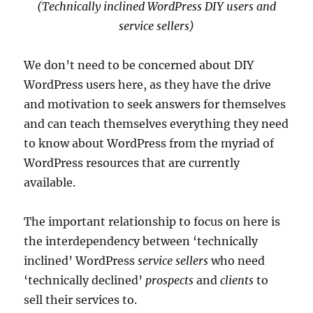
(Technically inclined WordPress DIY users and
service sellers)
We don’t need to be concerned about DIY
WordPress users here, as they have the drive
and motivation to seek answers for themselves
and can teach themselves everything they need
to know about WordPress from the myriad of
WordPress resources that are currently
available.
The important relationship to focus on here is
the interdependency between ‘technically
inclined’ WordPress
service sellers
who need
‘technically declined’
prospects
and
clients
to
sell their services to.