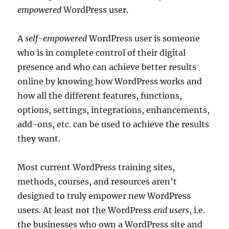
empowered
WordPress user.
A
self-empowered
WordPress user is someone
who is in complete control of their digital
presence and who can achieve better results
online by knowing how WordPress works and
how all the different features, functions,
options, settings, integrations, enhancements,
add-ons, etc. can be used to achieve the results
they want.
Most current WordPress training sites,
methods, courses, and resources aren’t
designed to truly empower new WordPress
users. At least not the WordPress
end users
, i.e.
the businesses who own a WordPress site and