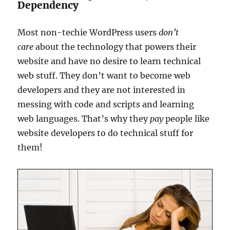
Dependency
Most non-techie WordPress users
don’t
care
about the technology that powers their
website and have no desire to learn technical
web stuff. They don’t want to become web
developers and they are not interested in
messing with code and scripts and learning
web languages. That’s why they
pay
people like
website developers to do technical stuff for
them!