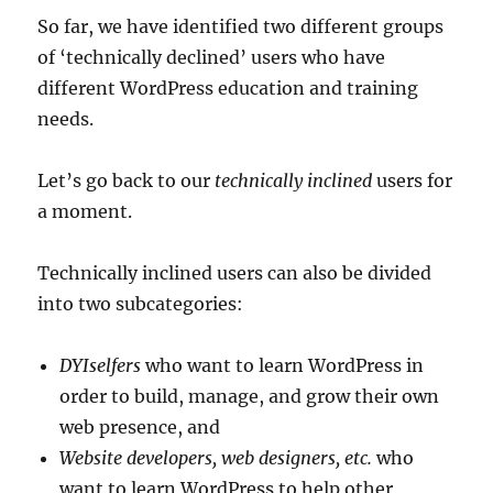
So far, we have identified two different groups
of ‘technically declined’ users who have
different WordPress education and training
needs.
Let’s go back to our
technically inclined
users for
a moment.
Technically inclined users can also be divided
into two subcategories:
DYIselfers
who want to learn WordPress in
order to build, manage, and grow their own
web presence, and
Website developers, web designers, etc.
who
want to learn WordPress to help other