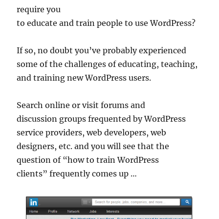
require you
to educate and train people to use WordPress?
If so, no doubt you’ve probably experienced
some of the challenges of educating, teaching,
and training new WordPress users.
Search online or visit forums and
discussion groups frequented by WordPress
service providers, web developers, web
designers, etc. and you will see that the
question of “how to train WordPress
clients” frequently comes up …