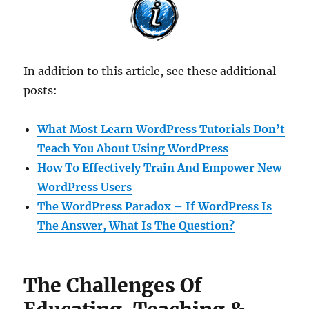
In addition to this article, see these additional
posts:
What Most Learn WordPress Tutorials Don’t
Teach You About Using WordPress
How To Effectively Train And Empower New
WordPress Users
The WordPress Paradox – If WordPress Is
The Answer, What Is The Question?
The Challenges Of