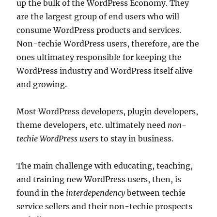
up the bulk of the WordPress Economy. They
are the largest group of end users who will
consume WordPress products and services.
Non-techie WordPress users, therefore, are the
ones ultimatey responsible for keeping the
WordPress industry and WordPress itself alive
and growing.
Most WordPress developers, plugin developers,
theme developers, etc. ultimately need
non-
techie WordPress users
to stay in business.
The main challenge with educating, teaching,
and training new WordPress users, then, is
found in the
interdependency
between techie
service sellers and their non-techie prospects