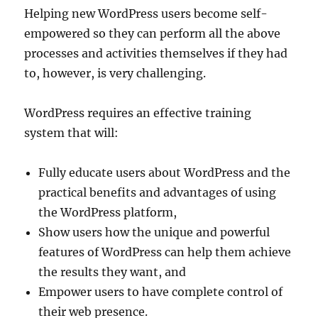
Helping new WordPress users become self-
empowered so they can perform all the above
processes and activities themselves if they had
to, however, is very challenging.
WordPress requires an effective training
system that will:
Fully educate users about WordPress and the
practical benefits and advantages of using
the WordPress platform,
Show users how the unique and powerful
features of WordPress can help them achieve
the results they want, and
Empower users to have complete control of
their web presence.