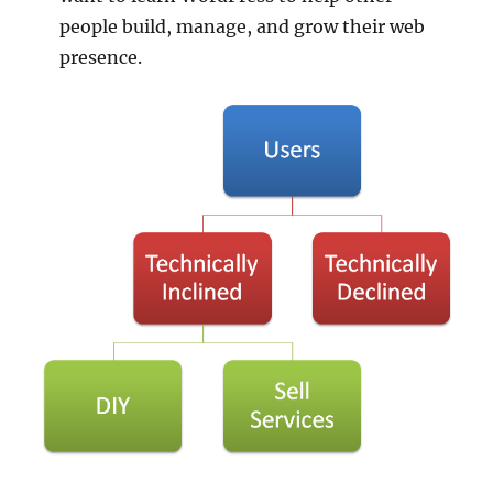
people build, manage, and grow their web
presence.