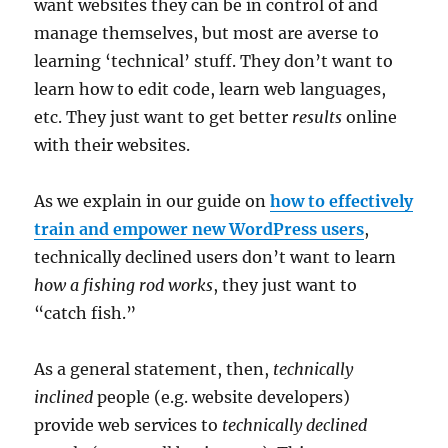
want websites they can be in control of and
manage themselves, but most are averse to
learning ‘technical’ stuff. They don’t want to
learn how to edit code, learn web languages,
etc. They just want to get better
results
online
with their websites.
As we explain in our guide on
how to effectively
train and empower new WordPress users
,
technically declined users don’t want to learn
how a fishing rod works
, they just want to
“catch fish.”
As a general statement, then,
technically
inclined
people (e.g. website developers)
provide web services to
technically declined