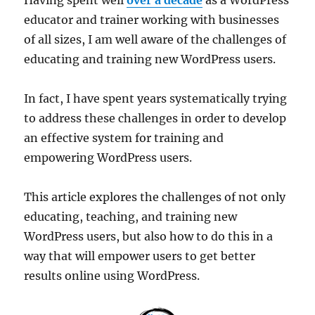
educator and trainer working with businesses
of all sizes, I am well aware of the challenges of
educating and training new WordPress users.
In fact, I have spent years systematically trying
to address these challenges in order to develop
an effective system for training and
empowering WordPress users.
This article explores the challenges of not only
educating, teaching, and training new
WordPress users, but also how to do this in a
way that will empower users to get better
results online using WordPress.