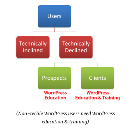
(Non-techie WordPress users need WordPress
education & training)