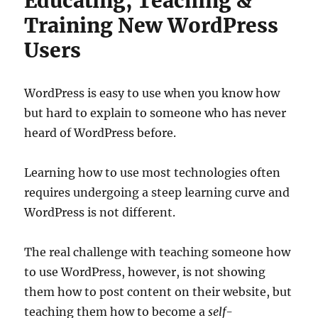
Educating, Teaching &
Training New WordPress
Users
WordPress is easy to use when you know how
but hard to explain to someone who has never
heard of WordPress before.
Learning how to use most technologies often
requires undergoing a steep learning curve and
WordPress is not different.
The real challenge with teaching someone how
to use WordPress, however, is not showing
them how to post content on their website, but
teaching them how to become a
self-