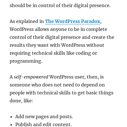
should be in control of their digital presence.
As explained in
The WordPress Paradox
,
WordPress allows anyone to be in complete
control of their digital presence and create the
results they want with WordPress without
requiring technical skills like coding or
programming.
A
self-empowered
WordPress user, then, is
someone who does not need to depend on
people with technical skills to get basic things
done, like:
Add new pages and posts.
Publish and edit content.