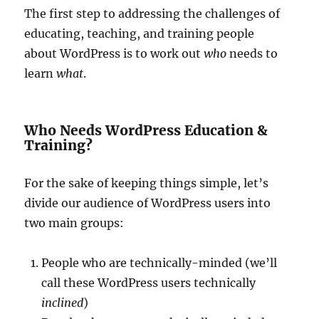
The first step to addressing the challenges of
educating, teaching, and training people
about WordPress is to work out
who
needs to
learn
what
.
Who Needs WordPress Education &
Training?
For the sake of keeping things simple, let’s
divide our audience of WordPress users into
two main groups:
People who are technically-minded (we’ll
call these WordPress users technically
inclined
)