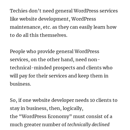
Techies don’t need general WordPress services
like website development, WordPress
maintenance, etc. as they can easily learn how
to do all this themselves.
People who provide general WordPress
services, on the other hand, need non-
technical-minded prospects and clients who
will pay for their services and keep them in
business.
So, if one website developer needs 10 clients to
stay in business, then, logically,
the “WordPress Economy” must consist of a
much greater number of
technically declined