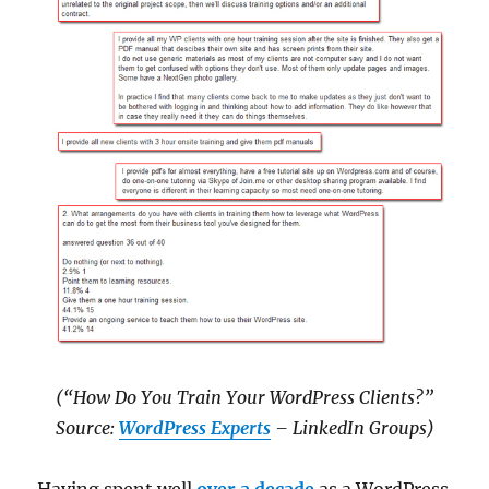
(“How Do You Train Your WordPress Clients?”
Source:
WordPress Experts
– LinkedIn Groups)
Having spent well
over a decade
as a WordPress