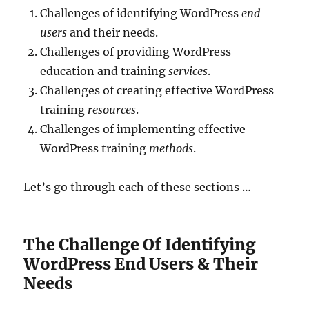
Challenges of identifying WordPress
end
users
and their needs.
Challenges of providing WordPress
education and training
services
.
Challenges of creating effective WordPress
training
resources
.
Challenges of implementing effective
WordPress training
methods
.
Let’s go through each of these sections …
The Challenge Of Identifying
WordPress End Users & Their
Needs