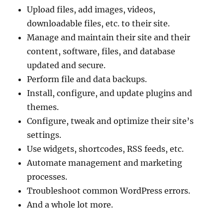
Upload files, add images, videos,
downloadable files, etc. to their site.
Manage and maintain their site and their
content, software, files, and database
updated and secure.
Perform file and data backups.
Install, configure, and update plugins and
themes.
Configure, tweak and optimize their site’s
settings.
Use widgets, shortcodes, RSS feeds, etc.
Automate management and marketing
processes.
Troubleshoot common WordPress errors.
And a whole lot more.