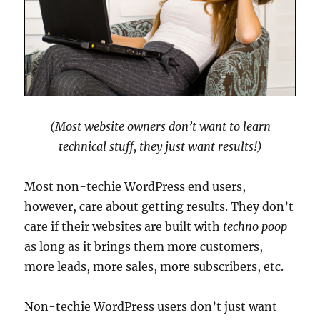
(Most website owners don’t want to learn
technical stuff, they just want results!)
Most non-techie WordPress end users,
however, care about getting results. They don’t
care if their websites are built with
techno poop
as long as it brings them more customers,
more leads, more sales, more subscribers, etc.
Non-techie WordPress users don’t just want