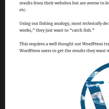
results from their websites but are averse to l
etc.
Using our fishing analogy, most
technically dec
works,” they just want to “catch fish.”
This requires a well thought out WordPress t
WordPress users to get the results they want