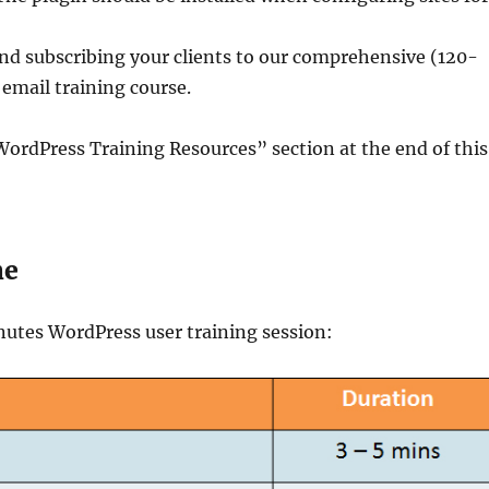
 subscribing your clients to our comprehensive (120-
email training course.
ordPress Training Resources” section at the end of this
ne
nutes WordPress user training session: