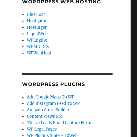
WORDPRESS WEB HOSTING
BlueHost
Hostgator
Hostinger
LiquidWeb
WPEngine
WPMU DEV
WPWebHost
WORDPRESS PLUGINS
Add Google Maps To WP
Add Instagram Feed To WP
Amazon Store Builder
Content Views Pro
Thrive Leads Email Capture Forms
WP Legal Pages
WP Plugins Suite – 10Web