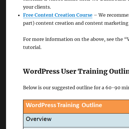
your clients.
Free Content Creation Course
– We recommend
part) content creation and content marketing 
For more information on the above, see the “W
tutorial.
WordPress User Training Outli
Below is our suggested outline for a 60-90 mi