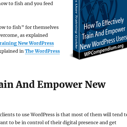
how to fish and you feed
w to fish” for themselves
overcome, as explained
Training New WordPress
explained in
The WordPress
Train And Empower New
lients to use WordPress is that most of them will tend t
ant to be in control of their digital presence and get