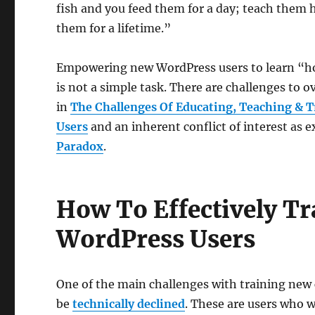
fish and you feed them for a day; teach them 
them for a lifetime.”
Empowering new WordPress users to learn “ho
is not a simple task. There are challenges to 
in
The Challenges Of Educating, Teaching & 
Users
and an inherent conflict of interest as 
Paradox
.
How To Effectively 
WordPress Users
One of the main challenges with training new c
be
technically declined
. These are users who w