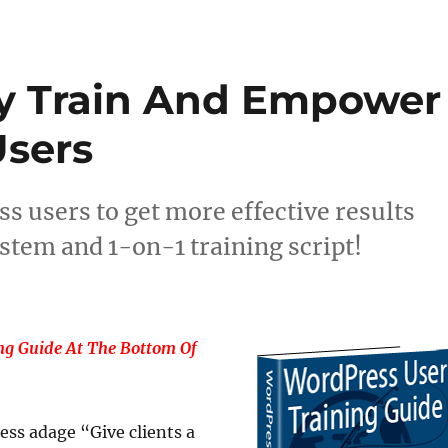
ly Train And Empower
sers
s users to get more effective results
stem and 1-on-1 training script!
g Guide At The Bottom Of
ess adage “Give clients a