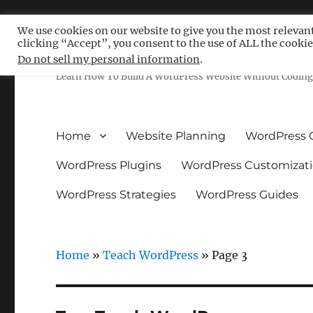
We use cookies on our website to give you the most relevan
clicking “Accept”, you consent to the use of ALL the cookie
Free WordPress Tutoria
Do not sell my personal information
.
Learn How To Build A WordPress Website Without Coding 
Home
Website Planning
WordPress 
WordPress Plugins
WordPress Customizat
WordPress Strategies
WordPress Guides
Home
»
Teach WordPress
»
Page 3