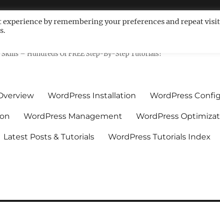
t experience by remembering your preferences and repeat visit
s.
ls For Non-Techies – WPCompe
Skills – Hundreds Of FREE Step-By-Step Tutorials!
Overview
WordPress Installation
WordPress Config
ion
WordPress Management
WordPress Optimizat
Latest Posts & Tutorials
WordPress Tutorials Index