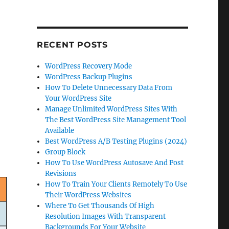
RECENT POSTS
WordPress Recovery Mode
WordPress Backup Plugins
How To Delete Unnecessary Data From
Your WordPress Site
Manage Unlimited WordPress Sites With
The Best WordPress Site Management Tool
Available
Best WordPress A/B Testing Plugins (2024)
Group Block
How To Use WordPress Autosave And Post
Revisions
How To Train Your Clients Remotely To Use
Their WordPress Websites
Where To Get Thousands Of High
Resolution Images With Transparent
Backgrounds For Your Website