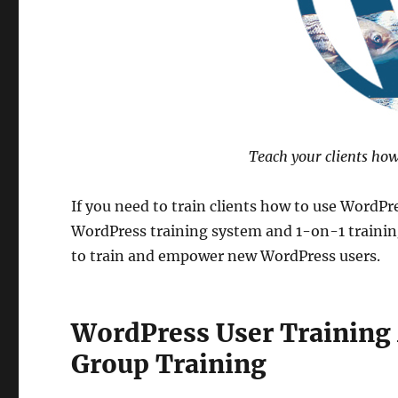
Teach your clients how t
If you need to train clients how to use WordPr
WordPress training system and 1-on-1 training
to train and empower new WordPress users.
WordPress User Training
Group Training