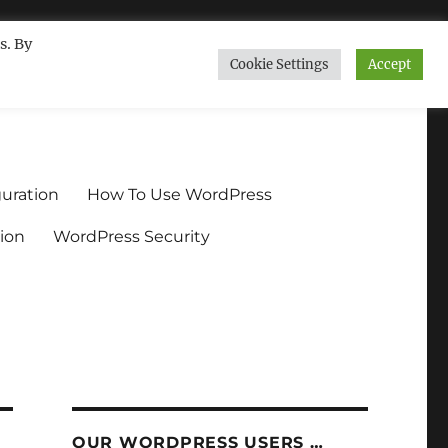
s. By
Cookie Settings
Accept
ndium.org
uration
How To Use WordPress
ion
WordPress Security
OUR WORDPRESS USERS …