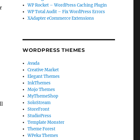
WP Rocket – WordPress Caching Plugin
r
WP Total Audit – Fix WordPress Errors
XAdapter eCommerce Extensions
WORDPRESS THEMES
Avada
Creative Market
Elegant Themes
InkThemes
Mojo Themes
MyThemeShop
SoloStream
ll
StoreFront
StudioPress
Template Monster
Theme Forest
WPeka Themes
r