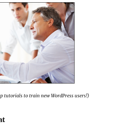
p tutorials to train new WordPress users!)
at