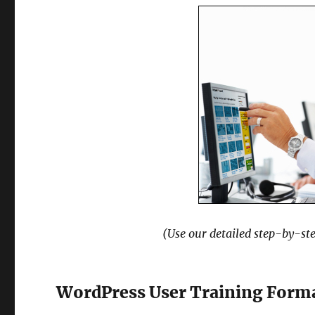
(Use our detailed step-by-ste
WordPress User Training Form