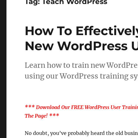
Tag:
Teach WordPress
How To Effective
New WordPress U
Learn how to train new WordPres
using our WordPress training sy
*** Download Our FREE WordPress User Trainin
The Page! ***
No doubt, you’ve probably heard the old busin