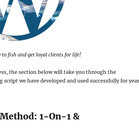
o fish and get loyal clients for life!
ess, the section below will take you through the
 script we have developed and used successfully for yea
 Method: 1-On-1 &