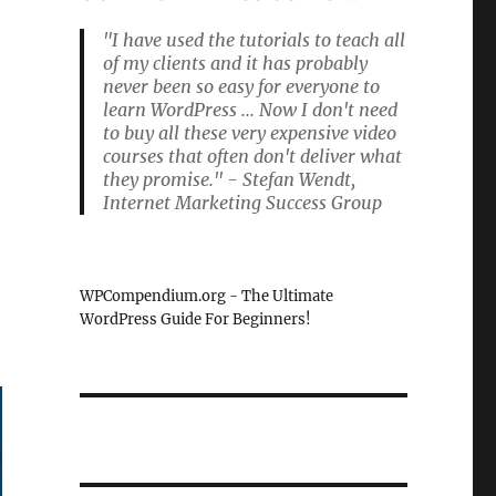
"I have used the tutorials to teach all
of my clients and it has probably
never been so easy for everyone to
learn WordPress ... Now I don't need
to buy all these very expensive video
courses that often don't deliver what
they promise." - Stefan Wendt,
Internet Marketing Success Group
WPCompendium.org - The Ultimate
WordPress Guide For Beginners!