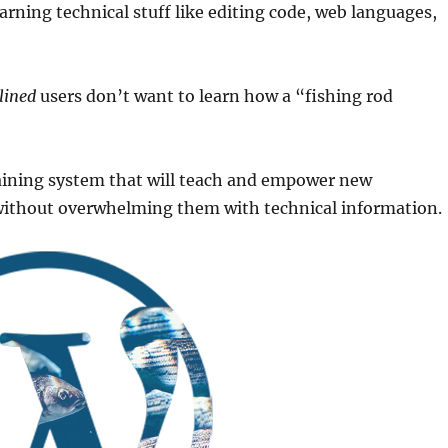
earning technical stuff like editing code, web languages,
lined
users don’t want to learn how a “fishing rod
raining system that will teach and empower new
 without overwhelming them with technical information.