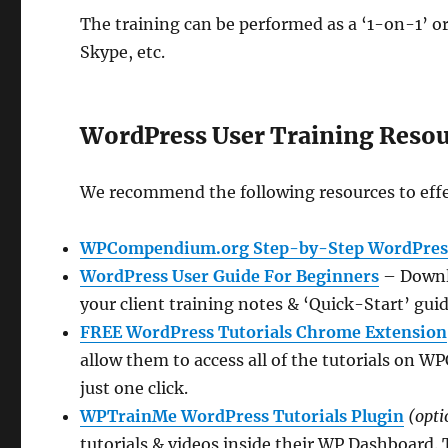
The training can be performed as a ‘1-on-1’ or
Skype, etc.
WordPress User Training Reso
We recommend the following resources to effe
WPCompendium.org Step-by-Step WordPress
WordPress User Guide For Beginners
– Downlo
your client training notes & ‘Quick-Start’ guid
FREE WordPress Tutorials Chrome Extension
allow them to access all of the tutorials on
just one click.
WPTrainMe WordPress Tutorials Plugin
(opti
tutorials & videos inside their WP Dashboard. 