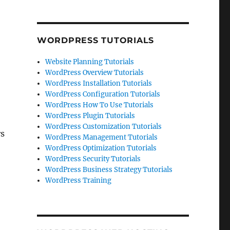
WORDPRESS TUTORIALS
Website Planning Tutorials
WordPress Overview Tutorials
WordPress Installation Tutorials
WordPress Configuration Tutorials
WordPress How To Use Tutorials
WordPress Plugin Tutorials
WordPress Customization Tutorials
rs
WordPress Management Tutorials
WordPress Optimization Tutorials
WordPress Security Tutorials
WordPress Business Strategy Tutorials
WordPress Training