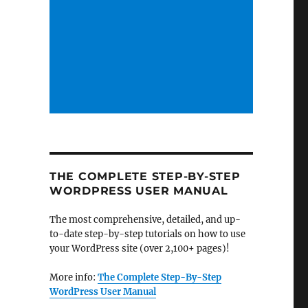
THE COMPLETE STEP-BY-STEP
WORDPRESS USER MANUAL
The most comprehensive, detailed, and up-
to-date step-by-step tutorials on how to use
your WordPress site (over 2,100+ pages)!
More info:
The Complete Step-By-Step
WordPress User Manual