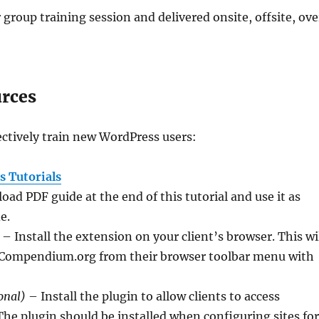
 group training session and delivered onsite, offsite, ove
urces
ctively train new WordPress users:
 Tutorials
ad PDF guide at the end of this tutorial and use it as
e.
– Install the extension on your client’s browser. This wi
 WPCompendium.org from their browser toolbar menu with
onal)
– Install the plugin to allow clients to access
The plugin should be installed when configuring sites fo