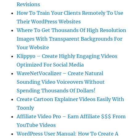
Revisions
How To Train Your Clients Remotely To Use
Their WordPress Websites
Where To Get Thousands Of High Resolution
Images With Transparent Backgrounds For
Your Website
Klippyo – Create Highly Engaging Videos
Optimized For Social Media
WaveNetVocalizer – Create Natural
Sounding Video Voiceovers Without
Spending Thousands Of Dollars!
Create Cartoon Explainer Videos Easily With
Toonly
Affiliate Video Pro – Earn Affiliate $$$ From
YouTube Videos
WordPress User Manual: How To Create A