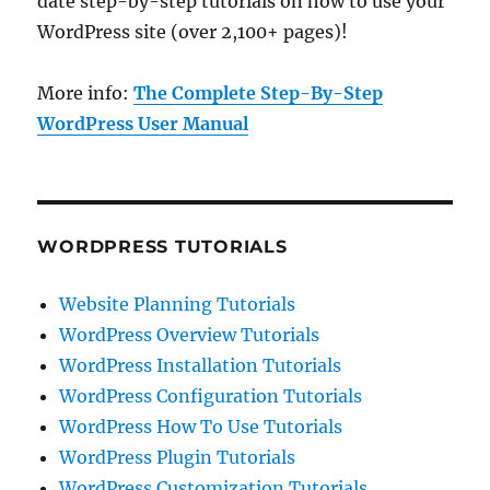
date step-by-step tutorials on how to use your
WordPress site (over 2,100+ pages)!
More info:
The Complete Step-By-Step
WordPress User Manual
WORDPRESS TUTORIALS
Website Planning Tutorials
WordPress Overview Tutorials
WordPress Installation Tutorials
WordPress Configuration Tutorials
WordPress How To Use Tutorials
WordPress Plugin Tutorials
WordPress Customization Tutorials