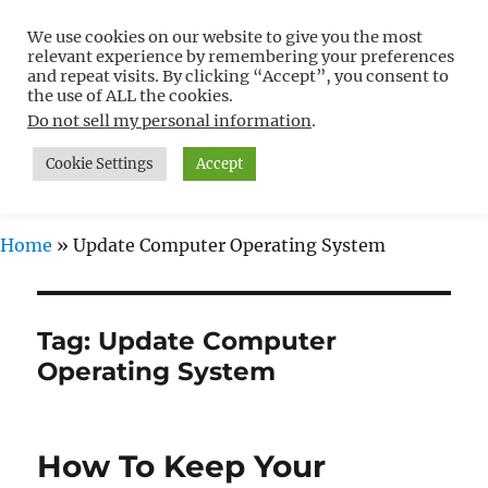
We use cookies on our website to give you the most
Free WordPress Tutorials For
relevant experience by remembering your preferences
Non-Techies –
and repeat visits. By clicking “Accept”, you consent to
the use of ALL the cookies.
WPCompendium.org
Do not sell my personal information
.
Cookie Settings
Accept
MENU
Home
»
Update Computer Operating System
Tag:
Update Computer
Operating System
How To Keep Your