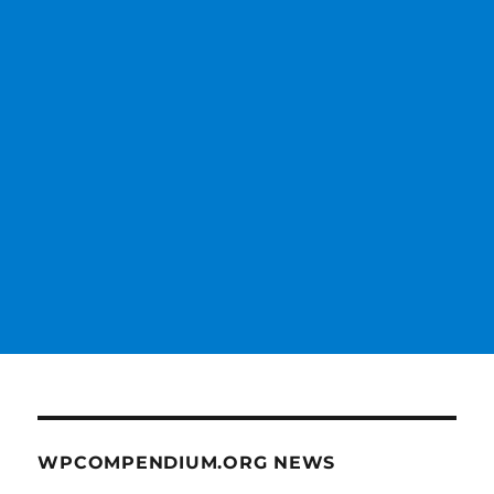
WPCOMPENDIUM.ORG NEWS