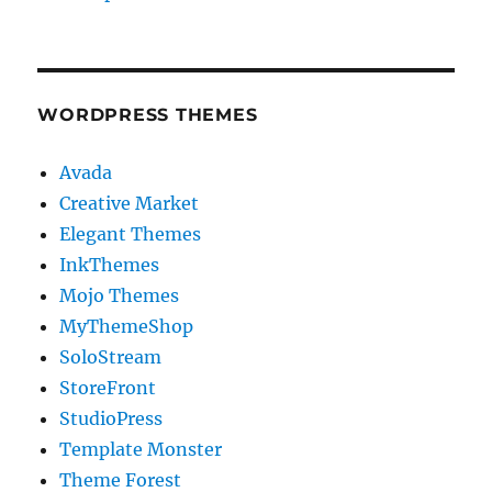
WORDPRESS THEMES
Avada
Creative Market
Elegant Themes
InkThemes
Mojo Themes
MyThemeShop
SoloStream
StoreFront
StudioPress
Template Monster
Theme Forest