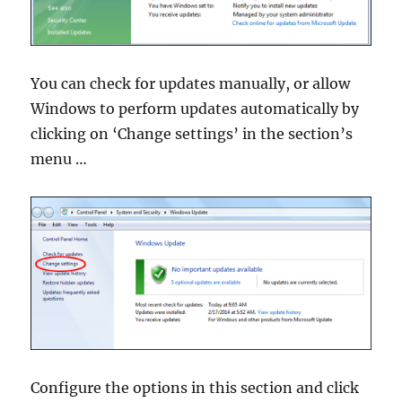
You can check for updates manually, or allow
Windows to perform updates automatically by
clicking on ‘Change settings’ in the section’s
menu …
Configure the options in this section and click