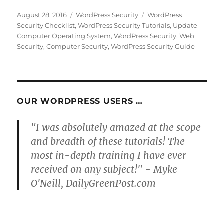
Posted
Categories
Tags
August 28, 2016
WordPress Security
WordPress
on
Security Checklist
,
WordPress Security Tutorials
,
Update
Computer Operating System
,
WordPress Security
,
Web
Security
,
Computer Security
,
WordPress Security Guide
OUR WORDPRESS USERS …
"I was absolutely amazed at the scope
and breadth of these tutorials! The
most in-depth training I have ever
received on any subject!" - Myke
O'Neill, DailyGreenPost.com