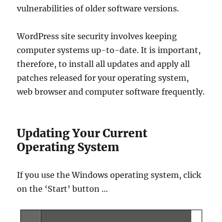
vulnerabilities of older software versions.
WordPress site security involves keeping
computer systems up-to-date. It is important,
therefore, to install all updates and apply all
patches released for your operating system,
web browser and computer software frequently.
Updating Your Current
Operating System
If you use the Windows operating system, click
on the ‘Start’ button …