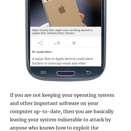
If you are not keeping your operating system
and other important software on your
computer up-to-date, then you are basically
leaving your system vulnerable to attack by
anyone who knows how to exploit the