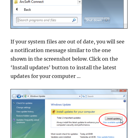
If your system files are out of date, you will see
a notification message similar to the one
shown in the screenshot below. Click on the
‘Install updates’ button to install the latest
updates for your computer …