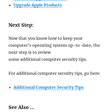
Upgrade Apple Products
Next Step:
Now that you know how to keep your
computer’s operating system up-to-date, the
next step is to review
some additional computer security tips.
For additional computer security tips, go here:
Additional Computer Security Tips
See Also …