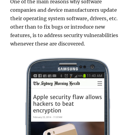
One of the main reasons why software
companies and device manufacturers update
their operating system software, drivers, etc.
other than to fix bugs or introduce new
features, is to address security vulnerabilities
whenever these are discovered.