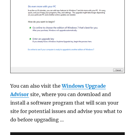
You can also visit the
Windows Upgrade
Advisor
site, where you can download and
install a software program that will scan your
site for potential issues and advise you what to
do before upgrading …