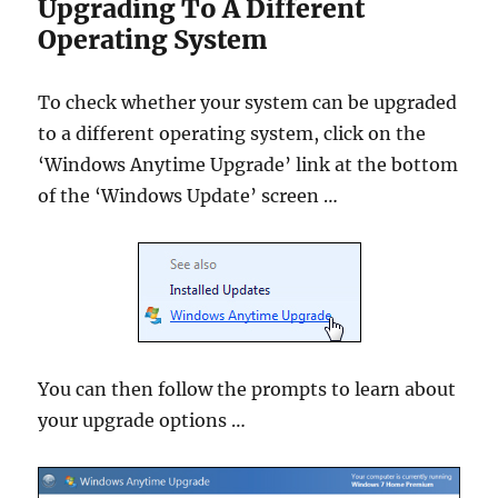
Upgrading To A Different
Operating System
To check whether your system can be upgraded
to a different operating system, click on the
‘Windows Anytime Upgrade’ link at the bottom
of the ‘Windows Update’ screen …
You can then follow the prompts to learn about
your upgrade options …