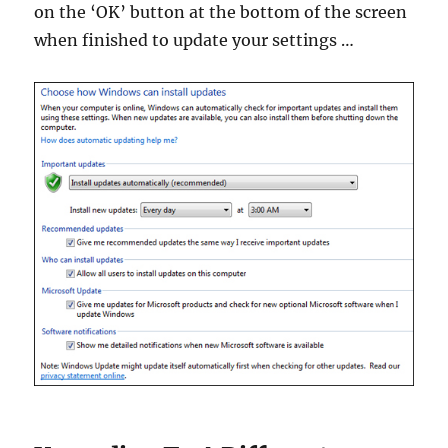
on the ‘OK’ button at the bottom of the screen
when finished to update your settings …