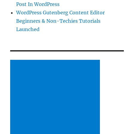
Post In WordPress
WordPress Gutenberg Content Editor
Beginners & Non-Techies Tutorials
Launched