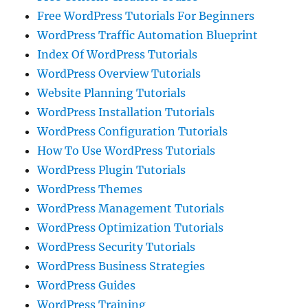
Free WordPress Tutorials For Beginners
WordPress Traffic Automation Blueprint
Index Of WordPress Tutorials
WordPress Overview Tutorials
Website Planning Tutorials
WordPress Installation Tutorials
WordPress Configuration Tutorials
How To Use WordPress Tutorials
WordPress Plugin Tutorials
WordPress Themes
WordPress Management Tutorials
WordPress Optimization Tutorials
WordPress Security Tutorials
WordPress Business Strategies
WordPress Guides
WordPress Training