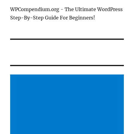
WPCompendium.org - The Ultimate WordPress
Step-By-Step Guide For Beginners!