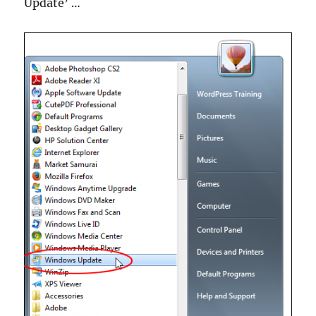
Update’ …