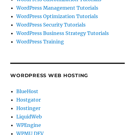
WordPress Management Tutorials
WordPress Optimization Tutorials
WordPress Security Tutorials
WordPress Business Strategy Tutorials
WordPress Training
WORDPRESS WEB HOSTING
BlueHost
Hostgator
Hostinger
LiquidWeb
WPEngine
WPMU DEV