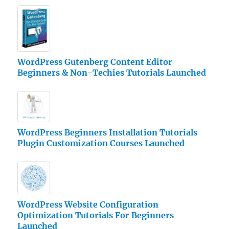
WordPress Gutenberg Content Editor
Beginners & Non-Techies Tutorials Launched
WordPress Beginners Installation Tutorials
Plugin Customization Courses Launched
WordPress Website Configuration
Optimization Tutorials For Beginners
Launched