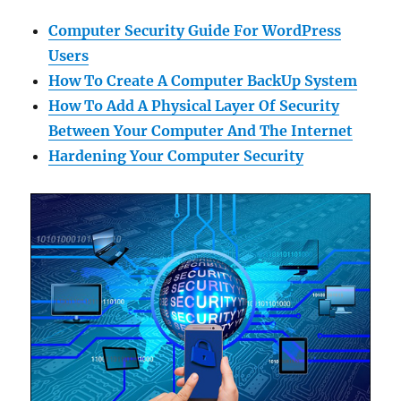
Computer Security Guide For WordPress
Users
How To Create A Computer BackUp System
How To Add A Physical Layer Of Security
Between Your Computer And The Internet
Hardening Your Computer Security