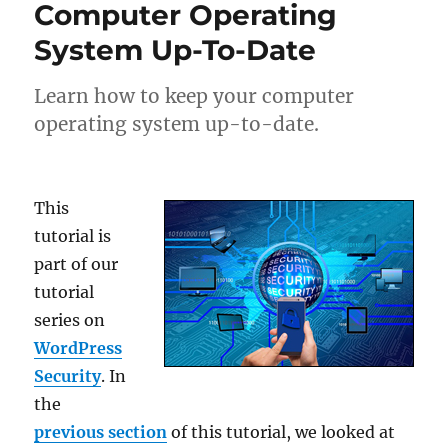
Computer Operating
System Up-To-Date
Learn how to keep your computer
operating system up-to-date.
This
tutorial is
part of our
tutorial
series on
WordPress
Security
. In
the
previous section
of this tutorial, we looked at