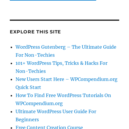
EXPLORE THIS SITE
WordPress Gutenberg – The Ultimate Guide
For Non-Techies
101+ WordPress Tips, Tricks & Hacks For
Non-Techies
New Users Start Here – WPCompendium.org
Quick Start
How To Find Free WordPress Tutorials On
WPCompendium.org
Ultimate WordPress User Guide For
Beginners
Free Content Creation Course