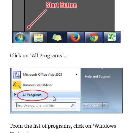
Click on ‘All Programs’ …
From the list of programs, click on ‘Windows