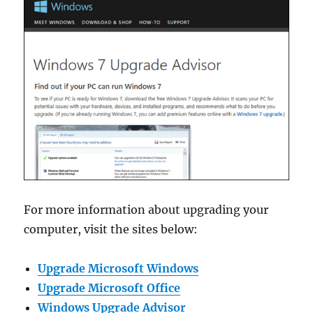
For more information about upgrading your
computer, visit the sites below:
Upgrade Microsoft Windows
Upgrade Microsoft Office
Windows Upgrade Advisor