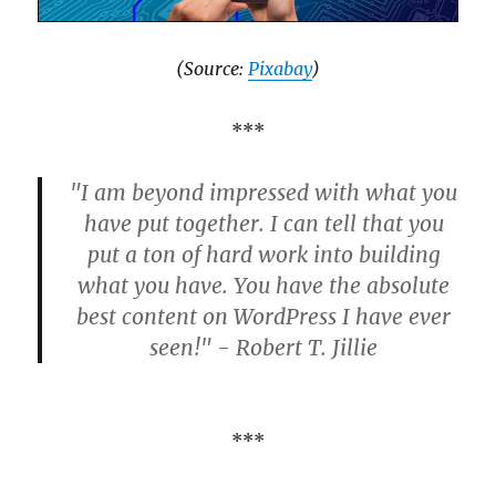
(Source:
Pixabay
)
***
"I am beyond impressed with what you
have put together. I can tell that you
put a ton of hard work into building
what you have. You have the absolute
best content on WordPress I have ever
seen!" - Robert T. Jillie
***