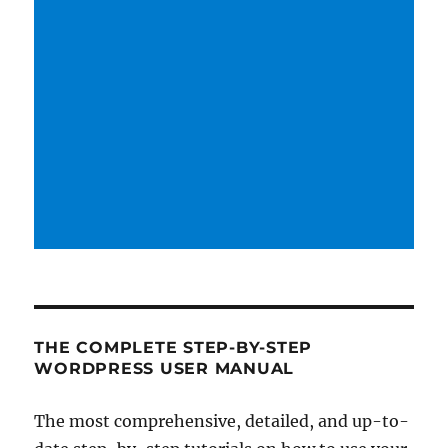
THE COMPLETE STEP-BY-STEP
WORDPRESS USER MANUAL
The most comprehensive, detailed, and up-to-