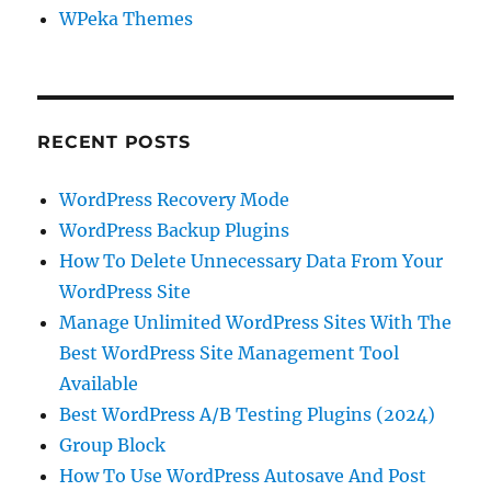
WPeka Themes
RECENT POSTS
WordPress Recovery Mode
WordPress Backup Plugins
How To Delete Unnecessary Data From Your
WordPress Site
Manage Unlimited WordPress Sites With The
Best WordPress Site Management Tool
Available
Best WordPress A/B Testing Plugins (2024)
Group Block
How To Use WordPress Autosave And Post