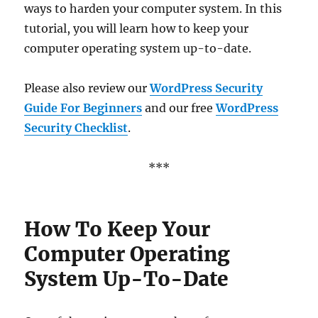
ways to harden your computer system. In this
tutorial, you will learn how to keep your
computer operating system up-to-date.
Please also review our
WordPress Security
Guide For Beginners
and our free
WordPress
Security Checklist
.
***
How To Keep Your
Computer Operating
System Up-To-Date