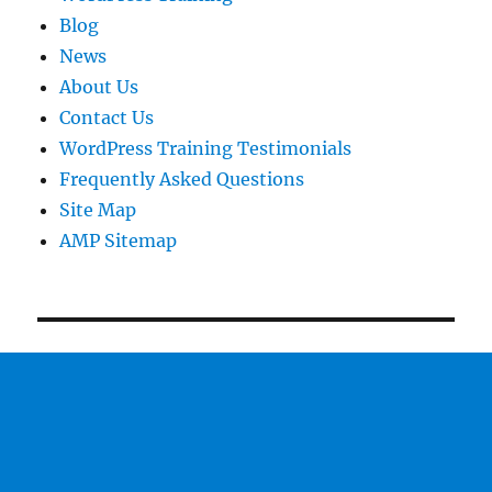
Blog
News
About Us
Contact Us
WordPress Training Testimonials
Frequently Asked Questions
Site Map
AMP Sitemap