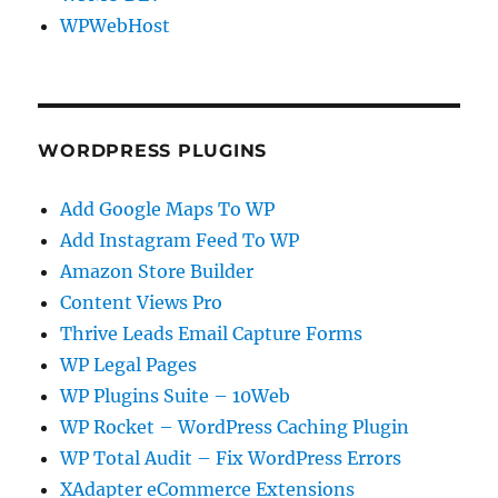
WPWebHost
WORDPRESS PLUGINS
Add Google Maps To WP
Add Instagram Feed To WP
Amazon Store Builder
Content Views Pro
Thrive Leads Email Capture Forms
WP Legal Pages
WP Plugins Suite – 10Web
WP Rocket – WordPress Caching Plugin
WP Total Audit – Fix WordPress Errors
XAdapter eCommerce Extensions