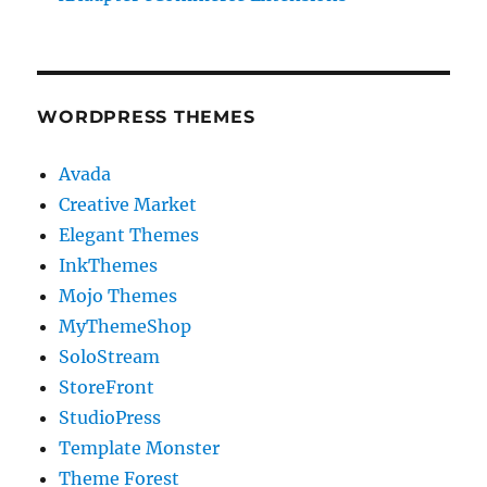
WORDPRESS THEMES
Avada
Creative Market
Elegant Themes
InkThemes
Mojo Themes
MyThemeShop
SoloStream
StoreFront
StudioPress
Template Monster
Theme Forest