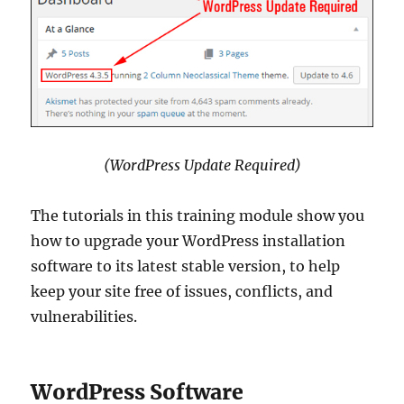
(WordPress Update Required)
The tutorials in this training module show you
how to upgrade your WordPress installation
software to its latest stable version, to help
keep your site free of issues, conflicts, and
vulnerabilities.
WordPress Software