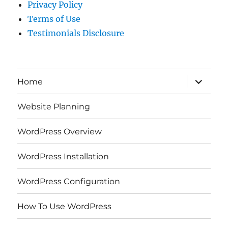
Privacy Policy
Terms of Use
Testimonials Disclosure
expand
Home
child
menu
Website Planning
WordPress Overview
WordPress Installation
WordPress Configuration
How To Use WordPress