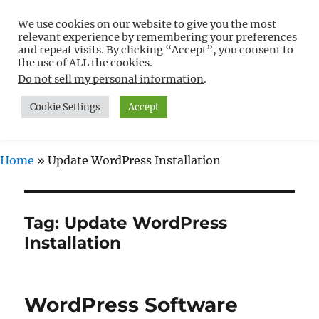
We use cookies on our website to give you the most
Free WordPress Tutorials For
relevant experience by remembering your preferences
Non-Techies –
and repeat visits. By clicking “Accept”, you consent to
the use of ALL the cookies.
WPCompendium.org
Do not sell my personal information
.
Cookie Settings
Accept
MENU
Home
»
Update WordPress Installation
Tag:
Update WordPress
Installation
WordPress Software