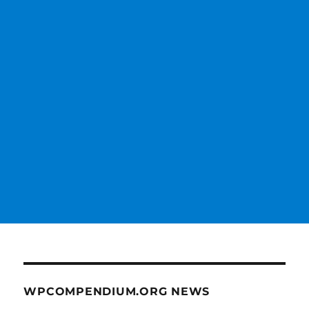
WPCOMPENDIUM.ORG NEWS