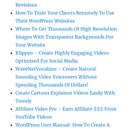
Revisions
How To Train Your Clients Remotely To Use
Their WordPress Websites
Where To Get Thousands Of High Resolution
Images With Transparent Backgrounds For
Your Website
Klippyo – Create Highly Engaging Videos
Optimized For Social Media
WaveNetVocalizer – Create Natural
Sounding Video Voiceovers Without
Spending Thousands Of Dollars!
Create Cartoon Explainer Videos Easily With
Toonly
Affiliate Video Pro – Earn Affiliate $$$ From
YouTube Videos
WordPress User Manual: How To Create A