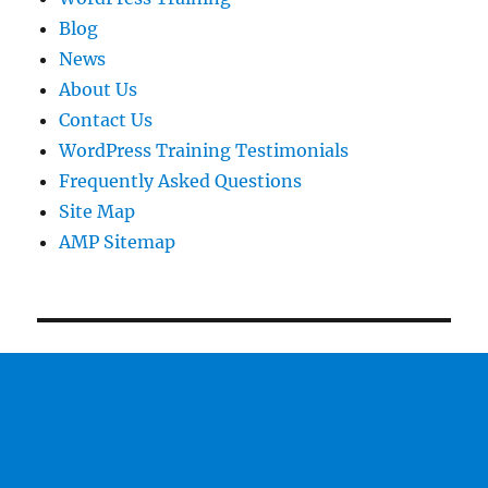
Blog
News
About Us
Contact Us
WordPress Training Testimonials
Frequently Asked Questions
Site Map
AMP Sitemap