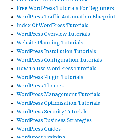
Free WordPress Tutorials For Beginners
WordPress Traffic Automation Blueprint
Index Of WordPress Tutorials
WordPress Overview Tutorials
Website Planning Tutorials
WordPress Installation Tutorials
WordPress Configuration Tutorials
How To Use WordPress Tutorials
WordPress Plugin Tutorials
WordPress Themes
WordPress Management Tutorials
WordPress Optimization Tutorials
WordPress Security Tutorials
WordPress Business Strategies
WordPress Guides
WordPress Training