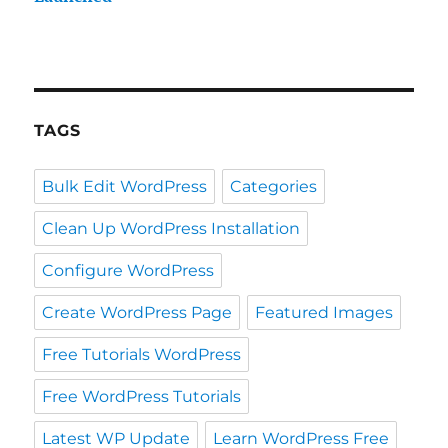
TAGS
Bulk Edit WordPress
Categories
Clean Up WordPress Installation
Configure WordPress
Create WordPress Page
Featured Images
Free Tutorials WordPress
Free WordPress Tutorials
Latest WP Update
Learn WordPress Free