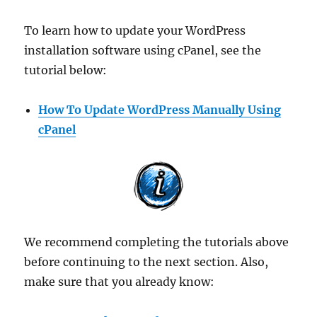
To learn how to update your WordPress
installation software using cPanel, see the
tutorial below:
How To Update WordPress Manually Using
cPanel
We recommend completing the tutorials above
before continuing to the next section. Also,
make sure that you already know: