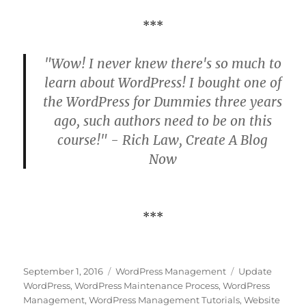
***
"Wow! I never knew there's so much to
learn about WordPress! I bought one of
the WordPress for Dummies three years
ago, such authors need to be on this
course!" - Rich Law, Create A Blog
Now
***
Posted
Categories
Tags
September 1, 2016
WordPress Management
Update
on
WordPress
,
WordPress Maintenance Process
,
WordPress
Management
,
WordPress Management Tutorials
,
Website