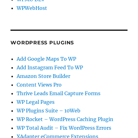
WPWebHost
WORDPRESS PLUGINS
Add Google Maps To WP
Add Instagram Feed To WP
Amazon Store Builder
Content Views Pro
Thrive Leads Email Capture Forms
WP Legal Pages
WP Plugins Suite – 10Web
WP Rocket – WordPress Caching Plugin
WP Total Audit – Fix WordPress Errors
XAdapter eCommerce Extensions