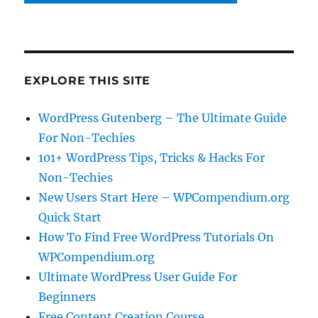
EXPLORE THIS SITE
WordPress Gutenberg – The Ultimate Guide
For Non-Techies
101+ WordPress Tips, Tricks & Hacks For
Non-Techies
New Users Start Here – WPCompendium.org
Quick Start
How To Find Free WordPress Tutorials On
WPCompendium.org
Ultimate WordPress User Guide For
Beginners
Free Content Creation Course