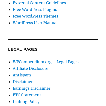
External Content Guidelines
Free WordPress Plugins
Free WordPress Themes
WordPress User Manual
LEGAL PAGES
WPCompendium.org – Legal Pages
Affiliate Disclosure
Antispam
Disclaimer
Earnings Disclaimer
FTC Statement
Linking Policy