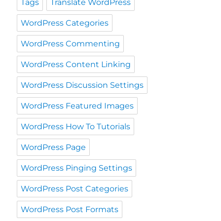
Tags
Translate WordPress
WordPress Categories
WordPress Commenting
WordPress Content Linking
WordPress Discussion Settings
WordPress Featured Images
WordPress How To Tutorials
WordPress Page
WordPress Pinging Settings
WordPress Post Categories
WordPress Post Formats