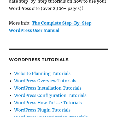
date step-by-step tutorials on how to use your
WordPress site (over 2,100+ pages)!
More info:
The Complete Step-By-Step
WordPress User Manual
WORDPRESS TUTORIALS
Website Planning Tutorials
WordPress Overview Tutorials
WordPress Installation Tutorials
WordPress Configuration Tutorials
WordPress How To Use Tutorials
WordPress Plugin Tutorials