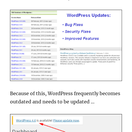
Because of this, WordPress frequently becomes
outdated and needs to be updated …