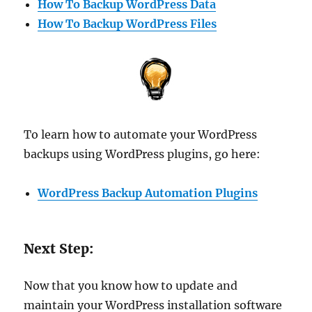
How To Backup WordPress Data
How To Backup WordPress Files
To learn how to automate your WordPress
backups using WordPress plugins, go here:
WordPress Backup Automation Plugins
Next Step:
Now that you know how to update and
maintain your WordPress installation software