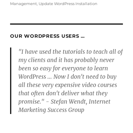
Management
,
Update WordPress Installation
OUR WORDPRESS USERS …
"I have used the tutorials to teach all of
my clients and it has probably never
been so easy for everyone to learn
WordPress ... Now I don't need to buy
all these very expensive video courses
that often don't deliver what they
promise." - Stefan Wendt, Internet
Marketing Success Group