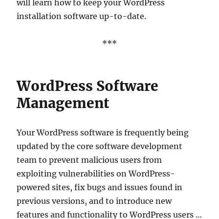
will learn how to keep your WordPress
installation software up-to-date.
***
WordPress Software
Management
Your WordPress software is frequently being
updated by the core software development
team to prevent malicious users from
exploiting vulnerabilities on WordPress-
powered sites, fix bugs and issues found in
previous versions, and to introduce new
features and functionality to WordPress users …