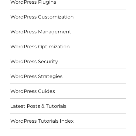
WordPress Plugins
WordPress Customization
WordPress Management
WordPress Optimization
WordPress Security
WordPress Strategies
WordPress Guides
Latest Posts & Tutorials
WordPress Tutorials Index