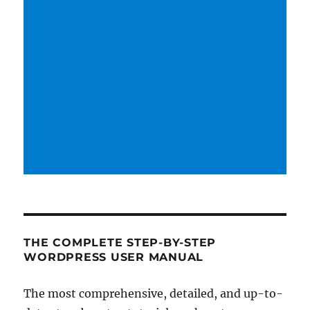
THE COMPLETE STEP-BY-STEP
WORDPRESS USER MANUAL
The most comprehensive, detailed, and up-to-