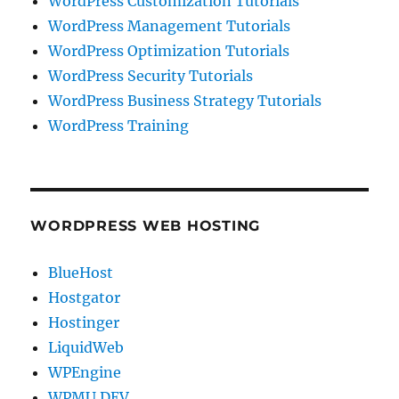
WordPress Customization Tutorials
WordPress Management Tutorials
WordPress Optimization Tutorials
WordPress Security Tutorials
WordPress Business Strategy Tutorials
WordPress Training
WORDPRESS WEB HOSTING
BlueHost
Hostgator
Hostinger
LiquidWeb
WPEngine
WPMU DEV