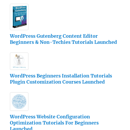
WordPress Gutenberg Content Editor
Beginners & Non-Techies Tutorials Launched
WordPress Beginners Installation Tutorials
Plugin Customization Courses Launched
WordPress Website Configuration
Optimization Tutorials For Beginners
Launched