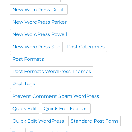
New WordPress Dinah
New WordPress Parker
New WordPress Powell
New WordPress Site
Post Categories
Post Formats
Post Formats WordPress Themes
Post Tags
Prevent Comment Spam WordPress
Quick Edit
Quick Edit Feature
Quick Edit WordPress
Standard Post Form