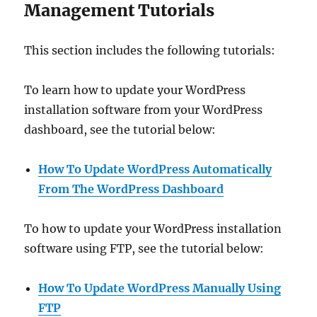
Management Tutorials
This section includes the following tutorials:
To learn how to update your WordPress
installation software from your WordPress
dashboard, see the tutorial below:
How To Update WordPress Automatically
From The WordPress Dashboard
To how to update your WordPress installation
software using FTP, see the tutorial below:
How To Update WordPress Manually
Using
FTP