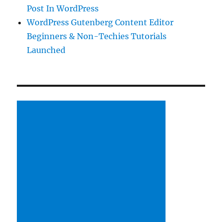
Post In WordPress
WordPress Gutenberg Content Editor
Beginners & Non-Techies Tutorials
Launched