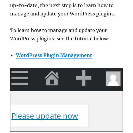
up-to-date, the next step is to learn how to
manage and update your WordPress plugins.
To learn how to manage and update your
WordPress plugins, see the tutorial below:
WordPress Plugin Management