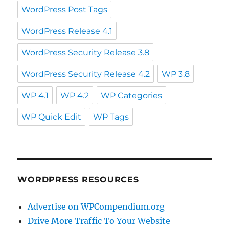
WordPress Post Tags
WordPress Release 4.1
WordPress Security Release 3.8
WordPress Security Release 4.2
WP 3.8
WP 4.1
WP 4.2
WP Categories
WP Quick Edit
WP Tags
WORDPRESS RESOURCES
Advertise on WPCompendium.org
Drive More Traffic To Your Website