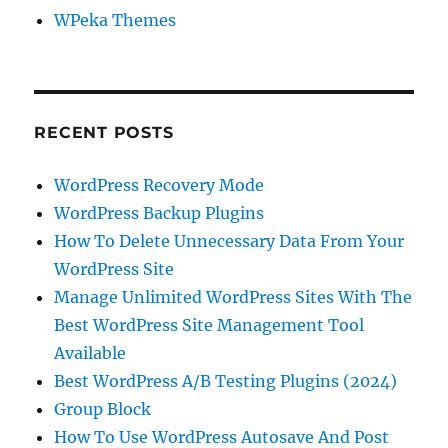
WPeka Themes
RECENT POSTS
WordPress Recovery Mode
WordPress Backup Plugins
How To Delete Unnecessary Data From Your
WordPress Site
Manage Unlimited WordPress Sites With The
Best WordPress Site Management Tool
Available
Best WordPress A/B Testing Plugins (2024)
Group Block
How To Use WordPress Autosave And Post