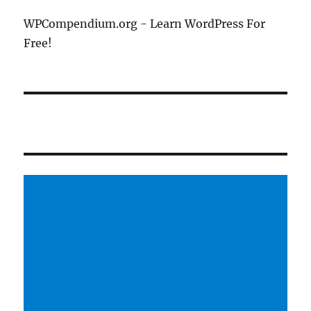
WPCompendium.org - Learn WordPress For
Free!