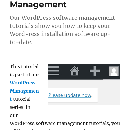
Management
Our WordPress software management
tutorials show you how to keep your
WordPress installation software up-
to-date.
This tutorial
is part of our
WordPress
Managemen
t
tutorial
series. In
our
WordPress software management tutorials, you