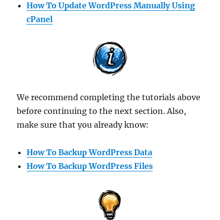
How To Update WordPress Manually Using
cPanel
We recommend completing the tutorials above
before continuing to the next section. Also,
make sure that you already know:
How To Backup WordPress Data
How To Backup WordPress Files