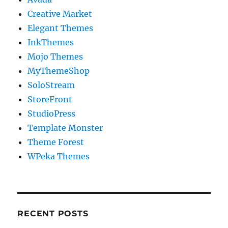
Creative Market
Elegant Themes
InkThemes
Mojo Themes
MyThemeShop
SoloStream
StoreFront
StudioPress
Template Monster
Theme Forest
WPeka Themes
RECENT POSTS