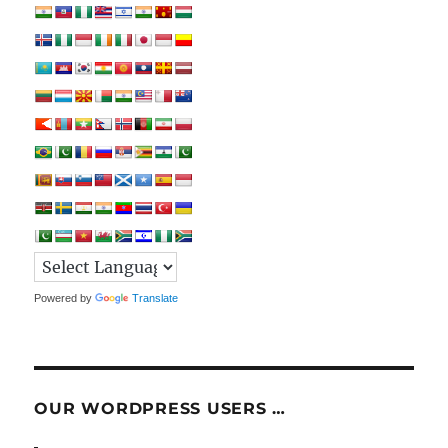
Powered by
Translate
OUR WORDPRESS USERS …