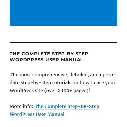
THE COMPLETE STEP-BY-STEP
WORDPRESS USER MANUAL
The most comprehensive, detailed, and up-to-
date step-by-step tutorials on how to use your
WordPress site (over 2,100+ pages)!
More info:
The Complete Step-By-Step
WordPress User Manual