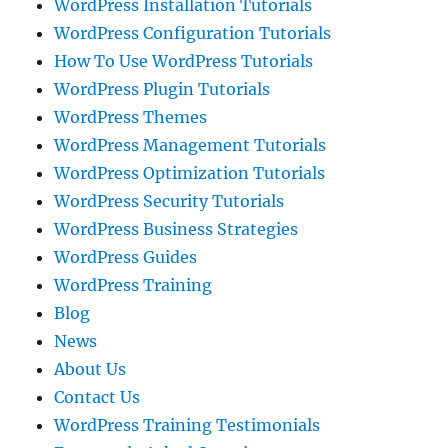
WordPress Installation Tutorials
WordPress Configuration Tutorials
How To Use WordPress Tutorials
WordPress Plugin Tutorials
WordPress Themes
WordPress Management Tutorials
WordPress Optimization Tutorials
WordPress Security Tutorials
WordPress Business Strategies
WordPress Guides
WordPress Training
Blog
News
About Us
Contact Us
WordPress Training Testimonials