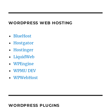
WORDPRESS WEB HOSTING
BlueHost
Hostgator
Hostinger
LiquidWeb
WPEngine
WPMU DEV
WPWebHost
WORDPRESS PLUGINS