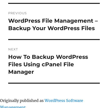
Post
PREVIOUS
navigation
WordPress File Management –
Previous
post:
Backup Your WordPress Files
NEXT
How To Backup WordPress
Next
post:
Files Using cPanel File
Manager
Originally published as
WordPress Software
Management
.