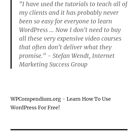
"I have used the tutorials to teach all of
my clients and it has probably never
been so easy for everyone to learn
WordPress ... Now I don't need to buy
all these very expensive video courses
that often don't deliver what they
promise." - Stefan Wendt, Internet
Marketing Success Group
WPCompendium.org - Learn How To Use
WordPress For Free!