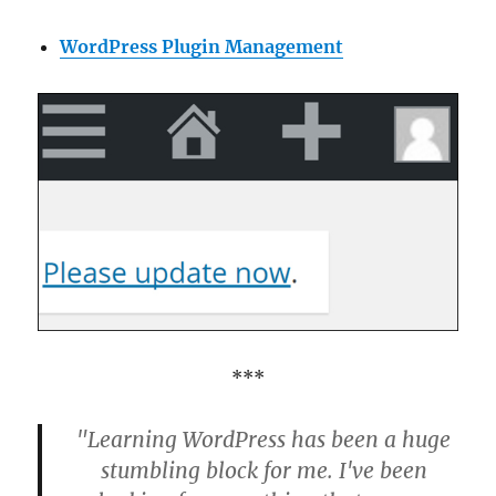
WordPress Plugin Management
***
"Learning WordPress has been a huge
stumbling block for me. I've been