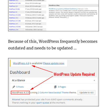
Because of this, WordPress frequently becomes
outdated and needs to be updated …