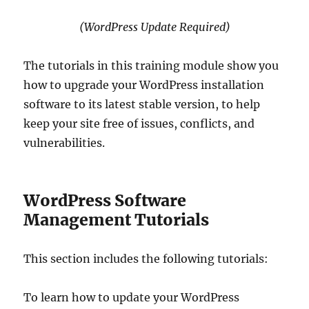
(WordPress Update Required)
The tutorials in this training module show you
how to upgrade your WordPress installation
software to its latest stable version, to help
keep your site free of issues, conflicts, and
vulnerabilities.
WordPress Software
Management Tutorials
This section includes the following tutorials:
To learn how to update your WordPress