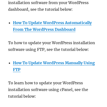
installation software from your WordPress
dashboard, see the tutorial below:
How To Update WordPress Automatically
From The WordPress Dashboard
To how to update your WordPress installation
software using FTP, see the tutorial below:
How To Update WordPress Manually
Using
FTP
To learn how to update your WordPress
installation software using cPanel, see the
tutorial below: