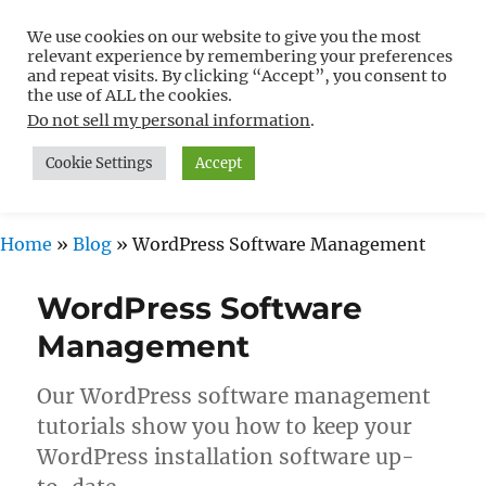
We use cookies on our website to give you the most
Free WordPress Tutorials For
relevant experience by remembering your preferences
Non-Techies –
and repeat visits. By clicking “Accept”, you consent to
the use of ALL the cookies.
WPCompendium.org
Do not sell my personal information
.
Cookie Settings
Accept
MENU
Home
»
Blog
»
WordPress Software Management
WordPress Software
Management
Our WordPress software management
tutorials show you how to keep your
WordPress installation software up-