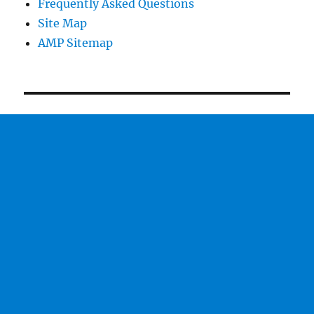
Frequently Asked Questions
Site Map
AMP Sitemap