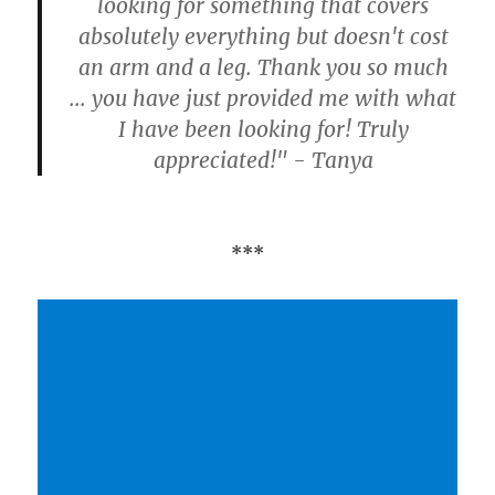
looking for something that covers
absolutely everything but doesn't cost
an arm and a leg. Thank you so much
... you have just provided me with what
I have been looking for! Truly
appreciated!" - Tanya
***