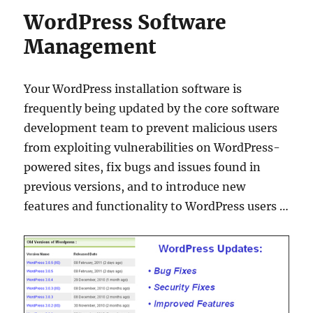
WordPress Software
Management
Your WordPress installation software is
frequently being updated by the core software
development team to prevent malicious users
from exploiting vulnerabilities on WordPress-
powered sites, fix bugs and issues found in
previous versions, and to introduce new
features and functionality to WordPress users …