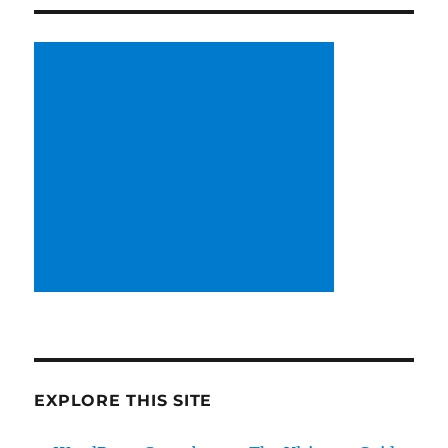
EXPLORE THIS SITE