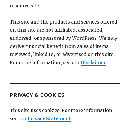
resource site.
This site and the products and services offered
on this site are not affiliated, associated,
endorsed, or sponsored by WordPress. We may
derive financial benefit from sales of items
reviewed, linked to, or advertised on this site.
For more information, see our
Disclaimer
.
PRIVACY & COOKIES
This site uses cookies. For more information,
see our
Privacy Statement
.