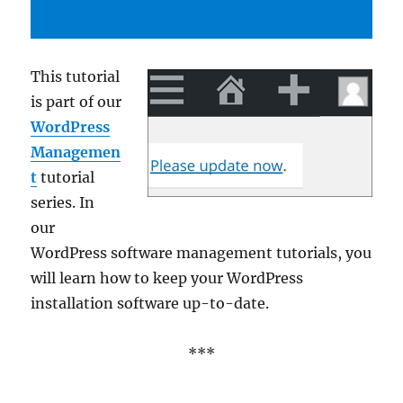
This tutorial
is part of our
WordPress
Managemen
t
tutorial
series. In
our
WordPress software management tutorials, you
will learn how to keep your WordPress
installation software up-to-date.
***