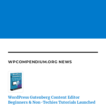
WPCOMPENDIUM.ORG NEWS
WordPress Gutenberg Content Editor
Beginners & Non-Techies Tutorials Launched