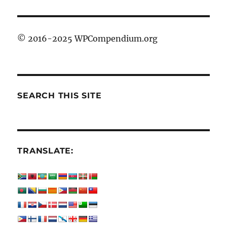
© 2016-2025 WPCompendium.org
SEARCH THIS SITE
TRANSLATE: