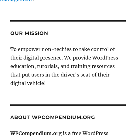
OUR MISSION
To empower non-techies to take control of
their digital presence. We provide WordPress
education, tutorials, and training resources
that put users in the driver's seat of their
digital vehicle!
ABOUT WPCOMPENDIUM.ORG
WPCompendium.org
is a free WordPress