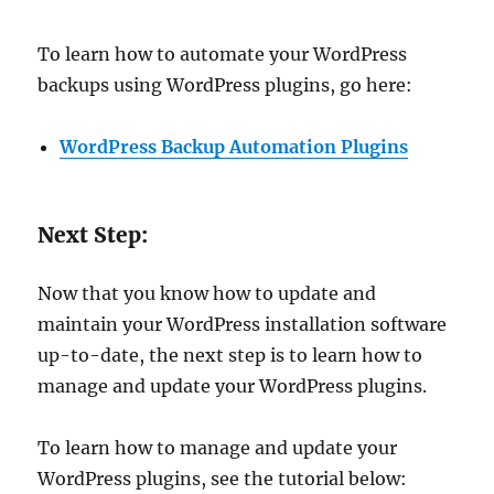
To learn how to automate your WordPress
backups using WordPress plugins, go here:
WordPress Backup Automation Plugins
Next Step:
Now that you know how to update and
maintain your WordPress installation software
up-to-date, the next step is to learn how to
manage and update your WordPress plugins.
To learn how to manage and update your
WordPress plugins, see the tutorial below: