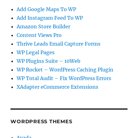
Add Google Maps To WP
Add Instagram Feed To WP
Amazon Store Builder
Content Views Pro
Thrive Leads Email Capture Forms
WP Legal Pages
WP Plugins Suite – 10Web
WP Rocket – WordPress Caching Plugin
WP Total Audit – Fix WordPress Errors
XAdapter eCommerce Extensions
WORDPRESS THEMES
Avada