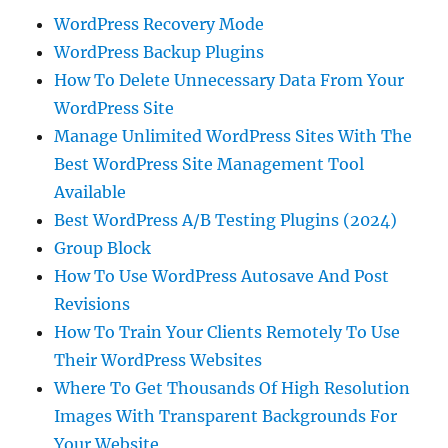
WordPress Recovery Mode
WordPress Backup Plugins
How To Delete Unnecessary Data From Your
WordPress Site
Manage Unlimited WordPress Sites With The
Best WordPress Site Management Tool
Available
Best WordPress A/B Testing Plugins (2024)
Group Block
How To Use WordPress Autosave And Post
Revisions
How To Train Your Clients Remotely To Use
Their WordPress Websites
Where To Get Thousands Of High Resolution
Images With Transparent Backgrounds For
Your Website