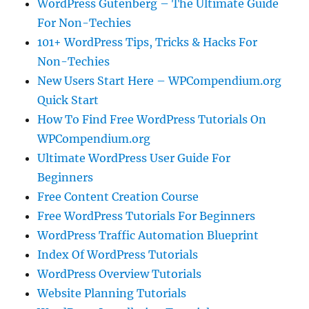
WordPress Gutenberg – The Ultimate Guide
For Non-Techies
101+ WordPress Tips, Tricks & Hacks For
Non-Techies
New Users Start Here – WPCompendium.org
Quick Start
How To Find Free WordPress Tutorials On
WPCompendium.org
Ultimate WordPress User Guide For
Beginners
Free Content Creation Course
Free WordPress Tutorials For Beginners
WordPress Traffic Automation Blueprint
Index Of WordPress Tutorials
WordPress Overview Tutorials
Website Planning Tutorials