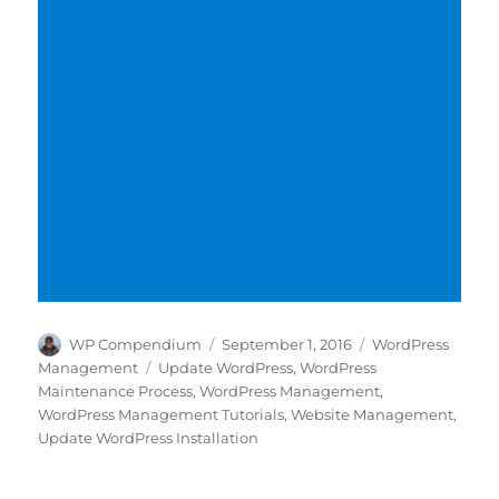
Author
Posted
Categories
WP Compendium
September 1, 2016
WordPress
on
Tags
Management
Update WordPress
,
WordPress
Maintenance Process
,
WordPress Management
,
WordPress Management Tutorials
,
Website Management
,
Update WordPress Installation