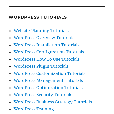
WORDPRESS TUTORIALS
Website Planning Tutorials
WordPress Overview Tutorials
WordPress Installation Tutorials
WordPress Configuration Tutorials
WordPress How To Use Tutorials
WordPress Plugin Tutorials
WordPress Customization Tutorials
WordPress Management Tutorials
WordPress Optimization Tutorials
WordPress Security Tutorials
WordPress Business Strategy Tutorials
WordPress Training