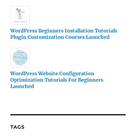
WordPress Beginners Installation Tutorials
Plugin Customization Courses Launched
WordPress Website Configuration
Optimization Tutorials For Beginners
Launched
TAGS