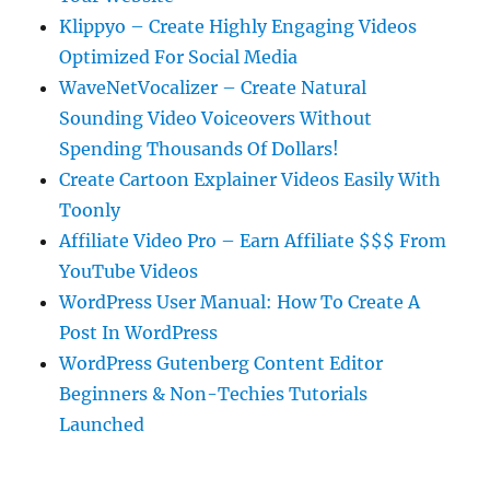
Klippyo – Create Highly Engaging Videos
Optimized For Social Media
WaveNetVocalizer – Create Natural
Sounding Video Voiceovers Without
Spending Thousands Of Dollars!
Create Cartoon Explainer Videos Easily With
Toonly
Affiliate Video Pro – Earn Affiliate $$$ From
YouTube Videos
WordPress User Manual: How To Create A
Post In WordPress
WordPress Gutenberg Content Editor
Beginners & Non-Techies Tutorials
Launched