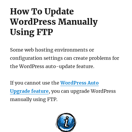
How To Update
WordPress Manually
Using FTP
Some web hosting environments or
configuration settings can create problems for
the WordPress auto-update feature.
If you cannot use the
WordPress Auto
Upgrade feature
, you can upgrade WordPress
manually using FTP.