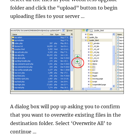
folder and click the “upload” button to begin
uploading files to your server …
A dialog box will pop up asking you to confirm
that you want to overwrite existing files in the
destination folder. Select ‘Overwrite All’ to
continue …