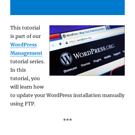
This tutorial
is part of our
WordPress
Management
tutorial series.
In this
tutorial, you
will learn how
to update your WordPress installation manually
using FTP.
***