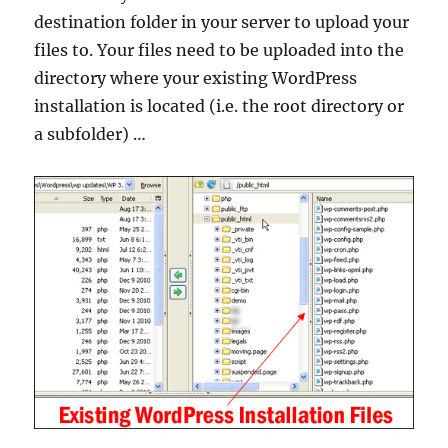
destination folder in your server to upload your
files to. Your files need to be uploaded into the
directory where your existing WordPress
installation is located (i.e. the root directory or
a subfolder) …