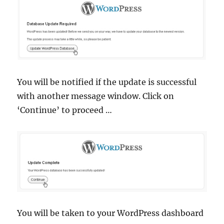
You will be notified if the update is successful
with another message window. Click on
‘Continue’ to proceed …
You will be taken to your WordPress dashboard