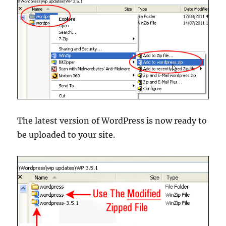
The latest version of WordPress is now ready to
be uploaded to your site.