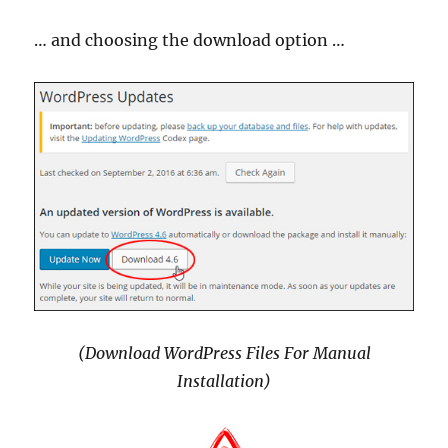
… and choosing the download option …
(Download WordPress Files For Manual
Installation)