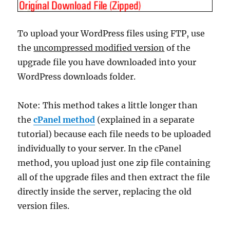
To upload your WordPress files using FTP, use
the
uncompressed modified version
of the
upgrade file you have downloaded into your
WordPress downloads folder.
Note: This method takes a little longer than
the
cPanel method
(explained in a separate
tutorial) because each file needs to be uploaded
individually to your server. In the cPanel
method, you upload just one zip file containing
all of the upgrade files and then extract the file
directly inside the server, replacing the old
version files.