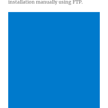
installation manually using FTP.