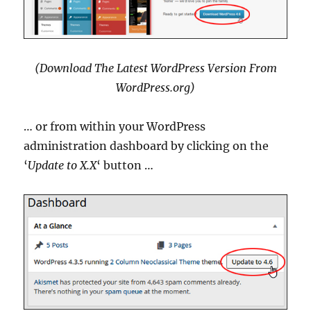
(Download The Latest WordPress Version From
WordPress.org)
… or from within your WordPress
administration dashboard by clicking on the
‘
Update to X.X
‘ button …