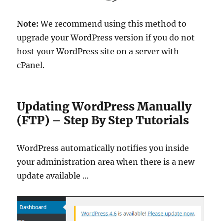
Note:
We recommend using this method to
upgrade your WordPress version if you do not
host your WordPress site on a server with
cPanel.
Updating WordPress Manually
(FTP) – Step By Step Tutorials
WordPress automatically notifies you inside
your administration area when there is a new
update available …