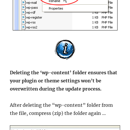
Deleting the ‘wp-content’ folder ensures that
your plugin or theme settings won’t be
overwritten during the update process.
After deleting the “wp-content” folder from
the file, compress (zip) the folder again …