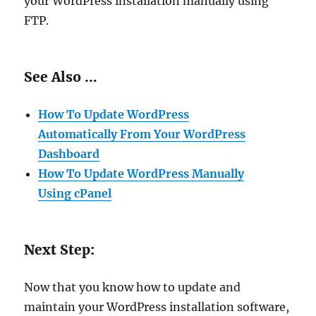
your WordPress installation manually using
FTP.
See Also …
How To Update WordPress
Automatically From Your WordPress
Dashboard
How To Update WordPress Manually
Using cPanel
Next Step:
Now that you know how to update and
maintain your WordPress installation software,