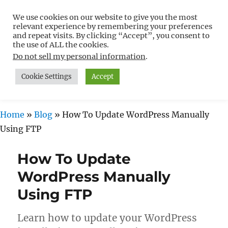
We use cookies on our website to give you the most
Free WordPress Tutorials For
relevant experience by remembering your preferences
Non-Techies –
and repeat visits. By clicking “Accept”, you consent to
the use of ALL the cookies.
WPCompendium.org
Do not sell my personal information
.
Cookie Settings
Accept
MENU
Home
»
Blog
»
How To Update WordPress Manually
Using FTP
How To Update
WordPress Manually
Using FTP
Learn how to update your WordPress