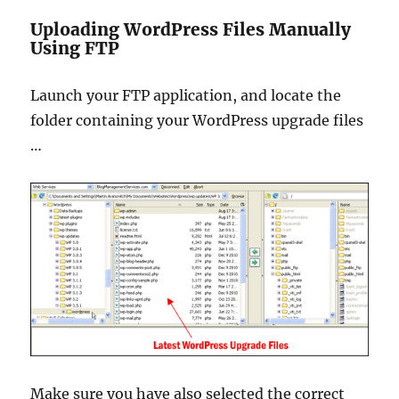
Uploading WordPress Files Manually
Using FTP
Launch your FTP application, and locate the
folder containing your WordPress upgrade files
…
Make sure you have also selected the correct