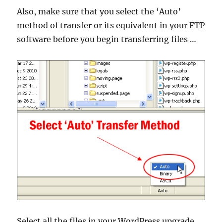
Also, make sure that you select the ‘Auto’
method of transfer or its equivalent in your FTP
software before you begin transferring files …
Select all the files in your WordPress upgrade