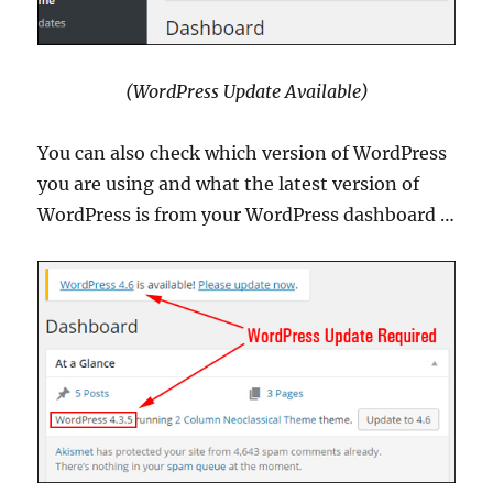
(WordPress Update Available)
You can also check which version of WordPress
you are using and what the latest version of
WordPress is from your WordPress dashboard …