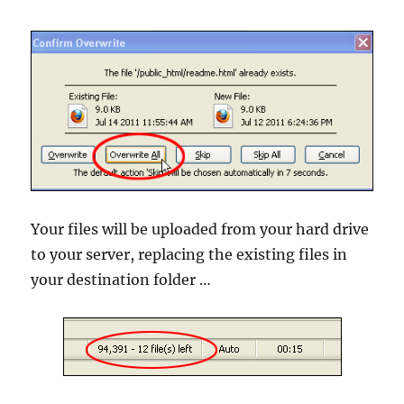
Your files will be uploaded from your hard drive
to your server, replacing the existing files in
your destination folder …