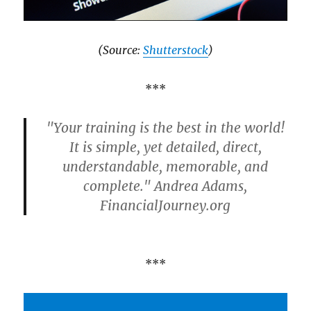
(Source:
Shutterstock
)
***
"Your training is the best in the world!
It is simple, yet detailed, direct,
understandable, memorable, and
complete." Andrea Adams,
FinancialJourney.org
***