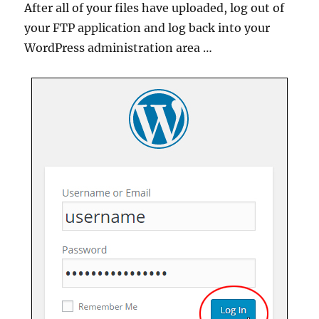
After all of your files have uploaded, log out of
your FTP application and log back into your
WordPress administration area …