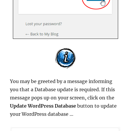
You may be greeted by a message informing
you that a Database update is required. If this
message pops up on your screen, click on the
Update WordPress Database
button to update
your WordPress database …