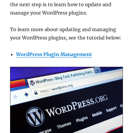
the next step is to learn how to update and
manage your WordPress plugins.
To learn more about updating and managing
your WordPress plugins, see the tutorial below:
WordPress Plugin Management