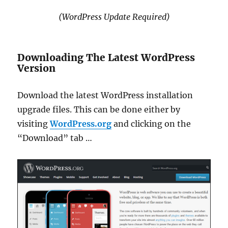
(WordPress Update Required)
Downloading The Latest WordPress
Version
Download the latest WordPress installation
upgrade files. This can be done either by
visiting
WordPress.org
and clicking on the
“Download” tab …