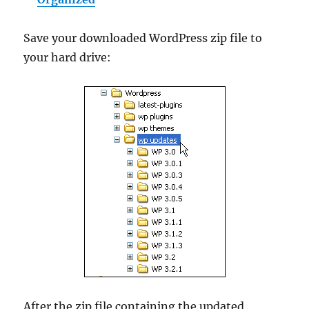
Save your downloaded WordPress zip file to
your hard drive:
After the zip file containing the updated