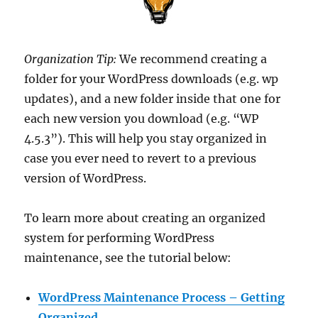
Organization Tip:
We recommend creating a
folder for your WordPress downloads (e.g. wp
updates), and a new folder inside that one for
each new version you download (e.g. “WP
4.5.3”). This will help you stay organized in
case you ever need to revert to a previous
version of WordPress.
To learn more about creating an organized
system for performing WordPress
maintenance, see the tutorial below:
WordPress Maintenance Process – Getting
Organized