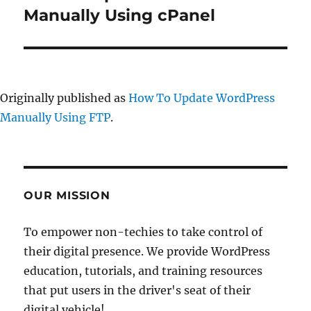
post:
Manually Using cPanel
Originally published as
How To Update WordPress
Manually Using FTP
.
OUR MISSION
To empower non-techies to take control of
their digital presence. We provide WordPress
education, tutorials, and training resources
that put users in the driver's seat of their
digital vehicle!