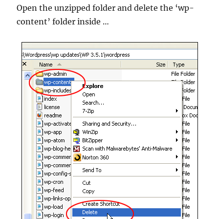
Open the unzipped folder and delete the ‘wp-
content’ folder inside …