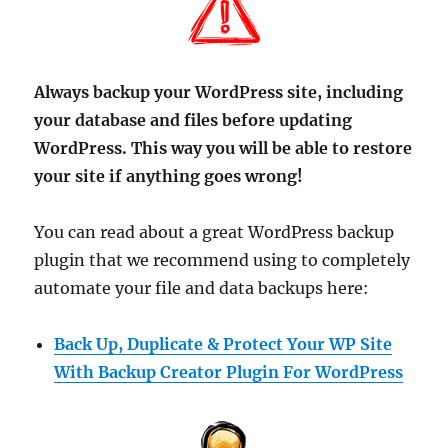
Always backup your WordPress site, including
your database and files before updating
WordPress. This way you will be able to restore
your site if anything goes wrong!
You can read about a great WordPress backup
plugin that we recommend using to completely
automate your file and data backups here:
Back Up, Duplicate & Protect Your WP Site
With Backup Creator Plugin For WordPress