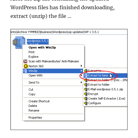
WordPress files has finished downloading,
extract (unzip) the file …