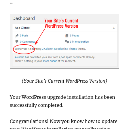
…
(Your Site’s Current WordPress Version)
Your WordPress upgrade installation has been
successfully completed.
Congratulations! Now you know how to update