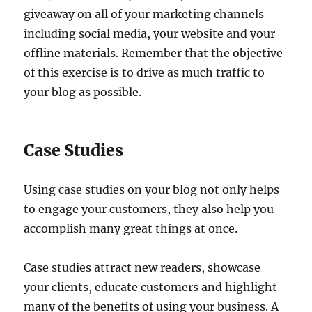
giveaway on all of your marketing channels
including social media, your website and your
offline materials. Remember that the objective
of this exercise is to drive as much traffic to
your blog as possible.
Case Studies
Using case studies on your blog not only helps
to engage your customers, they also help you
accomplish many great things at once.
Case studies attract new readers, showcase
your clients, educate customers and highlight
many of the benefits of using your business. A