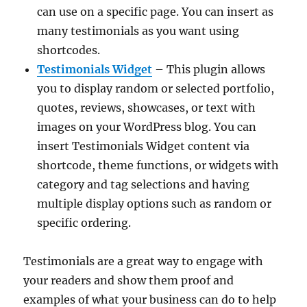
can use on a specific page. You can insert as
many testimonials as you want using
shortcodes.
Testimonials Widget
– This plugin allows
you to display random or selected portfolio,
quotes, reviews, showcases, or text with
images on your WordPress blog. You can
insert Testimonials Widget content via
shortcode, theme functions, or widgets with
category and tag selections and having
multiple display options such as random or
specific ordering.
Testimonials are a great way to engage with
your readers and show them proof and
examples of what your business can do to help