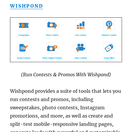
WISHPOND
(Run Contests & Promos With Wishpond)
Wishpond provides a suite of tools that lets you
run contests and promos, including
sweepstakes, photo contests, Instagram
promotions, and more, as well as create and
split-test mobile-responsive landing pages,