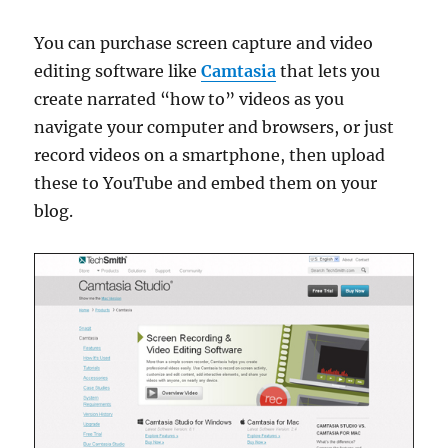
You can purchase screen capture and video
editing software like
Camtasia
that lets you
create narrated “how to” videos as you
navigate your computer and browsers, or just
record videos on a smartphone, then upload
these to YouTube and embed them on your
blog.