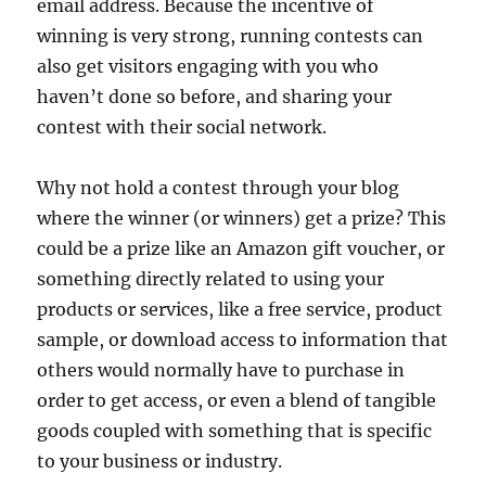
email address. Because the incentive of
winning is very strong, running contests can
also get visitors engaging with you who
haven’t done so before, and sharing your
contest with their social network.
Why not hold a contest through your blog
where the winner (or winners) get a prize? This
could be a prize like an Amazon gift voucher, or
something directly related to using your
products or services, like a free service, product
sample, or download access to information that
others would normally have to purchase in
order to get access, or even a blend of tangible
goods coupled with something that is specific
to your business or industry.