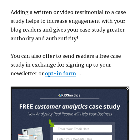
Adding a written or video testimonial to a case
study helps to increase engagement with your
blog readers and gives your case study greater
authority and authenticity!
You can also offer to send readers a free case
study in exchange for signing up to your
newsletter or
opt-in form
…