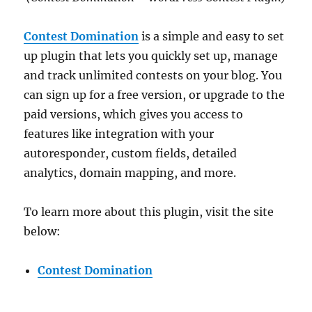
Contest Domination
is a simple and easy to set
up plugin that lets you quickly set up, manage
and track unlimited contests on your blog. You
can sign up for a free version, or upgrade to the
paid versions, which gives you access to
features like integration with your
autoresponder, custom fields, detailed
analytics, domain mapping, and more.
To learn more about this plugin, visit the site
below:
Contest Domination