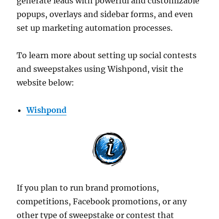
generate leads with powerful and customizable
popups, overlays and sidebar forms, and even
set up marketing automation processes.
To learn more about setting up social contests
and sweepstakes using Wishpond, visit the
website below:
Wishpond
If you plan to run brand promotions,
competitions, Facebook promotions, or any
other type of sweepstake or contest that