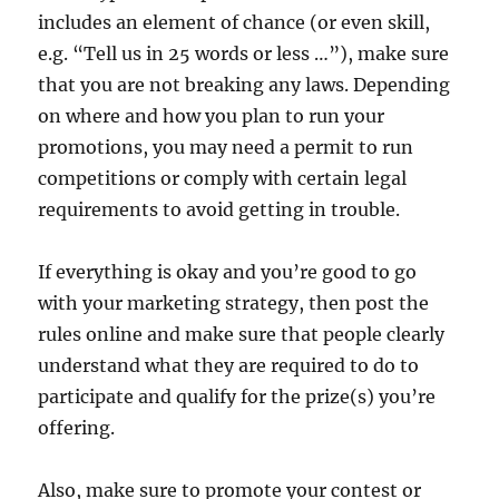
includes an element of chance (or even skill,
e.g. “Tell us in 25 words or less …”), make sure
that you are not breaking any laws. Depending
on where and how you plan to run your
promotions, you may need a permit to run
competitions or comply with certain legal
requirements to avoid getting in trouble.
If everything is okay and you’re good to go
with your marketing strategy, then post the
rules online and make sure that people clearly
understand what they are required to do to
participate and qualify for the prize(s) you’re
offering.
Also, make sure to promote your contest or