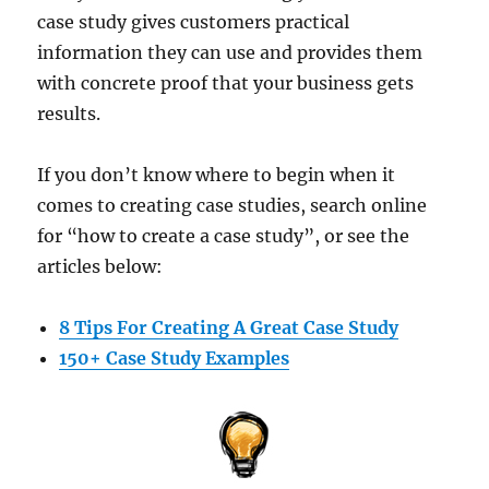
case study gives customers practical
information they can use and provides them
with concrete proof that your business gets
results.
If you don’t know where to begin when it
comes to creating case studies, search online
for “how to create a case study”, or see the
articles below:
8 Tips For Creating A Great Case Study
150+ Case Study Examples