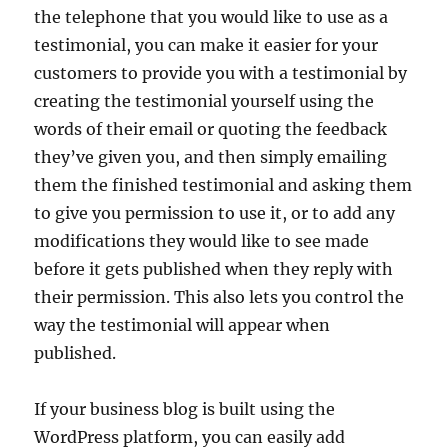
the telephone that you would like to use as a
testimonial, you can make it easier for your
customers to provide you with a testimonial by
creating the testimonial yourself using the
words of their email or quoting the feedback
they’ve given you, and then simply emailing
them the finished testimonial and asking them
to give you permission to use it, or to add any
modifications they would like to see made
before it gets published when they reply with
their permission. This also lets you control the
way the testimonial will appear when
published.
If your business blog is built using the
WordPress platform, you can easily add