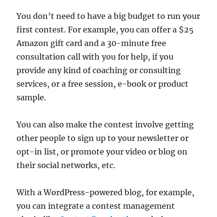
You don’t need to have a big budget to run your
first contest. For example, you can offer a $25
Amazon gift card and a 30-minute free
consultation call with you for help, if you
provide any kind of coaching or consulting
services, or a free session, e-book or product
sample.
You can also make the contest involve getting
other people to sign up to your newsletter or
opt-in list, or promote your video or blog on
their social networks, etc.
With a WordPress-powered blog, for example,
you can integrate a contest management