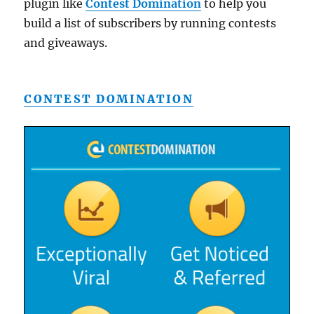
plugin like
Contest Domination
to help you
build a list of subscribers by running contests
and giveaways.
CONTEST DOMINATION