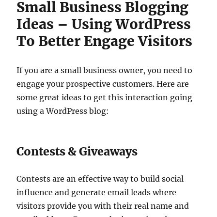
Small Business Blogging
Ideas – Using WordPress
To Better Engage Visitors
If you are a small business owner, you need to
engage your prospective customers. Here are
some great ideas to get this interaction going
using a WordPress blog:
Contests & Giveaways
Contests are an effective way to build social
influence and generate email leads where
visitors provide you with their real name and