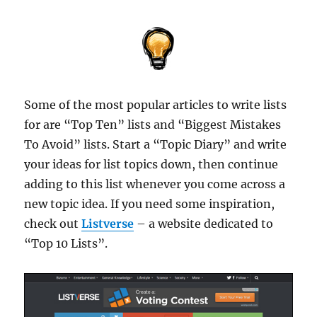
Some of the most popular articles to write lists
for are “Top Ten” lists and “Biggest Mistakes
To Avoid” lists. Start a “Topic Diary” and write
your ideas for list topics down, then continue
adding to this list whenever you come across a
new topic idea. If you need some inspiration,
check out
Listverse
– a website dedicated to
“Top 10 Lists”.