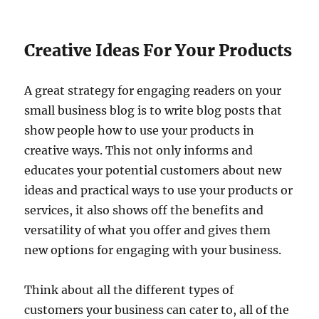
Creative Ideas For Your Products
A great strategy for engaging readers on your
small business blog is to write blog posts that
show people how to use your products in
creative ways. This not only informs and
educates your potential customers about new
ideas and practical ways to use your products or
services, it also shows off the benefits and
versatility of what you offer and gives them
new options for engaging with your business.
Think about all the different types of
customers your business can cater to, all of the