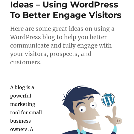
Ideas – Using WordPress
To Better Engage Visitors
Here are some great ideas on using a
WordPress blog to help you better
communicate and fully engage with
your visitors, prospects, and
customers.
A blog is a
powerful
marketing
tool for small
business
owners. A