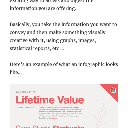
exciting way to access and digest the
information you are offering.
Basically, you take the information you want to
convey and then make something visually
creative with it, using graphs, images,
statistical reports, etc …
Here’s an example of what an infographic looks
like…