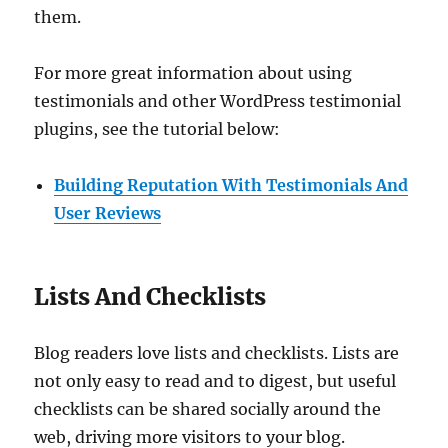
them.
For more great information about using
testimonials and other WordPress testimonial
plugins, see the tutorial below:
Building Reputation With Testimonials And
User Reviews
Lists And Checklists
Blog readers love lists and checklists. Lists are
not only easy to read and to digest, but useful
checklists can be shared socially around the
web, driving more visitors to your blog.