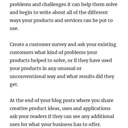
problems and challenges it can help them solve
and begin to write about all of the different
ways your products and services can be put to
use.
Create a customer survey and ask your existing
customers what kind of problems your
products helped to solve, or if they have used
your products in any unusual or
unconventional way and what results did they
get.
At the end of your blog posts where you share
creative product ideas, uses and applications
ask your readers if they can see any additional
uses for what your business has to offer.