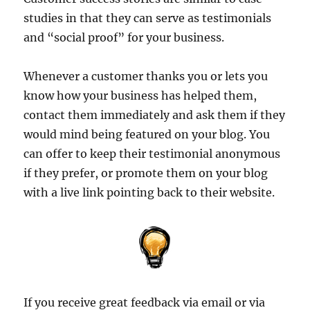
studies in that they can serve as testimonials
and “social proof” for your business.
Whenever a customer thanks you or lets you
know how your business has helped them,
contact them immediately and ask them if they
would mind being featured on your blog. You
can offer to keep their testimonial anonymous
if they prefer, or promote them on your blog
with a live link pointing back to their website.
If you receive great feedback via email or via