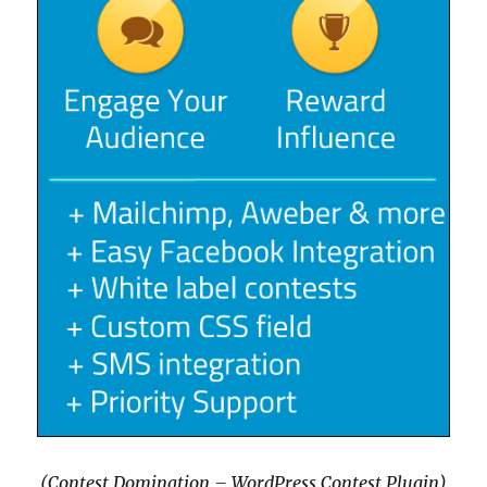
(Contest Domination – WordPress Contest Plugin)