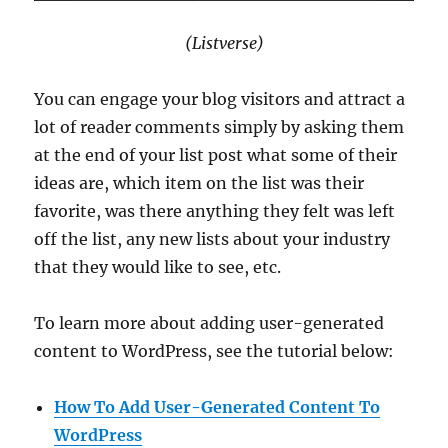
(Listverse)
You can engage your blog visitors and attract a
lot of reader comments simply by asking them
at the end of your list post what some of their
ideas are, which item on the list was their
favorite, was there anything they felt was left
off the list, any new lists about your industry
that they would like to see, etc.
To learn more about adding user-generated
content to WordPress, see the tutorial below:
How To Add User-Generated Content To
WordPress