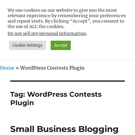
We use cookies on our website to give you the most
Free WordPress Tutorials For
relevant experience by remembering your preferences
Non-Techies –
and repeat visits. By clicking “Accept”, you consent to
the use of ALL the cookies.
WPCompendium.org
Do not sell my personal information
.
Cookie Settings
Accept
MENU
Home
»
WordPress Contests Plugin
Tag:
WordPress Contests
Plugin
Small Business Blogging