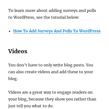
To learn more about adding surveys and polls
to WordPress, see the tutorial below:
How To Add Surveys And Polls To WordPress
Videos
You don’t have to only write blog posts. You
can also create videos and add these to your
blog.
Videos are a great way to engage readers on
your blog, because they show you rather than
just tell you what to do.