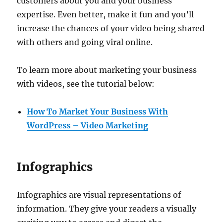
customers about you and your business
expertise. Even better, make it fun and you’ll
increase the chances of your video being shared
with others and going viral online.
To learn more about marketing your business
with videos, see the tutorial below:
How To Market Your Business With
WordPress – Video Marketing
Infographics
Infographics are visual representations of
information. They give your readers a visually