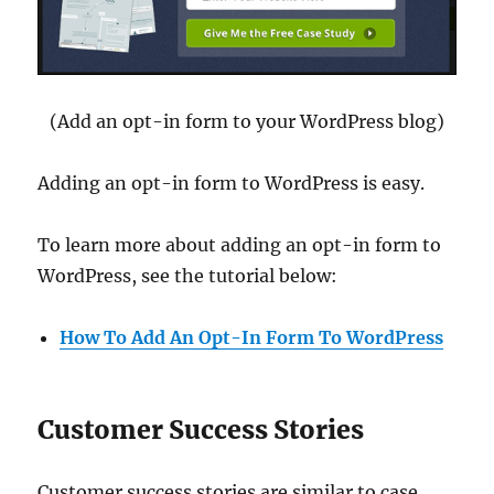
(Add an opt-in form to your WordPress blog)
Adding an opt-in form to WordPress is easy.
To learn more about adding an opt-in form to
WordPress, see the tutorial below:
How To Add An Opt-In Form To WordPress
Customer Success Stories
Customer success stories are similar to case