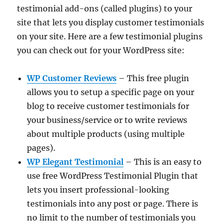
testimonial add-ons (called plugins) to your
site that lets you display customer testimonials
on your site. Here are a few testimonial plugins
you can check out for your WordPress site:
WP Customer Reviews
– This free plugin
allows you to setup a specific page on your
blog to receive customer testimonials for
your business/service or to write reviews
about multiple products (using multiple
pages).
WP Elegant Testimonial
– This is an easy to
use free WordPress Testimonial Plugin that
lets you insert professional-looking
testimonials into any post or page. There is
no limit to the number of testimonials you