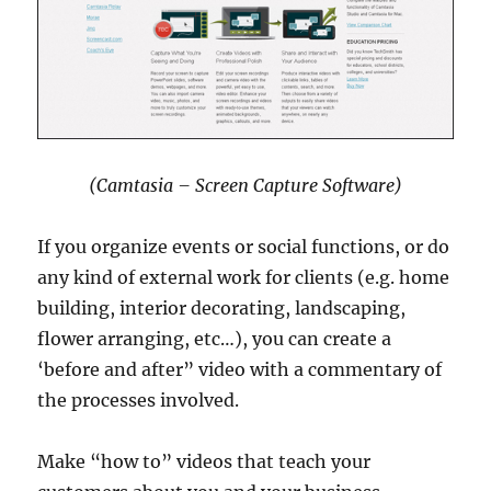
(Camtasia – Screen Capture Software)
If you organize events or social functions, or do
any kind of external work for clients (e.g. home
building, interior decorating, landscaping,
flower arranging, etc…), you can create a
‘before and after” video with a commentary of
the processes involved.
Make “how to” videos that teach your