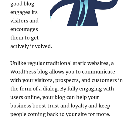
good blog
engages its
visitors and
encourages
them to get
actively involved.
Unlike regular traditional static websites, a
WordPress blog allows you to communicate
with your visitors, prospects, and customers in
the form of a dialog. By fully engaging with
users online, your blog can help your
business boost trust and loyalty and keep
people coming back to your site for more.