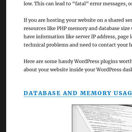
low. This can lead to “fatal” error messages, 
If you are hosting your website on a shared s
resources like PHP memory and database size 
have information like server IP address, page 
technical problems and need to contact your h
Here are some handy WordPress plugins worth
about your website inside your WordPress das
DATABASE AND MEMORY USAG