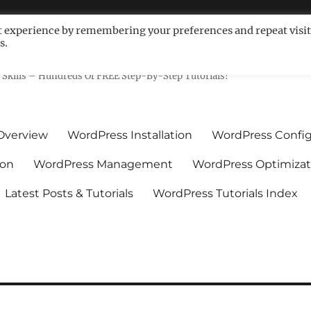
t experience by remembering your preferences and repeat visit
s.
ls For Non-Techies – WPCompe
Skills – Hundreds Of FREE Step-By-Step Tutorials!
Overview
WordPress Installation
WordPress Config
ion
WordPress Management
WordPress Optimizat
Latest Posts & Tutorials
WordPress Tutorials Index