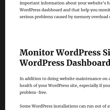
important information about your website’s h
WordPress dashboard and that help you monito
serious problems caused by memory overload o
Monitor WordPress Si
WordPress Dashboar
In addition to doing website maintenance on a
health of your WordPress site, especially if y
problem-free.
Some WordPress installations can run out of a