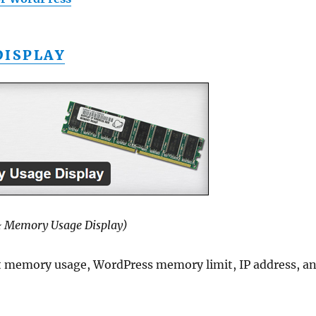
DISPLAY
& Memory Usage Display)
nt memory usage, WordPress memory limit, IP address, a