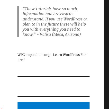
"These tutorials have so much
information and are easy to
understand. If you use WordPress or
plan to in the future these will help
you with everything you need to
know." - Valisa (Mesa, Arizona)
WPCompendium.org - Learn WordPress For
Free!