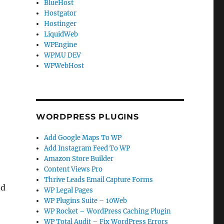
BlueHost
Hostgator
Hostinger
LiquidWeb
WPEngine
WPMU DEV
WPWebHost
WORDPRESS PLUGINS
Add Google Maps To WP
Add Instagram Feed To WP
Amazon Store Builder
Content Views Pro
Thrive Leads Email Capture Forms
nd
WP Legal Pages
WP Plugins Suite – 10Web
WP Rocket – WordPress Caching Plugin
WP Total Audit – Fix WordPress Errors