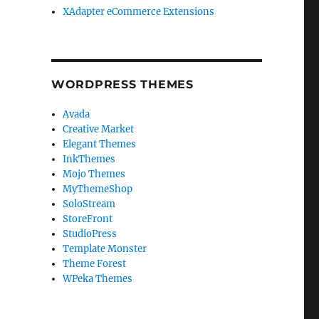
XAdapter eCommerce Extensions
WORDPRESS THEMES
Avada
Creative Market
Elegant Themes
InkThemes
Mojo Themes
MyThemeShop
SoloStream
StoreFront
StudioPress
Template Monster
Theme Forest
WPeka Themes