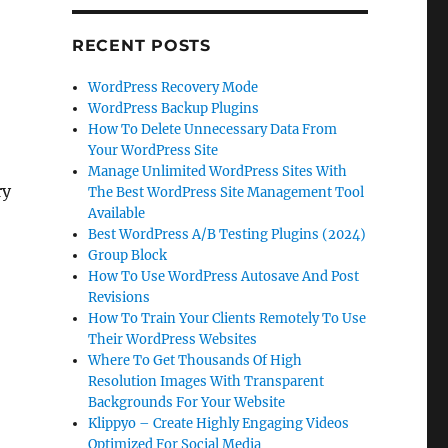
RECENT POSTS
WordPress Recovery Mode
WordPress Backup Plugins
How To Delete Unnecessary Data From
Your WordPress Site
Manage Unlimited WordPress Sites With
ry
The Best WordPress Site Management Tool
Available
Best WordPress A/B Testing Plugins (2024)
Group Block
How To Use WordPress Autosave And Post
Revisions
How To Train Your Clients Remotely To Use
Their WordPress Websites
Where To Get Thousands Of High
Resolution Images With Transparent
Backgrounds For Your Website
Klippyo – Create Highly Engaging Videos
Optimized For Social Media