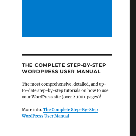
THE COMPLETE STEP-BY-STEP
WORDPRESS USER MANUAL
The most comprehensive, detailed, and up-
to-date step-by-step tutorials on how to use
your WordPress site (over 2,100+ pages)!
More info:
The Complete Step-By-Step
WordPress User Manual