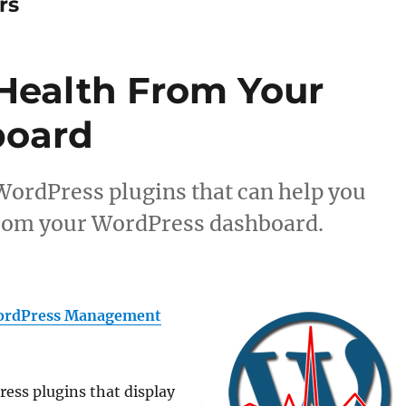
rs
Health From Your
board
e WordPress plugins that can help you
from your WordPress dashboard.
rdPress Management
ress plugins that display