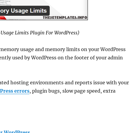
Usage Limits Plugin For WordPress)
 memory usage and memory limits on your WordPress
ntly used by WordPress on the footer of your admin
cated hosting environments and reports issue with your
Press errors
, plugin bugs, slow page speed, extra
or WordPress