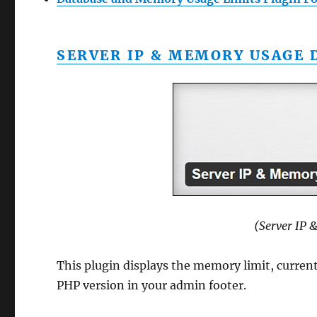
SERVER IP & MEMORY USAGE 
(Server IP 
This plugin displays the memory limit, curre
PHP version in your admin footer.