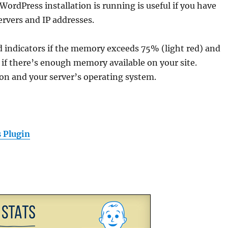
WordPress installation is running is useful if you have
ervers and IP addresses.
ed indicators if the memory exceeds 75% (light red) and
 if there’s enough memory available on your site.
ion and your server’s operating system.
 Plugin