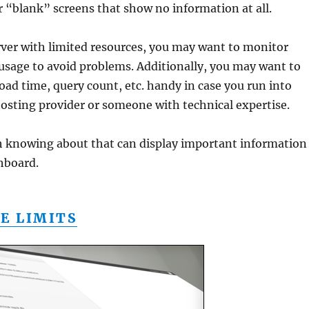
or “blank” screens that show no information at all.
erver with limited resources, you may want to monitor
usage to avoid problems. Additionally, you may want to
load time, query count, etc. handy in case you run into
osting provider or someone with technical expertise.
 knowing about that can display important information
hboard.
E LIMITS