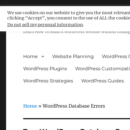
We use cookies on our website to give you the most relevan
clicking “Accept”, you consent to the use of ALL the cookie
Free WordPress Tutoria
Do not sell my personal information
.
Learn How To Build A WordPress Website Without Coding 
Home
Website Planning
WordPress 
WordPress Plugins
WordPress Customizat
WordPress Strategies
WordPress Guides
Home
»
WordPress Database Errors