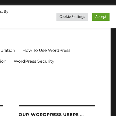
s. By
Cookie Settings
Accept
ndium.org
uration
How To Use WordPress
ion
WordPress Security
OUR WORDPRESS USERS …