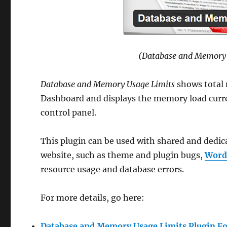
(Database and Memory 
Database and Memory Usage Limits
shows total
Dashboard and displays the memory load curre
control panel.
This plugin can be used with shared and dedi
website, such as theme and plugin bugs,
Word
resource usage and database errors.
For more details, go here:
Database and Memory Usage Limits Plugin F