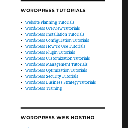
WORDPRESS TUTORIALS
Website Planning Tutorials
WordPress Overview Tutorials
WordPress Installation Tutorials
WordPress Configuration Tutorials
WordPress How To Use Tutorials
WordPress Plugin Tutorials
WordPress Customization Tutorials
WordPress Management Tutorials
WordPress Optimization Tutorials
WordPress Security Tutorials
WordPress Business Strategy Tutorials
WordPress Training
WORDPRESS WEB HOSTING