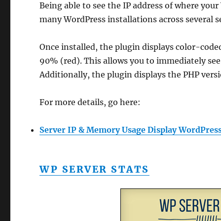
Being able to see the IP address of where your 
many WordPress installations across several s
Once installed, the plugin displays color-cod
90% (red). This allows you to immediately see
Additionally, the plugin displays the PHP vers
For more details, go here:
Server IP & Memory Usage Display WordPress
WP SERVER STATS