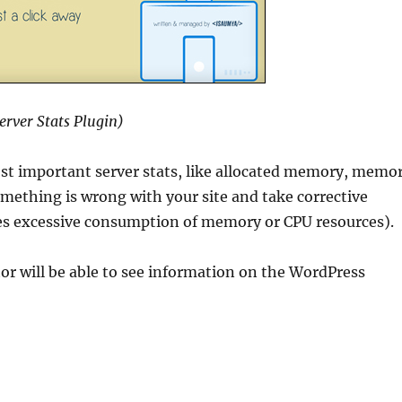
erver Stats Plugin)
ost important server stats, like allocated memory, memo
something is wrong with your site and take corrective
eates excessive consumption of memory or CPU resources).
ator will be able to see information on the WordPress