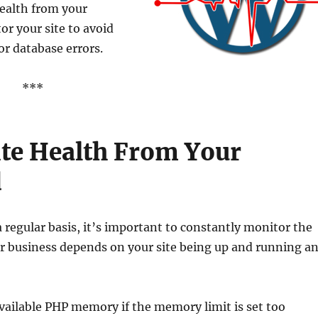
ealth from your
r your site to avoid
r database errors.
***
te Health From Your
d
 regular basis, it’s important to constantly monitor the
our business depends on your site being up and running a
vailable PHP memory if the memory limit is set too