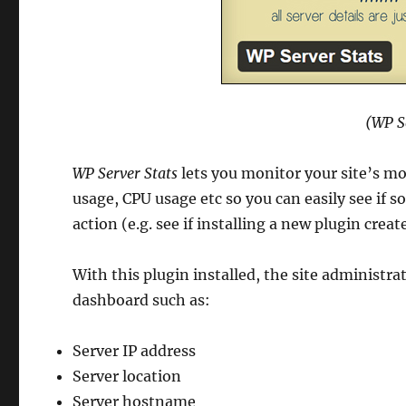
(WP S
WP Server Stats
lets you monitor your site’s m
usage, CPU usage etc so you can easily see if 
action (e.g. see if installing a new plugin cr
With this plugin installed, the site administr
dashboard such as:
Server IP address
Server location
Server hostname