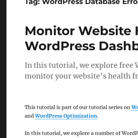
Tag:
WordPress Database Erro
Monitor Website 
WordPress Dash
In this tutorial, we explore fre
monitor your website’s health 
This tutorial is part of our tutorial series on
Wo
and
WordPress Optimization
.
In this tutorial, we explore a number of WordP