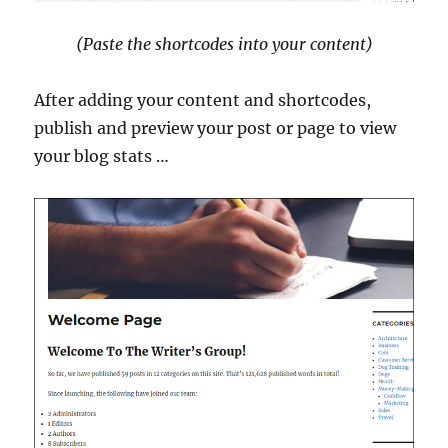
(Paste the shortcodes into your content)
After adding your content and shortcodes,
publish and preview your post or page to view
your blog stats …