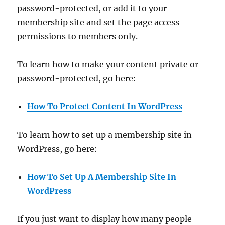
password-protected, or add it to your
membership site and set the page access
permissions to members only.
To learn how to make your content private or
password-protected, go here:
How To Protect Content In WordPress
To learn how to set up a membership site in
WordPress, go here:
How To Set Up A Membership Site In
WordPress
If you just want to display how many people