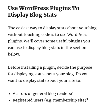
Use WordPress Plugins To
Display Blog Stats
The easiest way to display stats about your blog
without touching code is to use WordPress
plugins. We’ll cover some useful plugins you
can use to display blog stats in the section
below.
Before installing a plugin, decide the purpose
for displaying stats about your blog. Do you
want to display stats about your site to:
Visitors or general blog readers?
Registered users (e.g. membership site)?