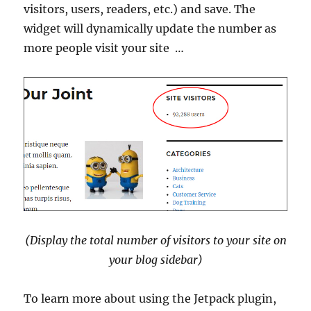
visitors, users, readers, etc.) and save. The
widget will dynamically update the number as
more people visit your site …
(Display the total number of visitors to your site on
your blog sidebar)
To learn more about using the Jetpack plugin,