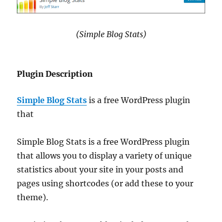
(Simple Blog Stats)
Plugin Description
Simple Blog Stats
is a free WordPress plugin
that
Simple Blog Stats is a free WordPress plugin
that allows you to display a variety of unique
statistics about your site in your posts and
pages using shortcodes (or add these to your
theme).