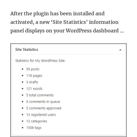
After the plugin has been installed and
activated, a new ‘Site Statistics’ information
panel displays on your WordPress dashboard …