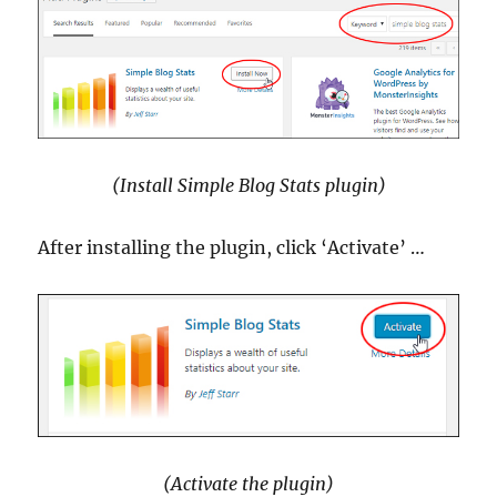
(Install Simple Blog Stats plugin)
After installing the plugin, click ‘Activate’ …
(Activate the plugin)