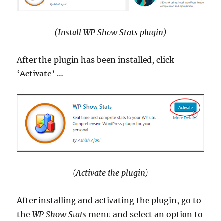
(Install WP Show Stats plugin)
After the plugin has been installed, click
‘Activate’ …
(Activate the plugin)
After installing and activating the plugin, go to
the
WP Show Stats
menu and select an option to