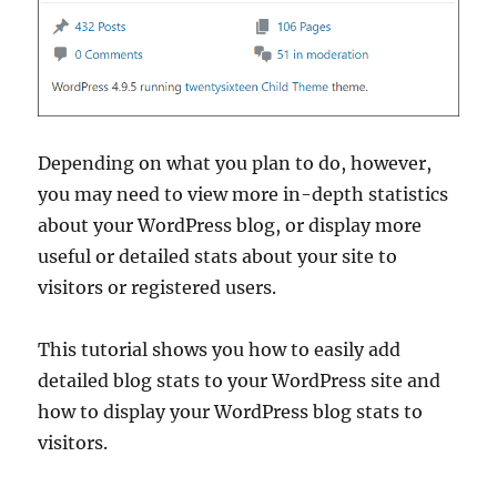
Depending on what you plan to do, however,
you may need to view more in-depth statistics
about your WordPress blog, or display more
useful or detailed stats about your site to
visitors or registered users.
This tutorial shows you how to easily add
detailed blog stats to your WordPress site and
how to display your WordPress blog stats to
visitors.