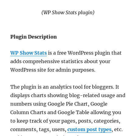
(WP Show Stats plugin)
Plugin Description
WP Show Stats
is a free WordPress plugin that
adds comprehensive statistics about your
WordPress site for admin purposes.
The plugin is an analytics tool for bloggers. It
displays charts showing blog-related usage and
numbers using Google Pie Chart, Google
Column Charts and Google Table allowing you
to keep track of your pages, posts, categories,
comments, tags, users,
custom post types
, etc.