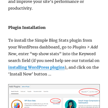
and improve your site’s performance or
productivity.
Plugin Installation
To install the Simple Blog Stats plugin from
your WordPress dashboard, go to
Plugins > Add
New
, enter “wp show stats” into the Keyword
search field (if you need help see our tutorial on
installing WordPress plugins
), and click on the
‘Install Now’ button …