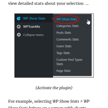
view detailed stats about your selection
…
(Activate the plugin)
For example, selecting
WP Show Stats
> WP
Show Stats
brings up a screen with charts