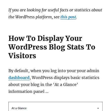
If you are looking for useful facts or statistics about
the WordPress platform, see
this post
.
How To Display Your
WordPress Blog Stats To
Visitors
By default, when you log into your your admin
dashboard
, WordPress displays basic statistics
about your blog in the ‘At a Glance’
information panel …