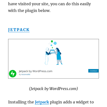
have visited your site, you can do this easily
with the plugin below.
JETPACK
(Jetpack by WordPress.com)
Installing the
Jetpack
plugin adds a widget to