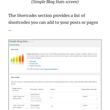
(Simple Blog Stats screen)
The
Shortcodes
section provides a list of
shortcodes you can add to your posts or pages
…