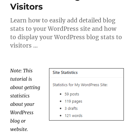
Visitors
Learn how to easily add detailed blog
stats to your WordPress site and how
to display your WordPress blog stats to
visitors …
Note: This
tutorial is
about getting
statistics
about your
WordPress
blog or
website.