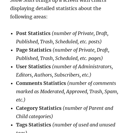
displaying detailed statistics about the
following areas:
Post Statistics
(number of Private, Draft,
Published, Trash, Scheduled, etc. posts)
Page Statistics
(number of Private, Draft,
Published, Trash, Scheduled, etc. pages)
User Statistics
(number of Administrators,
Editors, Authors, Subscribers, etc.)
Comments Statistics
(number of comments
marked as Moderated, Approved, Trash, Spam,
etc.)
Category Statistics
(number of Parent and
Child categories)
Tags Statistics
(number of used and unused
tags)