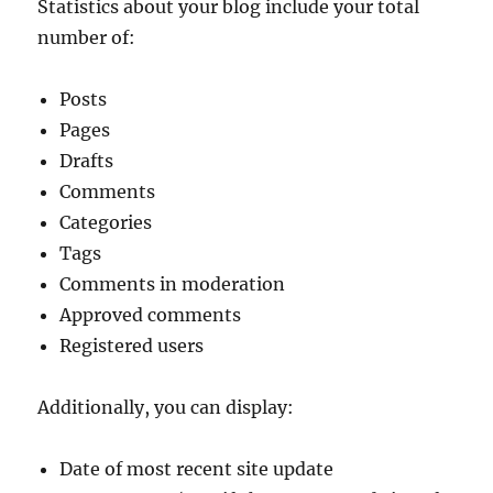
Statistics about your blog include your total
number of:
Posts
Pages
Drafts
Comments
Categories
Tags
Comments in moderation
Approved comments
Registered users
Additionally, you can display:
Date of most recent site update