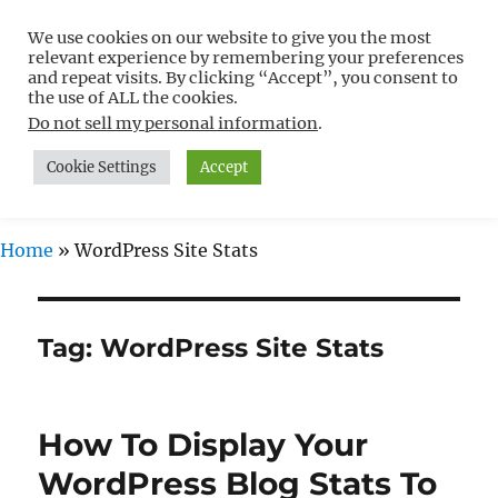
We use cookies on our website to give you the most
Free WordPress Tutorials For
relevant experience by remembering your preferences
Non-Techies –
and repeat visits. By clicking “Accept”, you consent to
the use of ALL the cookies.
WPCompendium.org
Do not sell my personal information
.
Cookie Settings
Accept
MENU
Home
»
WordPress Site Stats
Tag:
WordPress Site Stats
How To Display Your
WordPress Blog Stats To