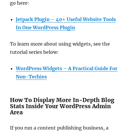
go here:
Jetpack Plugin – 40+ Useful Website Tools
In One WordPress Plugin
To learn more about using widgets, see the
tutorial series below:
WordPress Widgets – A Practical Guide For
Non-Techies
How To Display More In-Depth Blog
Stats Inside Your WordPress Admin
Area
If you run a content publishing business, a