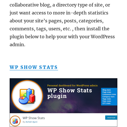
collaborative blog, a directory type of site, or
just want access to more in-depth statistics
about your site’s pages, posts, categories,
comments, tags, users, etc. , then install the
plugin below to help your with your WordPress
admin.
WP SHOW STATS