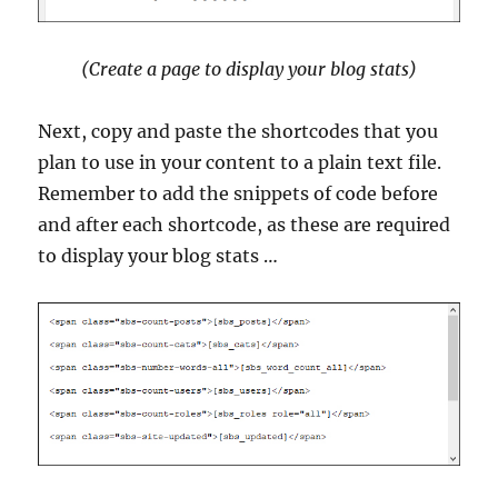
(Create a page to display your blog stats)
Next, copy and paste the shortcodes that you
plan to use in your content to a plain text file.
Remember to add the snippets of code before
and after each shortcode, as these are required
to display your blog stats …