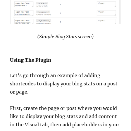
(Simple Blog Stats screen)
Using The Plugin
Let’s go through an example of adding
shortcodes to display your blog stats on a post
or page.
First, create the page or post where you would
like to display your blog stats and add content
in the Visual tab, then add placeholders in your