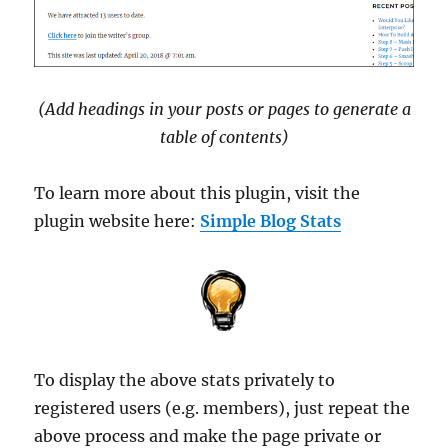
(Add headings in your posts or pages to generate a
table of contents)
To learn more about this plugin, visit the
plugin website here:
Simple Blog Stats
To display the above stats privately to
registered users (e.g. members), just repeat the
above process and make the page private or