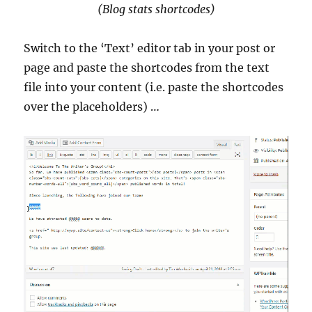
(Blog stats shortcodes)
Switch to the ‘Text’ editor tab in your post or
page and paste the shortcodes from the text
file into your content (i.e. paste the shortcodes
over the placeholders) …