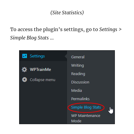
(Site Statistics)
To access the plugin’s settings, go to
Settings >
Simple Blog Stats
…