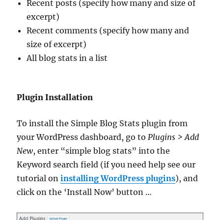
Recent posts (specify how many and size of
excerpt)
Recent comments (specify how many and
size of excerpt)
All blog stats in a list
Plugin Installation
To install the Simple Blog Stats plugin from
your WordPress dashboard, go to
Plugins > Add
New
, enter “simple blog stats” into the
Keyword search field (if you need help see our
tutorial on
installing WordPress plugins
), and
click on the ‘Install Now’ button …