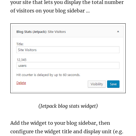
your site that lets you display the total number
of visitors on your blog sidebar …
(Jetpack blog stats widget)
Add the widget to your blog sidebar, then
configure the widget title and display unit (e.g.