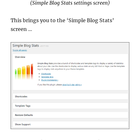
(Simple Blog Stats settings screen)
This brings you to the ‘Simple Blog Stats’
screen …