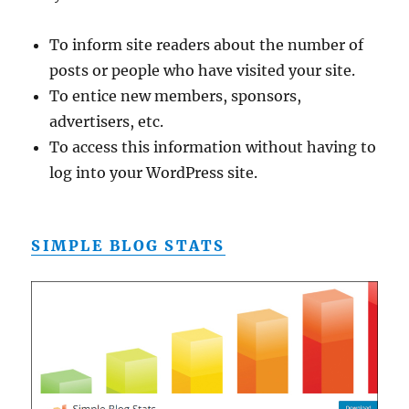
To inform site readers about the number of
posts or people who have visited your site.
To entice new members, sponsors,
advertisers, etc.
To access this information without having to
log into your WordPress site.
SIMPLE BLOG STATS