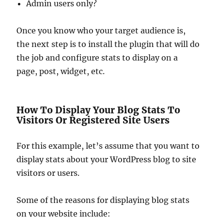
Admin users only?
Once you know who your target audience is,
the next step is to install the plugin that will do
the job and configure stats to display on a
page, post, widget, etc.
How To Display Your Blog Stats To
Visitors Or Registered Site Users
For this example, let’s assume that you want to
display stats about your WordPress blog to site
visitors or users.
Some of the reasons for displaying blog stats
on your website include: