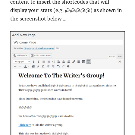
content to insert the shortcodes that will
display your stats (e.g. @@@@@) as shown in
the screenshot below …