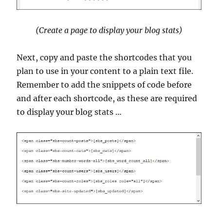
(Create a page to display your blog stats)
Next, copy and paste the shortcodes that you
plan to use in your content to a plain text file.
Remember to add the snippets of code before
and after each shortcode, as these are required
to display your blog stats …