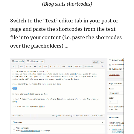
(Blog stats shortcodes)
Switch to the ‘Text’ editor tab in your post or
page and paste the shortcodes from the text
file into your content (i.e. paste the shortcodes
over the placeholders) …