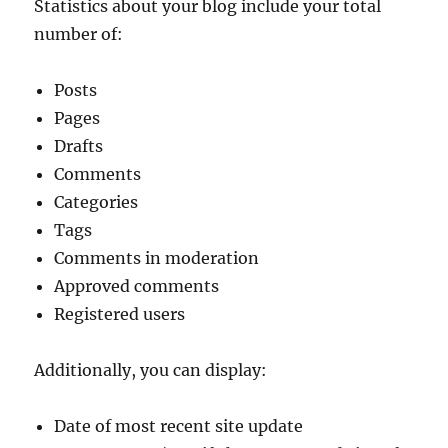
Statistics about your blog include your total
number of:
Posts
Pages
Drafts
Comments
Categories
Tags
Comments in moderation
Approved comments
Registered users
Additionally, you can display:
Date of most recent site update