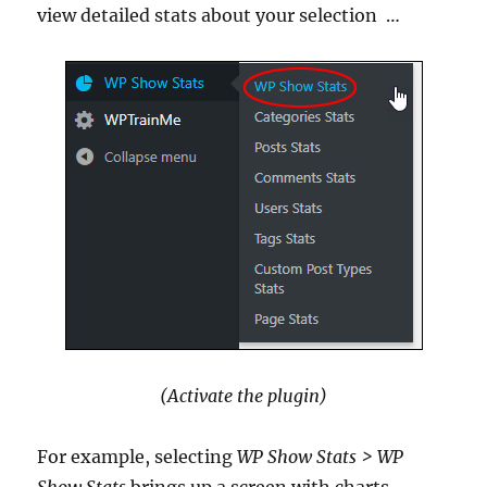
view detailed stats about your selection
…
(Activate the plugin)
For example, selecting
WP Show Stats
> WP
Show Stats
brings up a screen with charts