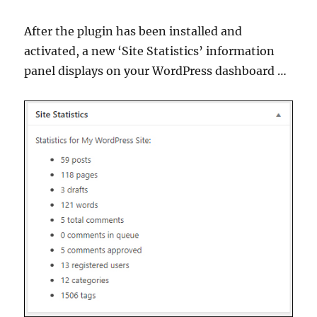
After the plugin has been installed and
activated, a new ‘Site Statistics’ information
panel displays on your WordPress dashboard …