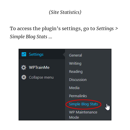
(Site Statistics)
To access the plugin’s settings, go to
Settings >
Simple Blog Stats
…