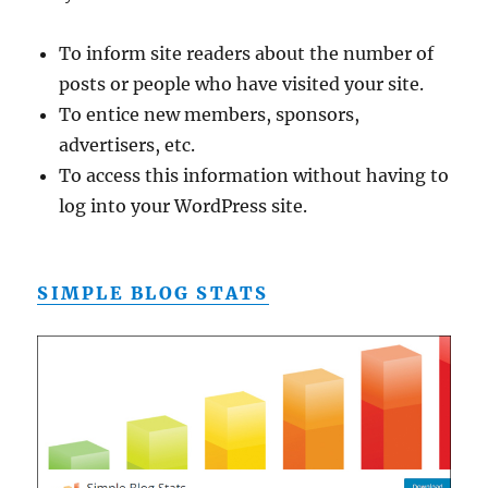
To inform site readers about the number of
posts or people who have visited your site.
To entice new members, sponsors,
advertisers, etc.
To access this information without having to
log into your WordPress site.
SIMPLE BLOG STATS