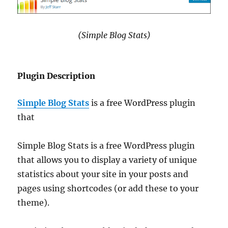
(Simple Blog Stats)
Plugin Description
Simple Blog Stats
is a free WordPress plugin
that
Simple Blog Stats is a free WordPress plugin
that allows you to display a variety of unique
statistics about your site in your posts and
pages using shortcodes (or add these to your
theme).