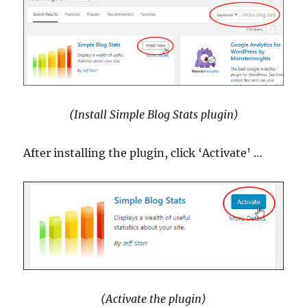
(Install Simple Blog Stats plugin)
After installing the plugin, click ‘Activate’ …
(Activate the plugin)