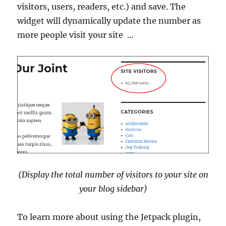
visitors, users, readers, etc.) and save. The
widget will dynamically update the number as
more people visit your site …
(Display the total number of visitors to your site on
your blog sidebar)
To learn more about using the Jetpack plugin,