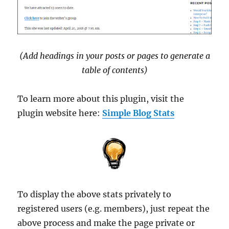
(Add headings in your posts or pages to generate a
table of contents)
To learn more about this plugin, visit the
plugin website here:
Simple Blog Stats
To display the above stats privately to
registered users (e.g. members), just repeat the
above process and make the page private or