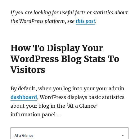
If you are looking for useful facts or statistics about
the WordPress platform, see
this post
.
How To Display Your
WordPress Blog Stats To
Visitors
By default, when you log into your your admin
dashboard
, WordPress displays basic statistics
about your blog in the ‘At a Glance’
information panel …