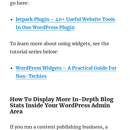
go here:
Jetpack Plugin – 40+ Useful Website Tools
In One WordPress Plugin
To learn more about using widgets, see the
tutorial series below:
WordPress Widgets – A Practical Guide For
Non-Techies
How To Display More In-Depth Blog
Stats Inside Your WordPress Admin
Area
If you run a content publishing business, a