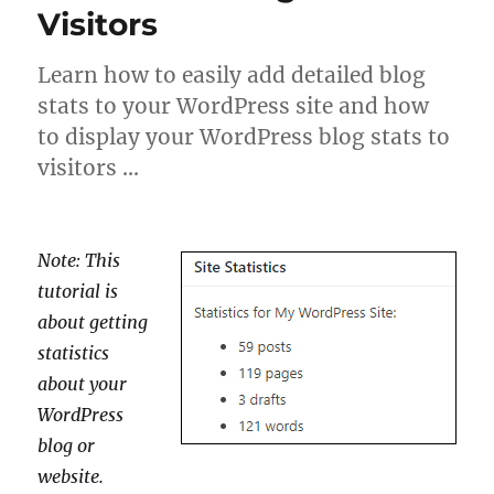
Visitors
Learn how to easily add detailed blog
stats to your WordPress site and how
to display your WordPress blog stats to
visitors …
Note: This
tutorial is
about getting
statistics
about your
WordPress
blog or
website.