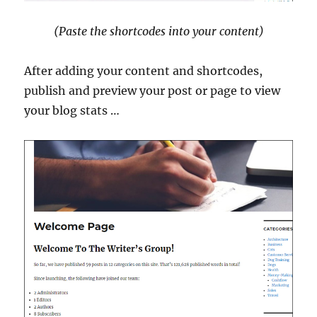
(Paste the shortcodes into your content)
After adding your content and shortcodes,
publish and preview your post or page to view
your blog stats …