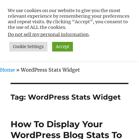
We use cookies on our website to give you the most
Free WordPress Tutorials For
relevant experience by remembering your preferences
Non-Techies –
and repeat visits. By clicking “Accept”, you consent to
the use of ALL the cookies.
WPCompendium.org
Do not sell my personal information
.
Cookie Settings
Accept
MENU
Home
»
WordPress Stats Widget
Tag:
WordPress Stats Widget
How To Display Your
WordPress Blog Stats To