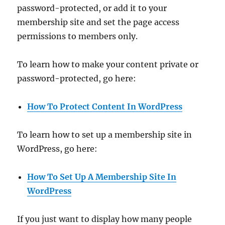
password-protected, or add it to your
membership site and set the page access
permissions to members only.
To learn how to make your content private or
password-protected, go here:
How To Protect Content In WordPress
To learn how to set up a membership site in
WordPress, go here:
How To Set Up A Membership Site In
WordPress
If you just want to display how many people