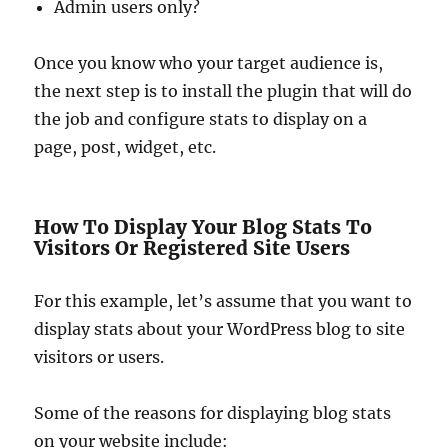
Admin users only?
Once you know who your target audience is,
the next step is to install the plugin that will do
the job and configure stats to display on a
page, post, widget, etc.
How To Display Your Blog Stats To
Visitors Or Registered Site Users
For this example, let’s assume that you want to
display stats about your WordPress blog to site
visitors or users.
Some of the reasons for displaying blog stats
on your website include: