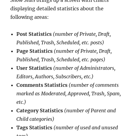
displaying detailed statistics about the
following areas:
Post Statistics
(number of Private, Draft,
Published, Trash, Scheduled, etc. posts)
Page Statistics
(number of Private, Draft,
Published, Trash, Scheduled, etc. pages)
User Statistics
(number of Administrators,
Editors, Authors, Subscribers, etc.)
Comments Statistics
(number of comments
marked as Moderated, Approved, Trash, Spam,
etc.)
Category Statistics
(number of Parent and
Child categories)
Tags Statistics
(number of used and unused
tags)