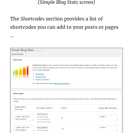
(Simple Blog Stats screen)
The
Shortcodes
section provides a list of
shortcodes you can add to your posts or pages
…