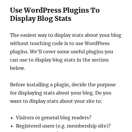
Use WordPress Plugins To
Display Blog Stats
The easiest way to display stats about your blog
without touching code is to use WordPress
plugins. We’ll cover some useful plugins you
can use to display blog stats in the section
below.
Before installing a plugin, decide the purpose
for displaying stats about your blog. Do you
want to display stats about your site to:
Visitors or general blog readers?
Registered users (e.g. membership site)?