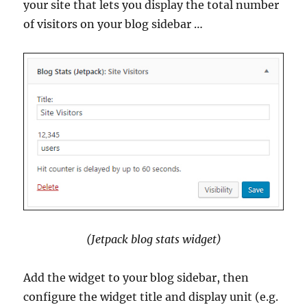
your site that lets you display the total number
of visitors on your blog sidebar …
(Jetpack blog stats widget)
Add the widget to your blog sidebar, then
configure the widget title and display unit (e.g.