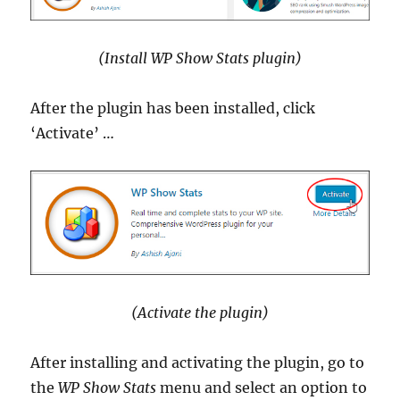
(Install WP Show Stats plugin)
After the plugin has been installed, click
‘Activate’ …
(Activate the plugin)
After installing and activating the plugin, go to
the
WP Show Stats
menu and select an option to