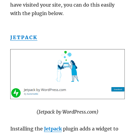
have visited your site, you can do this easily
with the plugin below.
JETPACK
(Jetpack by WordPress.com)
Installing the
Jetpack
plugin adds a widget to