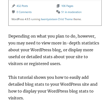
Depending on what you plan to do, however,
you may need to view more in-depth statistics
about your WordPress blog, or display more
useful or detailed stats about your site to
visitors or registered users.
This tutorial shows you how to easily add
detailed blog stats to your WordPress site and
how to display your WordPress blog stats to
visitors.