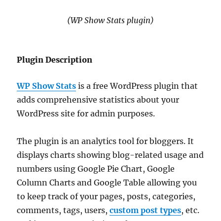
(WP Show Stats plugin)
Plugin Description
WP Show Stats
is a free WordPress plugin that
adds comprehensive statistics about your
WordPress site for admin purposes.
The plugin is an analytics tool for bloggers. It
displays charts showing blog-related usage and
numbers using Google Pie Chart, Google
Column Charts and Google Table allowing you
to keep track of your pages, posts, categories,
comments, tags, users,
custom post types
, etc.