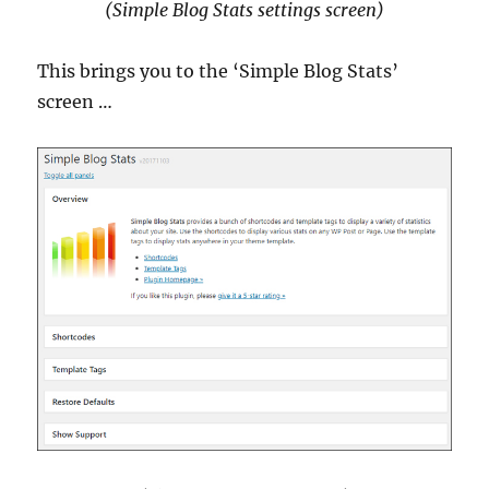
(Simple Blog Stats settings screen)
This brings you to the ‘Simple Blog Stats’
screen …