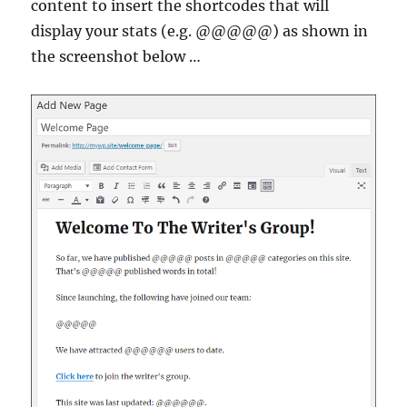
content to insert the shortcodes that will
display your stats (e.g. @@@@@) as shown in
the screenshot below …