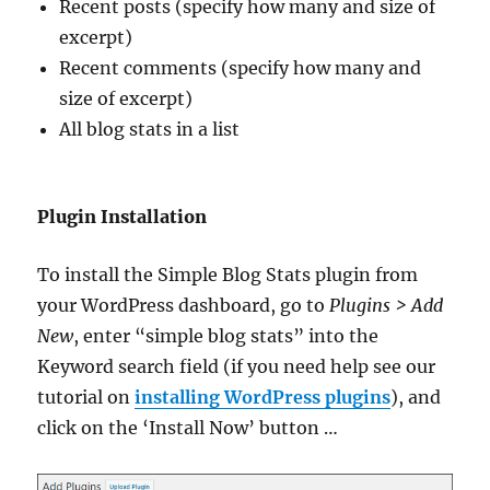
Recent posts (specify how many and size of
excerpt)
Recent comments (specify how many and
size of excerpt)
All blog stats in a list
Plugin Installation
To install the Simple Blog Stats plugin from
your WordPress dashboard, go to
Plugins > Add
New
, enter “simple blog stats” into the
Keyword search field (if you need help see our
tutorial on
installing WordPress plugins
), and
click on the ‘Install Now’ button …