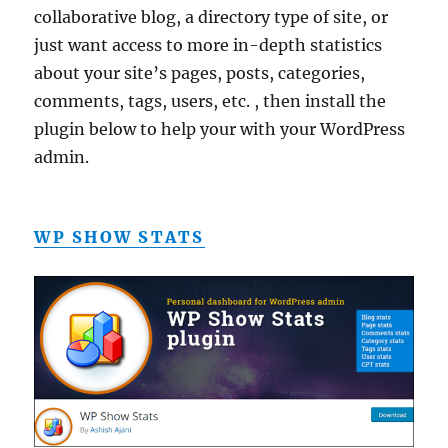
collaborative blog, a directory type of site, or
just want access to more in-depth statistics
about your site’s pages, posts, categories,
comments, tags, users, etc. , then install the
plugin below to help your with your WordPress
admin.
WP SHOW STATS