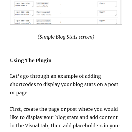
(Simple Blog Stats screen)
Using The Plugin
Let’s go through an example of adding
shortcodes to display your blog stats on a post
or page.
First, create the page or post where you would
like to display your blog stats and add content
in the Visual tab, then add placeholders in your