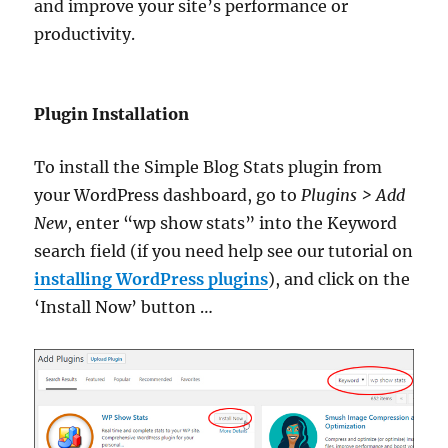
and improve your site’s performance or
productivity.
Plugin Installation
To install the Simple Blog Stats plugin from
your WordPress dashboard, go to
Plugins > Add
New
, enter “wp show stats” into the Keyword
search field (if you need help see our tutorial on
installing WordPress plugins
), and click on the
‘Install Now’ button …