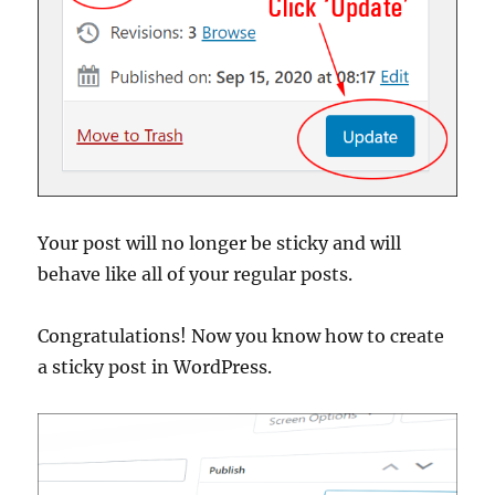
Your post will no longer be sticky and will
behave like all of your regular posts.
Congratulations! Now you know how to create
a sticky post in WordPress.