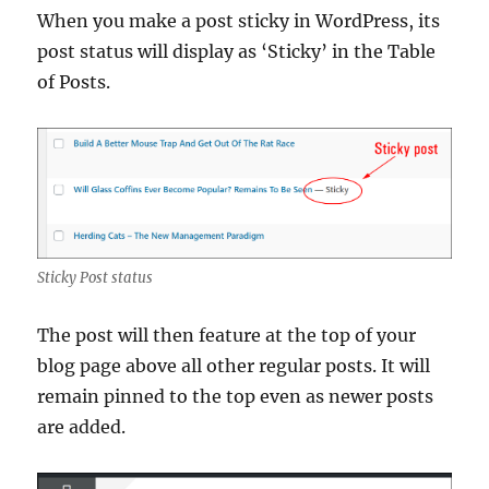
When you make a post sticky in WordPress, its
post status will display as ‘Sticky’ in the Table
of Posts.
Sticky Post status
The post will then feature at the top of your
blog page above all other regular posts. It will
remain pinned to the top even as newer posts
are added.