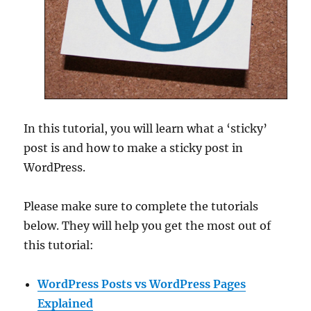
In this tutorial, you will learn what a ‘sticky’
post is and how to make a sticky post in
WordPress.
Please make sure to complete the tutorials
below. They will help you get the most out of
this tutorial:
WordPress Posts vs WordPress Pages
Explained