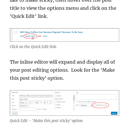
title to view the options menu and click on the
‘Quick Edit’ link.
Click on the Quick Edit link.
The inline editor will expand and display all of
your post editing options. Look for the ‘Make
this post sticky’ option.
Quick Edit – ‘Make this post sticky’ option.