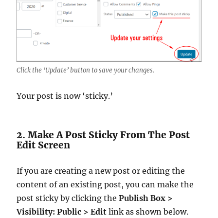
Click the ‘Update’ button to save your changes.
Your post is now ‘sticky.’
2. Make A Post Sticky From The Post
Edit Screen
If you are creating a new post or editing the
content of an existing post, you can make the
post sticky by clicking the
Publish Box >
Visibility: Public > Edit
link as shown below.