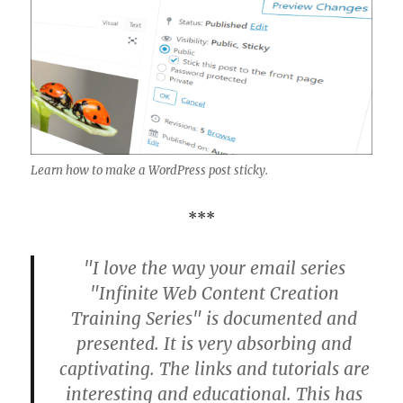
Learn how to make a WordPress post sticky.
***
"I love the way your email series
"Infinite Web Content Creation
Training Series" is documented and
presented. It is very absorbing and
captivating. The links and tutorials are
interesting and educational. This has