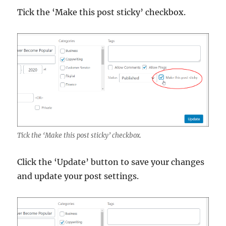
Tick the ‘Make this post sticky’ checkbox.
Tick the ‘Make this post sticky’ checkbox.
Click the ‘Update’ button to save your changes
and update your post settings.