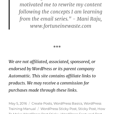
motivated me to rewrite my content
following the concepts I am learning
from the email series." - Mani Raju,
www.fortuneinewaste.com
***
We are not affiliated, associated, sponsored, or
endorsed by WordPress or its parent company
Automattic. This site contains affiliate links to
products. We may receive a commission for
purchases made through these links.
Posted
Categories
May 5, 2016
Create Posts
,
WordPress Basics
,
WordPress
on
Tags
Training Manual
WordPress Sticky Post
,
Sticky Post
,
How