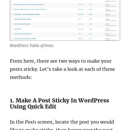
WordPress Table of Posts
From here, there are two ways to make your
posts sticky. Let’s take a look at each of these
methods:
1. Make A Post Sticky In WordPress
Using Quick Edit
In the
Posts
screen, locate the post you would
like to make sticky, then hover over the post