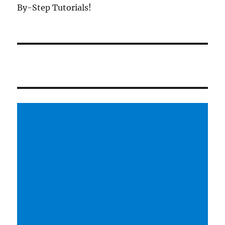
By-Step Tutorials!