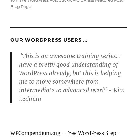
To Make WordPress Post Sticky
,
WordPress Featured Post
,
Blog Page
OUR WORDPRESS USERS …
"This is an awesome training series. I
have a pretty good understanding of
WordPress already, but this is helping
me to move somewhere from
intermediate to advanced user!" - Kim
Lednum
WPCompendium.org - Free WordPress Step-