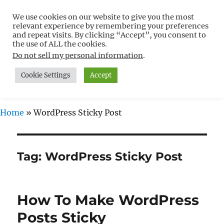
We use cookies on our website to give you the most
Free WordPress Tutorials For
relevant experience by remembering your preferences
Non-Techies –
and repeat visits. By clicking “Accept”, you consent to
the use of ALL the cookies.
WPCompendium.org
Do not sell my personal information
.
Cookie Settings
Accept
MENU
Home
»
WordPress Sticky Post
Tag:
WordPress Sticky Post
How To Make WordPress
Posts Sticky