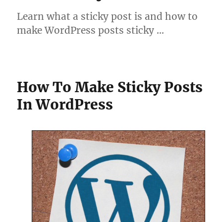
Learn what a sticky post is and how to
make WordPress posts sticky …
How To Make Sticky Posts
In WordPress