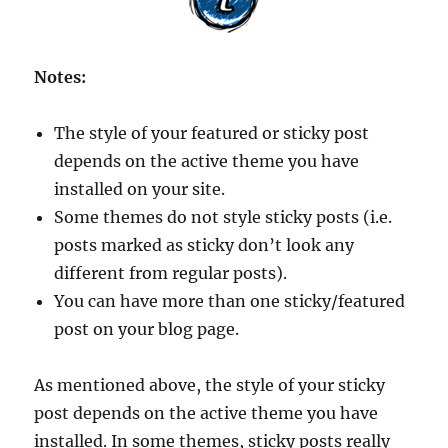
Notes:
The style of your featured or sticky post
depends on the active theme you have
installed on your site.
Some themes do not style sticky posts (i.e.
posts marked as sticky don’t look any
different from regular posts).
You can have more than one sticky/featured
post on your blog page.
As mentioned above, the style of your sticky
post depends on the active theme you have
installed. In some themes, sticky posts really