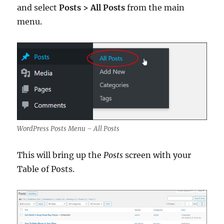
and select
Posts > All Posts
from the main
menu.
WordPress Posts Menu – All Posts
This will bring up the
Posts
screen with your
Table of Posts.