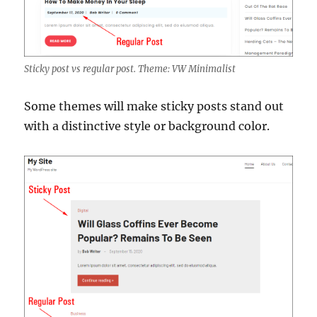
Sticky post vs regular post. Theme: VW Minimalist
Some themes will make sticky posts stand out
with a distinctive style or background color.