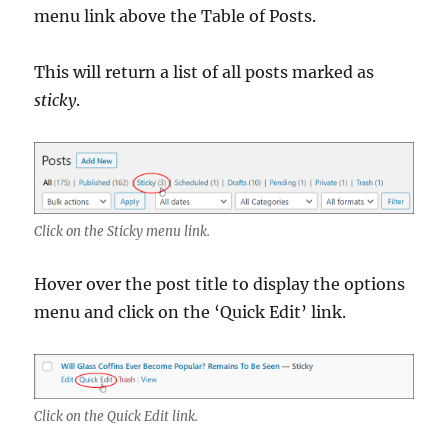
menu link above the Table of Posts.
This will return a list of all posts marked as
sticky
.
Click on the Sticky menu link.
Hover over the post title to display the options
menu and click on the ‘Quick Edit’ link.
Click on the Quick Edit link.