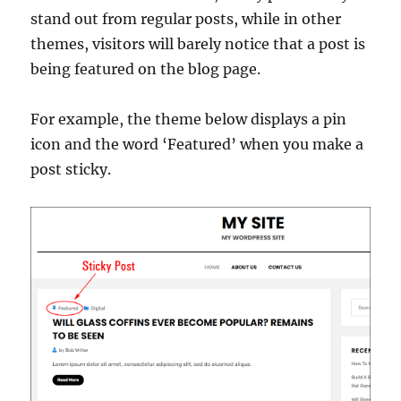
stand out from regular posts, while in other
themes, visitors will barely notice that a post is
being featured on the blog page.
For example, the theme below displays a pin
icon and the word ‘Featured’ when you make a
post sticky.