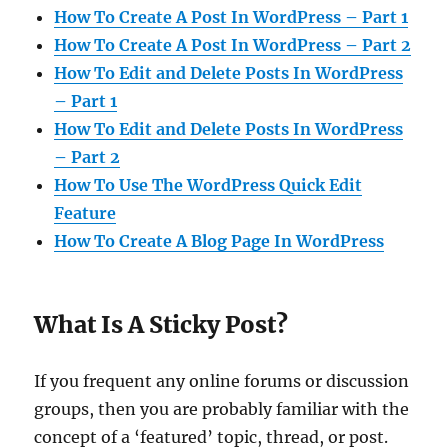
How To Create A Post In WordPress – Part 1
How To Create A Post In WordPress – Part 2
How To Edit and Delete Posts In WordPress
– Part 1
How To Edit and Delete Posts In WordPress
– Part 2
How To Use The WordPress Quick Edit
Feature
How To Create A Blog Page In WordPress
What Is A Sticky Post?
If you frequent any online forums or discussion
groups, then you are probably familiar with the
concept of a ‘featured’ topic, thread, or post.