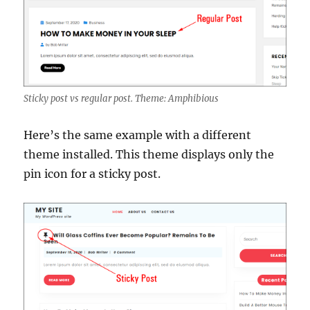
Sticky post vs regular post. Theme: Amphibious
Here’s the same example with a different
theme installed. This theme displays only the
pin icon for a sticky post.