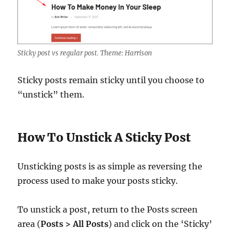
Sticky post vs regular post. Theme: Harrison
Sticky posts remain sticky until you choose to
“unstick” them.
How To Unstick A Sticky Post
Unsticking posts is as simple as reversing the
process used to make your posts sticky.
To unstick a post, return to the Posts screen
area (
Posts > All Posts
) and click on the ‘Sticky’