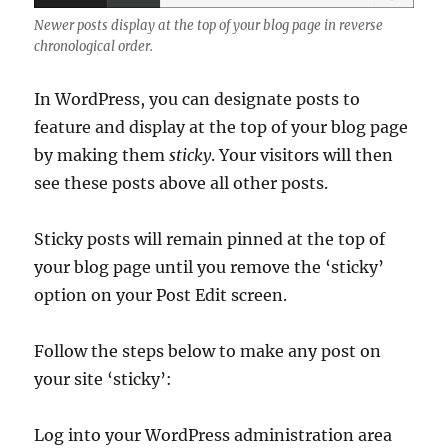
Newer posts display at the top of your blog page in reverse
chronological order.
In WordPress, you can designate posts to
feature and display at the top of your blog page
by making them
sticky
. Your visitors will then
see these posts above all other posts.
Sticky posts will remain pinned at the top of
your blog page until you remove the ‘sticky’
option on your Post Edit screen.
Follow the steps below to make any post on
your site ‘sticky’:
Log into your WordPress administration area