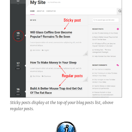
Sticky posts display at the top of your blog posts list, above
regular posts.