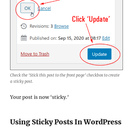
Check the ‘Stick this post to the front page’ checkbox to create
a sticky post.
Your post is now ‘sticky.’
Using Sticky Posts In WordPress