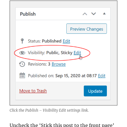
Click the Publish – Visibility Edit settings link.
Uncheck the ‘Stick this post to the front page’