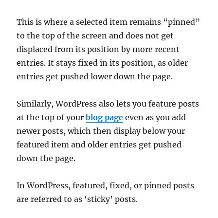
This is where a selected item remains “pinned”
to the top of the screen and does not get
displaced from its position by more recent
entries. It stays fixed in its position, as older
entries get pushed lower down the page.
Similarly, WordPress also lets you feature posts
at the top of your
blog page
even as you add
newer posts, which then display below your
featured item and older entries get pushed
down the page.
In WordPress, featured, fixed, or pinned posts
are referred to as ‘sticky’ posts.