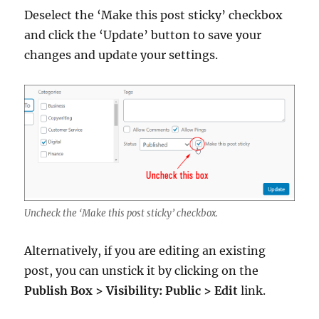
Deselect the ‘Make this post sticky’ checkbox
and click the ‘Update’ button to save your
changes and update your settings.
Uncheck the ‘Make this post sticky’ checkbox.
Alternatively, if you are editing an existing
post, you can unstick it by clicking on the
Publish Box > Visibility: Public > Edit
link.