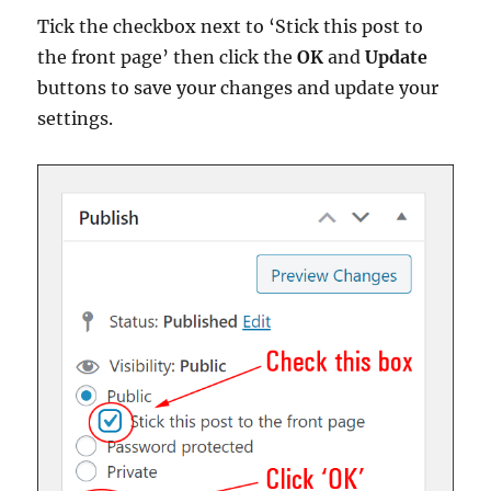
Tick the checkbox next to ‘Stick this post to
the front page’ then click the
OK
and
Update
buttons to save your changes and update your
settings.