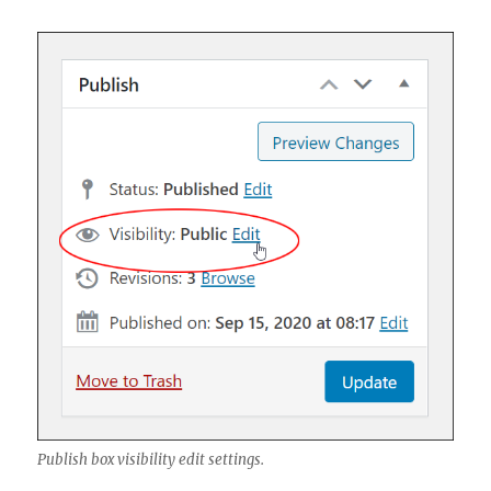
Publish box visibility edit settings.