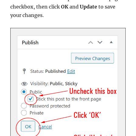
checkbox, then click
OK
and
Update
to save
your changes.