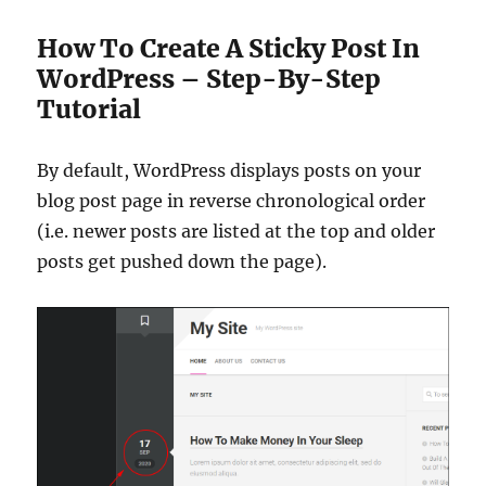
How To Create A Sticky Post In
WordPress – Step-By-Step
Tutorial
By default, WordPress displays posts on your
blog post page in reverse chronological order
(i.e. newer posts are listed at the top and older
posts get pushed down the page).