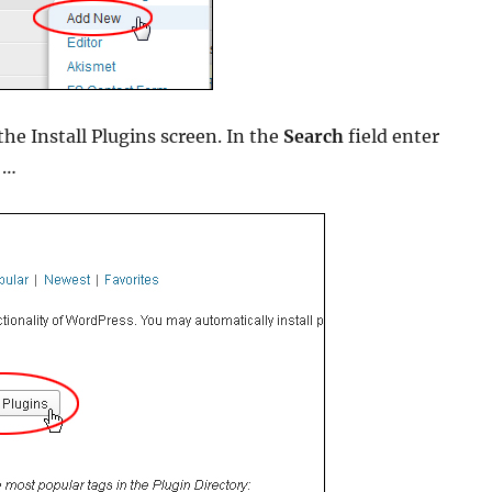
he Install Plugins screen. In the
Search
field enter
…