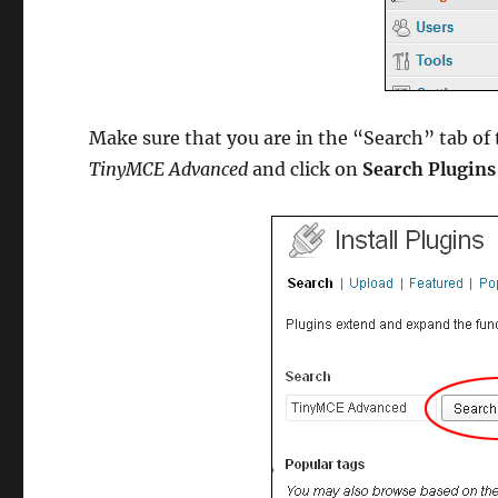
Make sure that you are in the “Search” tab of t
TinyMCE Advanced
and click on
Search Plugins