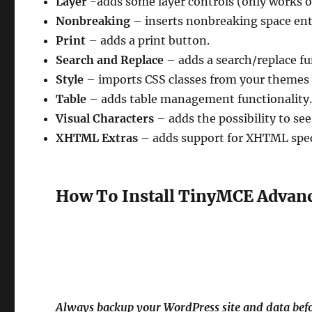
Layer
-adds some layer controls (only works 
Nonbreaking
– inserts nonbreaking space enti
Print
– adds a print button.
Search and Replace
– adds a search/replace fu
Style
– imports CSS classes from your themes 
Table
– adds table management functionality
Visual Characters
– adds the possibility to see
XHTML Extras
– adds support for XHTML speci
How To Install TinyMCE Advan
Always backup your WordPress site and data befo