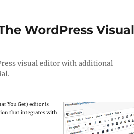
The WordPress Visua
ess visual editor with additional
al.
t You Get) editor is
tion that integrates with