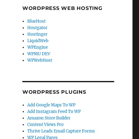
WORDPRESS WEB HOSTING
BlueHost
Hostgator
Hostinger
LiquidWeb
WPEngine
WPMU DEV
WPWebHost
WORDPRESS PLUGINS
Add Google Maps To WP
Add Instagram Feed To WP
Amazon Store Builder
Content Views Pro
Thrive Leads Email Capture Forms
WP Legal Pages