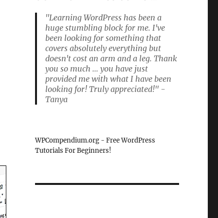
"Learning WordPress has been a
huge stumbling block for me. I've
been looking for something that
l
covers absolutely everything but
doesn't cost an arm and a leg. Thank
you so much ... you have just
provided me with what I have been
looking for! Truly appreciated!" -
Tanya
WPCompendium.org - Free WordPress
Tutorials For Beginners!