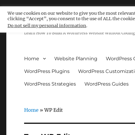
We use cookies on our website to give you the most relevan
clicking “Accept”, you consent to the use of ALL the cookie
Free WordPress Tutoria
Do not sell my personal information
.
Learn How To Build A WordPress Website Without Coding 
Home
Website Planning
WordPress 
WordPress Plugins
WordPress Customizat
WordPress Strategies
WordPress Guides
Home
»
WP Edit