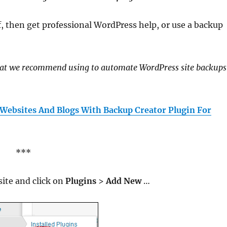
f, then get professional WordPress help, or use a backup
hat we recommend using to automate WordPress site backups
 Websites And Blogs With Backup Creator Plugin For
***
site and click on
Plugins
>
Add New
…