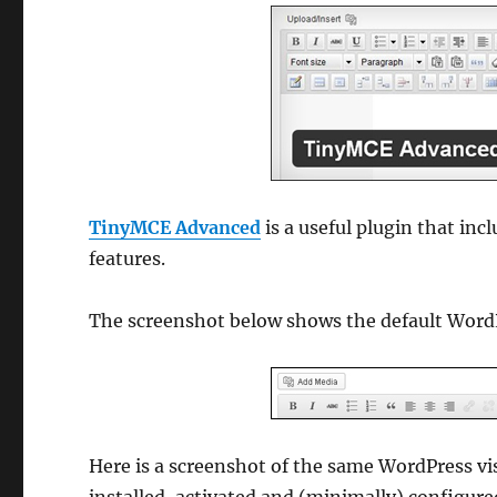
TinyMCE Advanced
is a useful plugin that in
features.
The screenshot below shows the default WordP
Here is a screenshot of the same WordPress vis