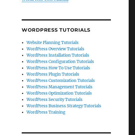
WORDPRESS TUTORIALS
Website Planning Tutorials
WordPress Overview Tutorials
WordPress Installation Tutorials
WordPress Configuration Tutorials
WordPress How To Use Tutorials
WordPress Plugin Tutorials
WordPress Customization Tutorials
WordPress Management Tutorials
WordPress Optimization Tutorials
WordPress Security Tutorials
WordPress Business Strategy Tutorials
WordPress Training