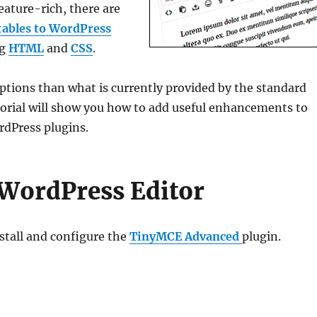
feature-rich, there are
tables to WordPress
ng
HTML
and
CSS
.
options than what is currently provided by the standard
torial will show you how to add useful enhancements to
rdPress plugins.
WordPress Editor
stall and configure the
TinyMCE Advanced
plugin.