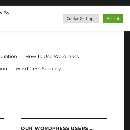
s. By
Cookie Settings
Accept
ndium.org
uration
How To Use WordPress
ion
WordPress Security
OUR WORDPRESS USERS …