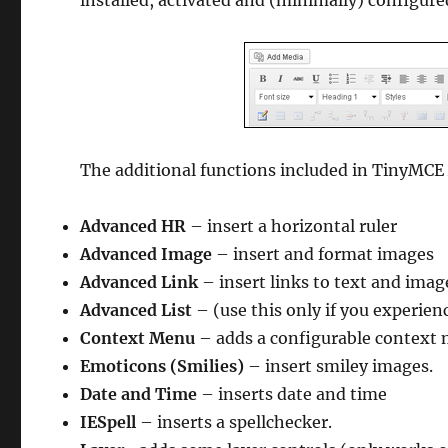
installed, activated and (minimally) configure
The additional functions included in TinyMCE
Advanced HR
– insert a horizontal ruler
Advanced Image
– insert and format images
Advanced Link
– insert links to text and imag
Advanced List
– (use this only if you experien
Context Menu
– adds a configurable context
Emoticons (Smilies)
– insert smiley images.
Date and Time
– inserts date and time
IESpell
– inserts a spellchecker.