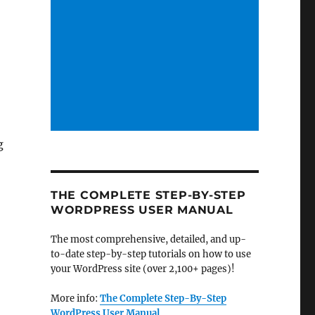
g
THE COMPLETE STEP-BY-STEP
WORDPRESS USER MANUAL
The most comprehensive, detailed, and up-
to-date step-by-step tutorials on how to use
your WordPress site (over 2,100+ pages)!
More info:
The Complete Step-By-Step
WordPress User Manual