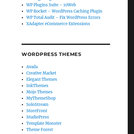
WP Plugins Suite – 10Web
WP Rocket – WordPress Caching Plugin
WP Total Audit – Fix WordPress Errors
XAdapter eCommerce Extensions
WORDPRESS THEMES
Avada
Creative Market
Elegant Themes
InkThemes
Mojo Themes
MyThemeShop
SoloStream
StoreFront
StudioPress
Template Monster
Theme Forest