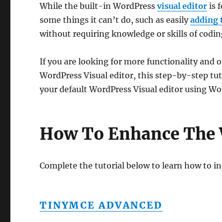
While the built-in WordPress
visual editor
is 
some things it can’t do, such as easily
adding 
without requiring knowledge or skills of codi
If you are looking for more functionality and 
WordPress Visual editor, this step-by-step tu
your default WordPress Visual editor using Wo
How To Enhance The 
Complete the tutorial below to learn how to in
TINYMCE ADVANCED