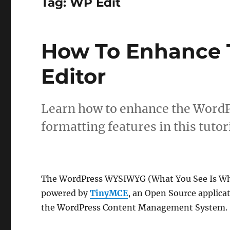
Tag:
WP Edit
How To Enhance 
Editor
Learn how to enhance the WordPr
formatting features in this tutori
The WordPress WYSIWYG (What You See Is Wha
powered by
TinyMCE
, an Open Source applica
the WordPress Content Management System.