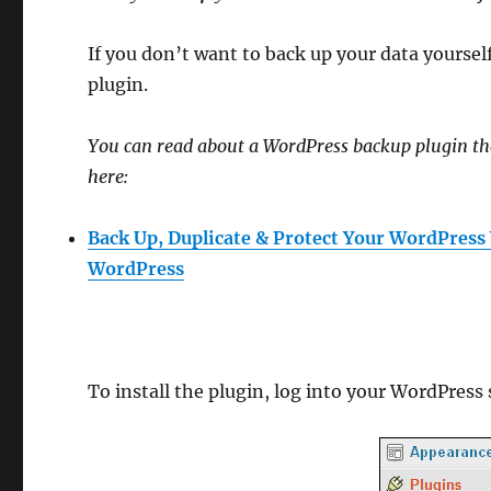
If you don’t want to back up your data yoursel
plugin.
You can read about a WordPress backup plugin t
here:
Back Up, Duplicate & Protect Your WordPress
WordPress
To install the plugin, log into your WordPress 