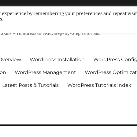
t experience by remembering your preferences and repeat visit
s.
ls For Non-Techies – WPCompe
Skills – Hundreds Of FREE Step-By-Step Tutorials!
Overview
WordPress Installation
WordPress Config
ion
WordPress Management
WordPress Optimizat
Latest Posts & Tutorials
WordPress Tutorials Index