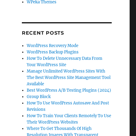
WPeka Themes
RECENT POSTS
WordPress Recovery Mode
WordPress Backup Plugins
How To Delete Unnecessary Data From
Your WordPress Site
Manage Unlimited WordPress Sites With
The Best WordPress Site Management Tool
Available
Best WordPress A/B Testing Plugins (2024)
Group Block
How To Use WordPress Autosave And Post
Revisions
How To Train Your Clients Remotely To Use
Their WordPress Websites
Where To Get Thousands Of High
Resolution Images With Transparent