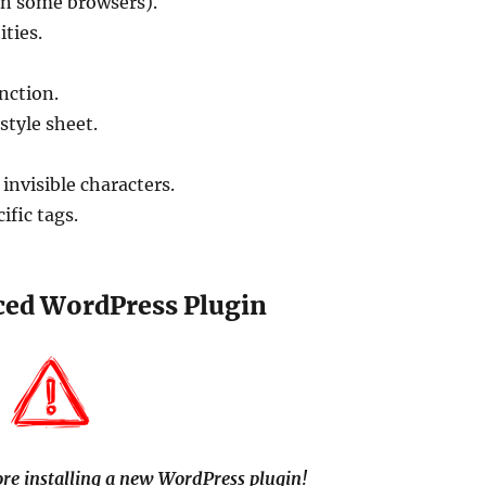
on some browsers).
ties.
nction.
style sheet.
.
 invisible characters.
fic tags.
ced WordPress Plugin
re installing a new WordPress plugin!