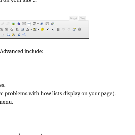
d on your site …
 Advanced include:
es.
ce problems with how lists display on your page).
 menu.