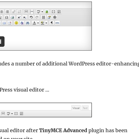
cludes a number of additional WordPress editor-enhancin
ress visual editor …
ual editor after
TinyMCE Advanced
plugin has been