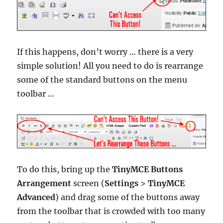
If this happens, don’t worry … there is a very
simple solution! All you need to do is rearrange
some of the standard buttons on the menu
toolbar …
To do this, bring up the
TinyMCE Buttons
Arrangement
screen (
Settings
>
TinyMCE
Advanced
) and drag some of the buttons away
from the toolbar that is crowded with too many