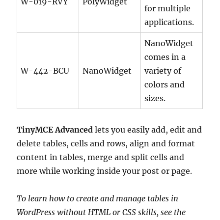
W-019-RVY
PolyWidget
for multiple
applications.
NanoWidget
comes in a
W-442-BCU
NanoWidget
variety of
colors and
sizes.
TinyMCE Advanced
lets you easily add, edit and
delete tables, cells and rows, align and format
content in tables, merge and split cells and
more while working inside your post or page.
To learn how to create and manage tables in
WordPress without HTML or CSS skills, see the