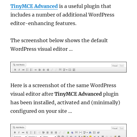
TinyMCE Advanced
is a useful plugin that
includes a number of additional WordPress
editor-enhancing features.
The screenshot below shows the default
WordPress visual editor …
Here is a screenshot of the same WordPress
visual editor after
TinyMCE Advanced
plugin
has been installed, activated and (minimally)
configured on your site …