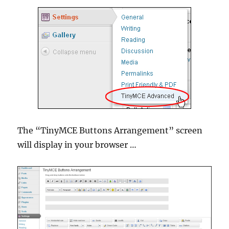
The “TinyMCE Buttons Arrangement” screen
will display in your browser …