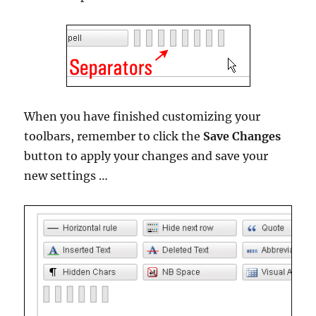
When you have finished customizing your
toolbars, remember to click the
Save Changes
button to apply your changes and save your
new settings …