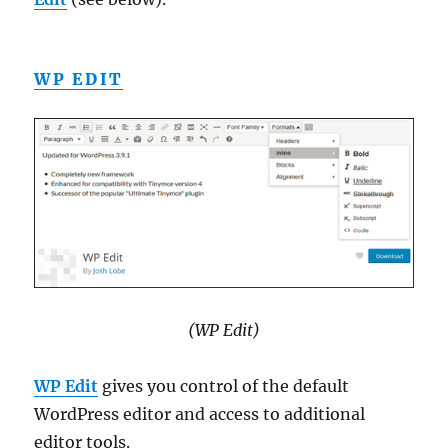
WP EDIT
(WP Edit)
WP Edit
gives you control of the default
WordPress editor and access to additional
editor tools.