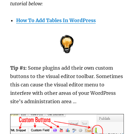
tutorial below:
How To Add Tables In WordPress
Tip #1:
Some plugins add their own custom
buttons to the visual editor toolbar. Sometimes
this can cause the visual editor menu to
interfere with other areas of your WordPress
site’s administration area …