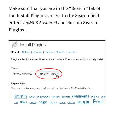
Make sure that you are in the “Search” tab of
the Install Plugins screen. In the
Search
field
enter
TinyMCE Advanced
and click on
Search
Plugins
…