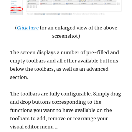
(
Click here
for an enlarged view of the above
screenshot)
The screen displays a number of pre-filled and
empty toolbars and all other available buttons
below the toolbars, as well as an advanced
section.
The toolbars are fully configurable. Simply drag
and drop buttons corresponding to the
functions you want to have available on the
toolbars to add, remove or rearrange your
visual editor menu …