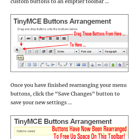
custom buttons to an emptier toolbar …
Once you have finished rearranging your menu
buttons, click the “Save Changes” button to
save your new settings …