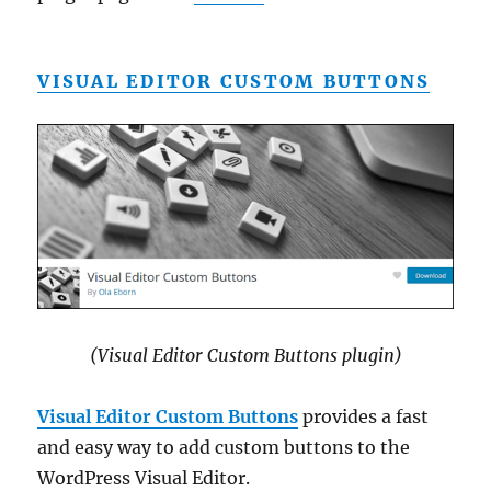
VISUAL EDITOR CUSTOM BUTTONS
(Visual Editor Custom Buttons plugin)
Visual Editor Custom Buttons
provides a fast
and easy way to add custom buttons to the
WordPress Visual Editor.