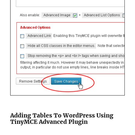
Adding Tables To WordPress Using
TinyMCE Advanced Plugin