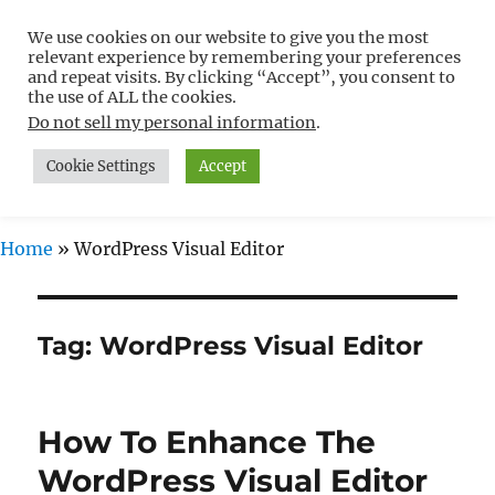
We use cookies on our website to give you the most
Free WordPress Tutorials For
relevant experience by remembering your preferences
Non-Techies –
and repeat visits. By clicking “Accept”, you consent to
the use of ALL the cookies.
WPCompendium.org
Do not sell my personal information
.
Cookie Settings
Accept
MENU
Home
»
WordPress Visual Editor
Tag:
WordPress Visual Editor
How To Enhance The
WordPress Visual Editor