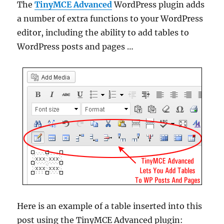
The
TinyMCE Advanced
WordPress plugin adds
a number of extra functions to your WordPress
editor, including the ability to add tables to
WordPress posts and pages …
Here is an example of a table inserted into this
post using the TinyMCE Advanced plugin: