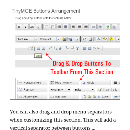
You can also drag and drop menu separators
when customizing this section. This will add a
vertical separator between buttons …