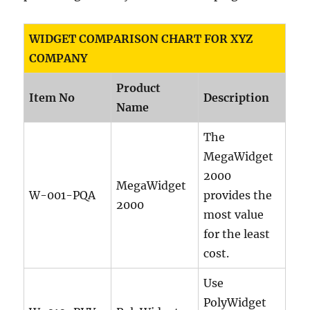
WIDGET COMPARISON CHART FOR XYZ
COMPANY
Product
Item No
Description
Name
The
MegaWidget
2000
MegaWidget
W-001-PQA
provides the
2000
most value
for the least
cost.
Use
PolyWidget