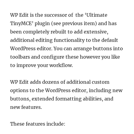
WP Edit is the successor of the ‘Ultimate
TinyMCE’ plugin (see previous item) and has
been completely rebuilt to add extensive,
additional editing functionality to the default
WordPress editor. You can arrange buttons into
toolbars and configure these however you like
to improve your workflow.
WP Edit adds dozens of additional custom
options to the WordPress editor, including new
buttons, extended formatting abilities, and
new features.
These features include: