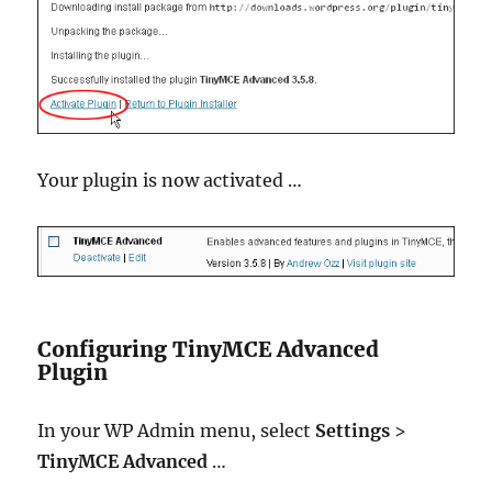
Your plugin is now activated …
Configuring TinyMCE Advanced
Plugin
In your WP Admin menu, select
Settings
>
TinyMCE Advanced
…