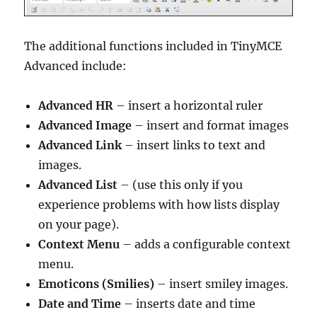
The additional functions included in TinyMCE
Advanced include:
Advanced HR
– insert a horizontal ruler
Advanced Image
– insert and format images
Advanced Link
– insert links to text and
images.
Advanced List
– (use this only if you
experience problems with how lists display
on your page).
Context Menu
– adds a configurable context
menu.
Emoticons (Smilies)
– insert smiley images.
Date and Time
– inserts date and time