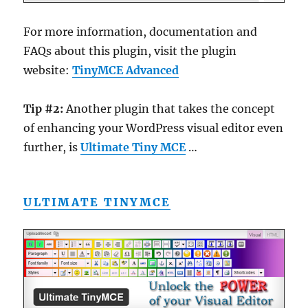
For more information, documentation and
FAQs about this plugin, visit the plugin
website:
TinyMCE Advanced
Tip #2:
Another plugin that takes the concept
of enhancing your WordPress visual editor even
further, is
Ultimate Tiny MCE
…
ULTIMATE TINYMCE