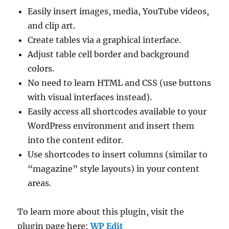
Easily insert images, media, YouTube videos,
and clip art.
Create tables via a graphical interface.
Adjust table cell border and background
colors.
No need to learn HTML and CSS (use buttons
with visual interfaces instead).
Easily access all shortcodes available to your
WordPress environment and insert them
into the content editor.
Use shortcodes to insert columns (similar to
“magazine” style layouts) in your content
areas.
To learn more about this plugin, visit the
plugin page here:
WP Edit