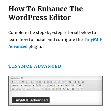
How To Enhance The
WordPress Editor
Complete the step-by-step tutorial below to
learn how to install and configure the
TinyMCE
Advanced
plugin.
TINYMCE ADVANCED