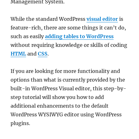
Management System.
While the standard WordPress
visual editor
is
feature-rich, there are some things it can’t do,
such as easily
adding tables to WordPress
without requiring knowledge or skills of coding
HTML
and
CSS
.
If you are looking for more functionality and
options than what is currently provided by the
built-in WordPress Visual editor, this step-by-
step tutorial will show you how to add
additional enhancements to the default
WordPress WYSIWYG editor using WordPress
plugins.