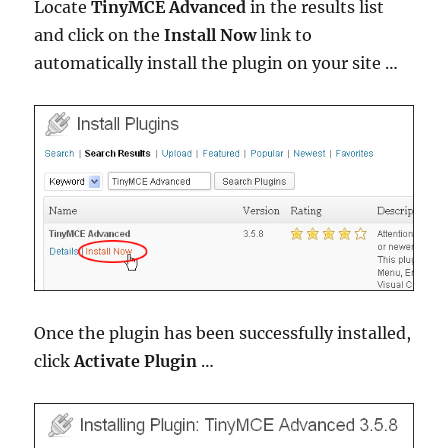
Locate
TinyMCE Advanced
in the results list
and click on the
Install Now
link to
automatically install the plugin on your site …
Once the plugin has been successfully installed,
click
Activate Plugin
…