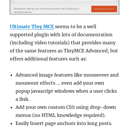
Ultimate Tiny MCE
seems to be a well
supported plugin with lots of documentation
(including video tutorials) that provides many
of the same features as TinyMCE Advanced, but
offers additional features such as:
Advanced image features like mouseover and
mouseout effects … even add your own
popup javascript windows when a user clicks
a link.
Add your own custom CSS using drop-down
menus (no HTML knowledge required).
Easily Insert page anchors into long posts.