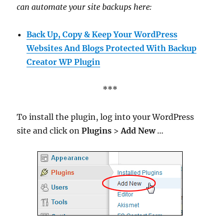
can automate your site backups here:
Back Up, Copy & Keep Your WordPress
Websites And Blogs Protected With Backup
Creator WP Plugin
***
To install the plugin, log into your WordPress
site and click on
Plugins
>
Add New
…