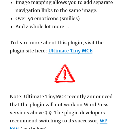
Image mapping allows you to add separate
navigation links to the same image.
Over 40 emoticons (smilies)
And a whole lot more …
To learn more about this plugin, visit the
plugin site here:
Ultimate Tiny MCE
Note: Ultimate TinyMCE recently announced
that the plugin will not work on WordPress
versions above 3.9. The plugin developers
recommend switching to its successor,
WP
Edit
(see below).