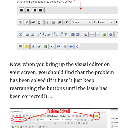
Now, when you bring up the visual editor on
your screen, you should find that the problem
has been solved (if it hasn’t just keep
rearranging the buttons until the issue has
been corrected!) …