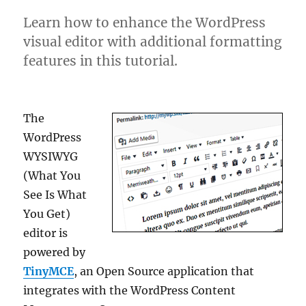
Learn how to enhance the WordPress
visual editor with additional formatting
features in this tutorial.
The
WordPress
WYSIWYG
(What You
See Is What
You Get)
editor is
powered by
TinyMCE
, an Open Source application that
integrates with the WordPress Content