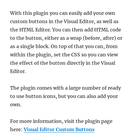
With this plugin you can easily add your own
custom buttons in the Visual Editor, as well as
the HTML Editor. You can then add HTML code
to the button, either as a wrap (before, after) or
as a single block. On top of that you can, from
within the plugin, set the CSS so you can view
the effect of the button directly in the Visual
Editor.
The plugin comes with a large number of ready
to use button icons, but you can also add your
own.
For more information, visit the plugin page
here:
Visual Editor Custom Buttons