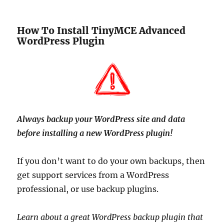
How To Install TinyMCE Advanced
WordPress Plugin
Always backup your WordPress site and data
before installing a new WordPress plugin!
If you don’t want to do your own backups, then
get support services from a WordPress
professional, or use backup plugins.
Learn about a great WordPress backup plugin that