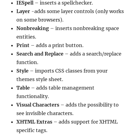
IESpell
– inserts a spellchecker.
Layer
-adds some layer controls (only works
on some browsers).
Nonbreaking
– inserts nonbreaking space
entities.
Print
– adds a print button.
Search and Replace
– adds a search/replace
function.
Style
– imports CSS classes from your
themes style sheet.
Table
– adds table management
functionality.
Visual Characters
– adds the possibility to
see invisible characters.
XHTML Extras
– adds support for XHTML
specific tags.