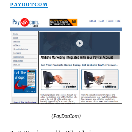
PAYDOTCOM
(PayDotCom)