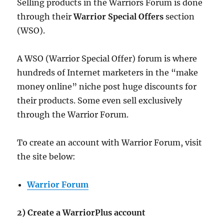
Selling products in the Warriors Forum is done
through their
Warrior Special Offers
section
(WSO).
A WSO (Warrior Special Offer) forum is where
hundreds of Internet marketers in the “make
money online” niche post huge discounts for
their products. Some even sell exclusively
through the Warrior Forum.
To create an account with Warrior Forum, visit
the site below:
Warrior Forum
2) Create a WarriorPlus account