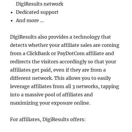
DigiResults network
Dedicated support
And more …
DigiResults also provides a technology that
detects whether your affiliate sales are coming
from a ClickBank or PayDotCom affiliate and
redirects the visitors accordingly so that your
affiliates get paid, even if they are from a
different network. This allows you to easily
leverage affiliates from all 3 networks, tapping
into a massive pool of affiliates and
maximizing your exposure online.
For affiliates, DigiResults offers: