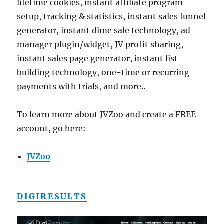
lifetime cookies, instant affiliate program
setup, tracking & statistics, instant sales funnel
generator, instant dime sale technology, ad
manager plugin/widget, JV profit sharing,
instant sales page generator, instant list
building technology, one-time or recurring
payments with trials, and more..
To learn more about JVZoo and create a FREE
account, go here:
JVZoo
DIGIRESULTS