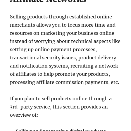
Selling products through established online
merchants allows you to focus more time and
resources on marketing your business online
instead of worrying about technical aspects like
setting up online payment processes,
transactional security issues, product delivery
and notification systems, recruiting a network
of affiliates to help promote your products,
processing affiliate commission payments, etc.
If you plan to sell products online through a
3rd-party service, this section provides an
overview of: