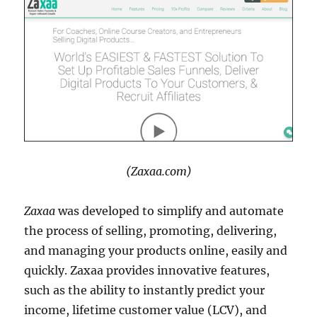
(Zaxaa.com)
Zaxaa
was developed to simplify and automate
the process of selling, promoting, delivering,
and managing your products online, easily and
quickly. Zaxaa provides innovative features,
such as the ability to instantly predict your
income, lifetime customer value (LCV), and