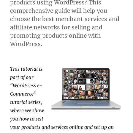
products using WordPress? This
comprehensive guide will help you
choose the best merchant services and
affiliate networks for selling and
promoting products online with
WordPress.
This tutorial is
part of our
“WordPress e-
Commerce”
tutorial series,
where we show
you how to sell
your products and services online and set up an