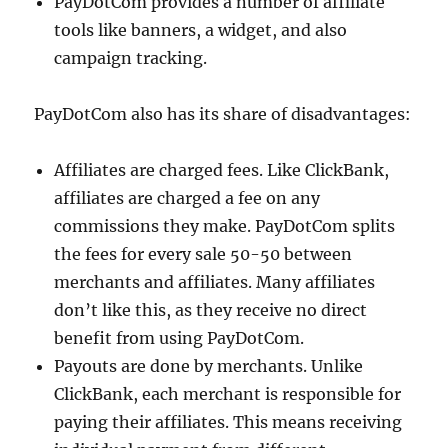
PayDotCom provides a number of affiliate
tools like banners, a widget, and also
campaign tracking.
PayDotCom also has its share of disadvantages:
Affiliates are charged fees. Like ClickBank,
affiliates are charged a fee on any
commissions they make. PayDotCom splits
the fees for every sale 50-50 between
merchants and affiliates. Many affiliates
don’t like this, as they receive no direct
benefit from using PayDotCom.
Payouts are done by merchants. Unlike
ClickBank, each merchant is responsible for
paying their affiliates. This means receiving