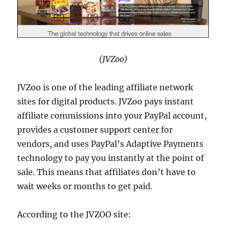
(JVZoo)
JVZoo is one of the leading affiliate network
sites for digital products. JVZoo pays instant
affiliate commissions into your PayPal account,
provides a customer support center for
vendors, and uses PayPal’s Adaptive Payments
technology to pay you instantly at the point of
sale. This means that affiliates don’t have to
wait weeks or months to get paid.
According to the JVZOO site: