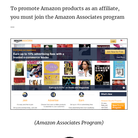
To promote Amazon products as an affiliate,
you must join the Amazon Associates program
…
(Amazon Associates Program)