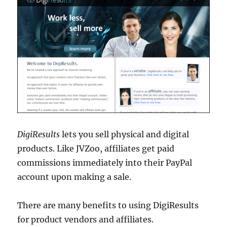
DigiResults
lets you sell physical and digital
products. Like JVZoo, affiliates get paid
commissions immediately into their PayPal
account upon making a sale.
There are many benefits to using DigiResults
for product vendors and affiliates.