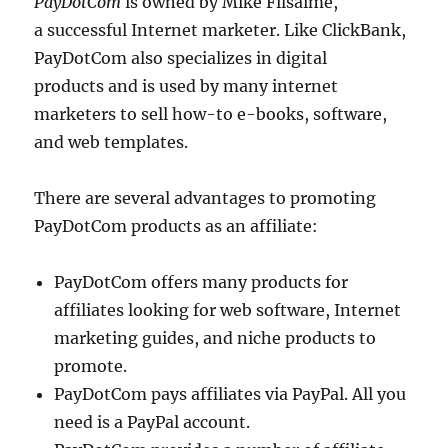
PayDotCom
is owned by Mike Filsaime,
a successful Internet marketer. Like ClickBank,
PayDotCom also specializes in digital
products and is used by many internet
marketers to sell how-to e-books, software,
and web templates.
There are several advantages to promoting
PayDotCom products as an affiliate:
PayDotCom offers many products for
affiliates looking for web software, Internet
marketing guides, and niche products to
promote.
PayDotCom pays affiliates via PayPal. All you
need is a PayPal account.