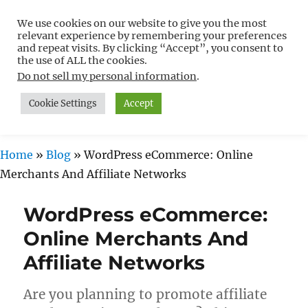
We use cookies on our website to give you the most
Free WordPress Tutorials For
relevant experience by remembering your preferences
Non-Techies –
and repeat visits. By clicking “Accept”, you consent to
the use of ALL the cookies.
WPCompendium.org
Do not sell my personal information
.
Cookie Settings
Accept
MENU
Home
»
Blog
»
WordPress eCommerce: Online
Merchants And Affiliate Networks
WordPress eCommerce:
Online Merchants And
Affiliate Networks
Are you planning to promote affiliate