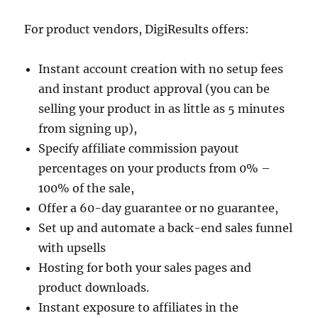
For product vendors, DigiResults offers:
Instant account creation with no setup fees
and instant product approval (you can be
selling your product in as little as 5 minutes
from signing up),
Specify affiliate commission payout
percentages on your products from 0% –
100% of the sale,
Offer a 60-day guarantee or no guarantee,
Set up and automate a back-end sales funnel
with upsells
Hosting for both your sales pages and
product downloads.
Instant exposure to affiliates in the