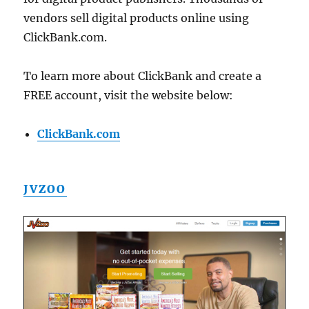
vendors sell digital products online using
ClickBank.com.
To learn more about ClickBank and create a
FREE account, visit the website below:
ClickBank.com
JVZOO