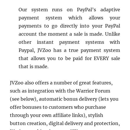
Our system runs on PayPal’s adaptive
payment system which allows your
payments to go directly into your PayPal
account the moment a sale is made. Unlike
other instant payment systems with
Paypal, JVZoo has a true payment system
that allows you to be paid for EVERY sale
that is made.
JVZoo also offers a number of great features,
such as integration with the Warrior Forum
(see below), automatic bonus delivery (lets you
offer bonuses to customers who purchase
through your own affiliate links), stylish
button creation, digital delivery and protection,