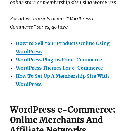
online store or membership site using WordPress.
For other tutorials in our “WordPress e-
Commerce” series, go here:
How To Sell Your Products Online Using
WordPress
WordPress Plugins For e-Commerce
WordPress Themes For e-Commerce
How To Set Up A Membership Site With
WordPress
WordPress e-Commerce:
Online Merchants And
Affiliate Networks