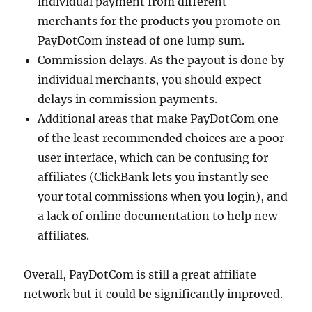
individual payment from different
merchants for the products you promote on
PayDotCom instead of one lump sum.
Commission delays. As the payout is done by
individual merchants, you should expect
delays in commission payments.
Additional areas that make PayDotCom one
of the least recommended choices are a poor
user interface, which can be confusing for
affiliates (ClickBank lets you instantly see
your total commissions when you login), and
a lack of online documentation to help new
affiliates.
Overall, PayDotCom is still a great affiliate
network but it could be significantly improved.