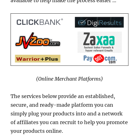
available to help make the process easier …
(Online Merchant Platforms)
The services below provide an established,
secure, and ready-made platform you can
simply plug your products into and a network
of affiliates you can recruit to help you promote
your products online.