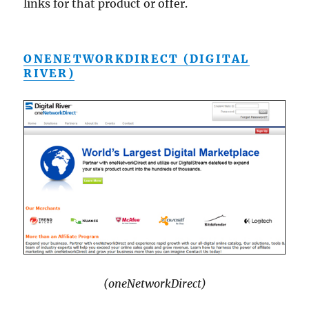
links for that product or offer.
ONENETWORKDIRECT (DIGITAL
RIVER)
(oneNetworkDirect)