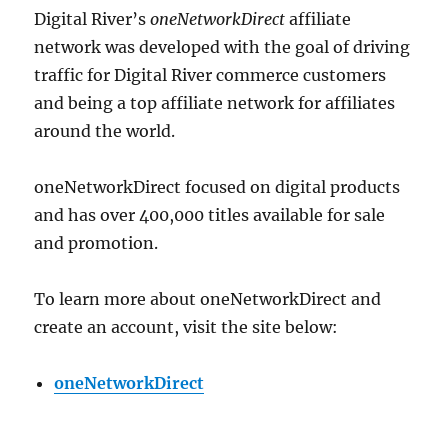
Digital River’s
oneNetworkDirect
affiliate
network was developed with the goal of driving
traffic for Digital River commerce customers
and being a top affiliate network for affiliates
around the world.
oneNetworkDirect focused on digital products
and has over 400,000 titles available for sale
and promotion.
To learn more about oneNetworkDirect and
create an account, visit the site below:
oneNetworkDirect