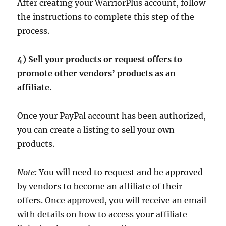
After creating your WarriorPlus account, follow
the instructions to complete this step of the
process.
4) Sell your products or request offers to
promote other vendors’ products as an
affiliate.
Once your PayPal account has been authorized,
you can create a listing to sell your own
products.
Note:
You will need to request and be approved
by vendors to become an affiliate of their
offers. Once approved, you will receive an email
with details on how to access your affiliate