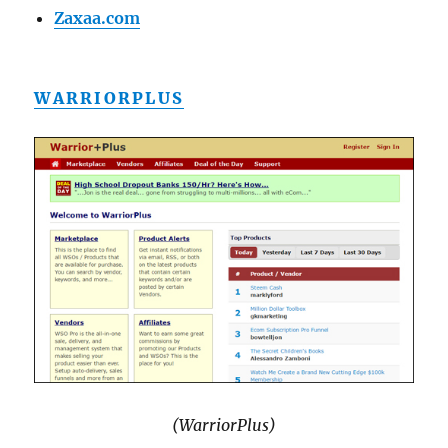
Zaxaa.com
WARRIORPLUS
(WarriorPlus)