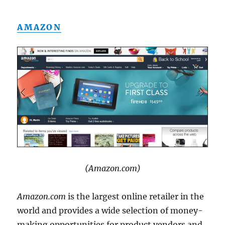
AMAZON
(Amazon.com)
Amazon.com
is the largest online retailer in the
world and provides a wide selection of money-
making opportunities for product vendors and