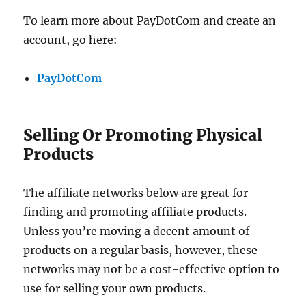
To learn more about PayDotCom and create an
account, go here:
PayDotCom
Selling Or Promoting Physical
Products
The affiliate networks below are great for
finding and promoting affiliate products.
Unless you’re moving a decent amount of
products on a regular basis, however, these
networks may not be a cost-effective option to
use for selling your own products.