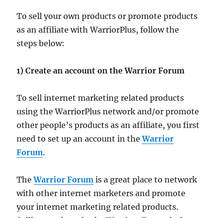
To sell your own products or promote products
as an affiliate with WarriorPlus, follow the
steps below:
1) Create an account on the Warrior Forum
To sell internet marketing related products
using the WarriorPlus network and/or promote
other people’s products as an affiliate, you first
need to set up an account in the
Warrior
Forum
.
The
Warrior Forum
is a great place to network
with other internet marketers and promote
your internet marketing related products.