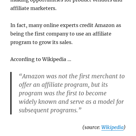
affiliate marketers.
In fact, many online experts credit Amazon as
being the first company to use an affiliate
program to grow its sales.
According to Wikipedia …
“Amazon was not the first merchant to
offer an affiliate program, but its
program was the first to become
widely known and serve as a model for
subsequent programs.”
(source:
Wikipedia
)