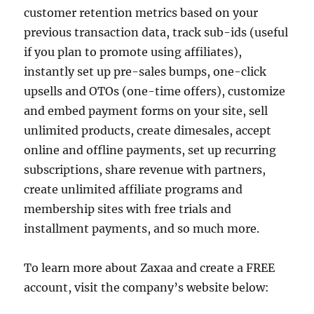
customer retention metrics based on your
previous transaction data, track sub-ids (useful
if you plan to promote using affiliates),
instantly set up pre-sales bumps, one-click
upsells and OTOs (one-time offers), customize
and embed payment forms on your site, sell
unlimited products, create dimesales, accept
online and offline payments, set up recurring
subscriptions, share revenue with partners,
create unlimited affiliate programs and
membership sites with free trials and
installment payments, and so much more.
To learn more about Zaxaa and create a FREE
account, visit the company’s website below: