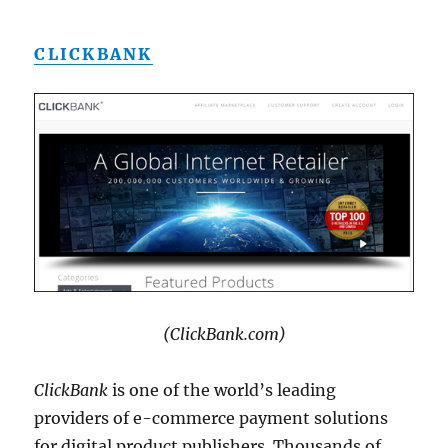
CLICKBANK
(ClickBank.com)
ClickBank
is one of the world’s leading
providers of e-commerce payment solutions
for digital product publishers. Thousands of