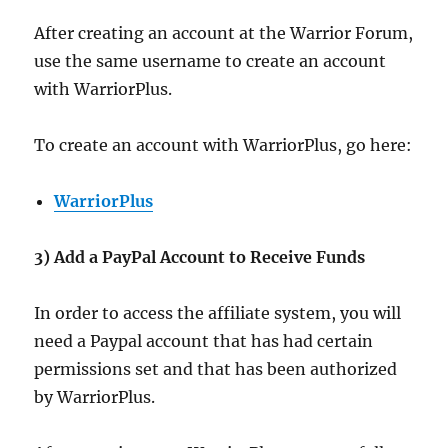
After creating an account at the Warrior Forum,
use the same username to create an account
with WarriorPlus.
To create an account with WarriorPlus, go here:
WarriorPlus
3) Add a PayPal Account to Receive Funds
In order to access the affiliate system, you will
need a Paypal account that has had certain
permissions set and that has been authorized
by WarriorPlus.