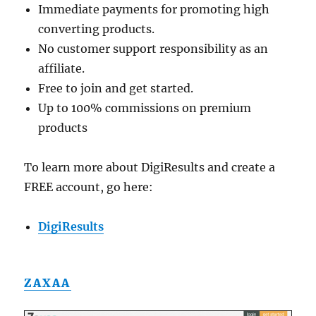
Immediate payments for promoting high
converting products.
No customer support responsibility as an
affiliate.
Free to join and get started.
Up to 100% commissions on premium
products
To learn more about DigiResults and create a
FREE account, go here:
DigiResults
ZAXAA