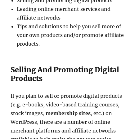
Selling and promoting digital products
Leading online merchant services and
affiliate networks
Tips and solutions to help you sell more of
your own products and/or promote affiliate
products.
Selling And Promoting Digital
Products
If you plan to sell or promote digital products
(e.g. e-books, video-based training courses,
stock images,
membership sites
, etc.) on
WordPress, there are a number of online
merchant platforms and affiliate networks