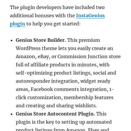
The plugin developers have included two
additional bonuses with the
InstaGenius
plugin
to help you get started:
Genius Store Builder.
This premium
WordPress theme lets you easily create an
Amazon, eBay, or Commission Junction store
full of affiliate products in minutes, with
self-optimizing product listings, social and
autoresponder integration, widget ready
areas, Facebook comments integration, 1-
click customization, membership features
and creating and sharing wishlists.
Genius Store Autocontent Plugin.
This
plugin is the key to setting up automated
product listings from Amazon, Ebay and