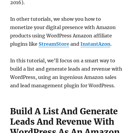
2016).
In other tutorials, we show you how to
monetize your digital presence with Amazon
products using WordPress Amazon affiliate
plugins like
StreamStore
and
InstantAzon
.
In this tutorial, we’ll focus on a smart way to
build a list and generate leads and revenue with
WordPress, using an ingenious Amazon sales
and lead management plugin for WordPress.
Build A List And Generate
Leads And Revenue With
WordPress As An Amazon