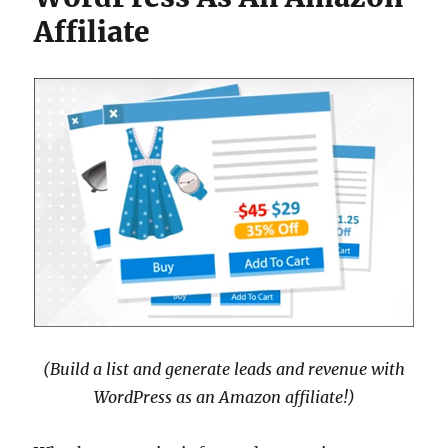
Affiliate
(Build a list and generate leads and revenue with
WordPress as an Amazon affiliate!)