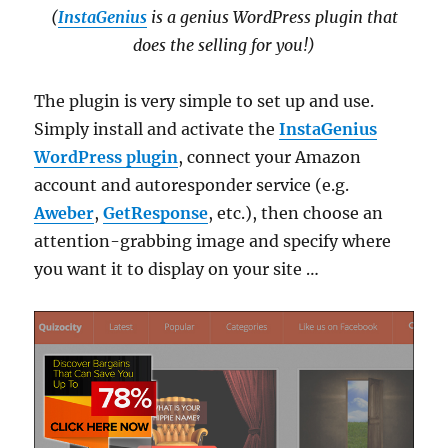
(
InstaGenius
is a genius WordPress plugin that
does the selling for you!)
The plugin is very simple to set up and use.
Simply install and activate the
InstaGenius
WordPress plugin
, connect your Amazon
account and autoresponder service (e.g.
Aweber
,
GetResponse
, etc.), then choose an
attention-grabbing image and specify where
you want it to display on your site …