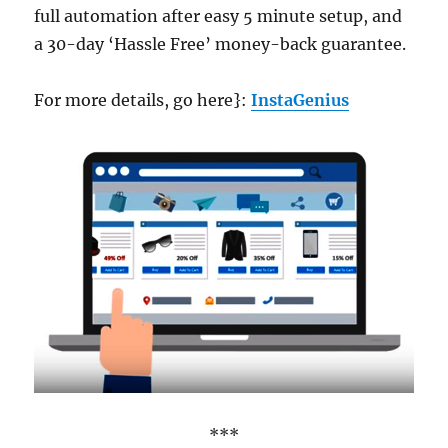
full automation after easy 5 minute setup, and
a 30-day ‘Hassle Free’ money-back guarantee.
For more details, go here}:
InstaGenius
***