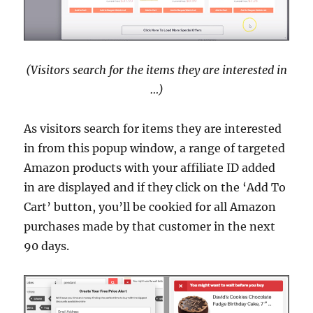
(Visitors search for the items they are interested in
…)
As visitors search for items they are interested
in from this popup window, a range of targeted
Amazon products with your affiliate ID added
in are displayed and if they click on the ‘Add To
Cart’ button, you’ll be cookied for all Amazon
purchases made by that customer in the next
90 days.