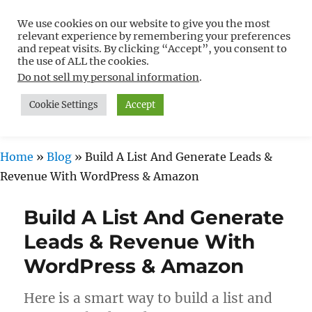
We use cookies on our website to give you the most
Free WordPress Tutorials For
relevant experience by remembering your preferences
Non-Techies –
and repeat visits. By clicking “Accept”, you consent to
the use of ALL the cookies.
WPCompendium.org
Do not sell my personal information
.
Cookie Settings
Accept
MENU
Home
»
Blog
»
Build A List And Generate Leads &
Revenue With WordPress & Amazon
Build A List And Generate
Leads & Revenue With
WordPress & Amazon
Here is a smart way to build a list and