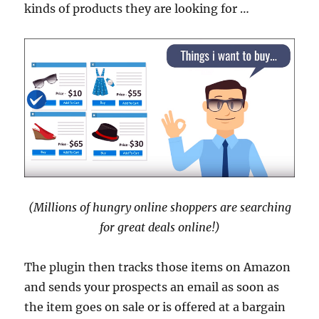
kinds of products they are looking for …
(Millions of hungry online shoppers are searching
for great deals online!)
The plugin then tracks those items on Amazon
and sends your prospects an email as soon as
the item goes on sale or is offered at a bargain