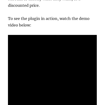
discounted price.
To see the plugin in action, watch the demo
video below: