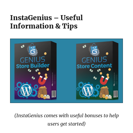
InstaGenius – Useful
Information & Tips
(InstaGenius comes with useful bonuses to help
users get started)