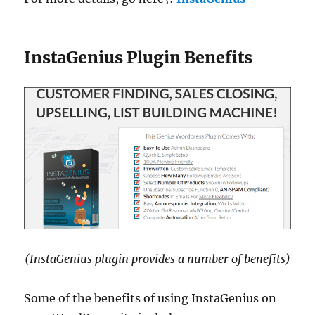
InstaGenius Plugin Benefits
(InstaGenius plugin provides a number of benefits)
Some of the benefits of using InstaGenius on