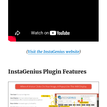
(
Visit the InstaGenius website
)
InstaGenius Plugin Features