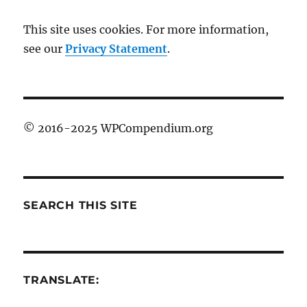
This site uses cookies. For more information,
see our
Privacy Statement
.
© 2016-2025 WPCompendium.org
SEARCH THIS SITE
TRANSLATE: