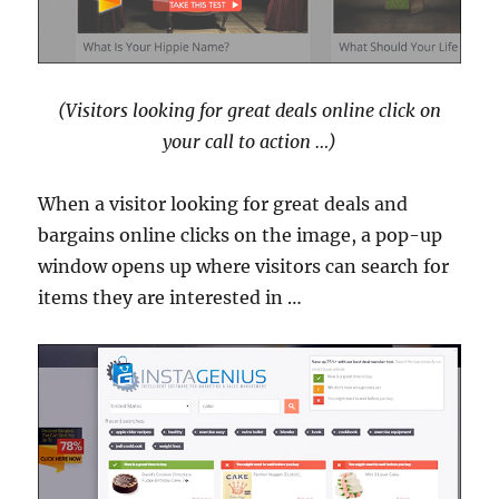
(Visitors looking for great deals online click on
your call to action …)
When a visitor looking for great deals and
bargains online clicks on the image, a pop-up
window opens up where visitors can search for
items they are interested in …