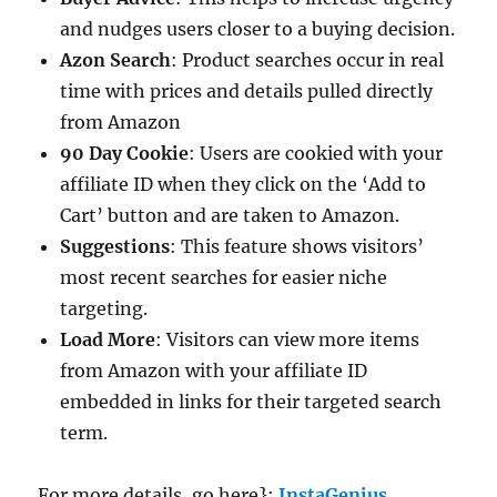
and nudges users closer to a buying decision.
Azon Search
: Product searches occur in real
time with prices and details pulled directly
from Amazon
90 Day Cookie
: Users are cookied with your
affiliate ID when they click on the ‘Add to
Cart’ button and are taken to Amazon.
Suggestions
: This feature shows visitors’
most recent searches for easier niche
targeting.
Load More
: Visitors can view more items
from Amazon with your affiliate ID
embedded in links for their targeted search
term.
For more details, go here}:
InstaGenius