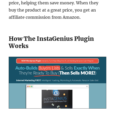
price, helping them save money. When they
buy the product at a great price, you get an
affiliate commission from Amazon.
How The InstaGenius Plugin
Works