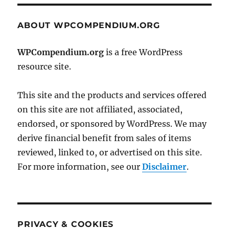
ABOUT WPCOMPENDIUM.ORG
WPCompendium.org
is a free WordPress
resource site.
This site and the products and services offered
on this site are not affiliated, associated,
endorsed, or sponsored by WordPress. We may
derive financial benefit from sales of items
reviewed, linked to, or advertised on this site.
For more information, see our
Disclaimer
.
PRIVACY & COOKIES