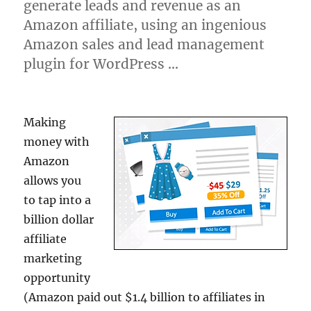
generate leads and revenue as an
Amazon affiliate, using an ingenious
Amazon sales and lead management
plugin for WordPress …
Making
money with
Amazon
allows you
to tap into a
billion dollar
affiliate
marketing
opportunity
(Amazon paid out $1.4 billion to affiliates in