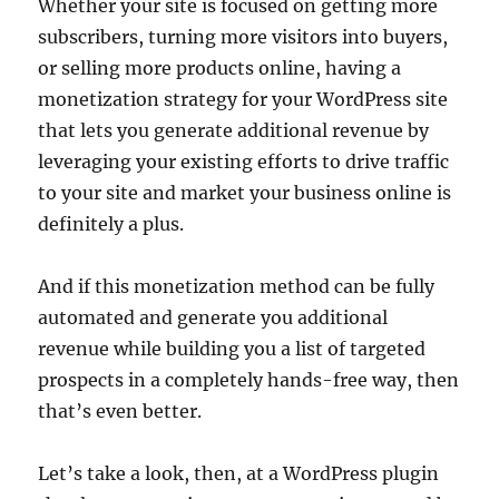
Whether your site is focused on getting more
subscribers, turning more visitors into buyers,
or selling more products online, having a
monetization strategy for your WordPress site
that lets you generate additional revenue by
leveraging your existing efforts to drive traffic
to your site and market your business online is
definitely a plus.
And if this monetization method can be fully
automated and generate you additional
revenue while building you a list of targeted
prospects in a completely hands-free way, then
that’s even better.
Let’s take a look, then, at a WordPress plugin