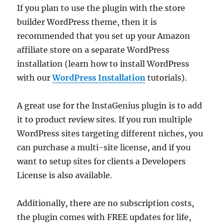
If you plan to use the plugin with the store
builder WordPress theme, then it is
recommended that you set up your Amazon
affiliate store on a separate WordPress
installation (learn how to install WordPress
with our
WordPress Installation
tutorials).
A great use for the InstaGenius plugin is to add
it to product review sites. If you run multiple
WordPress sites targeting different niches, you
can purchase a multi-site license, and if you
want to setup sites for clients a Developers
License is also available.
Additionally, there are no subscription costs,
the plugin comes with FREE updates for life,