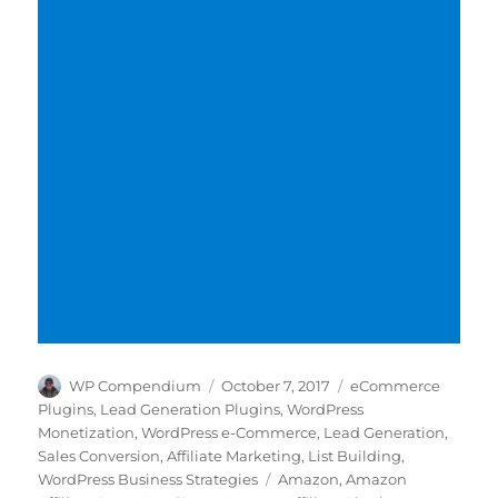
Author
Posted
Categories
WP Compendium
October 7, 2017
eCommerce
on
Plugins
,
Lead Generation Plugins
,
WordPress
Monetization
,
WordPress e-Commerce
,
Lead Generation
,
Sales Conversion
,
Affiliate Marketing
,
List Building
,
Tags
WordPress Business Strategies
Amazon
,
Amazon