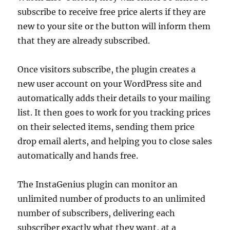
subscribe to receive free price alerts if they are
new to your site or the button will inform them
that they are already subscribed.
Once visitors subscribe, the plugin creates a
new user account on your WordPress site and
automatically adds their details to your mailing
list. It then goes to work for you tracking prices
on their selected items, sending them price
drop email alerts, and helping you to close sales
automatically and hands free.
The InstaGenius plugin can monitor an
unlimited number of products to an unlimited
number of subscribers, delivering each
subscriber exactly what they want, at a