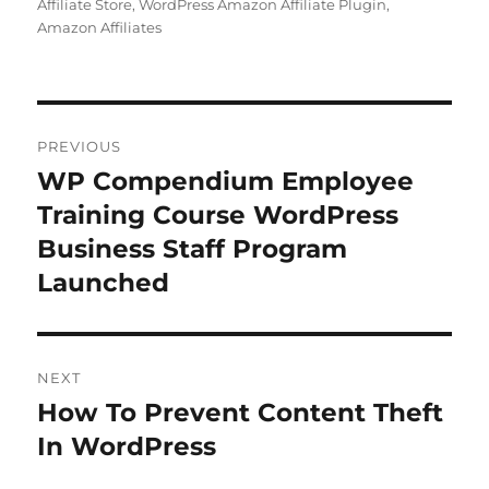
Affiliate Store
,
WordPress Amazon Affiliate Plugin
,
Amazon Affiliates
Post
PREVIOUS
navigation
WP Compendium Employee
Previous
post:
Training Course WordPress
Business Staff Program
Launched
NEXT
How To Prevent Content Theft
Next
post:
In WordPress