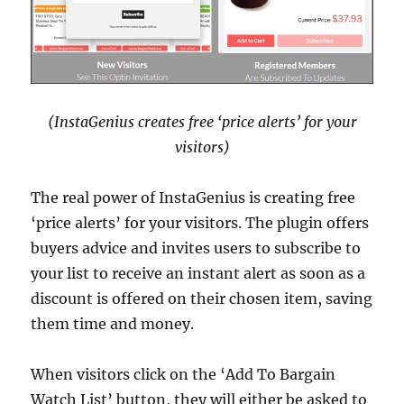
(InstaGenius creates free ‘price alerts’ for your
visitors)
The real power of InstaGenius is creating free
‘price alerts’ for your visitors. The plugin offers
buyers advice and invites users to subscribe to
your list to receive an instant alert as soon as a
discount is offered on their chosen item, saving
them time and money.
When visitors click on the ‘Add To Bargain
Watch List’ button, they will either be asked to