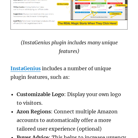
(InstaGenius plugin includes many unique
features)
InstaGenius
includes a number of unique
plugin features, such as:
Customizable Logo
: Display your own logo
to visitors.
Azon Regions
: Connect multiple Amazon
accounts to automatically offer a more
tailored user experience (optional)
Buyer Advice
: This helps to increase urgency