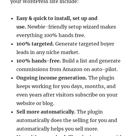
your WordPress site include:
Easy & quick to install, set up and
use.
Newbie-friendly setup wizard makes
everything 100% hands free.
100% targeted.
Generate targeted buyer
leads in any niche market.
100% hands-free.
Build a list and generate
commissions from Amazon on auto-pilot.
Ongoing income generation.
The plugin
keeps working for you days, months, and
even years after visitors subscribe on your
website or blog.
Sell more automatically.
The plugin
automatically does the selling for you and
automatically helps you sell more.