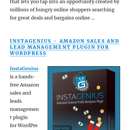
that lets you tap into an opportunity created by
millions of hungry online shoppers searching
for great deals and bargains online …
INSTAGENIUS – AMAZON SALES AND
LEAD MANAGEMENT PLUGIN FOR
WORDPRESS
InstaGenius
is a hands-
free Amazon
sales and
leads
managemen
t plugin
for WordPre