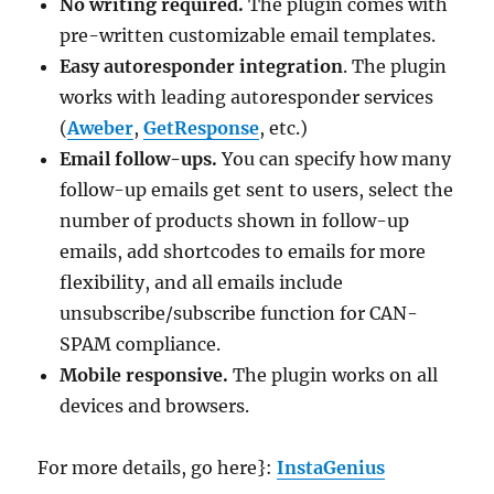
No writing required.
The plugin comes with
pre-written customizable email templates.
Easy autoresponder integration
. The plugin
works with leading autoresponder services
(
Aweber
,
GetResponse
, etc.)
Email follow-ups.
You can specify how many
follow-up emails get sent to users, select the
number of products shown in follow-up
emails, add shortcodes to emails for more
flexibility, and all emails include
unsubscribe/subscribe function for CAN-
SPAM compliance.
Mobile responsive.
The plugin works on all
devices and browsers.
For more details, go here}:
InstaGenius