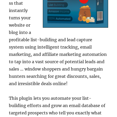
ss that
instantly
turns your
website or
blog into a
profitable list-building and lead capture
system using intelligent tracking, email
marketing, and affiliate marketing automation
to tap into a vast source of potential leads and
sales … window shoppers and hungry bargain
hunters searching for great discounts, sales,
and irresistible deals online!
This plugin lets you automate your list-
building efforts and grow an email database of
targeted prospects who tell you exactly what