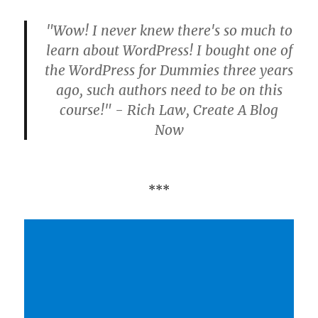
"Wow! I never knew there's so much to
learn about WordPress! I bought one of
the WordPress for Dummies three years
ago, such authors need to be on this
course!" - Rich Law, Create A Blog
Now
***