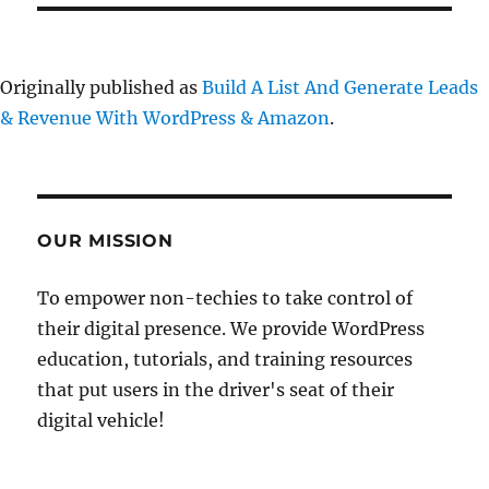
Originally published as
Build A List And Generate Leads
& Revenue With WordPress & Amazon
.
OUR MISSION
To empower non-techies to take control of
their digital presence. We provide WordPress
education, tutorials, and training resources
that put users in the driver's seat of their
digital vehicle!