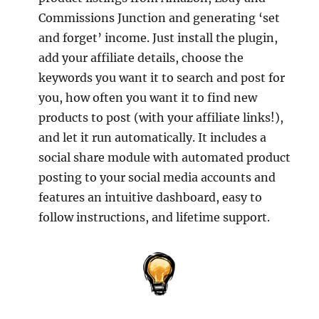
Commissions Junction and generating ‘set
and forget’ income. Just install the plugin,
add your affiliate details, choose the
keywords you want it to search and post for
you, how often you want it to find new
products to post (with your affiliate links!),
and let it run automatically. It includes a
social share module with automated product
posting to your social media accounts and
features an intuitive dashboard, easy to
follow instructions, and lifetime support.